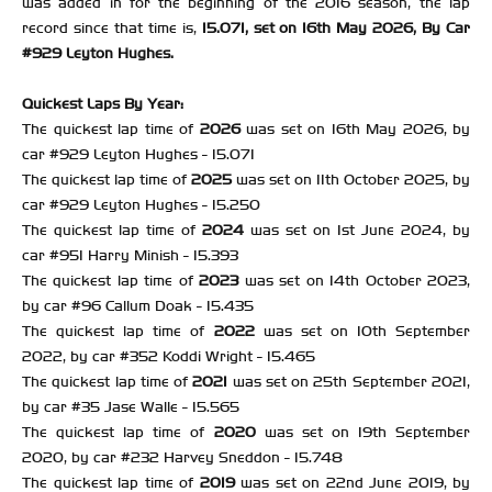
was added in for the beginning of the 2016 season, the lap
record since that time is,
15.071, set on 16th May 2026, By Car
#929 Leyton Hughes.
Quickest Laps By Year:
The quickest lap time of
2026
was set on 16th May 2026, by
car #929 Leyton Hughes - 15.071
The quickest lap time of
2025
was set on 11th October 2025, by
car #929 Leyton Hughes - 15.250
The quickest lap time of
2024
was set on 1st June 2024, by
car #951 Harry Minish - 15.393
The quickest lap time of
2023
was set on 14th October 2023,
by car #96 Callum Doak - 15.435
The quickest lap time of
2022
was set on 10th September
2022, by car #352 Koddi Wright - 15.465
The quickest lap time of
2021
was set on 25th September 2021,
by car #35 Jase Walle - 15.565
The quickest lap time of
2020
was set on 19th September
2020, by car #232 Harvey Sneddon - 15.748
The quickest lap time of
2019
was set on 22nd June 2019, by