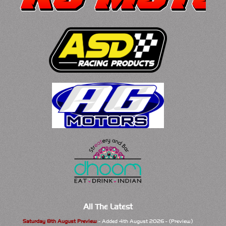
All The Latest
Saturday 8th August Preview
- Added 4th August 2026 - (Preview)