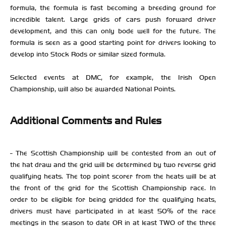
formula, the formula is fast becoming a breeding ground for
incredible talent. Large grids of cars push forward driver
development, and this can only bode well for the future. The
formula is seen as a good starting point for drivers looking to
develop into Stock Rods or similar sized formula.
Selected events at DMC, for example, the Irish Open
Championship, will also be awarded National Points.
Additional Comments and Rules
- The Scottish Championship will be contested from an out of
the hat draw and the grid will be determined by two reverse grid
qualifying heats. The top point scorer from the heats will be at
the front of the grid for the Scottish Championship race. In
order to be eligible for being gridded for the qualifying heats,
drivers must have participated in at least 50% of the race
meetings in the season to date OR in at least TWO of the three