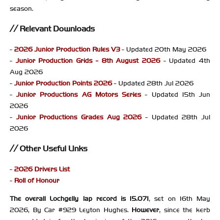
season.
Relevant Downloads
-
2026 Junior Production Rules V3
- Updated 20th May 2026
-
Junior Production Grids - 8th August 2026
- Updated 4th
Aug 2026
-
Junior Production Points 2026
- Updated 28th Jul 2026
-
Junior Productions AG Motors Series
- Updated 15th Jun
2026
-
Junior Productions Grades Aug 2026
- Updated 28th Jul
2026
Other Useful Links
-
2026 Drivers List
-
Roll of Honour
The overall Lochgelly lap record is 15.071
, set on 16th May
2026, By Car #929 Leyton Hughes.
However
, since the kerb