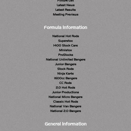
Fixture List
Latest News
Latest Results
Meeting Previews
Formula Information
National Hot Rods
Superstox
1400 Stock Cars
Ministox
ProStocks
National Unlimited Bangers
Junior Bangers
Stock Rods
Ninja Karts
1600cc Bangers
CC Rods
2.0 Hot Rods
Junior Productions
National Micro Bangers
Classic Hot Rods
National Van Bangers
National 2.0 Bangers
General Information