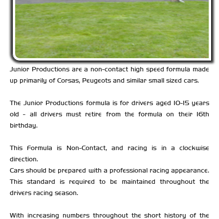
Junior Productions are a non-contact high speed formula made
up primarily of Corsas, Peugeots and similar small sized cars.
The Junior Productions formula is for drivers aged 10-15 years
old - all drivers must retire from the formula on their 16th
birthday.
This Formula is Non-Contact, and racing is in a clockwise
direction.
Cars should be prepared with a professional racing appearance.
This standard is required to be maintained throughout the
drivers racing season.
With increasing numbers throughout the short history of the