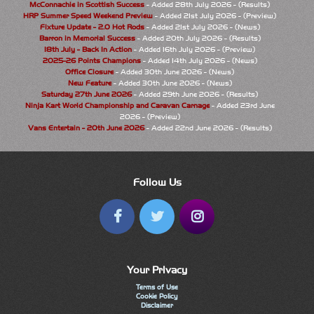
McConnachie in Scottish Success
- Added 28th July 2026 - (Results)
HRP Summer Speed Weekend Preview
- Added 21st July 2026 - (Preview)
Fixture Update - 2.0 Hot Rods
- Added 21st July 2026 - (News)
Barron in Memorial Success
- Added 20th July 2026 - (Results)
18th July - Back In Action
- Added 16th July 2026 - (Preview)
2025-26 Points Champions
- Added 14th July 2026 - (News)
Office Closure
- Added 30th June 2026 - (News)
New Feature
- Added 30th June 2026 - (News)
Saturday 27th June 2026
- Added 29th June 2026 - (Results)
Ninja Kart World Championship and Caravan Carnage
- Added 23rd June
2026 - (Preview)
Vans Entertain - 20th June 2026
- Added 22nd June 2026 - (Results)
Follow Us
Your Privacy
Terms of Use
Cookie Policy
Disclaimer