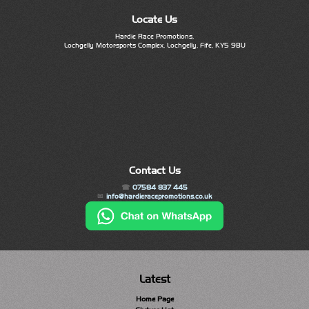
Locate Us
Hardie Race Promotions,
Lochgelly Motorsports Complex, Lochgelly, Fife, KY5 9BU
Contact Us
07584 837 445
info@hardieracepromotions.co.uk
Latest
Home Page