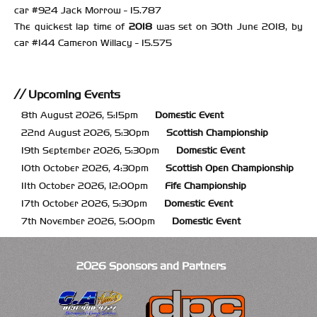
car #924 Jack Morrow - 15.787
The quickest lap time of
2018
was set on 30th June 2018, by
car #144 Cameron Willacy - 15.575
Upcoming Events
8th August 2026, 5:15pm
Domestic Event
22nd August 2026, 5:30pm
Scottish Championship
19th September 2026, 5:30pm
Domestic Event
10th October 2026, 4:30pm
Scottish Open Championship
11th October 2026, 12:00pm
Fife Championship
17th October 2026, 5:30pm
Domestic Event
7th November 2026, 5:00pm
Domestic Event
2026 Sponsors and Partners