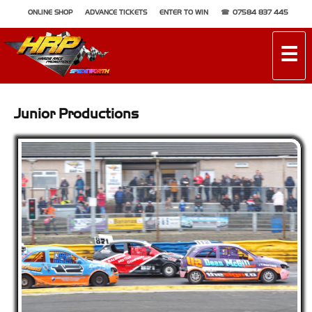
ONLINE SHOP
ADVANCE TICKETS
ENTER TO WIN
07584 837 445
☰
Junior Productions