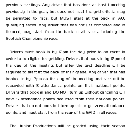
previous meetings. Any driver that has done at least 1 meeting
previously in the year, but does not meet the grid criteria may
be permitted to race, but MUST start at the back in ALL
qualifying races. Any driver that has not yet competed and is
licenced, may start from the back in all races, including the
Scottish Championship race.
- Drivers must book in by 12pm the day prior to an event in
order to be eligible for gridding. Drivers that book in by 12pm of
the day of the meeting, but after the grid deadline will be
required to start at the back of their grade. Any driver that has
booked in by 12pm on the day of the meeting and race will be
rewarded with 3 attendance points on their national points.
Drivers that book in and DO NOT turn up without cancelling will
have 5 attendance points deducted from their national points.
Drivers that do not book but turn up will be get zero attendance
points, and must start from the rear of the GRID in all races.
- The Junior Productions will be graded using their season