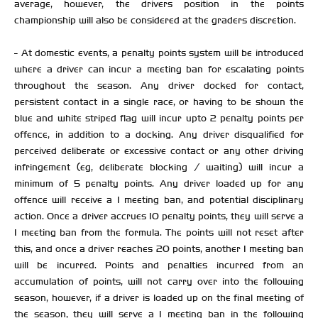
average, however, the drivers position in the points
championship will also be considered at the graders discretion.
- At domestic events, a penalty points system will be introduced
where a driver can incur a meeting ban for escalating points
throughout the season. Any driver docked for contact,
persistent contact in a single race, or having to be shown the
blue and white striped flag will incur upto 2 penalty points per
offence, in addition to a docking. Any driver disqualified for
perceived deliberate or excessive contact or any other driving
infringement (eg, deliberate blocking / waiting) will incur a
minimum of 5 penalty points. Any driver loaded up for any
offence will receive a 1 meeting ban, and potential disciplinary
action. Once a driver accrues 10 penalty points, they will serve a
1 meeting ban from the formula. The points will not reset after
this, and once a driver reaches 20 points, another 1 meeting ban
will be incurred. Points and penalties incurred from an
accumulation of points, will not carry over into the following
season, however, if a driver is loaded up on the final meeting of
the season, they will serve a 1 meeting ban in the following