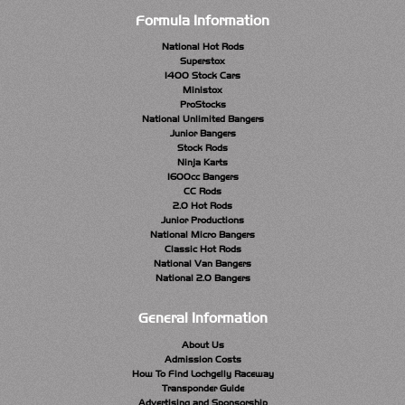
Formula Information
National Hot Rods
Superstox
1400 Stock Cars
Ministox
ProStocks
National Unlimited Bangers
Junior Bangers
Stock Rods
Ninja Karts
1600cc Bangers
CC Rods
2.0 Hot Rods
Junior Productions
National Micro Bangers
Classic Hot Rods
National Van Bangers
National 2.0 Bangers
General Information
About Us
Admission Costs
How To Find Lochgelly Raceway
Transponder Guide
Advertising and Sponsorship