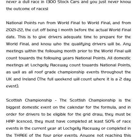
never a dull race in 1300 Stock Cars and you just never know
the outcome of races!
National Points run from World Final to World Final, and from
2021-22, the cut off being 1 month before the actual World Final
date. This is to give drivers adequate time to prepare for the
World Final, and know who the qualifying drivers will be. Any
meetings within the following month prior to the World Final will
count towards the following years National Points. All domestic
meetings at Lochgelly Raceway count towards National Points,
as well as all roof grade championship events throughout the
UK and Ireland (The full weekend will count where it is a 2 day
event).
Scottish Championship - The Scottish Championship is the
biggest domestic event on the calendar for the formula, and in
order for drivers to be eligible for the grid draw, they must be
HRP licenced, they must have completed at least 50% of race
events in the current year at Lochgelly Raceway or completed in
the THREE of the four prior events. Anyone not reaching this