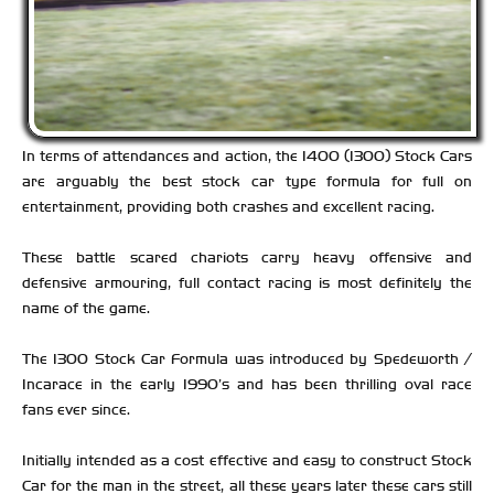
In terms of attendances and action, the 1400 (1300) Stock Cars
are arguably the best stock car type formula for full on
entertainment, providing both crashes and excellent racing.
These battle scared chariots carry heavy offensive and
defensive armouring, full contact racing is most definitely the
name of the game.
The 1300 Stock Car Formula was introduced by Spedeworth /
Incarace in the early 1990’s and has been thrilling oval race
fans ever since.
Initially intended as a cost effective and easy to construct Stock
Car for the man in the street, all these years later these cars still