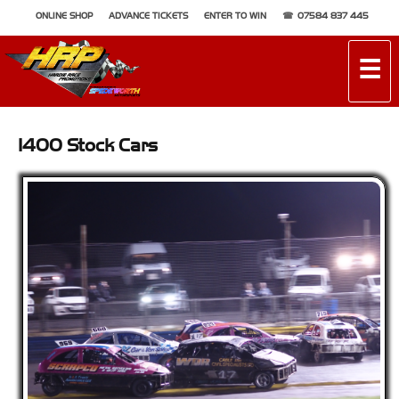
ONLINE SHOP
ADVANCE TICKETS
ENTER TO WIN
07584 837 445
☰
1400 Stock Cars