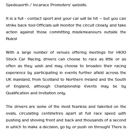
Spedeworth / Incarace Promoters’ website.
It is a full - contact sport and your car will be hit – but you can
strike back too! Officials will monitor the circuit closely and take
action against those committing misdemeanours outside the
Rules!
With a large number of venues offering meetings for 1400
Stock Car Racing, drivers can choose to race as little or as
often as they wish and may choose to broaden their racing
experience by participating in events further afield across the
UK mainland, from Scotland to Northern Ireland and the South
of England, although Championship Events may be by
Qualification and Invitation only.
The drivers are some of the most fearless and talented on the
ovals, circulating centimetres apart at full race speed with
pushing and shoving front and back and thousands of a second
in which to make a decision, go by or push on through! There is