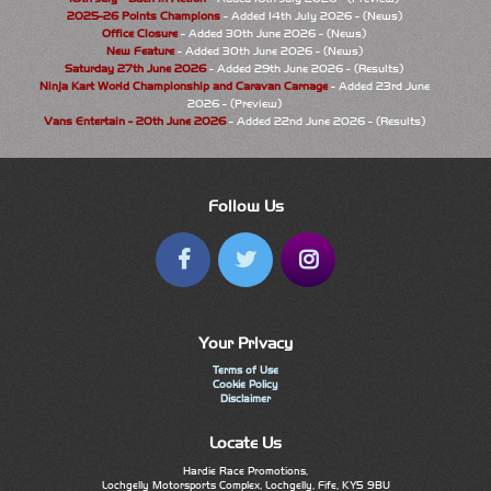
2025-26 Points Champions
- Added 14th July 2026 - (News)
Office Closure
- Added 30th June 2026 - (News)
New Feature
- Added 30th June 2026 - (News)
Saturday 27th June 2026
- Added 29th June 2026 - (Results)
Ninja Kart World Championship and Caravan Carnage
- Added 23rd June
2026 - (Preview)
Vans Entertain - 20th June 2026
- Added 22nd June 2026 - (Results)
Follow Us
Your Privacy
Terms of Use
Cookie Policy
Disclaimer
Locate Us
Hardie Race Promotions,
Lochgelly Motorsports Complex, Lochgelly, Fife, KY5 9BU