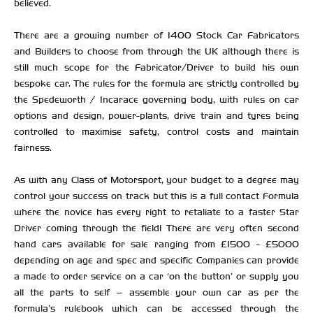
believed.
There are a growing number of 1400 Stock Car Fabricators
and Builders to choose from through the UK although there is
still much scope for the Fabricator/Driver to build his own
bespoke car. The rules for the formula are strictly controlled by
the Spedeworth / Incarace governing body, with rules on car
options and design, power-plants, drive train and tyres being
controlled to maximise safety, control costs and maintain
fairness.
As with any Class of Motorsport, your budget to a degree may
control your success on track but this is a full contact Formula
where the novice has every right to retaliate to a faster Star
Driver coming through the field! There are very often second
hand cars available for sale ranging from £1500 - £5000
depending on age and spec and specific Companies can provide
a made to order service on a car ‘on the button’ or supply you
all the parts to self – assemble your own car as per the
formula’s rulebook which can be accessed through the