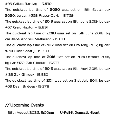
#99 Callum Barclay - 15.630
The quickest lap time of
2020
was set on 19th September
2020, by car #668 Fraser Clark - 15.769
The quickest lap time of
2019
was set on 15th June 2019, by car
#67 Craig Haxton - 15.891
The quickest lap time of
2018
was set on 15th June 2018, by
car #124 Andrew Mathieson - 15.618
The quickest lap time of
2017
was set on 6th May 2017, by car
#268 Dan Santry - 15.738
The quickest lap time of
2016
was set on 28th October 2016,
by car #122 Zak Gilmour - 15.537
The quickest lap time of
2015
was set on 19th April 2015, by car
#122 Zak Gilmour - 15.530
The quickest lap time of
2011
was set on 31st July 2011, by car
#69 Dean Bridges - 15.378
Upcoming Events
29th August 2026, 5:00pm
U-Pull-It
Domestic Event