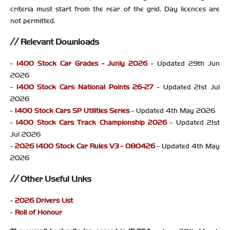
criteria must start from the rear of the grid. Day licences are
not permitted.
Relevant Downloads
-
1400 Stock Car Grades - Junly 2026
- Updated 29th Jun
2026
-
1400 Stock Cars National Points 26-27
- Updated 21st Jul
2026
-
1400 Stock Cars SP Utilities Series
- Updated 4th May 2026
-
1400 Stock Cars Track Championship 2026
- Updated 21st
Jul 2026
-
2026 1400 Stock Car Rules V3 - 080426
- Updated 4th May
2026
Other Useful Links
-
2026 Drivers List
-
Roll of Honour