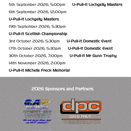
5th September 2026, 5:00pm
U-Pull-It
Lochgelly Masters
6th September 2026, 12:00pm
U-Pull-It
Lochgelly Masters
19th September 2026, 5:30pm
U-Pull-It
Scottish Championship
3rd October 2026, 5:30pm
U-Pull-It
Domestic Event
17th October 2026, 5:30pm
U-Pull-It
Domestic Event
30th October 2026, 7:00pm
U-Pull-It
Mr Gunn Trophy
14th November 2026, 2:00pm
U-Pull-It
Michelle Freck Memorial
2026 Sponsors and Partners