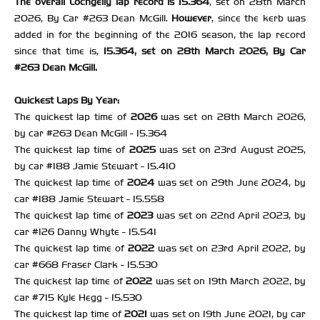
The overall Lochgelly lap record is 15.364
, set on 28th March
2026, By Car #263 Dean McGill.
However
, since the kerb was
added in for the beginning of the 2016 season, the lap record
since that time is,
15.364, set on 28th March 2026, By Car
#263 Dean McGill.
Quickest Laps By Year:
The quickest lap time of
2026
was set on 28th March 2026,
by car #263 Dean McGill - 15.364
The quickest lap time of
2025
was set on 23rd August 2025,
by car #188 Jamie Stewart - 15.410
The quickest lap time of
2024
was set on 29th June 2024, by
car #188 Jamie Stewart - 15.558
The quickest lap time of
2023
was set on 22nd April 2023, by
car #126 Danny Whyte - 15.541
The quickest lap time of
2022
was set on 23rd April 2022, by
car #668 Fraser Clark - 15.530
The quickest lap time of
2022
was set on 19th March 2022, by
car #715 Kyle Hegg - 15.530
The quickest lap time of
2021
was set on 19th June 2021, by car