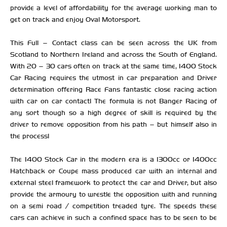
provide a level of affordability for the average working man to
get on track and enjoy Oval Motorsport.
This Full – Contact class can be seen across the UK from
Scotland to Northern Ireland and across the South of England.
With 20 – 30 cars often on track at the same time, 1400 Stock
Car Racing requires the utmost in car preparation and Driver
determination offering Race Fans fantastic close racing action
with car on car contact! The formula is not Banger Racing of
any sort though so a high degree of skill is required by the
driver to remove opposition from his path – but himself also in
the process!
The 1400 Stock Car in the modern era is a 1300cc or 1400cc
Hatchback or Coupe mass produced car with an internal and
external steel framework to protect the car and Driver, but also
provide the armoury to wrestle the opposition with and running
on a semi road / competition treaded tyre. The speeds these
cars can achieve in such a confined space has to be seen to be