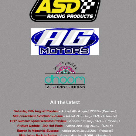
All The Latest
Saturday 8th August Preview
- Added 4th August 2026 - (Preview)
McConnachie in Scottish Success
- Added 28th July 2026 - (Results)
HRP Summer Speed Weekend Preview
- Added 21st July 2026 - (Preview)
Fixture Update - 2.0 Hot Rods
- Added 21st July 2026 - (News)
Barron in Memorial Success
- Added 20th July 2026 - (Results)
18th July - Back In Action
- Added 16th July 2026 - (Preview)