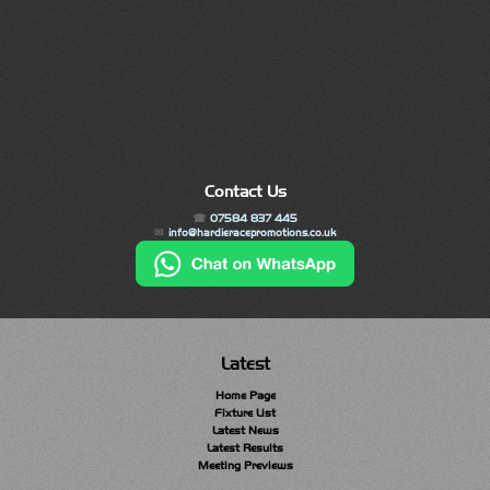
Contact Us
07584 837 445
info@hardieracepromotions.co.uk
Latest
Home Page
Fixture List
Latest News
Latest Results
Meeting Previews