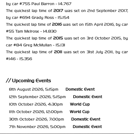
by car #755 Paul Barron - 14.767
The quickest lap time of
2017
was set on 2nd September 2017,
by car #694 Grady Ross - 15.154
The quickest lap time of
2016
was set on 15th April 2016, by car
#55 Tam Melrose - 14.830
The quickest lap time of
2015
was set on 3rd October 2015, by
car #84 Greg McMullan - 15.131
The quickest lap time of
2011
was set on 31st July 2011, by car
#146 - 15.356
Upcoming Events
8th August 2026, 5:15pm
Domestic Event
12th September 2026, 5:15pm
Domestic Event
10th October 2026, 4:30pm
World Cup
11th October 2026, 12:00pm
World Cup
30th October 2026, 7:00pm
Domestic Event
7th November 2026, 5:00pm
Domestic Event