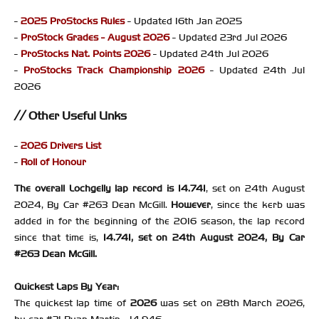
-
2025 ProStocks Rules
- Updated 16th Jan 2025
-
ProStock Grades - August 2026
- Updated 23rd Jul 2026
-
ProStocks Nat. Points 2026
- Updated 24th Jul 2026
-
ProStocks Track Championship 2026
- Updated 24th Jul
2026
Other Useful Links
-
2026 Drivers List
-
Roll of Honour
The overall Lochgelly lap record is 14.741
, set on 24th August
2024, By Car #263 Dean McGill.
However
, since the kerb was
added in for the beginning of the 2016 season, the lap record
since that time is,
14.741, set on 24th August 2024, By Car
#263 Dean McGill.
Quickest Laps By Year:
The quickest lap time of
2026
was set on 28th March 2026,