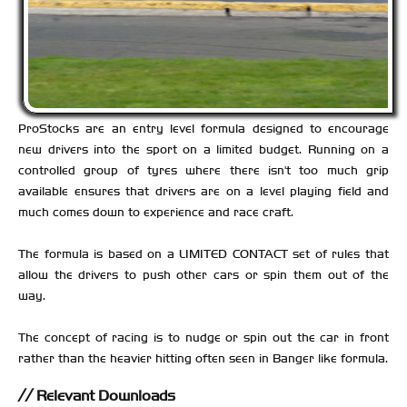
ProStocks are an entry level formula designed to encourage
new drivers into the sport on a limited budget. Running on a
controlled group of tyres where there isn't too much grip
available ensures that drivers are on a level playing field and
much comes down to experience and race craft.
The formula is based on a LIMITED CONTACT set of rules that
allow the drivers to push other cars or spin them out of the
way.
The concept of racing is to nudge or spin out the car in front
rather than the heavier hitting often seen in Banger like formula.
Relevant Downloads