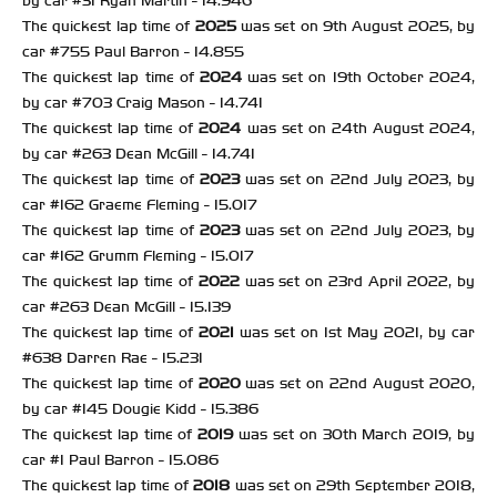
by car #31 Ryan Martin - 14.946
The quickest lap time of
2025
was set on 9th August 2025, by
car #755 Paul Barron - 14.855
The quickest lap time of
2024
was set on 19th October 2024,
by car #703 Craig Mason - 14.741
The quickest lap time of
2024
was set on 24th August 2024,
by car #263 Dean McGill - 14.741
The quickest lap time of
2023
was set on 22nd July 2023, by
car #162 Graeme Fleming - 15.017
The quickest lap time of
2023
was set on 22nd July 2023, by
car #162 Grumm Fleming - 15.017
The quickest lap time of
2022
was set on 23rd April 2022, by
car #263 Dean McGill - 15.139
The quickest lap time of
2021
was set on 1st May 2021, by car
#638 Darren Rae - 15.231
The quickest lap time of
2020
was set on 22nd August 2020,
by car #145 Dougie Kidd - 15.386
The quickest lap time of
2019
was set on 30th March 2019, by
car #1 Paul Barron - 15.086
The quickest lap time of
2018
was set on 29th September 2018,