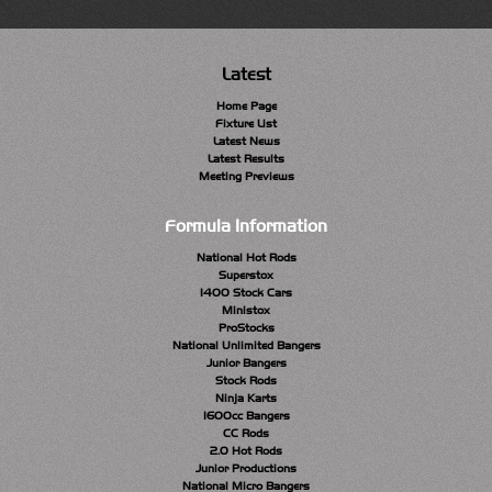
Latest
Home Page
Fixture List
Latest News
Latest Results
Meeting Previews
Formula Information
National Hot Rods
Superstox
1400 Stock Cars
Ministox
ProStocks
National Unlimited Bangers
Junior Bangers
Stock Rods
Ninja Karts
1600cc Bangers
CC Rods
2.0 Hot Rods
Junior Productions
National Micro Bangers