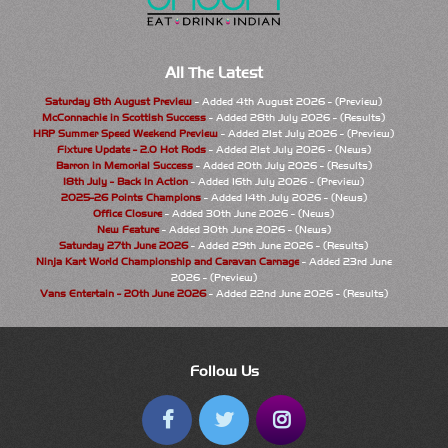
All The Latest
Saturday 8th August Preview
- Added 4th August 2026 - (Preview)
McConnachie in Scottish Success
- Added 28th July 2026 - (Results)
HRP Summer Speed Weekend Preview
- Added 21st July 2026 - (Preview)
Fixture Update - 2.0 Hot Rods
- Added 21st July 2026 - (News)
Barron in Memorial Success
- Added 20th July 2026 - (Results)
18th July - Back In Action
- Added 16th July 2026 - (Preview)
2025-26 Points Champions
- Added 14th July 2026 - (News)
Office Closure
- Added 30th June 2026 - (News)
New Feature
- Added 30th June 2026 - (News)
Saturday 27th June 2026
- Added 29th June 2026 - (Results)
Ninja Kart World Championship and Caravan Carnage
- Added 23rd June
2026 - (Preview)
Vans Entertain - 20th June 2026
- Added 22nd June 2026 - (Results)
Follow Us