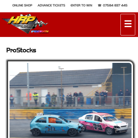
ONLINE SHOP
ADVANCE TICKETS
ENTER TO WIN
07584 837 445
☰
ProStocks