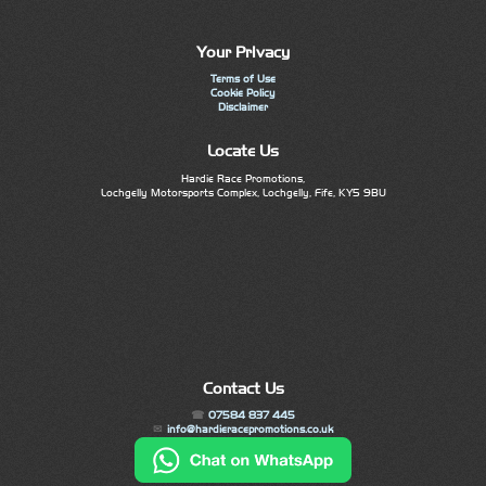
Your Privacy
Terms of Use
Cookie Policy
Disclaimer
Locate Us
Hardie Race Promotions,
Lochgelly Motorsports Complex, Lochgelly, Fife, KY5 9BU
Contact Us
07584 837 445
info@hardieracepromotions.co.uk