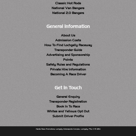
Classic Hot Rods
National Van Bangers
National 2.0 Bangers
General Information
About Us
Admission Costs
How To Find Lochgelly Raceway
Transponder Guide
Advertising and Sponsorship
Points
Safety Rules and Regulations
Private Hire Information
Becoming A Race Driver
Get In Touch
General Enquiry
Transponder Registration
Book In To Race
Whites and Yellows Opt Out
Submit Driver Profile
Hardie Race Promotions, Lochgelly Motorsports Complex, Lochgelly, Fife, KY5 9BU