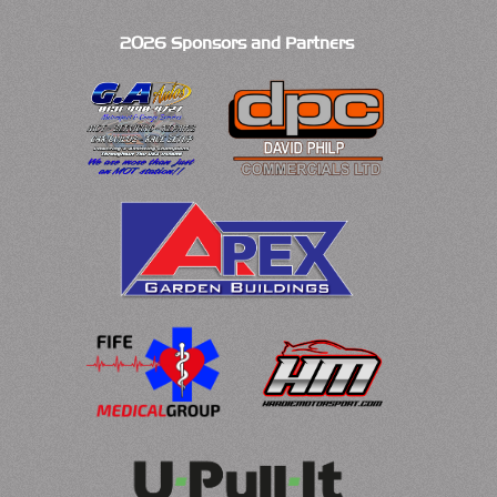
2026 Sponsors and Partners