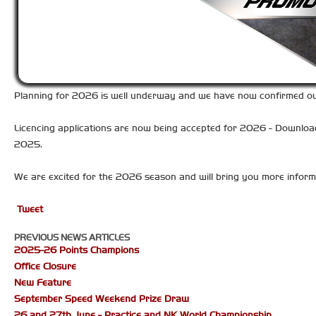
Planning for 2026 is well underway and we have now confirmed our 
Licencing applications are now being accepted for 2026 - Downlo
2025.
We are excited for the 2026 season and will bring you more inform
Tweet
PREVIOUS NEWS ARTICLES
2025-26 Points Champions
Office Closure
New Feature
September Speed Weekend Prize Draw
26 and 27th June - Practice and NK World Championship