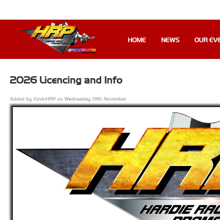
HOME
NEWS
OUR EV
2026 Licencing and Info
Added by KevinHRP on Wednesday 19th November