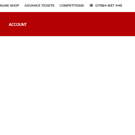
NLINE SHOP
ADVANCE TICKETS
COMPETITIONS
07584 837 445
ACCOUNT