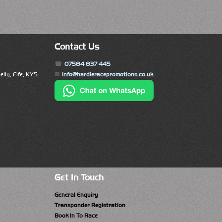
Contact Us
07584 837 445
lly, Fife, KY5
info@hardieracepromotions.co.uk
Get In Touch
General Enquiry
Transponder Registration
Book In To Race