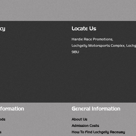
cy
Locate Us
Hardie Race Promotions,
Lochgelly Motorsports Complex, Lochge
9BU
nformation
General Information
ods
About Us
Admission Costs
s
How To Find Lochgelly Raceway