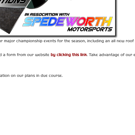
major championship events for the season, including an all new roof t
ad a form from our website
by clicking this link
. Take advantage of our e
ation on our plans in due course.