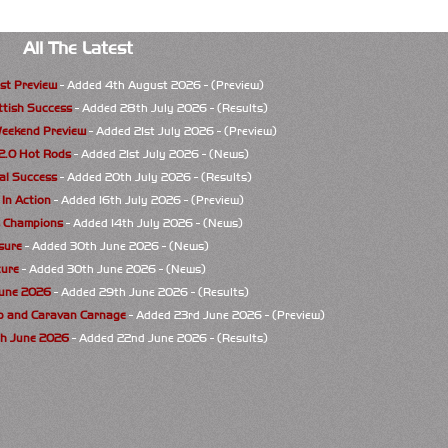
All The Latest
st Preview
- Added 4th August 2026 - (Preview)
ttish Success
- Added 28th July 2026 - (Results)
eekend Preview
- Added 21st July 2026 - (Preview)
 2.0 Hot Rods
- Added 21st July 2026 - (News)
al Success
- Added 20th July 2026 - (Results)
 In Action
- Added 16th July 2026 - (Preview)
s Champions
- Added 14th July 2026 - (News)
osure
- Added 30th June 2026 - (News)
ure
- Added 30th June 2026 - (News)
June 2026
- Added 29th June 2026 - (Results)
p and Caravan Carnage
- Added 23rd June 2026 - (Preview)
th June 2026
- Added 22nd June 2026 - (Results)