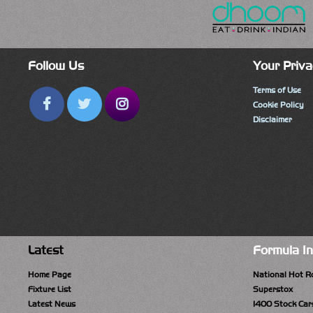
Follow Us
Your Priva
Terms of Use
Cookie Policy
Disclaimer
Latest
Formula I
Home Page
National Hot R
Fixture List
Superstox
Latest News
1400 Stock Car