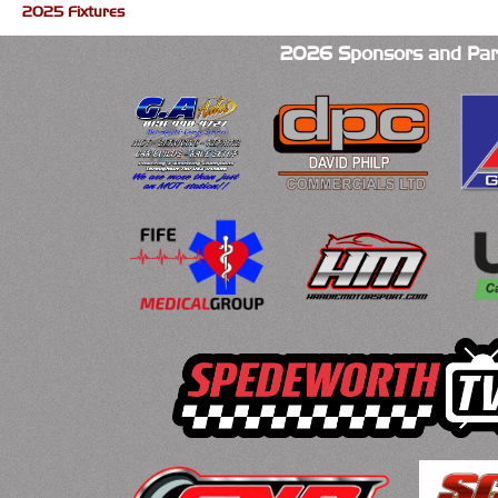
2025 Fixtures
2026 Sponsors and Par