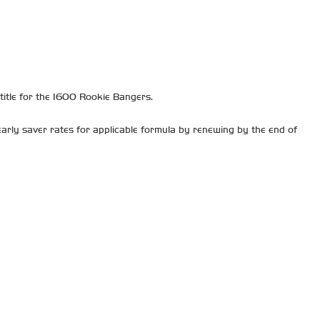
itle for the 1600 Rookie Bangers.
arly saver rates for applicable formula by renewing by the end of