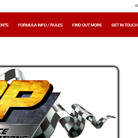
O
ENTS
FORMULA INFO / RULES
FIND OUT MORE
GET IN TOUCH