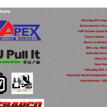
tners
Saturday 8th Augu
McConnachie in Sco
HRP Summer Speed W
Fixture Update -
Barron in Memori
18th July - Back
2025-26 Point
Office Cl
New Feat
Saturday 27th 
Ninja Kart World Championshi
Vans Entertain - 20