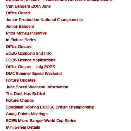
Van Bangers 20th June
Office Closed
Junior Production National Championship
Junior Bangers
Prize Money Incentive
In Fixture Series
Office Closure
2026 Licencing and Info
2026 Licence Applications
Office Closure - July 2025
DMC Summer Speed Weekend
Fixture Updates
June Speed Weekend Information
The Dust Has Settled
Fixture Change
Specialist Roofing 1300SC British Championship
Away Points Meetings
2025 Micro Banger World Cup Series
Mini Series Details