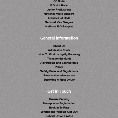
CC Rods
2.0 Hot Rods
Junior Productions
National Micro Bangers
Classic Hot Rods
National Van Bangers
National 2.0 Bangers
General Information
About Us
Admission Costs
How To Find Lochgelly Raceway
Transponder Guide
Advertising and Sponsorship
Points
Safety Rules and Regulations
Private Hire Information
Becoming A Race Driver
Get In Touch
General Enquiry
Transponder Registration
Book In To Race
Whites and Yellows Opt Out
Submit Driver Profile