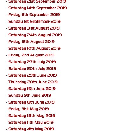
-
Saturday 21st September 2019
-
Saturday 14th September 2019
-
Friday 6th September 2019
-
Sunday 1st September 2019
-
Saturday 31st August 2019
-
Saturday 24th August 2019
-
Friday 16th August 2019
-
Saturday 10th August 2019
-
Friday 2nd August 2019
-
Saturday 27th July 2019
-
Saturday 20th July 2019
-
Saturday 29th June 2019
-
Thursday 20th June 2019
-
Saturday 15th June 2019
-
Sunday 9th June 2019
-
Saturday 8th June 2019
-
Friday 31st May 2019
-
Saturday 18th May 2019
-
Saturday 11th May 2019
-
Saturday 4th May 2019