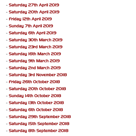
-
Saturday 27th April 2019
-
Saturday 20th April 2019
-
Friday 12th April 2019
-
Sunday 7th April 2019
-
Saturday 6th April 2019
-
Saturday 30th March 2019
-
Saturday 23rd March 2019
-
Saturday 16th March 2019
-
Saturday 9th March 2019
-
Saturday 2nd March 2019
-
Saturday 3rd November 2018
-
Friday 26th October 2018
-
Saturday 20th October 2018
-
Sunday 14th October 2018
-
Saturday 13th October 2018
-
Saturday 6th October 2018
-
Saturday 29th September 2018
-
Saturday 15th September 2018
-
Saturday 8th September 2018