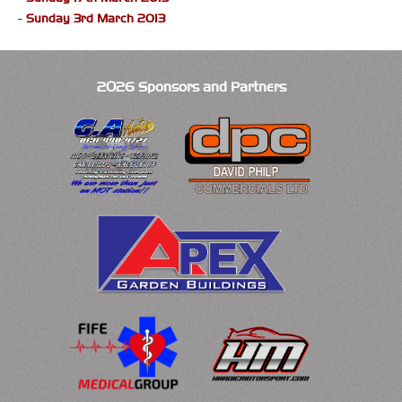
-
Sunday 3rd March 2013
2026 Sponsors and Partners