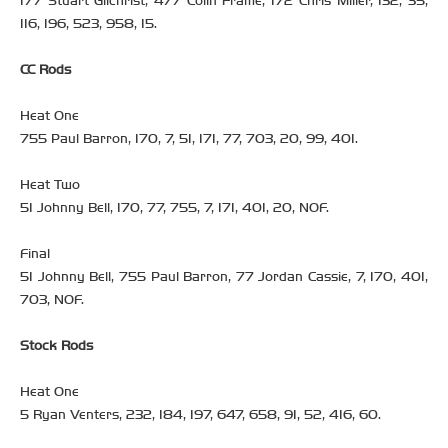
177 Stuart Gilchrist, 477 Colin Frame, 172 Chris Miller, 132, 35,
116, 196, 523, 958, 15.
CC Rods
Heat One
755 Paul Barron, 170, 7, 51, 171, 77, 703, 20, 99, 401.
Heat Two
51 Johnny Bell, 170, 77, 755, 7, 171, 401, 20, NOF.
Final
51 Johnny Bell, 755 Paul Barron, 77 Jordan Cassie, 7, 170, 401,
703, NOF.
Stock Rods
Heat One
5 Ryan Venters, 232, 184, 197, 647, 658, 91, 52, 416, 60.