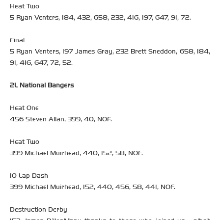
Heat Two
5 Ryan Venters, 184, 432, 658, 232, 416, 197, 647, 91, 72.
Final
5 Ryan Venters, 197 James Gray, 232 Brett Sneddon, 658, 184,
91, 416, 647, 72, 52.
2L National Bangers
Heat One
456 Steven Allan, 399, 40, NOF.
Heat Two
399 Michael Muirhead, 440, 152, 58, NOF.
10 Lap Dash
399 Michael Muirhead, 152, 440, 456, 58, 441, NOF.
Destruction Derby