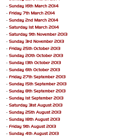
-
Sunday 16th March 2014
-
Friday 7th March 2014
-
Sunday 2nd March 2014
-
Saturday 1st March 2014
-
Saturday 9th November 2013
-
Sunday 3rd November 2013
-
Friday 25th October 2013
-
Sunday 20th October 2013
-
Sunday 13th October 2013
-
Sunday 6th October 2013
-
Friday 27th September 2013
-
Sunday 15th September 2013
-
Sunday 8th September 2013
-
Sunday 1st September 2013
-
Saturday 31st August 2013
-
Sunday 25th August 2013
-
Sunday 18th August 2013
-
Friday 9th August 2013
-
Sunday 4th August 2013