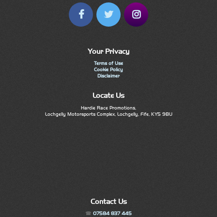
Your Privacy
Terms of Use
Cookie Policy
Disclaimer
Locate Us
Hardie Race Promotions,
Lochgelly Motorsports Complex, Lochgelly, Fife, KY5 9BU
Contact Us
07584 837 445