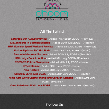
All The Latest
Saturday 8th August Preview
- Added 4th August 2026 - (Preview)
McConnachie in Scottish Success
- Added 28th July 2026 - (Results)
HRP Summer Speed Weekend Preview
- Added 21st July 2026 - (Preview)
Fixture Update - 2.0 Hot Rods
- Added 21st July 2026 - (News)
Barron in Memorial Success
- Added 20th July 2026 - (Results)
18th July - Back In Action
- Added 16th July 2026 - (Preview)
2025-26 Points Champions
- Added 14th July 2026 - (News)
Office Closure
- Added 30th June 2026 - (News)
New Feature
- Added 30th June 2026 - (News)
Saturday 27th June 2026
- Added 29th June 2026 - (Results)
Ninja Kart World Championship and Caravan Carnage
- Added 23rd June
2026 - (Preview)
Vans Entertain - 20th June 2026
- Added 22nd June 2026 - (Results)
Follow Us