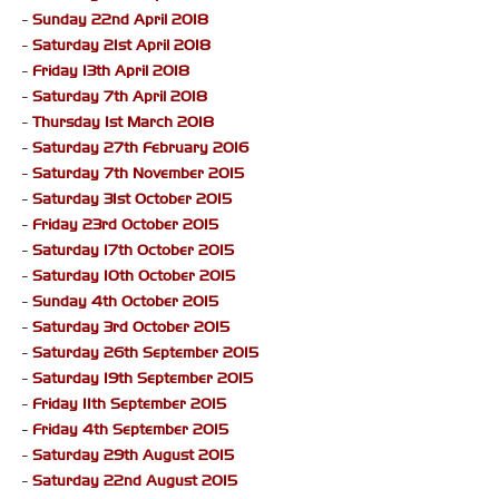
-
Sunday 22nd April 2018
-
Saturday 21st April 2018
-
Friday 13th April 2018
-
Saturday 7th April 2018
-
Thursday 1st March 2018
-
Saturday 27th February 2016
-
Saturday 7th November 2015
-
Saturday 31st October 2015
-
Friday 23rd October 2015
-
Saturday 17th October 2015
-
Saturday 10th October 2015
-
Sunday 4th October 2015
-
Saturday 3rd October 2015
-
Saturday 26th September 2015
-
Saturday 19th September 2015
-
Friday 11th September 2015
-
Friday 4th September 2015
-
Saturday 29th August 2015
-
Saturday 22nd August 2015