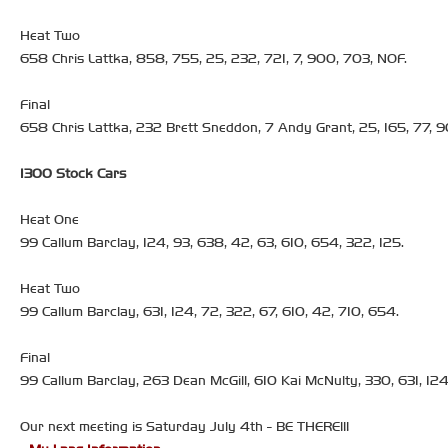
Heat Two
658 Chris Lattka, 858, 755, 25, 232, 721, 7, 900, 703, NOF.
Final
658 Chris Lattka, 232 Brett Sneddon, 7 Andy Grant, 25, 165, 77, 9
1300 Stock Cars
Heat One
99 Callum Barclay, 124, 93, 638, 42, 63, 610, 654, 322, 125.
Heat Two
99 Callum Barclay, 631, 124, 72, 322, 67, 610, 42, 710, 654.
Final
99 Callum Barclay, 263 Dean McGill, 610 Kai McNulty, 330, 631, 124,
Our next meeting is Saturday July 4th - BE THERE!!!