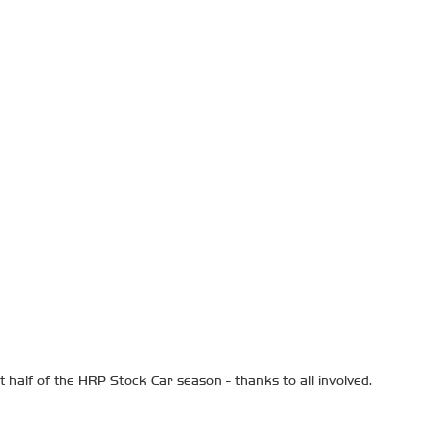
 half of the HRP Stock Car season - thanks to all involved.