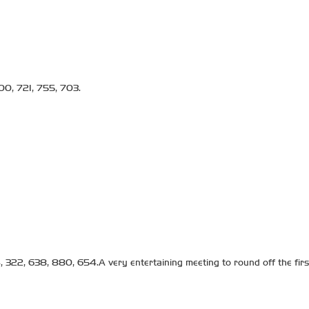
00, 721, 755, 703.
 322, 638, 880, 654.A very entertaining meeting to round off the first