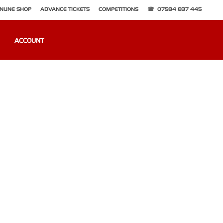
NLINE SHOP
ADVANCE TICKETS
COMPETITIONS
07584 837 445
ACCOUNT