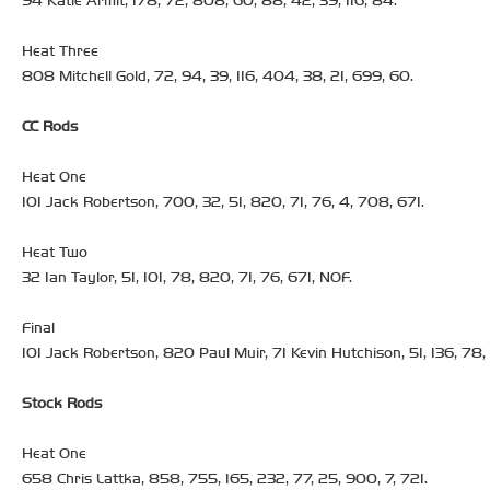
94 Katie Armit, 178, 72, 808, 60, 88, 42, 39, 116, 84.
Heat Three
808 Mitchell Gold, 72, 94, 39, 116, 404, 38, 21, 699, 60.
CC Rods
Heat One
101 Jack Robertson, 700, 32, 51, 820, 71, 76, 4, 708, 671.
Heat Two
32 Ian Taylor, 51, 101, 78, 820, 71, 76, 671, NOF.
Final
101 Jack Robertson, 820 Paul Muir, 71 Kevin Hutchison, 51, 136, 78,
Stock Rods
Heat One
658 Chris Lattka, 858, 755, 165, 232, 77, 25, 900, 7, 721.