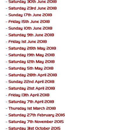
-
Saturday 30th June 2018
-
Saturday 23rd June 2018
-
Sunday 17th June 2018
-
Friday 15th June 2018
-
Sunday 10th June 2018
-
Saturday 9th June 2018
-
Friday 1st June 2018
-
Saturday 26th May 2018
-
Saturday 19th May 2018
-
Saturday 12th May 2018
-
Saturday 5th May 2018
-
Saturday 28th April 2018
-
Sunday 22nd April 2018
-
Saturday 21st April 2018
-
Friday 13th April 2018
-
Saturday 7th April 2018
-
Thursday 1st March 2018
-
Saturday 27th February 2016
-
Saturday 7th November 2015
-
Saturday 31st October 2015