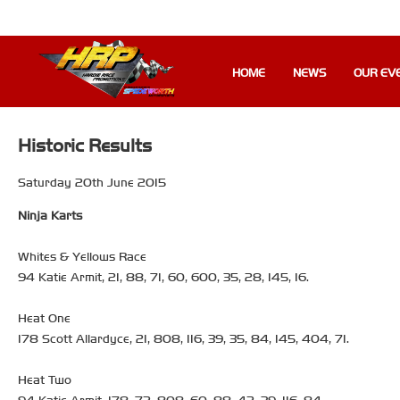
HOME
NEWS
OUR EV
Historic Results
Saturday 20th June 2015
Ninja Karts
Whites & Yellows Race
94 Katie Armit, 21, 88, 71, 60, 600, 35, 28, 145, 16.
Heat One
178 Scott Allardyce, 21, 808, 116, 39, 35, 84, 145, 404, 71.
Heat Two