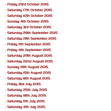
-
Friday 23rd October 2015
-
Saturday 17th October 2015
-
Saturday 10th October 2015
-
Sunday 4th October 2015
-
Saturday 3rd October 2015
-
Saturday 26th September 2015
-
Saturday 19th September 2015
-
Friday 11th September 2015
-
Friday 4th September 2015
-
Saturday 29th August 2015
-
Saturday 22nd August 2015
-
Sunday 16th August 2015
-
Saturday 15th August 2015
-
Saturday 8th August 2015
-
Friday 31st July 2015
-
Saturday 25th July 2015
-
Saturday 18th July 2015
-
Saturday 11th July 2015
-
Saturday 4th July 2015