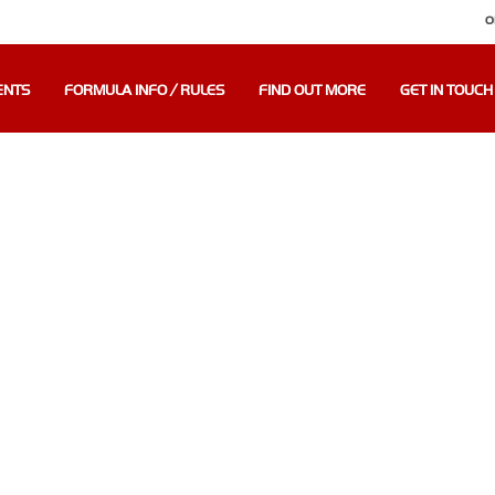
O
ENTS
FORMULA INFO / RULES
FIND OUT MORE
GET IN TOUCH