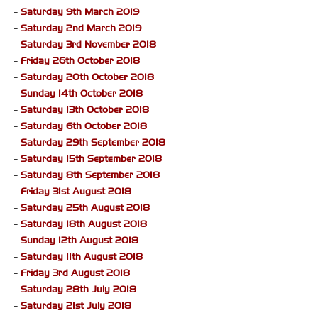
-
Saturday 9th March 2019
-
Saturday 2nd March 2019
-
Saturday 3rd November 2018
-
Friday 26th October 2018
-
Saturday 20th October 2018
-
Sunday 14th October 2018
-
Saturday 13th October 2018
-
Saturday 6th October 2018
-
Saturday 29th September 2018
-
Saturday 15th September 2018
-
Saturday 8th September 2018
-
Friday 31st August 2018
-
Saturday 25th August 2018
-
Saturday 18th August 2018
-
Sunday 12th August 2018
-
Saturday 11th August 2018
-
Friday 3rd August 2018
-
Saturday 28th July 2018
-
Saturday 21st July 2018