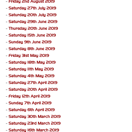
-
Friday 2nd August 2019
-
Saturday 27th July 2019
-
Saturday 20th July 2019
-
Saturday 29th June 2019
-
Thursday 20th June 2019
-
Saturday 15th June 2019
-
Sunday 9th June 2019
-
Saturday 8th June 2019
-
Friday 31st May 2019
-
Saturday 18th May 2019
-
Saturday 11th May 2019
-
Saturday 4th May 2019
-
Saturday 27th April 2019
-
Saturday 20th April 2019
-
Friday 12th April 2019
-
Sunday 7th April 2019
-
Saturday 6th April 2019
-
Saturday 30th March 2019
-
Saturday 23rd March 2019
-
Saturday 16th March 2019