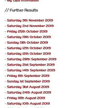
-
My Laps Information
Further Results
-
Saturday 9th November 2019
-
Saturday 2nd November 2019
-
Friday 25th October 2019
-
Saturday 19th October 2019
-
Sunday 13th October 2019
-
Saturday 12th October 2019
-
Saturday 12th October 2019
-
Saturday 28th September 2019
-
Saturday 21st September 2019
-
Saturday 14th September 2019
-
Friday 6th September 2019
-
Sunday 1st September 2019
-
Saturday 31st August 2019
-
Saturday 24th August 2019
-
Friday 16th August 2019
-
Saturday 10th August 2019