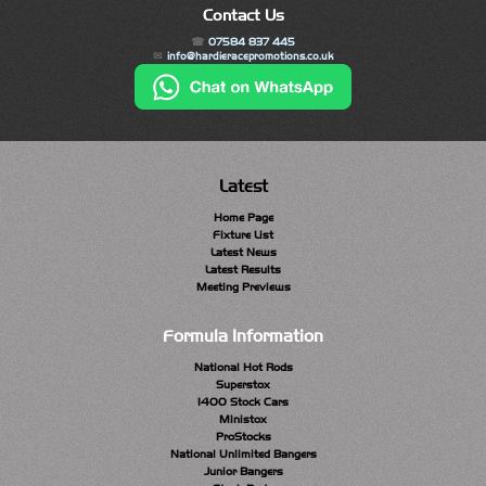
Contact Us
07584 837 445
info@hardieracepromotions.co.uk
Latest
Home Page
Fixture List
Latest News
Latest Results
Meeting Previews
Formula Information
National Hot Rods
Superstox
1400 Stock Cars
Ministox
ProStocks
National Unlimited Bangers
Junior Bangers