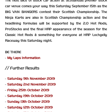
The next slice of stock car action at Scotlandâs premier stock
car venue comes your way this Saturday September 15th as the
BIG VAN BANGERS contest their Scottish Championship. The
Ninja Karts are also in Scottish Championship action and the
headlining formulas will be supported by the 2.0 Hot Rods,
ProStocks and the final HRP appearance of the season for the
Classic Hot Rods â something for everyone at HRP Lochgelly
Raceway this Saturday night.
BE THERE
-
My Laps Information
Further Results
-
Saturday 9th November 2019
-
Saturday 2nd November 2019
-
Friday 25th October 2019
-
Saturday 19th October 2019
-
Sunday 13th October 2019
-
Saturday 12th October 2019