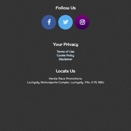
Follow Us
Your Privacy
Terms of Use
Cookie Policy
Disclaimer
Locate Us
Hardie Race Promotions,
Lochgelly Motorsports Complex, Lochgelly, Fife, KY5 9BU