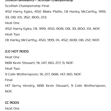
JUNIOR BANGERS - Scottish Championship
Scottish Championship Final
452 Harry Eyles, 450 Blake Platts, 131 Harley McCarthy, 999,
33, 08, 101, 352, 800, 213.
Heat One
452 Harry Eyles, 131, 999, 450, 608, 08, 33, 800, 101, NOF.
Heat Two
131 Harley McCarthy, 450, 999, 01, 452, 608, 08, 212, NOF.
2.0 HOT RODS
Heat One
668 Kevin Stewart, 91, 147, 610, 217, 9, NOF.
Heat Two
9 Colin Wotherspoon, 91, 217, 668, 147, 610, NOF.
Final
147 Gerry Hendry, 668 Kevin Stewart, 9 Colin Wotherspoon,
NOF.
CC RODS
Heat One