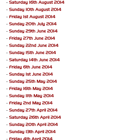
-
Saturday 16th August 2014
-
Sunday 10th August 2014
-
Friday 1st August 2014
-
Sunday 20th July 2014
-
Sunday 29th June 2014
-
Friday 27th June 2014
-
Sunday 22nd June 2014
-
Sunday 15th June 2014
-
Saturday 14th June 2014
-
Friday 6th June 2014
-
Sunday 1st June 2014
-
Sunday 25th May 2014
-
Friday 16th May 2014
-
Sunday 11th May 2014
-
Friday 2nd May 2014
-
Sunday 27th April 2014
-
Saturday 26th April 2014
-
Sunday 20th April 2014
-
Sunday 13th April 2014
-
Friday 4th April 2014