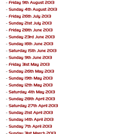
-
Friday 9th August 2013
-
Sunday 4th August 2013
-
Friday 26th July 2013
-
Sunday 21st July 2013
-
Friday 28th June 2013
-
Sunday 23rd June 2013
-
Sunday 16th June 2013
-
Saturday 15th June 2013
-
Sunday 9th June 2013
-
Friday 31st May 2013
-
Sunday 26th May 2013
-
Sunday 19th May 2013
-
Sunday 12th May 2013
-
Saturday 4th May 2013
-
Sunday 28th April 2013
-
Saturday 27th April 2013
-
Sunday 21st April 2013
-
Sunday 14th April 2013
-
Sunday 7th April 2013
-
Sunday 31st March 2013