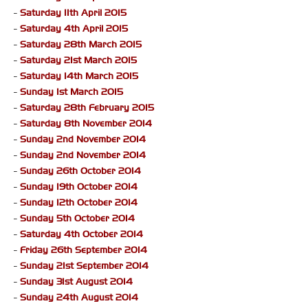
-
Saturday 11th April 2015
-
Saturday 4th April 2015
-
Saturday 28th March 2015
-
Saturday 21st March 2015
-
Saturday 14th March 2015
-
Sunday 1st March 2015
-
Saturday 28th February 2015
-
Saturday 8th November 2014
-
Sunday 2nd November 2014
-
Sunday 2nd November 2014
-
Sunday 26th October 2014
-
Sunday 19th October 2014
-
Sunday 12th October 2014
-
Sunday 5th October 2014
-
Saturday 4th October 2014
-
Friday 26th September 2014
-
Sunday 21st September 2014
-
Sunday 31st August 2014
-
Sunday 24th August 2014