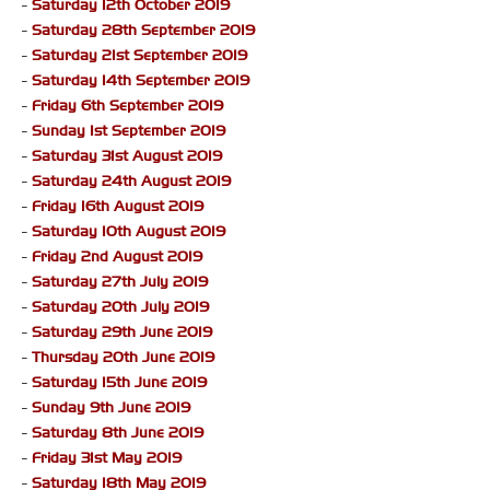
-
Saturday 12th October 2019
-
Saturday 28th September 2019
-
Saturday 21st September 2019
-
Saturday 14th September 2019
-
Friday 6th September 2019
-
Sunday 1st September 2019
-
Saturday 31st August 2019
-
Saturday 24th August 2019
-
Friday 16th August 2019
-
Saturday 10th August 2019
-
Friday 2nd August 2019
-
Saturday 27th July 2019
-
Saturday 20th July 2019
-
Saturday 29th June 2019
-
Thursday 20th June 2019
-
Saturday 15th June 2019
-
Sunday 9th June 2019
-
Saturday 8th June 2019
-
Friday 31st May 2019
-
Saturday 18th May 2019