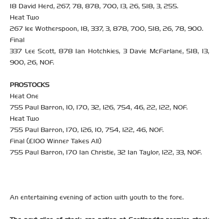
18 David Herd, 267, 78, 878, 700, 13, 26, 518, 3, 255.
Heat Two
267 lee Wotherspoon, 18, 337, 3, 878, 700, 518, 26, 78, 900.
Final
337 Lee Scott, 878 Ian Hotchkies, 3 Davie McFarlane, 518, 13,
900, 26, NOF.
PROSTOCKS
Heat One
755 Paul Barron, 10, 170, 32, 126, 754, 46, 22, 122, NOF.
Heat Two
755 Paul Barron, 170, 126, 10, 754, 122, 46, NOF.
Final (£100 Winner Takes All)
755 Paul Barron, 170 Ian Christie, 32 Ian Taylor, 122, 33, NOF.
An entertaining evening of action with youth to the fore.