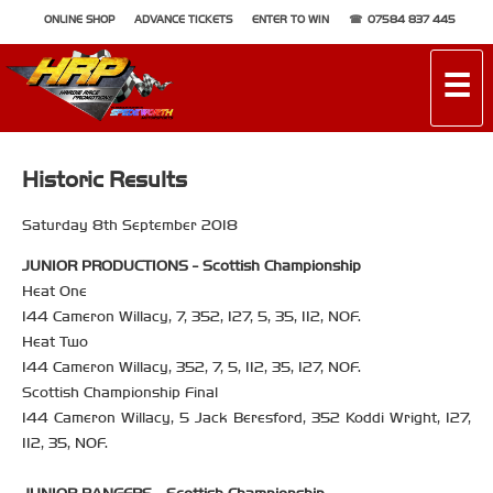
ONLINE SHOP
ADVANCE TICKETS
ENTER TO WIN
07584 837 445
☰
Historic Results
Saturday 8th September 2018
JUNIOR PRODUCTIONS - Scottish Championship
Heat One
144 Cameron Willacy, 7, 352, 127, 5, 35, 112, NOF.
Heat Two
144 Cameron Willacy, 352, 7, 5, 112, 35, 127, NOF.
Scottish Championship Final
144 Cameron Willacy, 5 Jack Beresford, 352 Koddi Wright, 127,
112, 35, NOF.