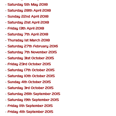
-
Saturday 5th May 2018
-
Saturday 28th April 2018
-
Sunday 22nd April 2018
-
Saturday 21st April 2018
-
Friday 13th April 2018
-
Saturday 7th April 2018
-
Thursday 1st March 2018
-
Saturday 27th February 2016
-
Saturday 7th November 2015
-
Saturday 31st October 2015
-
Friday 23rd October 2015
-
Saturday 17th October 2015
-
Saturday 10th October 2015
-
Sunday 4th October 2015
-
Saturday 3rd October 2015
-
Saturday 26th September 2015
-
Saturday 19th September 2015
-
Friday 11th September 2015
-
Friday 4th September 2015