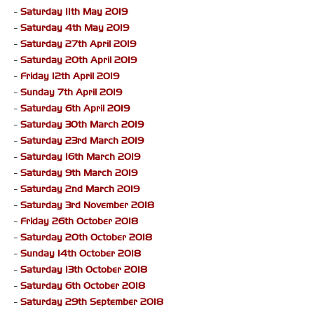
-
Saturday 11th May 2019
-
Saturday 4th May 2019
-
Saturday 27th April 2019
-
Saturday 20th April 2019
-
Friday 12th April 2019
-
Sunday 7th April 2019
-
Saturday 6th April 2019
-
Saturday 30th March 2019
-
Saturday 23rd March 2019
-
Saturday 16th March 2019
-
Saturday 9th March 2019
-
Saturday 2nd March 2019
-
Saturday 3rd November 2018
-
Friday 26th October 2018
-
Saturday 20th October 2018
-
Sunday 14th October 2018
-
Saturday 13th October 2018
-
Saturday 6th October 2018
-
Saturday 29th September 2018