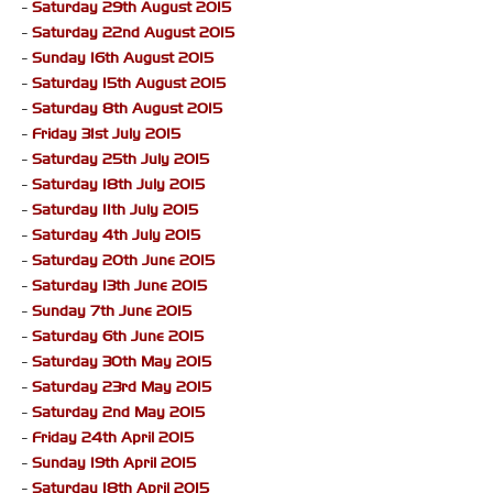
-
Saturday 29th August 2015
-
Saturday 22nd August 2015
-
Sunday 16th August 2015
-
Saturday 15th August 2015
-
Saturday 8th August 2015
-
Friday 31st July 2015
-
Saturday 25th July 2015
-
Saturday 18th July 2015
-
Saturday 11th July 2015
-
Saturday 4th July 2015
-
Saturday 20th June 2015
-
Saturday 13th June 2015
-
Sunday 7th June 2015
-
Saturday 6th June 2015
-
Saturday 30th May 2015
-
Saturday 23rd May 2015
-
Saturday 2nd May 2015
-
Friday 24th April 2015
-
Sunday 19th April 2015
-
Saturday 18th April 2015