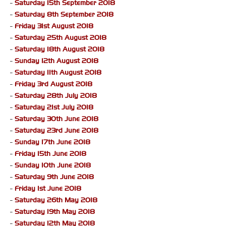
-
Saturday 15th September 2018
-
Saturday 8th September 2018
-
Friday 31st August 2018
-
Saturday 25th August 2018
-
Saturday 18th August 2018
-
Sunday 12th August 2018
-
Saturday 11th August 2018
-
Friday 3rd August 2018
-
Saturday 28th July 2018
-
Saturday 21st July 2018
-
Saturday 30th June 2018
-
Saturday 23rd June 2018
-
Sunday 17th June 2018
-
Friday 15th June 2018
-
Sunday 10th June 2018
-
Saturday 9th June 2018
-
Friday 1st June 2018
-
Saturday 26th May 2018
-
Saturday 19th May 2018
-
Saturday 12th May 2018