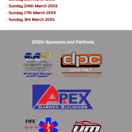
-
Sunday 24th March 2013
-
Sunday 17th March 2013
-
Sunday 3rd March 2013
2026 Sponsors and Partners