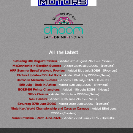
All The Latest
Saturday 8th August Preview
- Added 4th August 2026 - (Preview)
McConnachie in Scottish Success
- Added 28th July 2026 - (Results)
HRP Summer Speed Weekend Preview
- Added 21st July 2026 - (Preview)
Fixture Update - 2.0 Hot Rods
- Added 21st July 2026 - (News)
Barron in Memorial Success
- Added 20th July 2026 - (Results)
18th July - Back In Action
- Added 16th July 2026 - (Preview)
2025-26 Points Champions
- Added 14th July 2026 - (News)
Office Closure
- Added 30th June 2026 - (News)
New Feature
- Added 30th June 2026 - (News)
Saturday 27th June 2026
- Added 29th June 2026 - (Results)
Ninja Kart World Championship and Caravan Carnage
- Added 23rd June
2026 - (Preview)
Vans Entertain - 20th June 2026
- Added 22nd June 2026 - (Results)