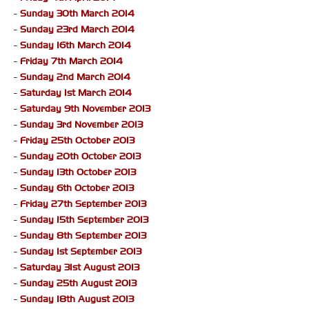
-
Sunday 30th March 2014
-
Sunday 23rd March 2014
-
Sunday 16th March 2014
-
Friday 7th March 2014
-
Sunday 2nd March 2014
-
Saturday 1st March 2014
-
Saturday 9th November 2013
-
Sunday 3rd November 2013
-
Friday 25th October 2013
-
Sunday 20th October 2013
-
Sunday 13th October 2013
-
Sunday 6th October 2013
-
Friday 27th September 2013
-
Sunday 15th September 2013
-
Sunday 8th September 2013
-
Sunday 1st September 2013
-
Saturday 31st August 2013
-
Sunday 25th August 2013
-
Sunday 18th August 2013