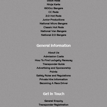
Stock Rods
Ninja Karts
1600cc Bangers
CC Rods
2.0 Hot Rods
Junior Productions
National Micro Bangers
Classic Hot Rods
National Van Bangers
National 2.0 Bangers
General Information
About Us
Admission Costs
How To Find Lochgelly Raceway
Transponder Guide
Advertising and Sponsorship
Points
Safety Rules and Regulations
Private Hire Information
Becoming A Race Driver
Get In Touch
General Enquiry
Transponder Registration