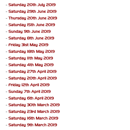
-
Saturday 20th July 2019
-
Saturday 29th June 2019
-
Thursday 20th June 2019
-
Saturday 15th June 2019
-
Sunday 9th June 2019
-
Saturday 8th June 2019
-
Friday 31st May 2019
-
Saturday 18th May 2019
-
Saturday 11th May 2019
-
Saturday 4th May 2019
-
Saturday 27th April 2019
-
Saturday 20th April 2019
-
Friday 12th April 2019
-
Sunday 7th April 2019
-
Saturday 6th April 2019
-
Saturday 30th March 2019
-
Saturday 23rd March 2019
-
Saturday 16th March 2019
-
Saturday 9th March 2019