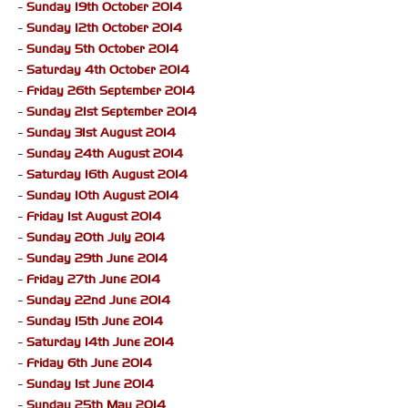
-
Sunday 19th October 2014
-
Sunday 12th October 2014
-
Sunday 5th October 2014
-
Saturday 4th October 2014
-
Friday 26th September 2014
-
Sunday 21st September 2014
-
Sunday 31st August 2014
-
Sunday 24th August 2014
-
Saturday 16th August 2014
-
Sunday 10th August 2014
-
Friday 1st August 2014
-
Sunday 20th July 2014
-
Sunday 29th June 2014
-
Friday 27th June 2014
-
Sunday 22nd June 2014
-
Sunday 15th June 2014
-
Saturday 14th June 2014
-
Friday 6th June 2014
-
Sunday 1st June 2014
-
Sunday 25th May 2014