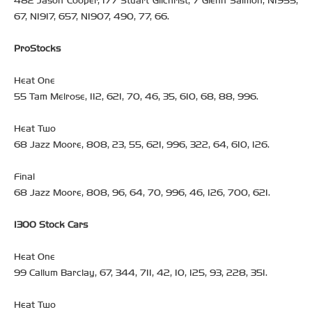
482 Jason Cooper, 177 Stuart Gilchrist, 7 Glenn Salmon, NI955,
67, NI917, 657, NI907, 490, 77, 66.
ProStocks
Heat One
55 Tam Melrose, 112, 621, 70, 46, 35, 610, 68, 88, 996.
Heat Two
68 Jazz Moore, 808, 23, 55, 621, 996, 322, 64, 610, 126.
Final
68 Jazz Moore, 808, 96, 64, 70, 996, 46, 126, 700, 621.
1300 Stock Cars
Heat One
99 Callum Barclay, 67, 344, 711, 42, 10, 125, 93, 228, 351.
Heat Two