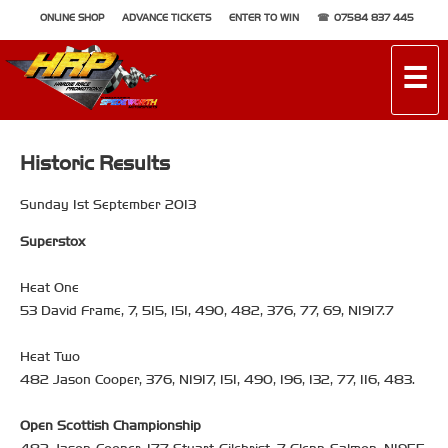
ONLINE SHOP
ADVANCE TICKETS
ENTER TO WIN
07584 837 445
☰
Historic Results
Sunday 1st September 2013
Superstox
Heat One
53 David Frame, 7, 515, 151, 490, 482, 376, 77, 69, NI917.7
Heat Two
482 Jason Cooper, 376, NI917, 151, 490, 196, 132, 77, 116, 483.
Open Scottish Championship