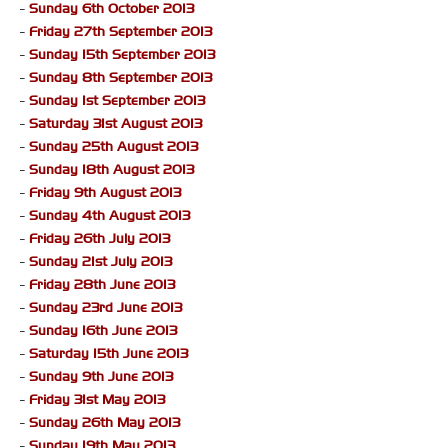
-
Sunday 6th October 2013
-
Friday 27th September 2013
-
Sunday 15th September 2013
-
Sunday 8th September 2013
-
Sunday 1st September 2013
-
Saturday 31st August 2013
-
Sunday 25th August 2013
-
Sunday 18th August 2013
-
Friday 9th August 2013
-
Sunday 4th August 2013
-
Friday 26th July 2013
-
Sunday 21st July 2013
-
Friday 28th June 2013
-
Sunday 23rd June 2013
-
Sunday 16th June 2013
-
Saturday 15th June 2013
-
Sunday 9th June 2013
-
Friday 31st May 2013
-
Sunday 26th May 2013
-
Sunday 19th May 2013