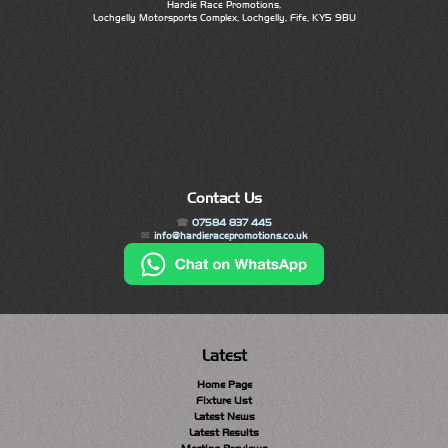
Hardie Race Promotions,
Lochgelly Motorsports Complex, Lochgelly, Fife, KY5 9BU
Contact Us
07584 837 445
info@hardieracepromotions.co.uk
Latest
Home Page
Fixture List
Latest News
Latest Results