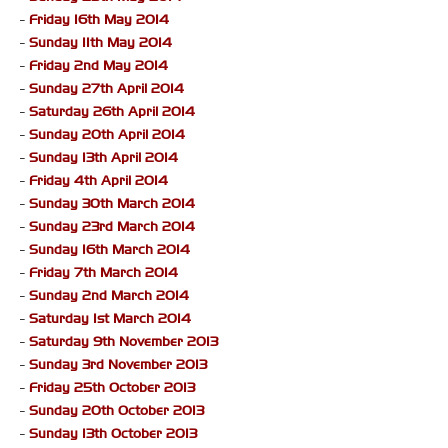
-
Friday 16th May 2014
-
Sunday 11th May 2014
-
Friday 2nd May 2014
-
Sunday 27th April 2014
-
Saturday 26th April 2014
-
Sunday 20th April 2014
-
Sunday 13th April 2014
-
Friday 4th April 2014
-
Sunday 30th March 2014
-
Sunday 23rd March 2014
-
Sunday 16th March 2014
-
Friday 7th March 2014
-
Sunday 2nd March 2014
-
Saturday 1st March 2014
-
Saturday 9th November 2013
-
Sunday 3rd November 2013
-
Friday 25th October 2013
-
Sunday 20th October 2013
-
Sunday 13th October 2013