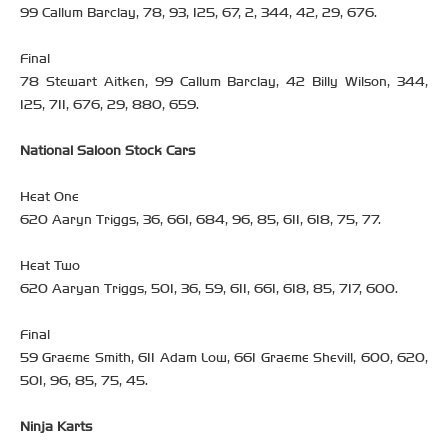
99 Callum Barclay, 78, 93, 125, 67, 2, 344, 42, 29, 676.
Final
78 Stewart Aitken, 99 Callum Barclay, 42 Billy Wilson, 344,
125, 711, 676, 29, 880, 659.
National Saloon Stock Cars
Heat One
620 Aaryn Triggs, 36, 661, 684, 96, 85, 611, 618, 75, 77.
Heat Two
620 Aaryan Triggs, 501, 36, 59, 611, 661, 618, 85, 717, 600.
Final
59 Graeme Smith, 611 Adam Low, 661 Graeme Shevill, 600, 620,
501, 96, 85, 75, 45.
Ninja Karts