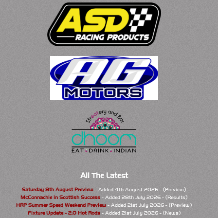
All The Latest
Saturday 8th August Preview
- Added 4th August 2026 - (Preview)
McConnachie in Scottish Success
- Added 28th July 2026 - (Results)
HRP Summer Speed Weekend Preview
- Added 21st July 2026 - (Preview)
Fixture Update - 2.0 Hot Rods
- Added 21st July 2026 - (News)