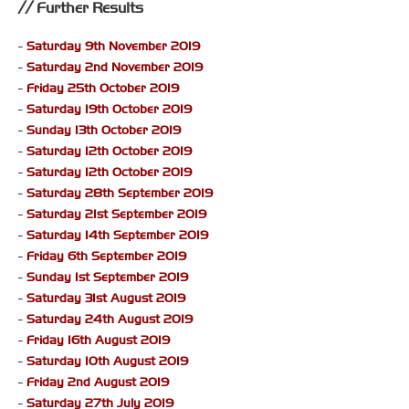
Further Results
-
Saturday 9th November 2019
-
Saturday 2nd November 2019
-
Friday 25th October 2019
-
Saturday 19th October 2019
-
Sunday 13th October 2019
-
Saturday 12th October 2019
-
Saturday 12th October 2019
-
Saturday 28th September 2019
-
Saturday 21st September 2019
-
Saturday 14th September 2019
-
Friday 6th September 2019
-
Sunday 1st September 2019
-
Saturday 31st August 2019
-
Saturday 24th August 2019
-
Friday 16th August 2019
-
Saturday 10th August 2019
-
Friday 2nd August 2019
-
Saturday 27th July 2019