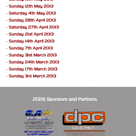
-
Sunday 12th May 2013
-
Saturday 4th May 2013
-
Sunday 28th April 2013
-
Saturday 27th April 2013
-
Sunday 21st April 2013
-
Sunday 14th April 2013
-
Sunday 7th April 2013
-
Sunday 31st March 2013
-
Sunday 24th March 2013
-
Sunday 17th March 2013
-
Sunday 3rd March 2013
2026 Sponsors and Partners