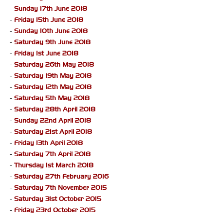
-
Sunday 17th June 2018
-
Friday 15th June 2018
-
Sunday 10th June 2018
-
Saturday 9th June 2018
-
Friday 1st June 2018
-
Saturday 26th May 2018
-
Saturday 19th May 2018
-
Saturday 12th May 2018
-
Saturday 5th May 2018
-
Saturday 28th April 2018
-
Sunday 22nd April 2018
-
Saturday 21st April 2018
-
Friday 13th April 2018
-
Saturday 7th April 2018
-
Thursday 1st March 2018
-
Saturday 27th February 2016
-
Saturday 7th November 2015
-
Saturday 31st October 2015
-
Friday 23rd October 2015