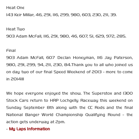
Heat One
143 Keir Millar, 46, 291, 116, 299, 980, 603, 230, 211, 39.
Heat Two
903 Adam McFall, 116, 291, 980, 46, 607, 51, 629, 972, 285.
Final
903 Adam McFall, 607 Declan Honeyman, 116 Jay Paterson,
980, 291, 299, 94, 211, 230, 84.Thank you to all who joined us
on day two of our final Speed Weekend of 2013 - more to come
in 2014!!!
We hope everyone enjoyed the show. The Superstox and 1300
Stock Cars return to HRP Lochgelly Raceway this weekend on
Sunday September 8th along with the CC Rods and the final
National Banger World Championship Qualifying Round - the
action gets underway at 2pm.
-
My Laps Information