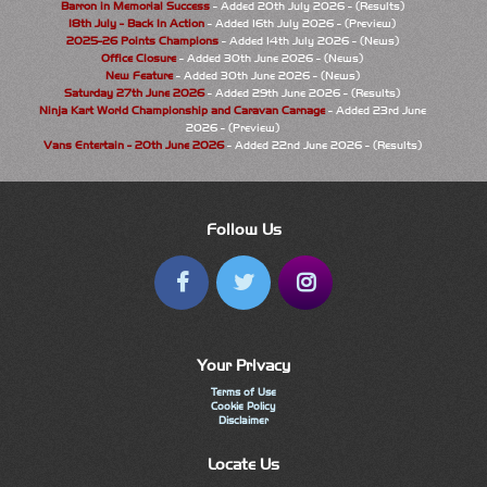
Barron in Memorial Success
- Added 20th July 2026 - (Results)
18th July - Back In Action
- Added 16th July 2026 - (Preview)
2025-26 Points Champions
- Added 14th July 2026 - (News)
Office Closure
- Added 30th June 2026 - (News)
New Feature
- Added 30th June 2026 - (News)
Saturday 27th June 2026
- Added 29th June 2026 - (Results)
Ninja Kart World Championship and Caravan Carnage
- Added 23rd June
2026 - (Preview)
Vans Entertain - 20th June 2026
- Added 22nd June 2026 - (Results)
Follow Us
Your Privacy
Terms of Use
Cookie Policy
Disclaimer
Locate Us