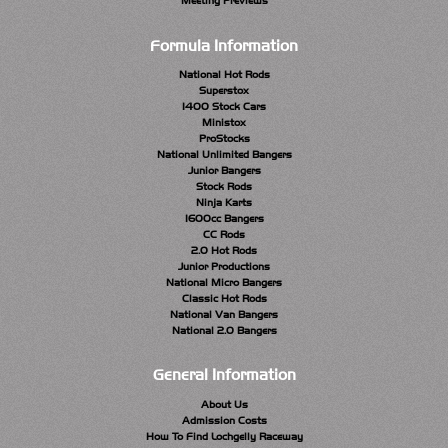
Meeting Previews
Formula Information
National Hot Rods
Superstox
1400 Stock Cars
Ministox
ProStocks
National Unlimited Bangers
Junior Bangers
Stock Rods
Ninja Karts
1600cc Bangers
CC Rods
2.0 Hot Rods
Junior Productions
National Micro Bangers
Classic Hot Rods
National Van Bangers
National 2.0 Bangers
General Information
About Us
Admission Costs
How To Find Lochgelly Raceway