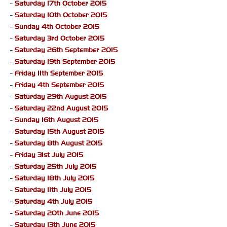
-
Saturday 17th October 2015
-
Saturday 10th October 2015
-
Sunday 4th October 2015
-
Saturday 3rd October 2015
-
Saturday 26th September 2015
-
Saturday 19th September 2015
-
Friday 11th September 2015
-
Friday 4th September 2015
-
Saturday 29th August 2015
-
Saturday 22nd August 2015
-
Sunday 16th August 2015
-
Saturday 15th August 2015
-
Saturday 8th August 2015
-
Friday 31st July 2015
-
Saturday 25th July 2015
-
Saturday 18th July 2015
-
Saturday 11th July 2015
-
Saturday 4th July 2015
-
Saturday 20th June 2015
-
Saturday 13th June 2015