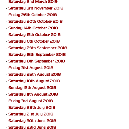
-
Saturday 2nd March 2019
-
Saturday 3rd November 2018
-
Friday 26th October 2018
-
Saturday 20th October 2018
-
Sunday 14th October 2018
-
Saturday 13th October 2018
-
Saturday 6th October 2018
-
Saturday 29th September 2018
-
Saturday 15th September 2018
-
Saturday 8th September 2018
-
Friday 31st August 2018
-
Saturday 25th August 2018
-
Saturday 18th August 2018
-
Sunday 12th August 2018
-
Saturday 11th August 2018
-
Friday 3rd August 2018
-
Saturday 28th July 2018
-
Saturday 21st July 2018
-
Saturday 30th June 2018
-
Saturday 23rd June 2018