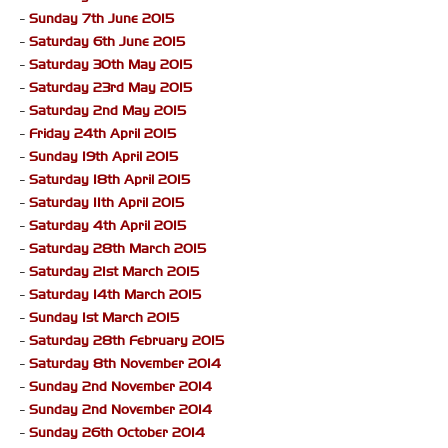
-
Sunday 7th June 2015
-
Saturday 6th June 2015
-
Saturday 30th May 2015
-
Saturday 23rd May 2015
-
Saturday 2nd May 2015
-
Friday 24th April 2015
-
Sunday 19th April 2015
-
Saturday 18th April 2015
-
Saturday 11th April 2015
-
Saturday 4th April 2015
-
Saturday 28th March 2015
-
Saturday 21st March 2015
-
Saturday 14th March 2015
-
Sunday 1st March 2015
-
Saturday 28th February 2015
-
Saturday 8th November 2014
-
Sunday 2nd November 2014
-
Sunday 2nd November 2014
-
Sunday 26th October 2014