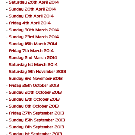
-
Saturday 26th April 2014
-
Sunday 20th April 2014
-
Sunday 13th April 2014
-
Friday 4th April 2014
-
Sunday 30th March 2014
-
Sunday 23rd March 2014
-
Sunday 16th March 2014
-
Friday 7th March 2014
-
Sunday 2nd March 2014
-
Saturday 1st March 2014
-
Saturday 9th November 2013
-
Sunday 3rd November 2013
-
Friday 25th October 2013
-
Sunday 20th October 2013
-
Sunday 13th October 2013
-
Sunday 6th October 2013
-
Friday 27th September 2013
-
Sunday 15th September 2013
-
Sunday 8th September 2013
-
Sunday 1st September 2013