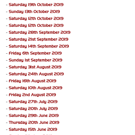
-
Saturday 19th October 2019
-
Sunday 13th October 2019
-
Saturday 12th October 2019
-
Saturday 12th October 2019
-
Saturday 28th September 2019
-
Saturday 21st September 2019
-
Saturday 14th September 2019
-
Friday 6th September 2019
-
Sunday 1st September 2019
-
Saturday 31st August 2019
-
Saturday 24th August 2019
-
Friday 16th August 2019
-
Saturday 10th August 2019
-
Friday 2nd August 2019
-
Saturday 27th July 2019
-
Saturday 20th July 2019
-
Saturday 29th June 2019
-
Thursday 20th June 2019
-
Saturday 15th June 2019