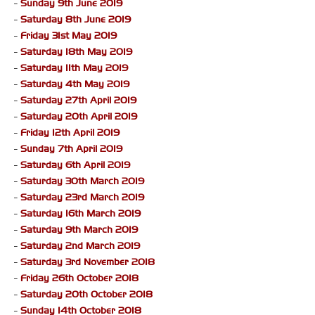
-
Sunday 9th June 2019
-
Saturday 8th June 2019
-
Friday 31st May 2019
-
Saturday 18th May 2019
-
Saturday 11th May 2019
-
Saturday 4th May 2019
-
Saturday 27th April 2019
-
Saturday 20th April 2019
-
Friday 12th April 2019
-
Sunday 7th April 2019
-
Saturday 6th April 2019
-
Saturday 30th March 2019
-
Saturday 23rd March 2019
-
Saturday 16th March 2019
-
Saturday 9th March 2019
-
Saturday 2nd March 2019
-
Saturday 3rd November 2018
-
Friday 26th October 2018
-
Saturday 20th October 2018
-
Sunday 14th October 2018