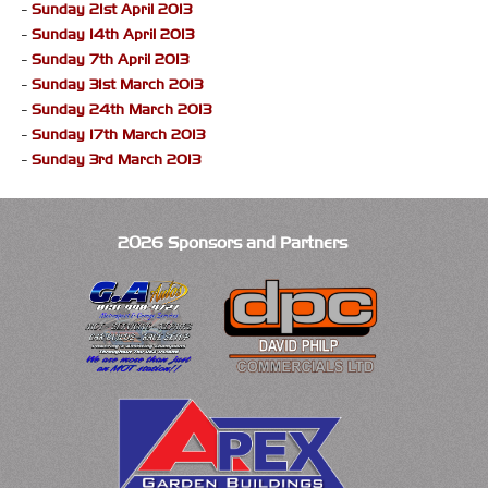
-
Sunday 21st April 2013
-
Sunday 14th April 2013
-
Sunday 7th April 2013
-
Sunday 31st March 2013
-
Sunday 24th March 2013
-
Sunday 17th March 2013
-
Sunday 3rd March 2013
2026 Sponsors and Partners