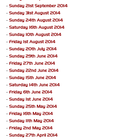
-
Sunday 21st September 2014
-
Sunday 31st August 2014
-
Sunday 24th August 2014
-
Saturday 16th August 2014
-
Sunday 10th August 2014
-
Friday 1st August 2014
-
Sunday 20th July 2014
-
Sunday 29th June 2014
-
Friday 27th June 2014
-
Sunday 22nd June 2014
-
Sunday 15th June 2014
-
Saturday 14th June 2014
-
Friday 6th June 2014
-
Sunday 1st June 2014
-
Sunday 25th May 2014
-
Friday 16th May 2014
-
Sunday 11th May 2014
-
Friday 2nd May 2014
-
Sunday 27th April 2014