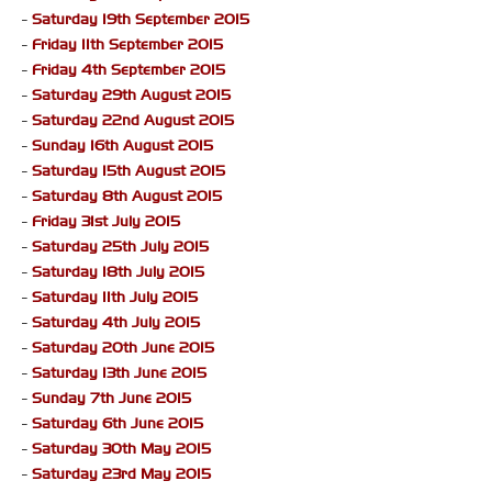
-
Saturday 19th September 2015
-
Friday 11th September 2015
-
Friday 4th September 2015
-
Saturday 29th August 2015
-
Saturday 22nd August 2015
-
Sunday 16th August 2015
-
Saturday 15th August 2015
-
Saturday 8th August 2015
-
Friday 31st July 2015
-
Saturday 25th July 2015
-
Saturday 18th July 2015
-
Saturday 11th July 2015
-
Saturday 4th July 2015
-
Saturday 20th June 2015
-
Saturday 13th June 2015
-
Sunday 7th June 2015
-
Saturday 6th June 2015
-
Saturday 30th May 2015
-
Saturday 23rd May 2015