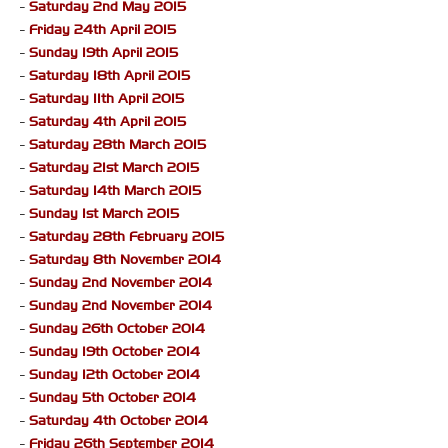
-
Saturday 2nd May 2015
-
Friday 24th April 2015
-
Sunday 19th April 2015
-
Saturday 18th April 2015
-
Saturday 11th April 2015
-
Saturday 4th April 2015
-
Saturday 28th March 2015
-
Saturday 21st March 2015
-
Saturday 14th March 2015
-
Sunday 1st March 2015
-
Saturday 28th February 2015
-
Saturday 8th November 2014
-
Sunday 2nd November 2014
-
Sunday 2nd November 2014
-
Sunday 26th October 2014
-
Sunday 19th October 2014
-
Sunday 12th October 2014
-
Sunday 5th October 2014
-
Saturday 4th October 2014
-
Friday 26th September 2014