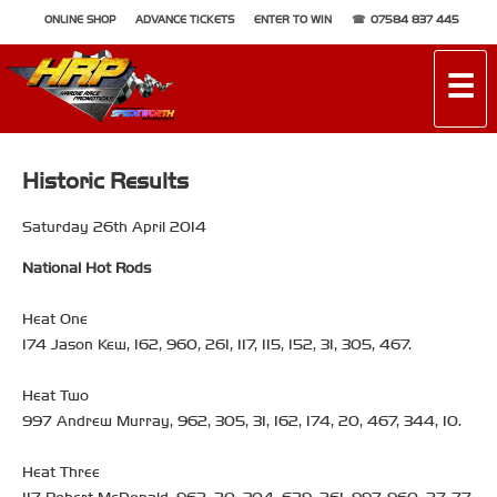
ONLINE SHOP
ADVANCE TICKETS
ENTER TO WIN
07584 837 445
☰
Historic Results
Saturday 26th April 2014
National Hot Rods
Heat One
174 Jason Kew, 162, 960, 261, 117, 115, 152, 31, 305, 467.
Heat Two
997 Andrew Murray, 962, 305, 31, 162, 174, 20, 467, 344, 10.
Heat Three