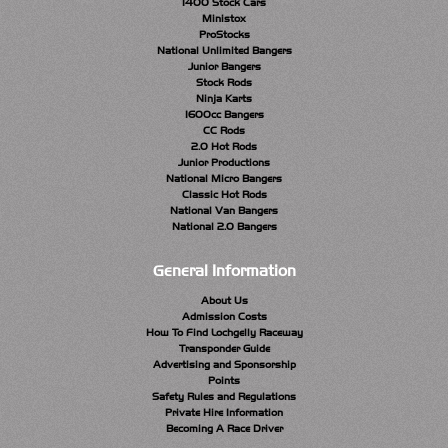
1400 Stock Cars
Ministox
ProStocks
National Unlimited Bangers
Junior Bangers
Stock Rods
Ninja Karts
1600cc Bangers
CC Rods
2.0 Hot Rods
Junior Productions
National Micro Bangers
Classic Hot Rods
National Van Bangers
National 2.0 Bangers
General Information
About Us
Admission Costs
How To Find Lochgelly Raceway
Transponder Guide
Advertising and Sponsorship
Points
Safety Rules and Regulations
Private Hire Information
Becoming A Race Driver