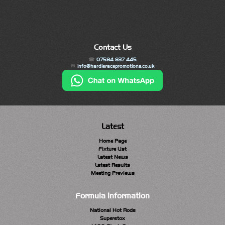
Contact Us
07584 837 445
info@hardieracepromotions.co.uk
Latest
Home Page
Fixture List
Latest News
Latest Results
Meeting Previews
Formula Information
National Hot Rods
Superstox