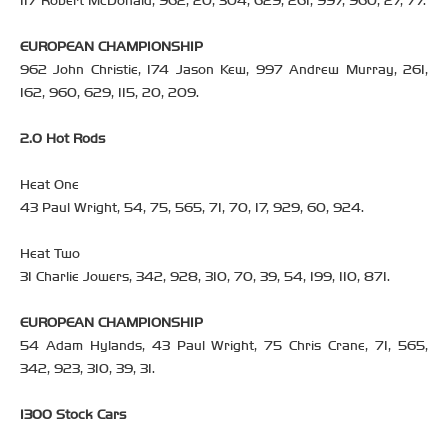
117 Robert McDonald, 962, 20, 304, 629, 261, 997, 960, 27, 77.
EUROPEAN CHAMPIONSHIP
962 John Christie, 174 Jason Kew, 997 Andrew Murray, 261,
162, 960, 629, 115, 20, 209.
2.0 Hot Rods
Heat One
43 Paul Wright, 54, 75, 565, 71, 70, 17, 929, 60, 924.
Heat Two
31 Charlie Jowers, 342, 928, 310, 70, 39, 54, 199, 110, 871.
EUROPEAN CHAMPIONSHIP
54 Adam Hylands, 43 Paul Wright, 75 Chris Crane, 71, 565,
342, 923, 310, 39, 31.
1300 Stock Cars