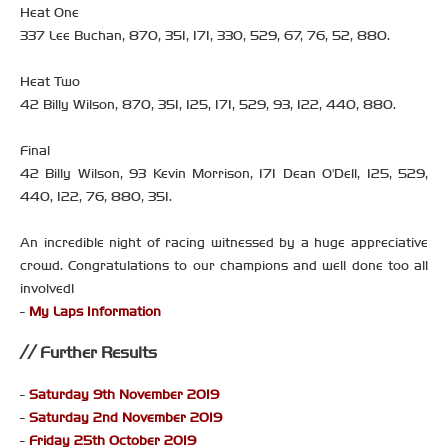
Heat One
337 Lee Buchan, 870, 351, 171, 330, 529, 67, 76, 52, 880.
Heat Two
42 Billy Wilson, 870, 351, 125, 171, 529, 93, 122, 440, 880.
Final
42 Billy Wilson, 93 Kevin Morrison, 171 Dean O'Dell, 125, 529,
440, 122, 76, 880, 351.
An incredible night of racing witnessed by a huge appreciative
crowd. Congratulations to our champions and well done too all
involved!
-
My Laps Information
Further Results
-
Saturday 9th November 2019
-
Saturday 2nd November 2019
-
Friday 25th October 2019