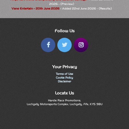
2026 - (Preview)
Vans Entertain - 20th June 2026
- Added 22nd June 2026 - (Results)
Follow Us
Your Privacy
Terms of Use
Cookie Policy
Disclaimer
Locate Us
Hardie Race Promotions,
Lochgelly Motorsports Complex, Lochgelly, Fife, KY5 9BU