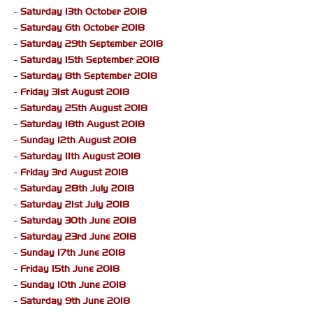
-
Saturday 13th October 2018
-
Saturday 6th October 2018
-
Saturday 29th September 2018
-
Saturday 15th September 2018
-
Saturday 8th September 2018
-
Friday 31st August 2018
-
Saturday 25th August 2018
-
Saturday 18th August 2018
-
Sunday 12th August 2018
-
Saturday 11th August 2018
-
Friday 3rd August 2018
-
Saturday 28th July 2018
-
Saturday 21st July 2018
-
Saturday 30th June 2018
-
Saturday 23rd June 2018
-
Sunday 17th June 2018
-
Friday 15th June 2018
-
Sunday 10th June 2018
-
Saturday 9th June 2018