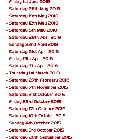
-
Friday 1st June 2018
-
Saturday 26th May 2018
-
Saturday 19th May 2018
-
Saturday 12th May 2018
-
Saturday 5th May 2018
-
Saturday 28th April 2018
-
Sunday 22nd April 2018
-
Saturday 21st April 2018
-
Friday 13th April 2018
-
Saturday 7th April 2018
-
Thursday 1st March 2018
-
Saturday 27th February 2016
-
Saturday 7th November 2015
-
Saturday 31st October 2015
-
Friday 23rd October 2015
-
Saturday 17th October 2015
-
Saturday 10th October 2015
-
Sunday 4th October 2015
-
Saturday 3rd October 2015
-
Saturday 26th September 2015