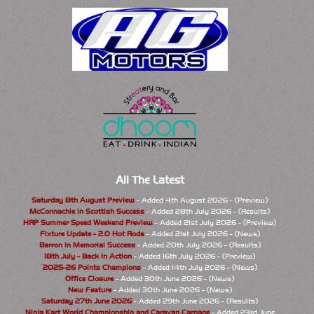
All The Latest
Saturday 8th August Preview
- Added 4th August 2026 - (Preview)
McConnachie in Scottish Success
- Added 28th July 2026 - (Results)
HRP Summer Speed Weekend Preview
- Added 21st July 2026 - (Preview)
Fixture Update - 2.0 Hot Rods
- Added 21st July 2026 - (News)
Barron in Memorial Success
- Added 20th July 2026 - (Results)
18th July - Back In Action
- Added 16th July 2026 - (Preview)
2025-26 Points Champions
- Added 14th July 2026 - (News)
Office Closure
- Added 30th June 2026 - (News)
New Feature
- Added 30th June 2026 - (News)
Saturday 27th June 2026
- Added 29th June 2026 - (Results)
Ninja Kart World Championship and Caravan Carnage
- Added 23rd June