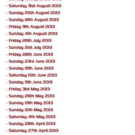
-
Saturday 31st August 2013
-
Sunday 25th August 2013
-
Sunday 18th August 2013
-
Friday 9th August 2013
-
Sunday 4th August 2013
-
Friday 26th July 2013
-
Sunday 21st July 2013
-
Friday 28th June 2013
-
Sunday 23rd June 2013
-
Sunday 16th June 2013
-
Saturday 15th June 2013
-
Sunday 9th June 2013
-
Friday 31st May 2013
-
Sunday 26th May 2013
-
Sunday 19th May 2013
-
Sunday 12th May 2013
-
Saturday 4th May 2013
-
Sunday 28th April 2013
-
Saturday 27th April 2013