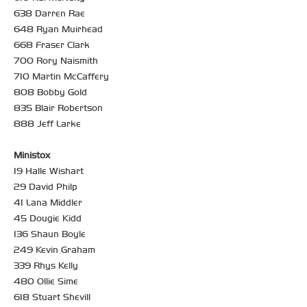
638 Darren Rae
648 Ryan Muirhead
668 Fraser Clark
700 Rory Naismith
710 Martin McCaffery
808 Bobby Gold
835 Blair Robertson
888 Jeff Larke
Ministox
19 Halle Wishart
29 David Philp
41 Lana Middler
45 Dougie Kidd
136 Shaun Boyle
249 Kevin Graham
339 Rhys Kelly
480 Ollie Sime
618 Stuart Shevill