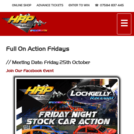
ONLINE SHOP
ADVANCE TICKETS
ENTER TO WIN
07584 837 445
☰
Full On Action Fridays
Meeting Date: Friday 25th October
Join Our Facebook Event