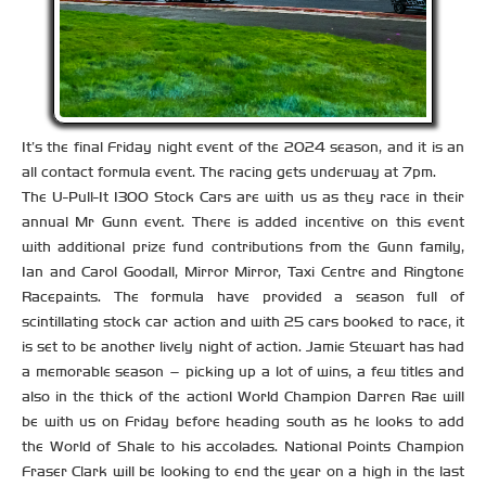
It’s the final Friday night event of the 2024 season, and it is an
all contact formula event. The racing gets underway at 7pm.
The U-Pull-It 1300 Stock Cars are with us as they race in their
annual Mr Gunn event. There is added incentive on this event
with additional prize fund contributions from the Gunn family,
Ian and Carol Goodall, Mirror Mirror, Taxi Centre and Ringtone
Racepaints. The formula have provided a season full of
scintillating stock car action and with 25 cars booked to race, it
is set to be another lively night of action. Jamie Stewart has had
a memorable season – picking up a lot of wins, a few titles and
also in the thick of the action! World Champion Darren Rae will
be with us on Friday before heading south as he looks to add
the World of Shale to his accolades. National Points Champion
Fraser Clark will be looking to end the year on a high in the last