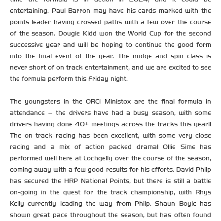
entertaining. Paul Barron may have his cards marked with the
points leader having crossed paths with a few over the course
of the season. Dougie Kidd won the World Cup for the second
successive year and will be hoping to continue the good form
into the final event of the year. The nudge and spin class is
never short of on track entertainment, and we are excited to see
the formula perform this Friday night.
The youngsters in the ORCi Ministox are the final formula in
attendance – the drivers have had a busy season, with some
drivers having done 40+ meetings across the tracks this year!!
The on track racing has been excellent, with some very close
racing and a mix of action packed drama! Ollie Sime has
performed well here at Lochgelly over the course of the season,
coming away with a few good results for his efforts. David Philp
has secured the HRP National Points, but there is still a battle
on-going in the quest for the track championship, with Rhys
Kelly currently leading the way from Philp. Shaun Boyle has
shown great pace throughout the season, but has often found