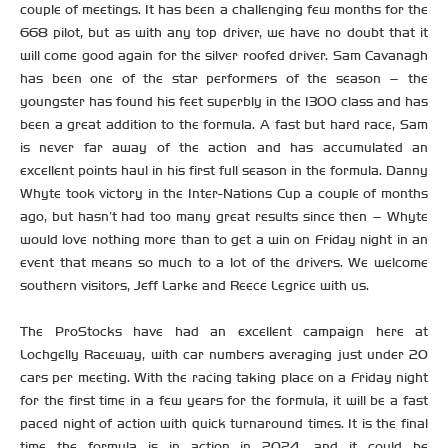
couple of meetings. It has been a challenging few months for the
668 pilot, but as with any top driver, we have no doubt that it
will come good again for the silver roofed driver. Sam Cavanagh
has been one of the star performers of the season – the
youngster has found his feet superbly in the 1300 class and has
been a great addition to the formula. A fast but hard race, Sam
is never far away of the action and has accumulated an
excellent points haul in his first full season in the formula. Danny
Whyte took victory in the Inter-Nations Cup a couple of months
ago, but hasn’t had too many great results since then – Whyte
would love nothing more than to get a win on Friday night in an
event that means so much to a lot of the drivers. We welcome
southern visitors, Jeff Larke and Reece Legrice with us.
The ProStocks have had an excellent campaign here at
Lochgelly Raceway, with car numbers averaging just under 20
cars per meeting. With the racing taking place on a Friday night
for the first time in a few years for the formula, it will be a fast
paced night of action with quick turnaround times. It is the final
time the formula is in action in 2024, and it could be