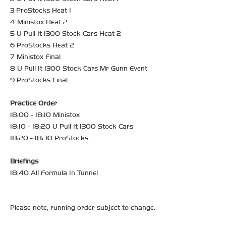
3 ProStocks Heat 1
4 Ministox Heat 2
5 U Pull It 1300 Stock Cars Heat 2
6 ProStocks Heat 2
7 Ministox Final
8 U Pull It 1300 Stock Cars Mr Gunn Event
9 ProStocks Final
Practice Order
18:00 - 18:10 Ministox
18:10 - 18:20 U Pull It 1300 Stock Cars
18:20 - 18:30 ProStocks
Briefings
18:40 All Formula In Tunnel
Please note, running order subject to change.