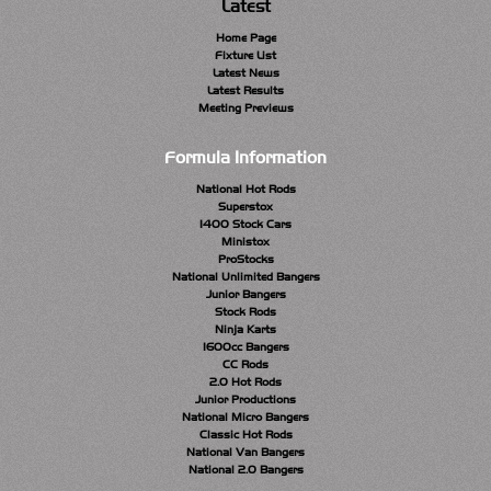
Latest
Home Page
Fixture List
Latest News
Latest Results
Meeting Previews
Formula Information
National Hot Rods
Superstox
1400 Stock Cars
Ministox
ProStocks
National Unlimited Bangers
Junior Bangers
Stock Rods
Ninja Karts
1600cc Bangers
CC Rods
2.0 Hot Rods
Junior Productions
National Micro Bangers
Classic Hot Rods
National Van Bangers
National 2.0 Bangers