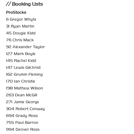
Booking Lists
ProStocks
6 Gregor Whyte
31 Ryan Martin
45 Dougie Kidd
76 Chris Mack
92 Alexander Taylor
127 Mark Boyle
145 Rachel Kidd
147 Lewis Gilchrist
162 Grumm Fleming
170 Ian Christie
198 Mathew Wilson
263 Dean McGill
271 Jamie George
304 Robert Conway
694 Grady Ross
755 Paul Barron
994 Denver Ross