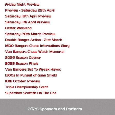
Friday Night Preview
Preview - Saturday 25th April
Saturday 18th April Preview
Saturday 11th April Preview
Easter Weekend
Saturday 28th March Preview
Double Banger Action - 21st March
1600 Bangers Chase Internations Glory
Van Bangers Chase Walsh Memorial
2026 Season Opener
2025 Season Finale
Van Bangers Set To Wreak Havoc
1300s In Pursuit of Gunn Shield
18th October Preview
Triple Championship Event
Superstox Scottish On The Line
2026 Sponsors and Partners