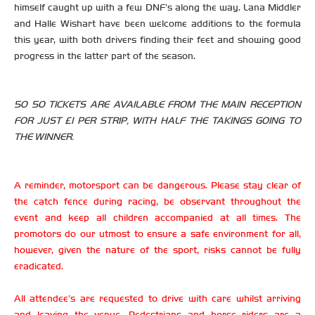
himself caught up with a few DNF’s along the way. Lana Middler
and Halle Wishart have been welcome additions to the formula
this year, with both drivers finding their feet and showing good
progress in the latter part of the season.
50 50 TICKETS ARE AVAILABLE FROM THE MAIN RECEPTION
FOR JUST £1 PER STRIP, WITH HALF THE TAKINGS GOING TO
THE WINNER.
A reminder, motorsport can be dangerous. Please stay clear of
the catch fence during racing, be observant throughout the
event and keep all children accompanied at all times. The
promotors do our utmost to ensure a safe environment for all,
however, given the nature of the sport, risks cannot be fully
eradicated.
All attendee’s are requested to drive with care whilst arriving
and leaving the venue. Pedestrians and horse riders are a