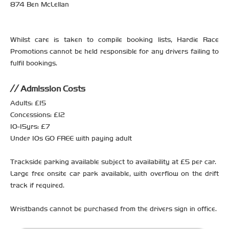
874 Ben McLellan
Whilst care is taken to compile booking lists, Hardie Race
Promotions cannot be held responsible for any drivers failing to
fulfil bookings.
Admission Costs
Adults: £15
Concessions: £12
10-15yrs: £7
Under 10s GO FREE with paying adult
Trackside parking available subject to availability at £5 per car.
Large free onsite car park available, with overflow on the drift
track if required.
Wristbands cannot be purchased from the drivers sign in office.