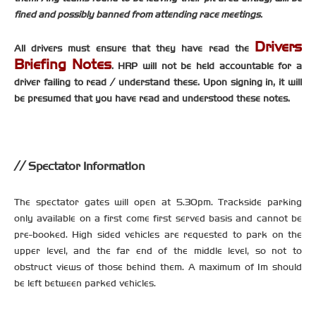
fined and possibly banned from attending race meetings.
Drivers
All drivers must ensure that they have read the
Briefing Notes
. HRP will not be held accountable for a
driver failing to read / understand these. Upon signing in, it will
be presumed that you have read and understood these notes.
Spectator Information
The spectator gates will open at 5.30pm. Trackside parking
only available on a first come first served basis and cannot be
pre-booked. High sided vehicles are requested to park on the
upper level, and the far end of the middle level, so not to
obstruct views of those behind them. A maximum of 1m should
be left between parked vehicles.
-----------------------