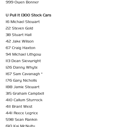
999 Owen Bonner
U Pull It 1300 Stock Cars
16 Michael Stewart
22 Steven Gold
38 Stuart Hall
42 Jake Wilson
67 Craig Haxton
94 Michael Lithgow
113 Dean Sievwright
126 Danny Whyte
167 Sam Cavanagh *
176 Gary Nicholls
188 Jamie Stewart
315 Graham Campbell
410 Callum Sturrock
411 Brant West
441 Reece Legrice
598 Sean Rankin
610 Kai McNulty