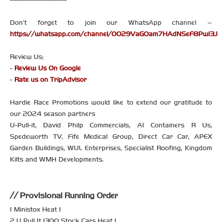
Don’t forget to join our WhatsApp channel –
https://whatsapp.com/channel/0029VaGOam7HAdNSeF8PwI3J
Review Us;
-
Review Us On Google
-
Rate us on TripAdvisor
Hardie Race Promotions would like to extend our gratitude to
our 2024 season partners
U-Pull-it, David Philp Commercials, A1 Containers R Us,
Spedeworth TV, Fife Medical Group, Direct Car Car, APEX
Garden Buildings, WUL Enterprises, Specialist Roofing, Kingdom
Kilts and WMH Developments.
Provisional Running Order
1 Ministox Heat 1
2 U Pull It 1300 Stock Cars Heat 1