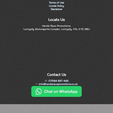
Terms of Use
Cookie Policy
Disclaimer
Locate Us
Hardie Race Promotions,
Lochgelly Motorsports Complex, Lochgelly, Fife, KY5 9BU
Contact Us
07584 837 445
info@hardieracepromotions.co.uk