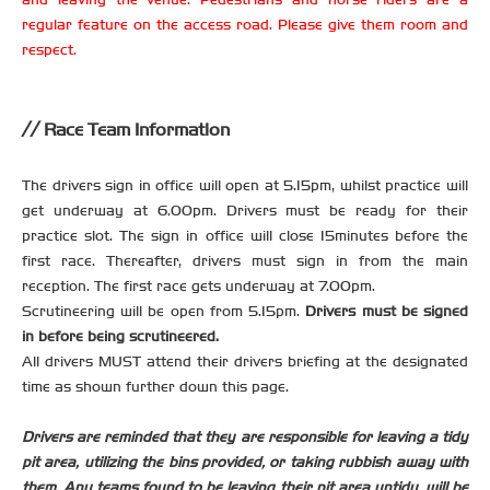
regular feature on the access road. Please give them room and
respect.
Race Team Information
The drivers sign in office will open at 5.15pm, whilst practice will
get underway at 6.00pm. Drivers must be ready for their
practice slot. The sign in office will close 15minutes before the
first race. Thereafter, drivers must sign in from the main
reception. The first race gets underway at 7.00pm.
Scrutineering will be open from 5.15pm.
Drivers must be signed
in before being scrutineered.
All drivers MUST attend their drivers briefing at the designated
time as shown further down this page.
Drivers are reminded that they are responsible for leaving a tidy
pit area, utilizing the bins provided, or taking rubbish away with
them. Any teams found to be leaving their pit area untidy, will be