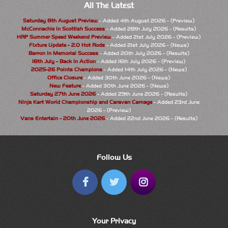
All The Latest
Saturday 8th August Preview
- Added 4th August 2026 - (Preview)
McConnachie in Scottish Success
- Added 28th July 2026 - (Results)
HRP Summer Speed Weekend Preview
- Added 21st July 2026 - (Preview)
Fixture Update - 2.0 Hot Rods
- Added 21st July 2026 - (News)
Barron in Memorial Success
- Added 20th July 2026 - (Results)
18th July - Back In Action
- Added 16th July 2026 - (Preview)
2025-26 Points Champions
- Added 14th July 2026 - (News)
Office Closure
- Added 30th June 2026 - (News)
New Feature
- Added 30th June 2026 - (News)
Saturday 27th June 2026
- Added 29th June 2026 - (Results)
Ninja Kart World Championship and Caravan Carnage
- Added 23rd June
2026 - (Preview)
Vans Entertain - 20th June 2026
- Added 22nd June 2026 - (Results)
Follow Us
Your Privacy