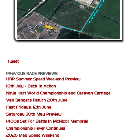
Tweet
PREVIOUS RACE PREVIEWS
HRP Summer Speed Weekend Preview
18th July - Back In Action
Ninja Kart World Championship and Caravan Carnage
Van Bangers Return 20th June
Fast Fridays, 12th June
Saturday 30th May Preview
1400s Set For Battle In McNicoll Memorial
Championship Fever Continues
2026 May Speed Weekend