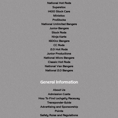
National Hot Rods
Superstox
1400 Stock Cars
Ministox
ProStocks
National Unlimited Bangers
Junior Bangers
Stock Rods
Ninja Karts
1600cc Bangers
CC Rods
2.0 Hot Rods
Junior Productions
National Micro Bangers
Classic Hot Rods
National Van Bangers
National 2.0 Bangers
General Information
About Us
Admission Costs
How To Find Lochgelly Raceway
Transponder Guide
Advertising and Sponsorship
Points
Safety Rules and Regulations