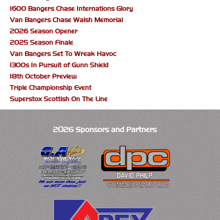
1600 Bangers Chase Internations Glory
Van Bangers Chase Walsh Memorial
2026 Season Opener
2025 Season Finale
Van Bangers Set To Wreak Havoc
1300s In Pursuit of Gunn Shield
18th October Preview
Triple Championship Event
Superstox Scottish On The Line
2026 Sponsors and Partners