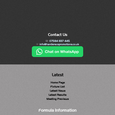
Contact Us
07584 837 445
info@hardieracepromotions.co.uk
Latest
Home Page
Fixture List
Latest News
Latest Results
Meeting Previews
Formula Information