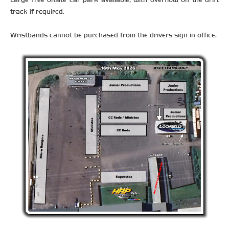
track if required.
Wristbands cannot be purchased from the drivers sign in office.