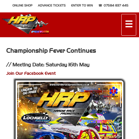
ONLINE SHOP
ADVANCE TICKETS
ENTER TO WIN
07584 837 445
☰
Championship Fever Continues
Meeting Date: Saturday 16th May
Join Our Facebook Event