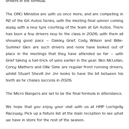
drivers in the formula.
The ORCi Ministox are with us once more, and are competing in
R2 of the GA Autos Series, with the meeting final winner coming
away with a new tyre courtesy of the team at GA Autos. There
has been a few drivers new to the class in 2026, with them all
showing good pace – Oakley Grief, Cody Wilson and Billie-
Summer Glen are such drivers and none have looked out of
place in the meetings that they have attended so far – with
Grief taking a hat-trick of wins earlier in the year. Ben McLellan,
Corey Mathers and Ollie Sime are regular front running drivers,
whilst Stuart Shevill Jnr Jnr looks to have the bit between his
teeth as he chases success in 2026.
The Micro Bangers are set to be the final formula in attendance.
We hope that you enjoy your visit with us at HRP Lochgelly
Raceway. Pick up a fixture list at the main reception to see what
we have in store for the rest of the season.