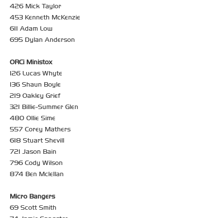
426 Mick Taylor
453 Kenneth McKenzie
611 Adam Low
695 Dylan Anderson
ORCi Ministox
126 Lucas Whyte
136 Shaun Boyle
219 Oakley Grief
321 Billie-Summer Glen
480 Ollie Sime
557 Corey Mathers
618 Stuart Shevill
721 Jason Bain
796 Cody Wilson
874 Ben Mclellan
Micro Bangers
69 Scott Smith