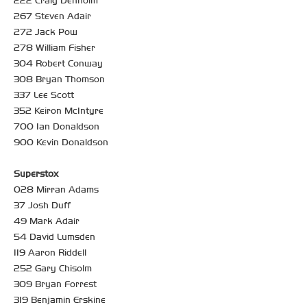
222 Craig Denholm
267 Steven Adair
272 Jack Pow
278 William Fisher
304 Robert Conway
308 Bryan Thomson
337 Lee Scott
352 Keiron McIntyre
700 Ian Donaldson
900 Kevin Donaldson
Superstox
028 Mirran Adams
37 Josh Duff
49 Mark Adair
54 David Lumsden
119 Aaron Riddell
252 Gary Chisolm
309 Bryan Forrest
319 Benjamin Erskine