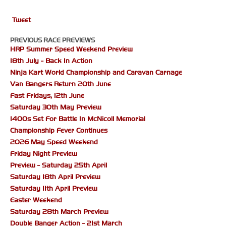
Tweet
PREVIOUS RACE PREVIEWS
HRP Summer Speed Weekend Preview
18th July - Back In Action
Ninja Kart World Championship and Caravan Carnage
Van Bangers Return 20th June
Fast Fridays, 12th June
Saturday 30th May Preview
1400s Set For Battle In McNicoll Memorial
Championship Fever Continues
2026 May Speed Weekend
Friday Night Preview
Preview - Saturday 25th April
Saturday 18th April Preview
Saturday 11th April Preview
Easter Weekend
Saturday 28th March Preview
Double Banger Action - 21st March