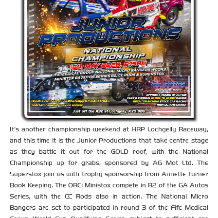
It’s another championship weekend at HRP Lochgelly Raceway,
and this time it is the Junior Productions that take centre stage
as they battle it out for the GOLD roof, with the National
Championship up for grabs, sponsored by AG Mot Ltd. The
Superstox join us with trophy sponsorship from Annette Turner
Book Keeping. The ORCi Ministox compete in R2 of the GA Autos
Series, with the CC Rods also in action. The National Micro
Bangers are set to participated in round 3 of the Fife Medical