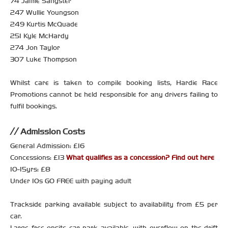
74 Jamie Sangster
247 Wullie Youngson
249 Kurtis McQuade
251 Kyle McHardy
274 Jon Taylor
307 Luke Thompson
Whilst care is taken to compile booking lists, Hardie Race
Promotions cannot be held responsible for any drivers failing to
fulfil bookings.
Admission Costs
General Admission: £16
Concessions: £13
What qualifies as a concession? Find out here
10-15yrs: £8
Under 10s GO FREE with paying adult
Trackside parking available subject to availability from £5 per
car.
Large free onsite car park available, with overflow on the drift