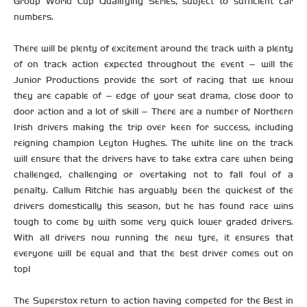
Group World Cup Qualifying Series, subject to sufficient car
numbers.
There will be plenty of excitement around the track with a plenty
of on track action expected throughout the event – will the
Junior Productions provide the sort of racing that we know
they are capable of – edge of your seat drama, close door to
door action and a lot of skill – There are a number of Northern
Irish drivers making the trip over keen for success, including
reigning champion Leyton Hughes. The white line on the track
will ensure that the drivers have to take extra care when being
challenged, challenging or overtaking not to fall foul of a
penalty. Callum Ritchie has arguably been the quickest of the
drivers domestically this season, but he has found race wins
tough to come by with some very quick lower graded drivers.
With all drivers now running the new tyre, it ensures that
everyone will be equal and that the best driver comes out on
top!
The Superstox return to action having competed for the Best in