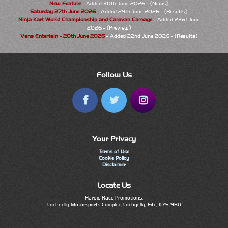
New Feature
- Added 30th June 2026 - (News)
Saturday 27th June 2026
- Added 29th June 2026 - (Results)
Ninja Kart World Championship and Caravan Carnage
- Added 23rd June
2026 - (Preview)
Vans Entertain - 20th June 2026
- Added 22nd June 2026 - (Results)
Follow Us
Your Privacy
Terms of Use
Cookie Policy
Disclaimer
Locate Us
Hardie Race Promotions,
Lochgelly Motorsports Complex, Lochgelly, Fife, KY5 9BU