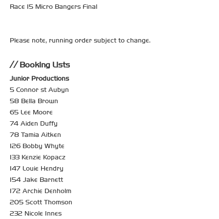
Race 15 Micro Bangers Final
Please note, running order subject to change.
Booking Lists
Junior Productions
5 Connor st Aubyn
58 Bella Brown
65 Lee Moore
74 Aiden Duffy
78 Tamia Aitken
126 Bobby Whyte
133 Kenzie Kopacz
147 Louie Hendry
154 Jake Barnett
172 Archie Denholm
205 Scott Thomson
232 Nicole Innes