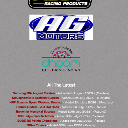
All The Latest
Saturday 8th August Preview
- Added 4th August 2026 - (Preview)
McConnachie in Scottish Success
- Added 28th July 2026 - (Results)
HRP Summer Speed Weekend Preview
- Added 21st July 2026 - (Preview)
Fixture Update - 2.0 Hot Rods
- Added 21st July 2026 - (News)
Barron in Memorial Success
- Added 20th July 2026 - (Results)
18th July - Back In Action
- Added 16th July 2026 - (Preview)
2025-26 Points Champions
- Added 14th July 2026 - (News)
Office Closure
- Added 30th June 2026 - (News)