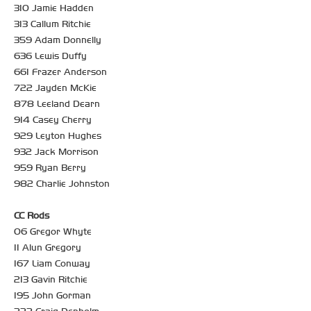
310 Jamie Hadden
313 Callum Ritchie
359 Adam Donnelly
636 Lewis Duffy
661 Frazer Anderson
722 Jayden McKie
878 Leeland Dearn
914 Casey Cherry
929 Leyton Hughes
932 Jack Morrison
959 Ryan Berry
982 Charlie Johnston
CC Rods
06 Gregor Whyte
11 Alun Gregory
167 Liam Conway
213 Gavin Ritchie
195 John Gorman