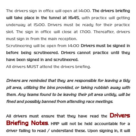
The drivers sign in office will open at 14:00.
The drivers briefing
will take place in the tunnel at 16:45
, with practice will getting
underway at 15:00. Drivers must be ready for their practice
slot. The sign in office will close at 17:00. Thereafter, drivers
must sign in from the main reception.
Scrutineering will be open from 14:00
Drivers must be signed in
before being scrutineered. Drivers cannot practice until they
have been signed in and scrutineered.
All drivers MUST attend the drivers briefing.
Drivers are reminded that they are responsible for leaving a tidy
pit area, utilizing the bins provided, or taking rubbish away with
them. Any teams found to be leaving their pit area untidy, will be
fined and possibly banned from attending race meetings.
Drivers
All drivers must ensure that they have read the
Briefing Notes
. HRP will not be held accountable for a
driver failing to read / understand these. Upon signing in, it will