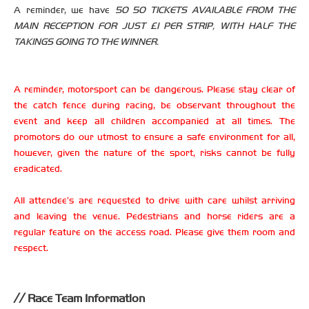
A reminder, we have
50 50 TICKETS AVAILABLE FROM THE
MAIN RECEPTION FOR JUST £1 PER STRIP, WITH HALF THE
TAKINGS GOING TO THE WINNER.
A reminder, motorsport can be dangerous. Please stay clear of
the catch fence during racing, be observant throughout the
event and keep all children accompanied at all times. The
promotors do our utmost to ensure a safe environment for all,
however, given the nature of the sport, risks cannot be fully
eradicated.
All attendee’s are requested to drive with care whilst arriving
and leaving the venue. Pedestrians and horse riders are a
regular feature on the access road. Please give them room and
respect.
Race Team Information