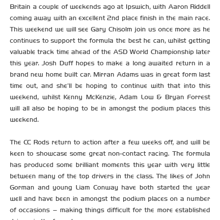
Britain a couple of weekends ago at Ipswich, with Aaron Riddell
coming away with an excellent 2nd place finish in the main race.
This weekend we will see Gary Chisolm join us once more as he
continues to support the formula the best he can, whilst getting
valuable track time ahead of the ASD World Championship later
this year. Josh Duff hopes to make a long awaited return in a
brand new home built car. Mirran Adams was in great form last
time out, and she’ll be hoping to continue with that into this
weekend, whilst Kenny McKenzie, Adam Low & Bryan Forrest
will all also be hoping to be in amongst the podium places this
weekend.
The CC Rods return to action after a few weeks off, and will be
keen to showcase some great non-contact racing. The formula
has produced some brilliant moments this year with very little
between many of the top drivers in the class. The likes of John
Gorman and young Liam Conway have both started the year
well and have been in amongst the podium places on a number
of occasions – making things difficult for the more established