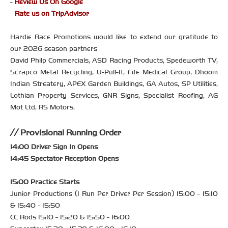
-
Review Us On Google
-
Rate us on TripAdvisor
Hardie Race Promotions would like to extend our gratitude to
our 2026 season partners
David Philp Commercials, ASD Racing Products, Spedeworth TV,
Scrapco Metal Recycling, U-Pull-It, Fife Medical Group, Dhoom
Indian Streatery, APEX Garden Buildings, GA Autos, SP Utilities,
Lothian Property Services, GNR Signs, Specialist Roofing, AG
Mot Ltd, RS Motors.
Provisional Running Order
14:00 Driver Sign In Opens
14:45 Spectator Reception Opens
15:00 Practice Starts
Junior Productions (1 Run Per Driver Per Session) 15:00 - 15:10
& 15:40 - 15:50
CC Rods 15:10 - 15:20 & 15:50 - 16:00