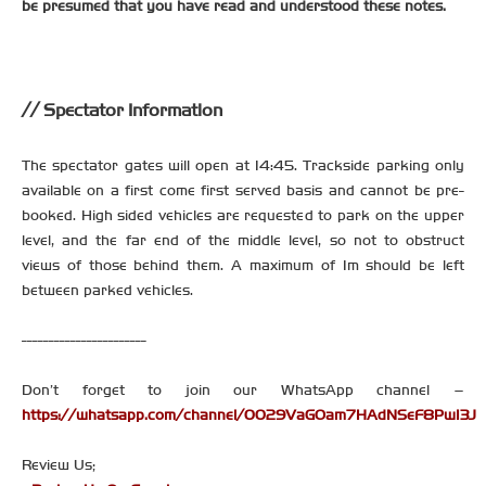
be presumed that you have read and understood these notes.
Spectator Information
The spectator gates will open at 14:45. Trackside parking only
available on a first come first served basis and cannot be pre-
booked. High sided vehicles are requested to park on the upper
level, and the far end of the middle level, so not to obstruct
views of those behind them. A maximum of 1m should be left
between parked vehicles.
-----------------------
Don’t forget to join our WhatsApp channel –
https://whatsapp.com/channel/0029VaGOam7HAdNSeF8PwI3J
Review Us;