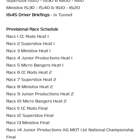
Superstox 15:20 - 15:30 & 16:00 - 16:10
Ministox 15:30 - 15:40 & 16:10 - 16:20
16:45 Driver Briefings
- In Tunnell
Provisional Race Schedule
Race 1 CC Rods Heat 1
Race 2 Superstox Heat 1
Race 3 Ministox Heat 1
Race 4 Junior Productions Heat 1
Race 5 Micro Bangers Heat 1
Race 6 CC Rods Heat 2
Race 7 Superstox Heat 2
Race 8 Ministox Heat 2
Race 9 Junior Productions Heat 2
Race 10 Micro Bangers Heat 2
Race 11 CC Rods Final
Race 12 Superstox Final
Race 13 Ministox Final
Race 14 Junior Productions AG MOT Ltd National Championship
Final