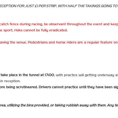
CEPTION FOR JUST £1 PER STRIP, WITH HALF THE TAKINGS GOING TO
catch fence during racing, be observant throughout the event and keep
e sport, risks cannot be fully eradicated.
 leaving the venue. Pedestrians and horse riders are a regular feature 
l take place in the tunnel at 17:00
, with practice will getting underway a
ain reception.
ore being scrutineered. Drivers cannot practice until they have been si
rea, utilizing the bins provided, or taking rubbish away with them. Any tea