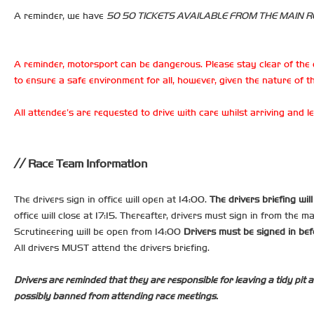
A reminder, we have
50 50 TICKETS AVAILABLE FROM THE MAIN RE
A reminder, motorsport can be dangerous. Please stay clear of the 
to ensure a safe environment for all, however, given the nature of th
All attendee’s are requested to drive with care whilst arriving and
Race Team Information
The drivers sign in office will open at 14:00.
The drivers briefing wil
office will close at 17:15. Thereafter, drivers must sign in from the m
Scrutineering will be open from 14:00
Drivers must be signed in bef
All drivers MUST attend the drivers briefing.
Drivers are reminded that they are responsible for leaving a tidy pit a
possibly banned from attending race meetings.