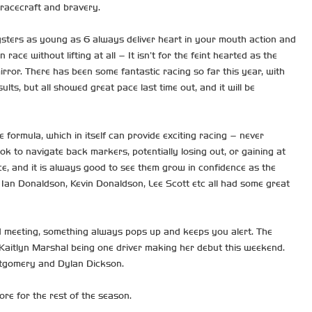
 racecraft and bravery.
gsters as young as 6 always deliver heart in your mouth action and
 without lifting at all – It isn’t for the feint hearted as the
rror. There has been some fantastic racing so far this year, with
ults, but all showed great pace last time out, and it will be
formula, which in itself can provide exciting racing – never
 to navigate back markers, potentially losing out, or gaining at
ce, and it is always good to see them grow in confidence as the
t Ian Donaldson, Kevin Donaldson, Lee Scott etc all had some great
rd meeting, something always pops up and keeps you alert. The
 Kaitlyn Marshal being one driver making her debut this weekend.
ontgomery and Dylan Dickson.
re for the rest of the season.