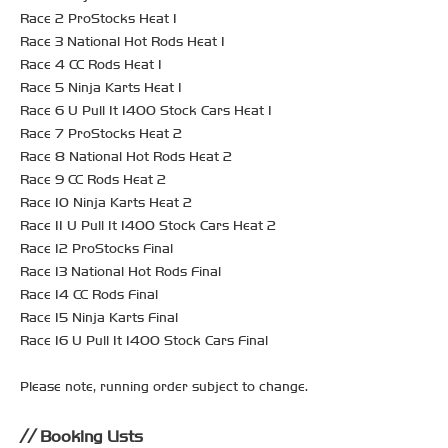
Race 2 ProStocks Heat 1
Race 3 National Hot Rods Heat 1
Race 4 CC Rods Heat 1
Race 5 Ninja Karts Heat 1
Race 6 U Pull It 1400 Stock Cars Heat 1
Race 7 ProStocks Heat 2
Race 8 National Hot Rods Heat 2
Race 9 CC Rods Heat 2
Race 10 Ninja Karts Heat 2
Race 11 U Pull It 1400 Stock Cars Heat 2
Race 12 ProStocks Final
Race 13 National Hot Rods Final
Race 14 CC Rods Final
Race 15 Ninja Karts Final
Race 16 U Pull It 1400 Stock Cars Final
Please note, running order subject to change.
Booking Lists