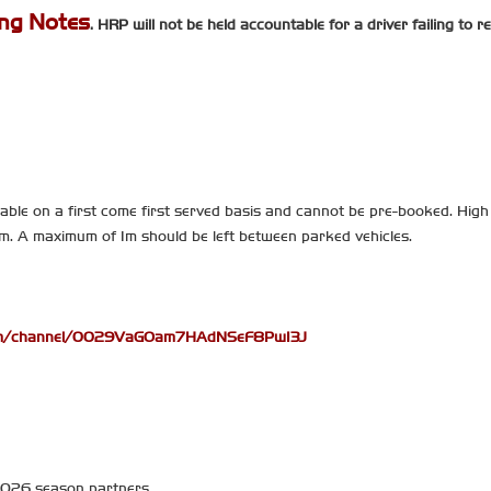
ing Notes
. HRP will not be held accountable for a driver failing to 
able on a first come first served basis and cannot be pre-booked. High 
hem. A maximum of 1m should be left between parked vehicles.
com/channel/0029VaGOam7HAdNSeF8PwI3J
 2026 season partners