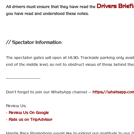
Drivers Brief
All drivers must ensure that they have read the
you have read and understood these notes.
Spectator Information
The spectator gates will open at 14:30. Trackside parking only avail
end of the middle level, so not to obstruct views of those behind t
-----------------------
Don’t forget to join our WhatsApp channel –
https://whatsapp.
Review Us;
-
Review Us On Google
-
Rate us on TripAdvisor
Hardie Race Promotions would like to extend our gratitude to our