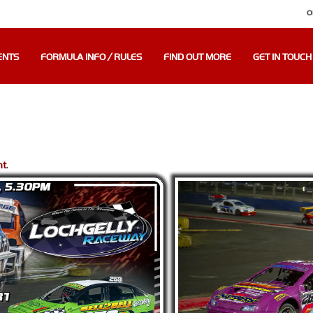
O
ENTS
FORMULA INFO / RULES
FIND OUT MORE
GET IN TOUCH
nt
.