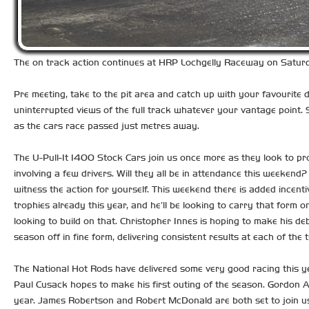
The on track action continues at HRP Lochgelly Raceway on Saturda
Pre meeting, take to the pit area and catch up with your favourite dr
uninterrupted views of the full track whatever your vantage point. S
as the cars race passed just metres away.
The U-Pull-It 1400 Stock Cars join us once more as they look to pr
involving a few drivers. Will they all be in attendance this weekend
witness the action for yourself. This weekend there is added incent
trophies already this year, and he’ll be looking to carry that form 
looking to build on that. Christopher Innes is hoping to make his d
season off in fine form, delivering consistent results at each of th
The National Hot Rods have delivered some very good racing this yea
Paul Cusack hopes to make his first outing of the season. Gordon A
year. James Robertson and Robert McDonald are both set to join us, w