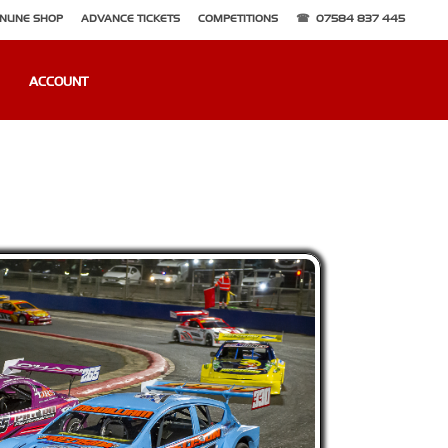
NLINE SHOP
ADVANCE TICKETS
COMPETITIONS
07584 837 445
ACCOUNT