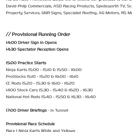
David Philp Commercials, ASD Racing Products, Spedeworth TV, Scrap
Property Services, GNR Signs, Specialist Roofing, AG Motors, RS M
Provisional Running Order
14:00 Driver Sign In Opens
14:30 Spectator Reception Opens
15:00 Practice Starts
Ninja Karts 15:00 - 15:10 & 15:50 - 16:00
ProStocks 15:10 - 15:20 & 16:00 - 16:10
CC Rods 15:20 - 15:30 & 16:10 - 16:20
1400 Stock Cars 15:30 - 15:40 & 16:20 - 16:30
National Hot Rods 15:40 - 15:50 & 16;30 - 16:40
17:00 Driver Briefings
- In Tunnell
Provisional Race Schedule
Race 1 Ninja Karts White and Yellows