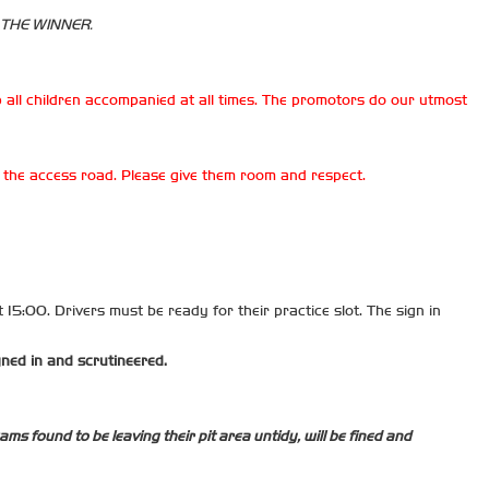
 THE WINNER.
 all children accompanied at all times. The promotors do our utmost
on the access road. Please give them room and respect.
t 15:00. Drivers must be ready for their practice slot. The sign in
gned in and scrutineered.
ms found to be leaving their pit area untidy, will be fined and