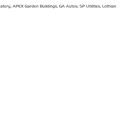
tery, APEX Garden Buildings, GA Autos, SP Utilities, Lothian