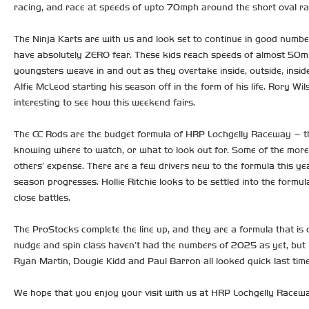
racing, and race at speeds of upto 70mph around the short oval race
The Ninja Karts are with us and look set to continue in good numbe
have absolutely ZERO fear. These kids reach speeds of almost 50mph 
youngsters weave in and out as they overtake inside, outside, insid
Alfie McLeod starting his season off in the form of his life. Rory Wil
interesting to see how this weekend fairs.
The CC Rods are the budget formula of HRP Lochgelly Raceway – the n
knowing where to watch, or what to look out for. Some of the more 
others’ expense. There are a few drivers new to the formula this ye
season progresses. Hollie Ritchie looks to be settled into the for
close battles.
The ProStocks complete the line up, and they are a formula that is
nudge and spin class haven’t had the numbers of 2025 as yet, but i
Ryan Martin, Dougie Kidd and Paul Barron all looked quick last ti
We hope that you enjoy your visit with us at HRP Lochgelly Raceway.