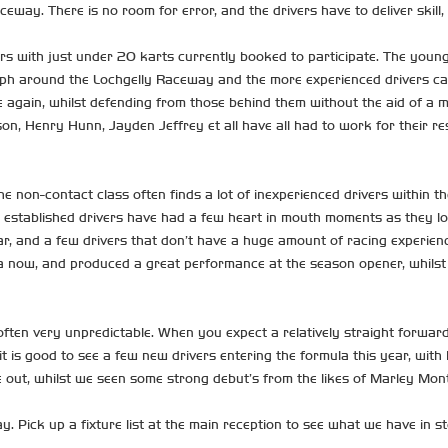
way. There is no room for error, and the drivers have to deliver skill,
rs with just under 20 karts currently booked to participate. The youn
around the Lochgelly Raceway and the more experienced drivers can race
e again, whilst defending from those behind them without the aid of a mi
son, Henry Hunn, Jayden Jeffrey et all have all had to work for their res
on-contact class often finds a lot of inexperienced drivers within the 
established drivers have had a few heart in mouth moments as they look
ar, and a few drivers that don’t have a huge amount of racing experien
mula now, and produced a great performance at the season opener, whils
 often very unpredictable. When you expect a relatively straight forwa
t is good to see a few new drivers entering the formula this year, with
me out, whilst we seen some strong debut’s from the likes of Marley M
 Pick up a fixture list at the main reception to see what we have in sto