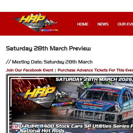
HOME
NEWS
OUR EV
Saturday 28th March Preview
Meeting Date: Saturday 28th March
Join Our Facebook Event
|
Purchase Advance Tickets For This Eve