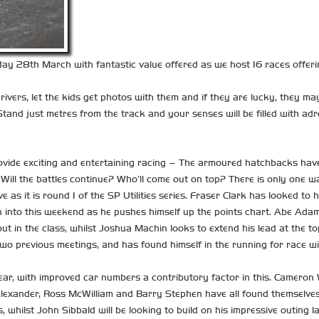
y 28th March with fantastic value offered as we host 16 races offeri
ivers, let the kids get photos with them and if they are lucky, they may
tand just metres from the track and your senses will be filled with adren
ovide exciting and entertaining racing – The armoured hatchbacks have
? Will the battles continue? Who’ll come out on top? There is only one w
ive as it is round 1 of the SP Utilities series. Fraser Clark has looke
on into this weekend as he pushes himself up the points chart. Abe Adams 
ebut in the class, whilst Joshua Machin looks to extend his lead at the 
e two previous meetings, and has found himself in the running for race 
r, with improved car numbers a contributory factor in this. Cameron Wi
lexander, Ross McWilliam and Barry Stephen have all found themselves 
hilst John Sibbald will be looking to build on his impressive outing la