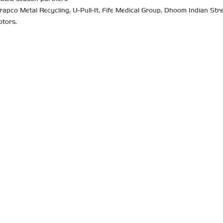
co Metal Recycling, U-Pull-It, Fife Medical Group, Dhoom Indian Strea
otors.