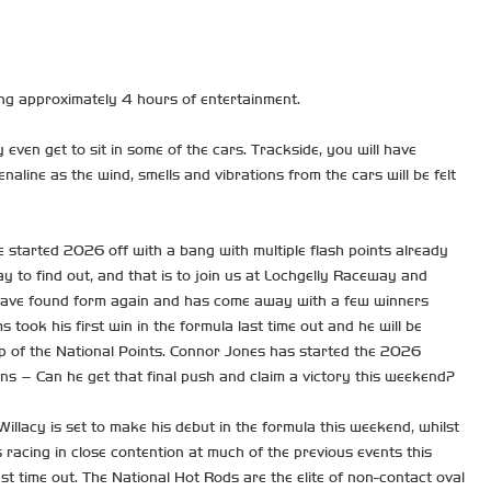
ng approximately 4 hours of entertainment.
 even get to sit in some of the cars. Trackside, you will have
aline as the wind, smells and vibrations from the cars will be felt
 started 2026 off with a bang with multiple flash points already
ay to find out, and that is to join us at Lochgelly Raceway and
d to have found form again and has come away with a few winners
took his first win in the formula last time out and he will be
top of the National Points. Connor Jones has started the 2026
wins – Can he get that final push and claim a victory this weekend?
llacy is set to make his debut in the formula this weekend, whilst
racing in close contention at much of the previous events this
st time out. The National Hot Rods are the elite of non-contact oval