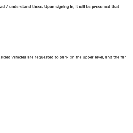
read / understand these. Upon signing in, it will be presumed that
sided vehicles are requested to park on the upper level, and the far