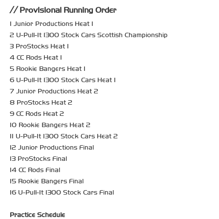
Provisional Running Order
1 Junior Productions Heat 1
2 U-Pull-It 1300 Stock Cars Scottish Championship
3 ProStocks Heat 1
4 CC Rods Heat 1
5 Rookie Bangers Heat 1
6 U-Pull-It 1300 Stock Cars Heat 1
7 Junior Productions Heat 2
8 ProStocks Heat 2
9 CC Rods Heat 2
10 Rookie Bangers Heat 2
11 U-Pull-It 1300 Stock Cars Heat 2
12 Junior Productions Final
13 ProStocks Final
14 CC Rods Final
15 Rookie Bangers Final
16 U-Pull-It 1300 Stock Cars Final
Practice Schedule