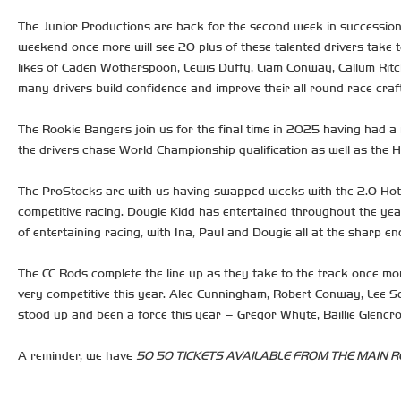
The Junior Productions are back for the second week in succession. 
weekend once more will see 20 plus of these talented drivers take t
likes of Caden Wotherspoon, Lewis Duffy, Liam Conway, Callum Ritch
many drivers build confidence and improve their all round race craft
The Rookie Bangers join us for the final time in 2025 having had a m
the drivers chase World Championship qualification as well as the 
The ProStocks are with us having swapped weeks with the 2.0 Hot 
competitive racing. Dougie Kidd has entertained throughout the year
of entertaining racing, with Ina, Paul and Dougie all at the sharp e
The CC Rods complete the line up as they take to the track once mo
very competitive this year. Alec Cunningham, Robert Conway, Lee Sc
stood up and been a force this year – Gregor Whyte, Baillie Glencr
A reminder, we have
50 50 TICKETS AVAILABLE FROM THE MAIN RE