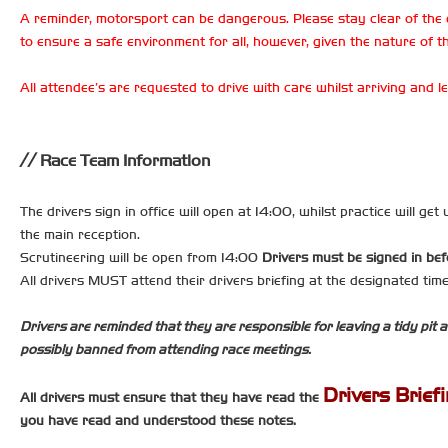
A reminder, motorsport can be dangerous. Please stay clear of the 
to ensure a safe environment for all, however, given the nature of th
All attendee’s are requested to drive with care whilst arriving and
Race Team Information
The drivers sign in office will open at 14:00, whilst practice will ge
the main reception.
Scrutineering will be open from 14:00
Drivers must be signed in bef
All drivers MUST attend their drivers briefing at the designated ti
Drivers are reminded that they are responsible for leaving a tidy pit a
possibly banned from attending race meetings.
Drivers Brief
All drivers must ensure that they have read the
you have read and understood these notes.