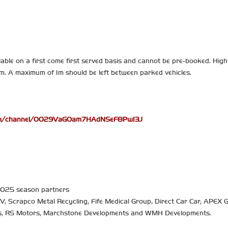
able on a first come first served basis and cannot be pre-booked. High 
hem. A maximum of 1m should be left between parked vehicles.
com/channel/0029VaGOam7HAdNSeF8PwI3J
 2025 season partners
TV, Scrapco Metal Recycling, Fife Medical Group, Direct Car Car, APEX G
rs, RS Motors, Marchstone Developments and WMH Developments.