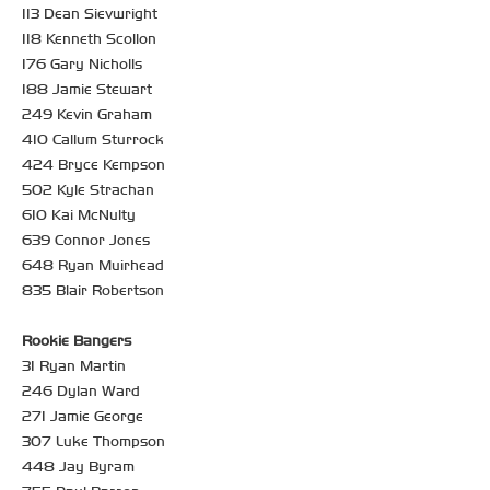
113 Dean Sievwright
118 Kenneth Scollon
176 Gary Nicholls
188 Jamie Stewart
249 Kevin Graham
410 Callum Sturrock
424 Bryce Kempson
502 Kyle Strachan
610 Kai McNulty
639 Connor Jones
648 Ryan Muirhead
835 Blair Robertson
Rookie Bangers
31 Ryan Martin
246 Dylan Ward
271 Jamie George
307 Luke Thompson
448 Jay Byram