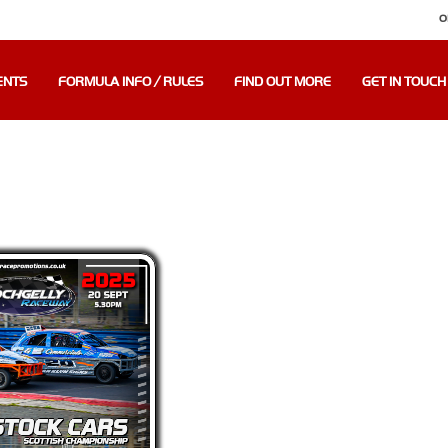
O
ENTS
FORMULA INFO / RULES
FIND OUT MORE
GET IN TOUCH