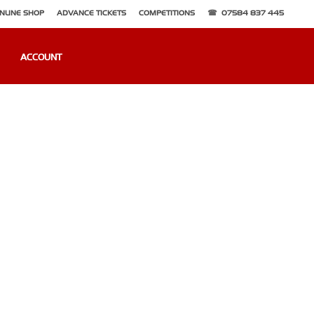
NLINE SHOP
ADVANCE TICKETS
COMPETITIONS
07584 837 445
ACCOUNT