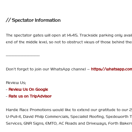
Spectator Information
The spectator gates will open at 14:45. Trackside parking only avail
end of the middle level, so not to obstruct views of those behind t
-----------------------
Don’t forget to join our WhatsApp channel –
https://whatsapp.
Review Us;
-
Review Us On Google
-
Rate us on TripAdvisor
Hardie Race Promotions would like to extend our gratitude to our
U-Pull-it, David Philp Commercials, Specialist Roofing, Spedeworth 
Services, GNR Signs, EMTO, AC Roads and Driveways, Forth Bake