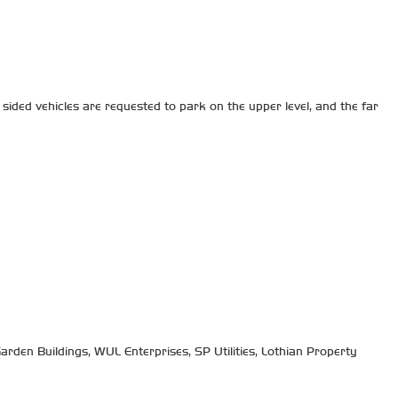
sided vehicles are requested to park on the upper level, and the far
arden Buildings, WUL Enterprises, SP Utilities, Lothian Property