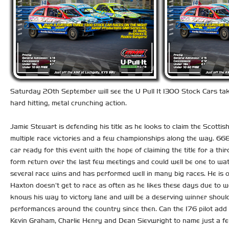
Saturday 20th September will see the U Pull It 1300 Stock Cars tak
hard hitting, metal crunching action.
Jamie Stewart is defending his title as he looks to claim the Scotti
multiple race victories and a few championships along the way. 668 
car ready for this event with the hope of claiming the title for a t
form return over the last few meetings and could well be one to w
several race wins and has performed well in many big races. He is 
Haxton doesn’t get to race as often as he likes these days due to 
knows his way to victory lane and will be a deserving winner should
performances around the country since then. Can the 176 pilot add t
Kevin Graham, Charlie Henry and Dean Sievwright to name just a fe