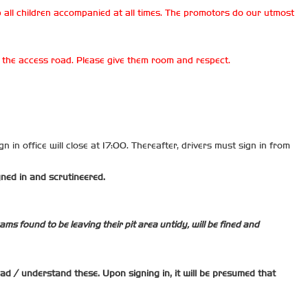
 all children accompanied at all times. The promotors do our utmost
on the access road. Please give them room and respect.
n in office will close at 17:00. Thereafter, drivers must sign in from
gned in and scrutineered.
ms found to be leaving their pit area untidy, will be fined and
read / understand these. Upon signing in, it will be presumed that