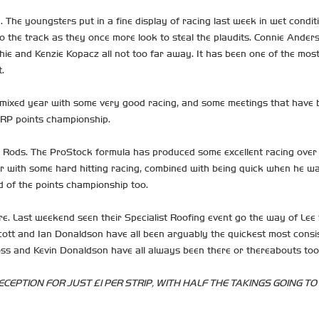
The youngsters put in a fine display of racing last week in wet conditi
o the track as they once more look to steal the plaudits. Connie Ander
ie and Kenzie Kopacz all not too far away. It has been one of the most 
.
ixed year with some very good racing, and some meetings that have been a
HRP points championship.
Rods. The ProStock formula has produced some excellent racing over 
 with some hard hitting racing, combined with being quick when he want
nd of the points championship too.
re. Last weekend seen their Specialist Roofing event go the way of Le
ott and Ian Donaldson have all been arguably the quickest most consist
oss and Kevin Donaldson have all always been there or thereabouts too
CEPTION FOR JUST £1 PER STRIP, WITH HALF THE TAKINGS GOING TO