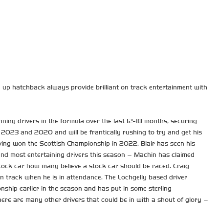
d up hatchback always provide brilliant on track entertainment with
nning drivers in the formula over the last 12-18 months, securing
 2023 and 2020 and will be frantically rushing to try and get his
having won the Scottish Championship in 2022. Blair has seen his
and most entertaining drivers this season – Machin has claimed
stock car how many believe a stock car should be raced. Craig
n track when he is in attendance. The Lochgelly based driver
nship earlier in the season and has put in some sterling
ere are many other drivers that could be in with a shout of glory –