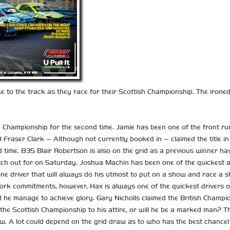
e to the track as they race for their Scottish Championship. The irone
sh Championship for the second time. Jamie has been one of the front ru
Fraser Clark – Although not currently booked in – claimed the title in
hird time. 835 Blair Robertson is also on the grid as a previous winner 
atch out for on Saturday. Joshua Machin has been one of the quickest 
one driver that will always do his utmost to put on a show and race a 
work commitments, however, Hax is always one of the quickest drivers o
 he manage to achieve glory. Gary Nicholls claimed the British Champio
he Scottish Championship to his attire, or will he be a marked man? Th
w. A lot could depend on the grid draw as to who has the best chance!