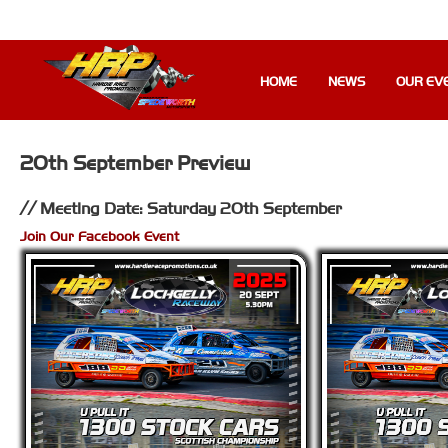
HOME
NEWS
OUR EV
20th September Preview
Meeting Date: Saturday 20th September
Join Our Facebook Event