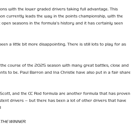
ons with the lower graded drivers taking full advantage. This
son currently leads the way in the points championship, with the
open seasons in the formula’s history and it has certainly seen
 little bit more disappointing. There is still lots to play for as
the course of the 2025 season with many great battles, close and
s to be. Paul Barron and Ina Christie have also put in a fair share
e Scott, and the CC Rod formula are another formula that has proven
ent drivers – but there has been a lot of other drivers that have
!
 THE WINNER.