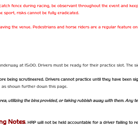
catch fence during racing, be observant throughout the event and keep
e sport, risks cannot be fully eradicated.
 leaving the venue. Pedestrians and horse riders are a regular feature 
t underway at 15:00. Drivers must be ready for their practice slot. The sig
ore being scrutineered. Drivers cannot practice until they have been si
me as shown further down this page.
rea, utilizing the bins provided, or taking rubbish away with them. Any tea
ing Notes
. HRP will not be held accountable for a driver failing to 