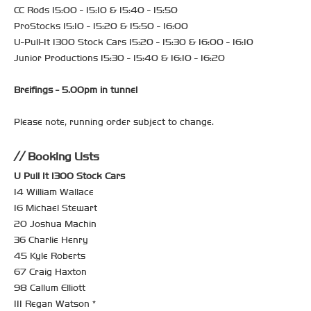
CC Rods 15:00 - 15:10 & 15:40 - 15:50
ProStocks 15:10 - 15:20 & 15:50 - 16:00
U-Pull-It 1300 Stock Cars 15:20 - 15:30 & 16:00 - 16:10
Junior Productions 15:30 - 15:40 & 16:10 - 16:20
Breifings - 5.00pm in tunnel
Please note, running order subject to change.
Booking Lists
U Pull It 1300 Stock Cars
14 William Wallace
16 Michael Stewart
20 Joshua Machin
36 Charlie Henry
45 Kyle Roberts
67 Craig Haxton
98 Callum Elliott
111 Regan Watson *