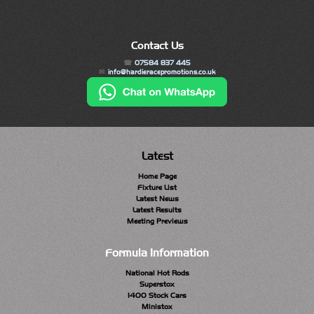
Contact Us
07584 837 445
info@hardieracepromotions.co.uk
Latest
Home Page
Fixture List
Latest News
Latest Results
Meeting Previews
Formula Information
National Hot Rods
Superstox
1400 Stock Cars
Ministox