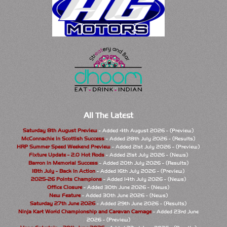
All The Latest
Saturday 8th August Preview
- Added 4th August 2026 - (Preview)
McConnachie in Scottish Success
- Added 28th July 2026 - (Results)
HRP Summer Speed Weekend Preview
- Added 21st July 2026 - (Preview)
Fixture Update - 2.0 Hot Rods
- Added 21st July 2026 - (News)
Barron in Memorial Success
- Added 20th July 2026 - (Results)
18th July - Back In Action
- Added 16th July 2026 - (Preview)
2025-26 Points Champions
- Added 14th July 2026 - (News)
Office Closure
- Added 30th June 2026 - (News)
New Feature
- Added 30th June 2026 - (News)
Saturday 27th June 2026
- Added 29th June 2026 - (Results)
Ninja Kart World Championship and Caravan Carnage
- Added 23rd June
2026 - (Preview)