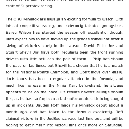
craft of Superstox racing.
The ORCi Ministox are always an exciting formula to watch, with
lots of competitive racing, and extremely talented youngsters.
Bailey Wilson has started the season off excellently, though,
we’d expect him to have moved up the grades somewhat after a
string of victories early in the season. David Philp Jnr and
Stuart Shevill Jnr have both regularly been the front running
drivers with little between the pair of them – Philp has shown
the pace on lap times, but Shevill has shown that he is a match
for the National Points Champion, and won’t move over easily.
Jack Jones has been a regular attendee in the formula, and
much like he was in the Ninja Kart beforehand, he always
appears to be on the pace. His results haven’t always shown
this, as he has so far, been a tad unfortunate with being caught
up in incidents. Jayden Roff made his Ministox debut about a
month ago, and has taken to the formula excellently. Roff
claimed victory in the JusBounce race last time out, and will be
hoping to get himself into victory lane once more on Saturday.