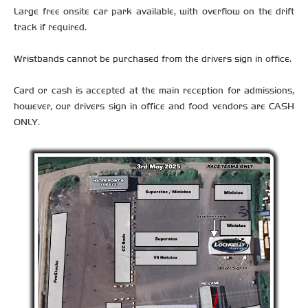
Large free onsite car park available, with overflow on the drift
track if required.
Wristbands cannot be purchased from the drivers sign in office.
Card or cash is accepted at the main reception for admissions,
however, our drivers sign in office and food vendors are CASH
ONLY.