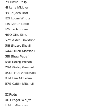
29 David Philp
41 Lana Middler
99 Jayden Roff
126 Lucas Whyte
136 Shaun Boyle
176 Jack Jones
480 Ollie Sime
529 Aiden Davidson
618 Stuart Shevill
644 Owen Marshall
651 Shay Page *
696 Bailey Wilson
754 Finlay Gemmell
858 Rhys Anderson
874 Ben McLellan
879 Caitlin Mitchell
CC Rods
06 Gregor Whyte
11 Alun Gregory