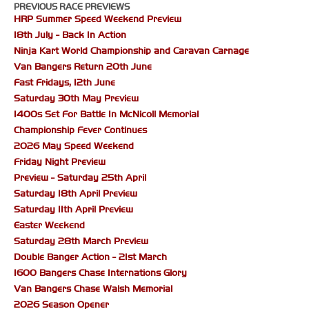
PREVIOUS RACE PREVIEWS
HRP Summer Speed Weekend Preview
18th July - Back In Action
Ninja Kart World Championship and Caravan Carnage
Van Bangers Return 20th June
Fast Fridays, 12th June
Saturday 30th May Preview
1400s Set For Battle In McNicoll Memorial
Championship Fever Continues
2026 May Speed Weekend
Friday Night Preview
Preview - Saturday 25th April
Saturday 18th April Preview
Saturday 11th April Preview
Easter Weekend
Saturday 28th March Preview
Double Banger Action - 21st March
1600 Bangers Chase Internations Glory
Van Bangers Chase Walsh Memorial
2026 Season Opener