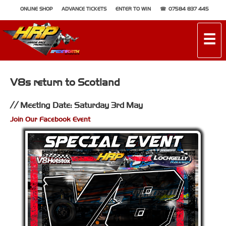
ONLINE SHOP
ADVANCE TICKETS
ENTER TO WIN
07584 837 445
☰
V8s return to Scotland
Meeting Date: Saturday 3rd May
Join Our Facebook Event