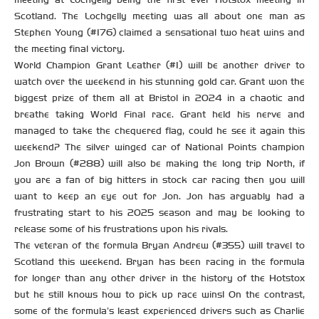
Scotland. The Lochgelly meeting was all about one man as
Stephen Young (#176) claimed a sensational two heat wins and
the meeting final victory.
World Champion Grant Leather (#1) will be another driver to
watch over the weekend in his stunning gold car. Grant won the
biggest prize of them all at Bristol in 2024 in a chaotic and
breathe taking World Final race. Grant held his nerve and
managed to take the chequered flag, could he see it again this
weekend? The silver winged car of National Points champion
Jon Brown (#288) will also be making the long trip North, if
you are a fan of big hitters in stock car racing then you will
want to keep an eye out for Jon. Jon has arguably had a
frustrating start to his 2025 season and may be looking to
release some of his frustrations upon his rivals.
The veteran of the formula Bryan Andrew (#355) will travel to
Scotland this weekend. Bryan has been racing in the formula
for longer than any other driver in the history of the Hotstox
but he still knows how to pick up race wins! On the contrast,
some of the formula’s least experienced drivers such as Charlie