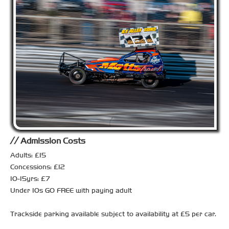
Admission Costs
Adults: £15
Concessions: £12
10-15yrs: £7
Under 10s GO FREE with paying adult
Trackside parking available subject to availability at £5 per car.