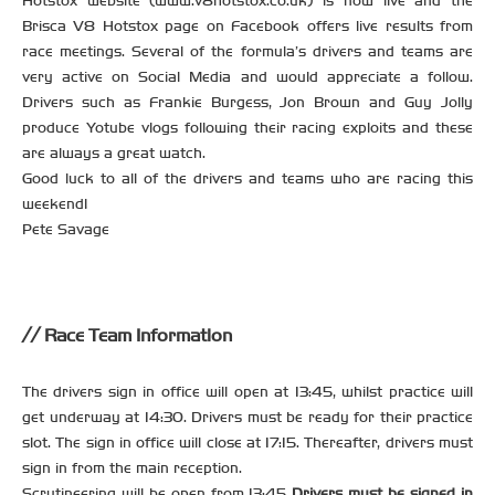
Hotstox website (www.v8hotstox.co.uk) is now live and the
Brisca V8 Hotstox page on Facebook offers live results from
race meetings. Several of the formula’s drivers and teams are
very active on Social Media and would appreciate a follow.
Drivers such as Frankie Burgess, Jon Brown and Guy Jolly
produce Yotube vlogs following their racing exploits and these
are always a great watch.
Good luck to all of the drivers and teams who are racing this
weekend!
Pete Savage
Race Team Information
The drivers sign in office will open at 13:45, whilst practice will
get underway at 14:30. Drivers must be ready for their practice
slot. The sign in office will close at 17:15. Thereafter, drivers must
sign in from the main reception.
Scrutineering will be open from 13:45
Drivers must be signed in