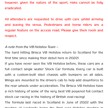
however, given the nature of the sport, risks cannot be fully
eradicated.
All attendee’s are requested to drive with care whilst arriving
and leaving the venue. Pedestrians and horse riders are a
regular feature on the access road. Please give them room and
respect.
A note from the V8 Hotstox Team –
The hard hitting Brisca V8 Hotstox return to Scotland for the
first time since making their debut here in 2022!
If you have never seen the V8 Hotstox before, these cars are a
full contact single seater Stock Car formula. Every car is built
with a custom-built steel chassis with bumpers on all sides.
Wings are mounted to the drivers cab to help add downforce to
the rear wheels under acceleration. The Brisca V8 Hotstox have
a rich history of some of the very best V8 powered full contact
stock car racing in the history of British oval racing!
The formula last raced in Scotland in June of 2022 with the
meeting at Lochgelly being the first ever Hotstox meeting in