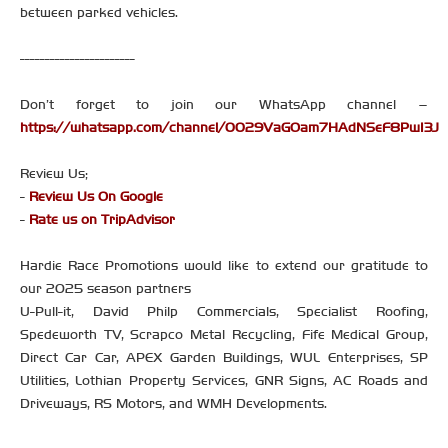
between parked vehicles.
-----------------------
Don’t forget to join our WhatsApp channel –
https://whatsapp.com/channel/0029VaGOam7HAdNSeF8PwI3J
Review Us;
-
Review Us On Google
-
Rate us on TripAdvisor
Hardie Race Promotions would like to extend our gratitude to
our 2025 season partners
U-Pull-it, David Philp Commercials, Specialist Roofing,
Spedeworth TV, Scrapco Metal Recycling, Fife Medical Group,
Direct Car Car, APEX Garden Buildings, WUL Enterprises, SP
Utilities, Lothian Property Services, GNR Signs, AC Roads and
Driveways, RS Motors, and WMH Developments.