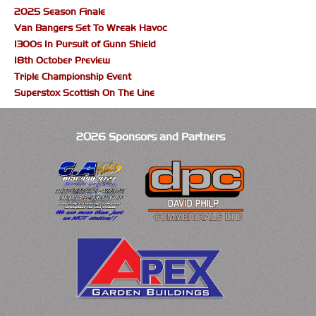
2025 Season Finale
Van Bangers Set To Wreak Havoc
1300s In Pursuit of Gunn Shield
18th October Preview
Triple Championship Event
Superstox Scottish On The Line
2026 Sponsors and Partners