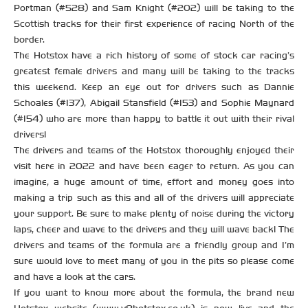
Portman (#528) and Sam Knight (#202) will be taking to the
Scottish tracks for their first experience of racing North of the
border.
The Hotstox have a rich history of some of stock car racing’s
greatest female drivers and many will be taking to the tracks
this weekend. Keep an eye out for drivers such as Dannie
Schoales (#137), Abigail Stansfield (#153) and Sophie Maynard
(#154) who are more than happy to battle it out with their rival
drivers!
The drivers and teams of the Hotstox thoroughly enjoyed their
visit here in 2022 and have been eager to return. As you can
imagine, a huge amount of time, effort and money goes into
making a trip such as this and all of the drivers will appreciate
your support. Be sure to make plenty of noise during the victory
laps, cheer and wave to the drivers and they will wave back! The
drivers and teams of the formula are a friendly group and I’m
sure would love to meet many of you in the pits so please come
and have a look at the cars.
If you want to know more about the formula, the brand new