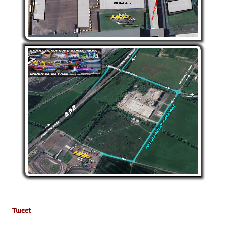
Tweet