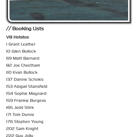
Booking Lists
V8 Hotstox
1 Grant Leather
10 Gilen Bullock
69 Matt Barnard
82 Joe Cheetham
110 Evan Bullock
137 Dannie Scholes
153 Abigail Stansfield
154 Sophie Maynard
159 Frankie Burgess
165 Jedd Stirk
171 Tom Dunne
176 Stephen Young
202 Sam Knight
222 Guy Jolly