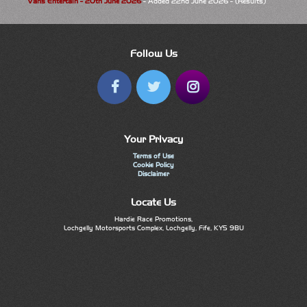
Vans Entertain - 20th June 2026
- Added 22nd June 2026 - (Results)
Follow Us
Your Privacy
Terms of Use
Cookie Policy
Disclaimer
Locate Us
Hardie Race Promotions,
Lochgelly Motorsports Complex, Lochgelly, Fife, KY5 9BU