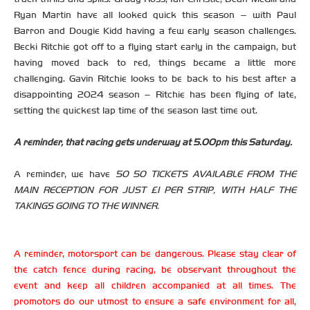
Ryan Martin have all looked quick this season – with Paul
Barron and Dougie Kidd having a few early season challenges.
Becki Ritchie got off to a flying start early in the campaign, but
having moved back to red, things became a little more
challenging. Gavin Ritchie looks to be back to his best after a
disappointing 2024 season – Ritchie has been flying of late,
setting the quickest lap time of the season last time out.
A reminder, that racing gets underway at 5.00pm this Saturday.
A reminder, we have
50 50 TICKETS AVAILABLE FROM THE
MAIN RECEPTION FOR JUST £1 PER STRIP, WITH HALF THE
TAKINGS GOING TO THE WINNER.
A reminder, motorsport can be dangerous. Please stay clear of
the catch fence during racing, be observant throughout the
event and keep all children accompanied at all times. The
promotors do our utmost to ensure a safe environment for all,