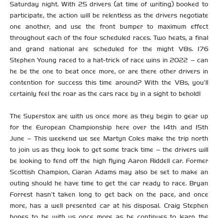
Saturday night. With 25 drivers (at time of writing) booked to
participate, the action will be relentless as the drivers negotiate
one another, and use the front bumper to maximum effect
throughout each of the four scheduled races. Two heats, a final
and grand national are scheduled for the might V8s. 176
Stephen Young raced to a hat-trick of race wins in 2022 – can
he be the one to beat once more, or are there other drivers in
contention for success this time around? With the V8s, you’ll
certainly feel the roar as the cars race by in a sight to behold!
The Superstox are with us once more as they begin to gear up
for the European Championship here over the 14th and 15th
June – This weekend we see Martyn Coles make the trip north
to join us as they look to get some track time – the drivers will
be looking to fend off the high flying Aaron Riddell car. Former
Scottish Champion, Ciaran Adams may also be set to make an
outing should he have time to get the car ready to race. Bryan
Forrest hasn’t taken long to get back on the pace, and once
more, has a well presented car at his disposal. Craig Stephen
hopes to be with us once more as he continues to learn the