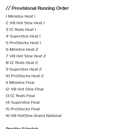
Provisional Running Order
1 Ministox Heat 1
2 V8 Hot Stox Heat 1
3 CC Rods Heat 1
4 Superstox Heat 1
5 ProStocks Heat 1
6 Ministox Heat 2
7 V8 Hot Stox Heat 2
8 CC Rods Heat 2
9 Superstox Heat 2
10 ProStocks Heat 2
11 Ministox Final
12 V8 Hot Stox Final
13 CC Rods Final
14 Superstox Final
15 ProStocks Final
16 V8 HotStox Grand National
Practice Schedule