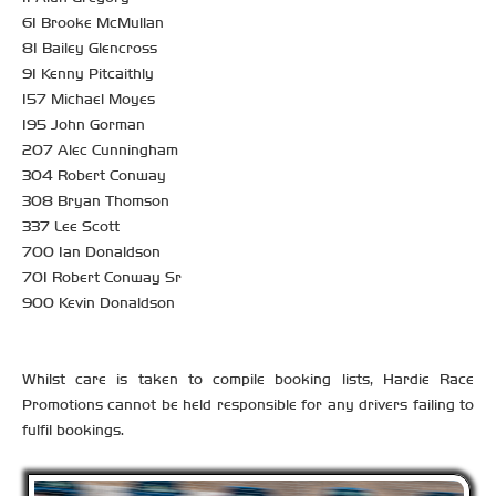
61 Brooke McMullan
81 Bailey Glencross
91 Kenny Pitcaithly
157 Michael Moyes
195 John Gorman
207 Alec Cunningham
304 Robert Conway
308 Bryan Thomson
337 Lee Scott
700 Ian Donaldson
701 Robert Conway Sr
900 Kevin Donaldson
Whilst care is taken to compile booking lists, Hardie Race
Promotions cannot be held responsible for any drivers failing to
fulfil bookings.