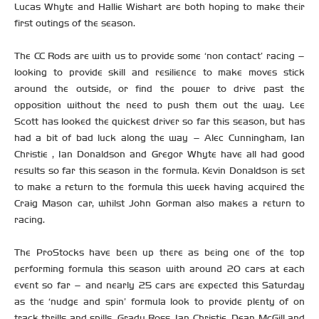
Lucas Whyte and Hallie Wishart are both hoping to make their
first outings of the season.
The CC Rods are with us to provide some ‘non contact’ racing –
looking to provide skill and resilience to make moves stick
around the outside, or find the power to drive past the
opposition without the need to push them out the way. Lee
Scott has looked the quickest driver so far this season, but has
had a bit of bad luck along the way – Alec Cunningham, Ian
Christie , Ian Donaldson and Gregor Whyte have all had good
results so far this season in the formula. Kevin Donaldson is set
to make a return to the formula this week having acquired the
Craig Mason car, whilst John Gorman also makes a return to
racing.
The ProStocks have been up there as being one of the top
performing formula this season with around 20 cars at each
event so far – and nearly 25 cars are expected this Saturday
as the ‘nudge and spin’ formula look to provide plenty of on
track thrills and spills. Grady Ross, Ian Christie, Dean McGill and