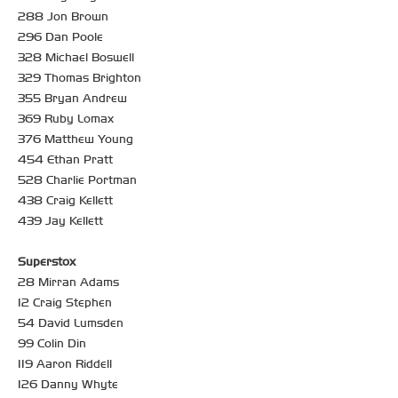
288 Jon Brown
296 Dan Poole
328 Michael Boswell
329 Thomas Brighton
355 Bryan Andrew
369 Ruby Lomax
376 Matthew Young
454 Ethan Pratt
528 Charlie Portman
438 Craig Kellett
439 Jay Kellett
Superstox
28 Mirran Adams
12 Craig Stephen
54 David Lumsden
99 Colin Din
119 Aaron Riddell
126 Danny Whyte