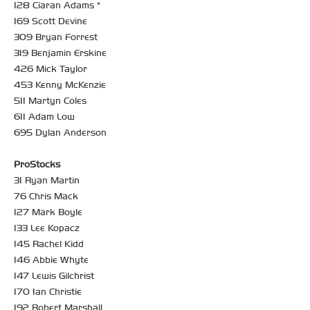
128 Ciaran Adams *
169 Scott Devine
309 Bryan Forrest
319 Benjamin Erskine
426 Mick Taylor
453 Kenny McKenzie
511 Martyn Coles
611 Adam Low
695 Dylan Anderson
ProStocks
31 Ryan Martin
76 Chris Mack
127 Mark Boyle
133 Lee Kopacz
145 Rachel Kidd
146 Abbie Whyte
147 Lewis Gilchrist
170 Ian Christie
192 Robert Marshall