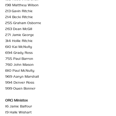
198 Matthew Wilson
213 Gavin Ritchie
214 Becki Ritchie
255 Graham Osborne
263 Dean McGill
271 Jamie George
314 Hollie Ritchie
610 Kai McNulty
694 Grady Ross
755 Paul Barron
760 John Mason
810 Paul McNulty
969 Aaryn Marshall
994 Denver Ross
999 Owen Bonner
ORCi Ministox
16 Jamie Balfour
19 Halle Wishart