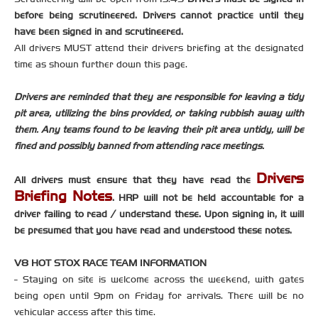
before being scrutineered. Drivers cannot practice until they
have been signed in and scrutineered.
All drivers MUST attend their drivers briefing at the designated
time as shown further down this page.
Drivers are reminded that they are responsible for leaving a tidy
pit area, utilizing the bins provided, or taking rubbish away with
them. Any teams found to be leaving their pit area untidy, will be
fined and possibly banned from attending race meetings.
Drivers
All drivers must ensure that they have read the
Briefing Notes
. HRP will not be held accountable for a
driver failing to read / understand these. Upon signing in, it will
be presumed that you have read and understood these notes.
V8 HOT STOX RACE TEAM INFORMATION
- Staying on site is welcome across the weekend, with gates
being open until 9pm on Friday for arrivals. There will be no
vehicular access after this time.