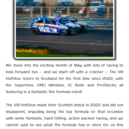
We move into the exciting month of May with lots of racing to
look forward too – and we start off with a cracker – The V8
HotStox return to Scotland for the first time since 2022, with
the Superstox, ORCi Ministox, CC Rods and ProStocks all
featuring in a fantastic five formula event!
The V8 HotStox made their Scottish debut in 2022 and did not
disappoint, arguably being the top formula on that occasion
with some fantastic, hard hitting, action packed racing, and we
cannot wait to see what the formula has in store for us this