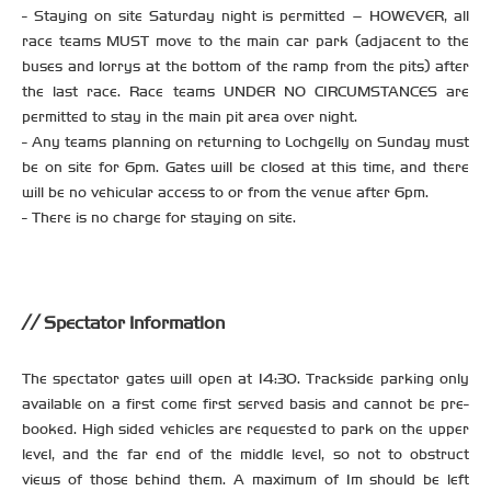
- Staying on site Saturday night is permitted – HOWEVER, all
race teams MUST move to the main car park (adjacent to the
buses and lorrys at the bottom of the ramp from the pits) after
the last race. Race teams UNDER NO CIRCUMSTANCES are
permitted to stay in the main pit area over night.
- Any teams planning on returning to Lochgelly on Sunday must
be on site for 6pm. Gates will be closed at this time, and there
will be no vehicular access to or from the venue after 6pm.
- There is no charge for staying on site.
Spectator Information
The spectator gates will open at 14:30. Trackside parking only
available on a first come first served basis and cannot be pre-
booked. High sided vehicles are requested to park on the upper
level, and the far end of the middle level, so not to obstruct
views of those behind them. A maximum of 1m should be left