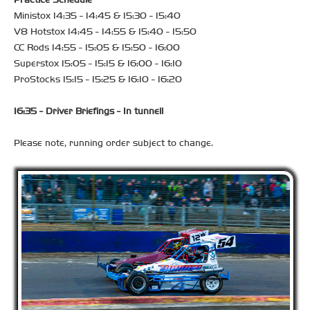
Ministox 14:35 - 14:45 & 15:30 - 15:40
V8 Hotstox 14:45 - 14:55 & 15:40 - 15:50
CC Rods 14:55 - 15:05 & 15:50 - 16:00
Superstox 15:05 - 15:15 & 16:00 - 16:10
ProStocks 15:15 - 15:25 & 16:10 - 16:20
16:35 - Driver Briefings - In tunnell
Please note, running order subject to change.