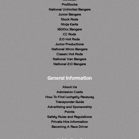
ProStocks
National Unlimited Bangers
Junior Bangers
Stock Rods
Ninja Karts
1600cc Bangers
CC Rods
2.0 Hot Rods
Junior Productions
National Micro Bangers
Classic Hot Rods
National Van Bangers
National 2.0 Bangers
General Information
About Us
Admission Costs
How To Find Lochgelly Raceway
Transponder Guide
Advertising and Sponsorship
Points
Safety Rules and Regulations
Private Hire Information
Becoming A Race Driver