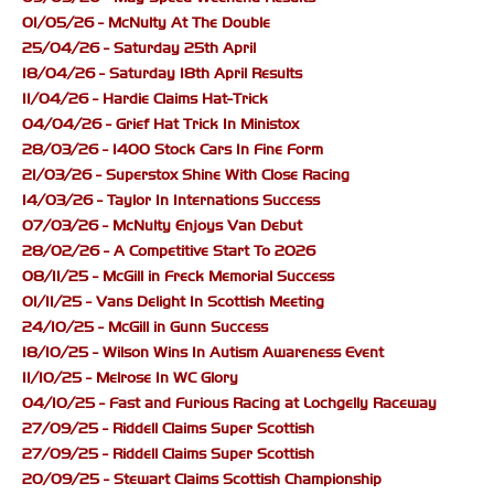
01/05/26 - McNulty At The Double
25/04/26 - Saturday 25th April
18/04/26 - Saturday 18th April Results
11/04/26 - Hardie Claims Hat-Trick
04/04/26 - Grief Hat Trick In Ministox
28/03/26 - 1400 Stock Cars In Fine Form
21/03/26 - Superstox Shine With Close Racing
14/03/26 - Taylor In Internations Success
07/03/26 - McNulty Enjoys Van Debut
28/02/26 - A Competitive Start To 2026
08/11/25 - McGill in Freck Memorial Success
01/11/25 - Vans Delight In Scottish Meeting
24/10/25 - McGill in Gunn Success
18/10/25 - Wilson Wins In Autism Awareness Event
11/10/25 - Melrose In WC Glory
04/10/25 - Fast and Furious Racing at Lochgelly Raceway
27/09/25 - Riddell Claims Super Scottish
27/09/25 - Riddell Claims Super Scottish
20/09/25 - Stewart Claims Scottish Championship