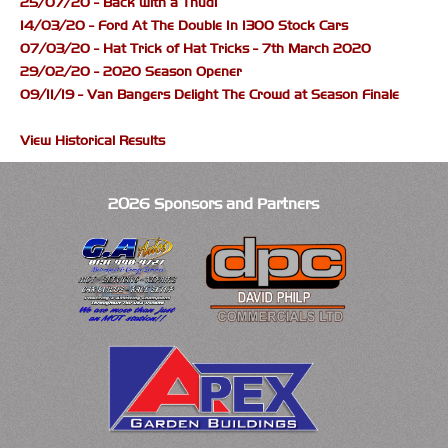
25/07/20 - Back with a Thud!
14/03/20 - Ford At The Double In 1300 Stock Cars
07/03/20 - Hat Trick of Hat Tricks - 7th March 2020
29/02/20 - 2020 Season Opener
09/11/19 - Van Bangers Delight The Crowd at Season Finale
View Historical Results
2026 Sponsors and Partners