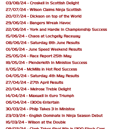
03/08/24 - Croskell In Scottish Delight
27/07/24 - Wilson Claims Ninja Scottish
20/07/24 - Dickson on top of the World
29/06/24 - Bangers Wreak Havoc
22/06/24 - York and Hardie In Championship Success
15/06/24 - Chaos at Lochgelly Raceway
08/06/24 - Saturday 8th June Results
01/06/24 - June Speed Weekend Results
25/05/24 - Race Report 25th May
18/05/24 - Plenderleith In Ministox Success
11/05/24 - McMills in Hot Rod Success
04/05/24 - Saturday 4th May Results
27/04/24 - 27th April Results
20/04/24 - Melrose Treble Delight
14/04/24 - Maxwell In Euro Triumph
06/04/24 - 1300s Entertain
30/03/24 - Philp Takes 3 In Ministox
23/03/24 - English Dominate In Ninja Season Debut
16/03/24 - Wilson at the Double
09/03/24 - Clark Takes Final Win in 1300 Stock Cars