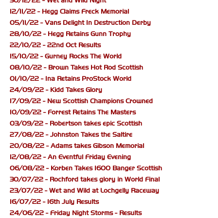
30/12/22 - Wet and Wild Night
12/11/22 - Hegg Claims Freck Memorial
05/11/22 - Vans Delight In Destruction Derby
28/10/22 - Hegg Retains Gunn Trophy
22/10/22 - 22nd Oct Results
15/10/22 - Gurney Rocks The World
08/10/22 - Brown Takes Hot Rod Scottish
01/10/22 - Ina Retains ProStock World
24/09/22 - Kidd Takes Glory
17/09/22 - New Scottish Champions Crowned
10/09/22 - Forrest Retains The Masters
03/09/22 - Robertson takes epic Scottish
27/08/22 - Johnston Takes the Saltire
20/08/22 - Adams takes Gibson Memorial
12/08/22 - An Eventful Friday Evening
06/08/22 - Korben Takes 1600 Banger Scottish
30/07/22 - Rochford takes glory in World Final
23/07/22 - Wet and Wild at Lochgelly Raceway
16/07/22 - 16th July Results
24/06/22 - Friday Night Storms - Results