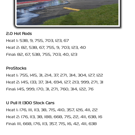
2.0 Hot Rods
Heat 1: 538, 9, 755, 703, 123, 67
Heat 2: 82, 538, 67, 755, 9, 703, 123, 40
Final: 82, 67, 538, 755, 703, 40, 123
ProStocks
Heat 1: 755, 145, 31, 214, 37, 271, 314, 304, 127, 122
Heat 2: 145, 133, 37, 314, 694, 127, 213, 999, 271, 31
Final: 145, 999, 170, 31, 271, 760, 314, 122, 76
U Pull It 1300 Stock Cars
Heat 1: 176, 111, 113, 38, 715, 410, 357, 126, 411, 22
Heat 2: 176, 113, 38, 188, 668, 715, 22, 411, 638, 16
Final: 111, 668, 176, 113, 357, 715, 16, 42, 411, 638