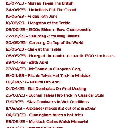
15/07/23 - Murray Takes The British
24/06/23 - Unlimiteds Pull The Crowd
16/06/23 - Friday 16th June
10/06/23 - Livingston at the Treble
03/06/23 - 1300s Shine in Euro Championship
27/05/23 - Saturday 27th May Results
20/05/23 - Carberry On Top of the World
12/05/23 - Clark at the Treble
06/05/23 - Henry at the double in chaotic 1300 stock cars
29/04/23 - 29th April
22/04/23 - McDonald In European Glory
15/04/23 - Ritchie Takes Hat Trick In Ministox
08/04/23 - Results 8th April
01/04/23 - Bell Dominates On Final Meeting
25/03/23 - Buchan Takes Hat-Trick In Classical Style
17/03/23 - Stav Dominates In Wet Conditions
11/03/23 - Alexander makes it 2 out of 2 in 2023
04/03/23 - Cunningham takes a hat-trick
25/02/23 - Murdoch Claims Walsh Memorial