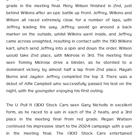
grade in the meeting final. Rory Wilson finished in 2nd, just
behind Wilkins after an epic battle up front. Jeffrey, Wilkins and
Wilson all raced extremely close for a number of laps, with
Jeffrey leading the way. Jeffrey would go around a back
marker on the outside, whilst Wilkins went inside, and Jeffrey
came across unsighted, resulting in contact with the 190 Wilkins
kart, which send Jeffrey into a spin and down the order. Wilson
would take 2nd place, with Melrose in 3rd. The meeting final
seen Tommy Melrose drive a blinder, as he stormed to a
dominant victory by almost half a lap from 2nd place. Rayah
Burns and Jayden Jeffrey completed the top 3. There was a
debut of Alfie Campbell who successfully passed his test on the
night, with the youngster enjoying his first outing.
The U Pull It 1300 Stock Cars seen Gary Nicholls in excellent
form, as he raced to a win in each of the 2 heats, and a 3rd
place in the meeting final from red grade. Regan Watson
continued his impressive start to the 2024 campaign with a win
in the meeting final. The 1300 Stock Cars entertained