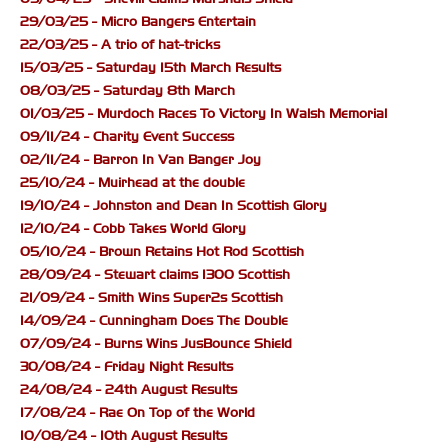
29/03/25 - Micro Bangers Entertain
22/03/25 - A trio of hat-tricks
15/03/25 - Saturday 15th March Results
08/03/25 - Saturday 8th March
01/03/25 - Murdoch Races To Victory In Walsh Memorial
09/11/24 - Charity Event Success
02/11/24 - Barron In Van Banger Joy
25/10/24 - Muirhead at the double
19/10/24 - Johnston and Dean In Scottish Glory
12/10/24 - Cobb Takes World Glory
05/10/24 - Brown Retains Hot Rod Scottish
28/09/24 - Stewart claims 1300 Scottish
21/09/24 - Smith Wins Super2s Scottish
14/09/24 - Cunningham Does The Double
07/09/24 - Burns Wins JusBounce Shield
30/08/24 - Friday Night Results
24/08/24 - 24th August Results
17/08/24 - Rae On Top of the World
10/08/24 - 10th August Results