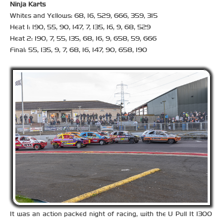
Ninja Karts
Whites and Yellows: 68, 16, 529, 666, 359, 315
Heat 1: 190, 55, 90, 147, 7, 135, 16, 9, 68, 529
Heat 2: 190, 7, 55, 135, 68, 16, 9, 658, 59, 666
Final: 55, 135, 9, 7, 68, 16, 147, 90, 658, 190
It was an action packed night of racing, with the U Pull It 1300