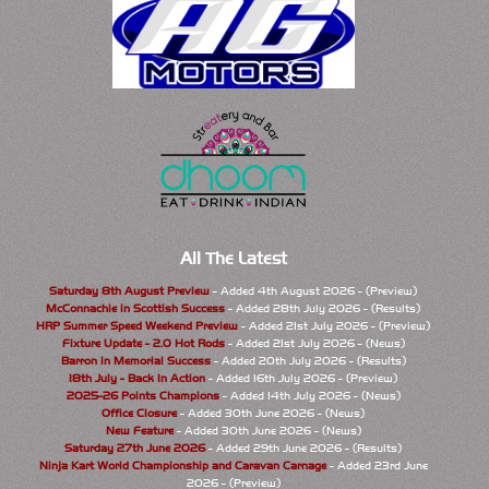
All The Latest
Saturday 8th August Preview
- Added 4th August 2026 - (Preview)
McConnachie in Scottish Success
- Added 28th July 2026 - (Results)
HRP Summer Speed Weekend Preview
- Added 21st July 2026 - (Preview)
Fixture Update - 2.0 Hot Rods
- Added 21st July 2026 - (News)
Barron in Memorial Success
- Added 20th July 2026 - (Results)
18th July - Back In Action
- Added 16th July 2026 - (Preview)
2025-26 Points Champions
- Added 14th July 2026 - (News)
Office Closure
- Added 30th June 2026 - (News)
New Feature
- Added 30th June 2026 - (News)
Saturday 27th June 2026
- Added 29th June 2026 - (Results)
Ninja Kart World Championship and Caravan Carnage
- Added 23rd June
2026 - (Preview)