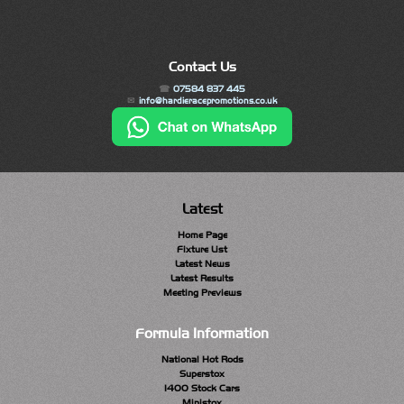
Contact Us
07584 837 445
info@hardieracepromotions.co.uk
Latest
Home Page
Fixture List
Latest News
Latest Results
Meeting Previews
Formula Information
National Hot Rods
Superstox
1400 Stock Cars
Ministox