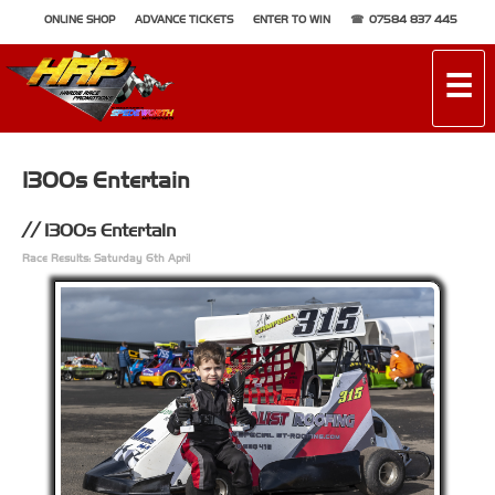
ONLINE SHOP
ADVANCE TICKETS
ENTER TO WIN
07584 837 445
☰
1300s Entertain
1300s Entertain
Race Results: Saturday 6th April