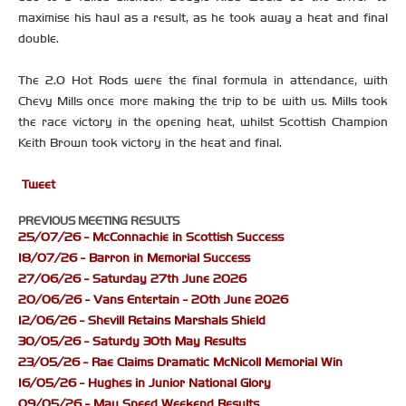
maximise his haul as a result, as he took away a heat and final
double.
The 2.0 Hot Rods were the final formula in attendance, with
Chevy Mills once more making the trip to be with us. Mills took
the race victory in the opening heat, whilst Scottish Champion
Keith Brown took victory in the heat and final.
Tweet
PREVIOUS MEETING RESULTS
25/07/26 - McConnachie in Scottish Success
18/07/26 - Barron in Memorial Success
27/06/26 - Saturday 27th June 2026
20/06/26 - Vans Entertain - 20th June 2026
12/06/26 - Shevill Retains Marshals Shield
30/05/26 - Saturdy 30th May Results
23/05/26 - Rae Claims Dramatic McNicoll Memorial Win
16/05/26 - Hughes in Junior National Glory
09/05/26 - May Speed Weekend Results