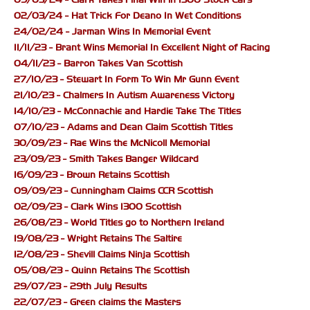
02/03/24 - Hat Trick For Deano In Wet Conditions
24/02/24 - Jarman Wins In Memorial Event
11/11/23 - Brant Wins Memorial In Excellent Night of Racing
04/11/23 - Barron Takes Van Scottish
27/10/23 - Stewart In Form To Win Mr Gunn Event
21/10/23 - Chalmers In Autism Awareness Victory
14/10/23 - McConnachie and Hardie Take The Titles
07/10/23 - Adams and Dean Claim Scottish Titles
30/09/23 - Rae Wins the McNicoll Memorial
23/09/23 - Smith Takes Banger Wildcard
16/09/23 - Brown Retains Scottish
09/09/23 - Cunningham Claims CCR Scottish
02/09/23 - Clark Wins 1300 Scottish
26/08/23 - World Titles go to Northern Ireland
19/08/23 - Wright Retains The Saltire
12/08/23 - Shevill Claims Ninja Scottish
05/08/23 - Quinn Retains The Scottish
29/07/23 - 29th July Results
22/07/23 - Green claims the Masters