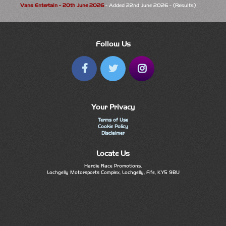
Vans Entertain - 20th June 2026
- Added 22nd June 2026 - (Results)
Follow Us
Your Privacy
Terms of Use
Cookie Policy
Disclaimer
Locate Us
Hardie Race Promotions,
Lochgelly Motorsports Complex, Lochgelly, Fife, KY5 9BU