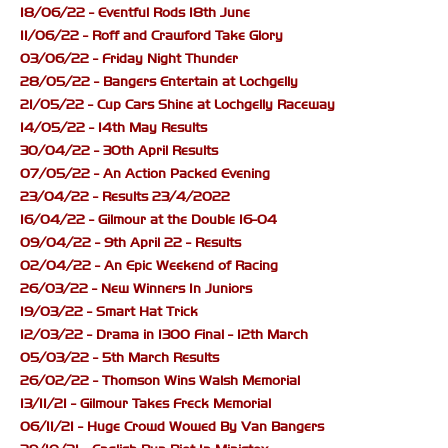
18/06/22 - Eventful Rods 18th June
11/06/22 - Roff and Crawford Take Glory
03/06/22 - Friday Night Thunder
28/05/22 - Bangers Entertain at Lochgelly
21/05/22 - Cup Cars Shine at Lochgelly Raceway
14/05/22 - 14th May Results
30/04/22 - 30th April Results
07/05/22 - An Action Packed Evening
23/04/22 - Results 23/4/2022
16/04/22 - Gilmour at the Double 16-04
09/04/22 - 9th April 22 - Results
02/04/22 - An Epic Weekend of Racing
26/03/22 - New Winners In Juniors
19/03/22 - Smart Hat Trick
12/03/22 - Drama in 1300 Final - 12th March
05/03/22 - 5th March Results
26/02/22 - Thomson Wins Walsh Memorial
13/11/21 - Gilmour Takes Freck Memorial
06/11/21 - Huge Crowd Wowed By Van Bangers