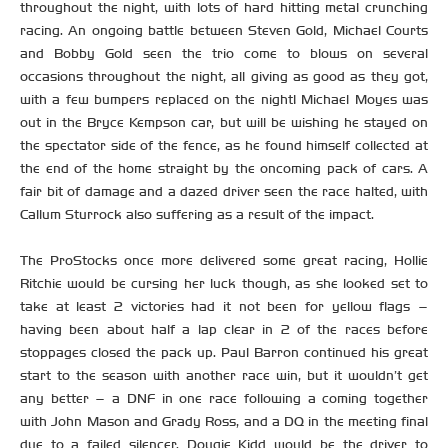
throughout the night, with lots of hard hitting metal crunching
racing. An ongoing battle between Steven Gold, Michael Courts
and Bobby Gold seen the trio come to blows on several
occasions throughout the night, all giving as good as they got,
with a few bumpers replaced on the night! Michael Moyes was
out in the Bryce Kempson car, but will be wishing he stayed on
the spectator side of the fence, as he found himself collected at
the end of the home straight by the oncoming pack of cars. A
fair bit of damage and a dazed driver seen the race halted, with
Callum Sturrock also suffering as a result of the impact.
The ProStocks once more delivered some great racing, Hollie
Ritchie would be cursing her luck though, as she looked set to
take at least 2 victories had it not been for yellow flags –
having been about half a lap clear in 2 of the races before
stoppages closed the pack up. Paul Barron continued his great
start to the season with another race win, but it wouldn’t get
any better – a DNF in one race following a coming together
with John Mason and Grady Ross, and a DQ in the meeting final
due to a failed silencer. Dougie Kidd would be the driver to