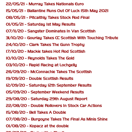
22/05/21 - Murray Takes Nationals Euro
15/05/21 - Ballantine Runs Out Of Luck 15th May 2021
08/05/21 - Pitcaithly Takes Stock Rod Final
01/05/21 - Saturday 1st May Results
07/11/20 - Sangster Dominates In Van Scottish
31/10/20 - Gourlay Takes CC Scottish With Touching Tribute
24/10/20 - Clark Takes The Gunn Trophy
17/10/20 - Mackie takes Hot Rod Scottish
10/10/20 - Reynolds Takes The Gold
03/10/20 - Rapid Racing at Lochgelly
26/09/20 - McConnachie Takes The Scottish
19/09/20 - Double Scottish Results
12/09/20 - Saturday 12th September Results
05/09/20 - September Weekend Results
29/08/20 - Saturday 29th August Report
22/08/20 - Double Rollovers In Stock Car Actions
15/08/20 - Bell Takes A Double
07/08/20 - Burgoyne Takes The Final As Minis Shine
01/08/20 - Kopacz at the double