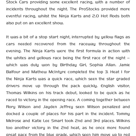
Stock Cars providing some excellent racing, with a number of
incidents throughout the night. The ProStocks provided more
eventful racing, whilst the Ninja Karts and 2.0 Hot Rods both
also put on an excellent show.
It was a bit of a stop start night, interrupted by yellow flags as
cars needed recovered from the raceway throughout the
evening. The Ninja Karts were the first formula in action with
the whites and yellows race being the first race of the night –
which was duly won by Birthday Girl, Sophia Allan. Jamie
Balfour and Mathew McIntyre completed the top 3. Heat 1 for
the Ninja Karts was a quick race, which seen the star graded
drivers move up through the pack quickly. English visitor,
Thomas Wilkins on his track debut, looked to be quick as he
raced to victory in the opening race. A coming together between
Rory Wilson and Jayden Jeffrey seen Wilson penalized and
docked a couple of places for his part in the incident. Tommy
Melrose and Katie Lee Smart took 2nd and 3rd places. Wilkins
too another victory in the 2nd heat, as he once more found
great pace from the blue grade, which seen him move up to red