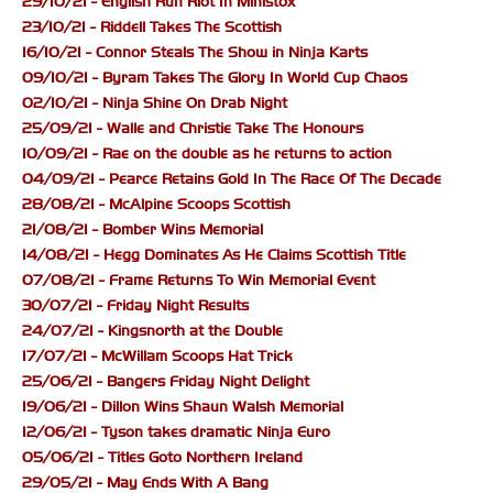
29/10/21 - English Run Riot In Ministox
23/10/21 - Riddell Takes The Scottish
16/10/21 - Connor Steals The Show in Ninja Karts
09/10/21 - Byram Takes The Glory In World Cup Chaos
02/10/21 - Ninja Shine On Drab Night
25/09/21 - Walle and Christie Take The Honours
10/09/21 - Rae on the double as he returns to action
04/09/21 - Pearce Retains Gold In The Race Of The Decade
28/08/21 - McAlpine Scoops Scottish
21/08/21 - Bomber Wins Memorial
14/08/21 - Hegg Dominates As He Claims Scottish Title
07/08/21 - Frame Returns To Win Memorial Event
30/07/21 - Friday Night Results
24/07/21 - Kingsnorth at the Double
17/07/21 - McWillam Scoops Hat Trick
25/06/21 - Bangers Friday Night Delight
19/06/21 - Dillon Wins Shaun Walsh Memorial
12/06/21 - Tyson takes dramatic Ninja Euro
05/06/21 - Titles Goto Northern Ireland
29/05/21 - May Ends With A Bang