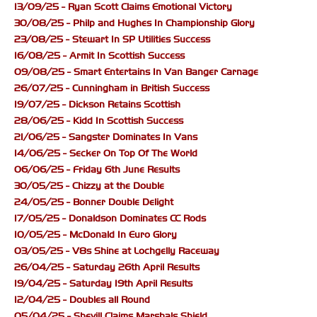
13/09/25 - Ryan Scott Claims Emotional Victory
30/08/25 - Philp and Hughes In Championship Glory
23/08/25 - Stewart In SP Utilities Success
16/08/25 - Armit In Scottish Success
09/08/25 - Smart Entertains In Van Banger Carnage
26/07/25 - Cunningham in British Success
19/07/25 - Dickson Retains Scottish
28/06/25 - Kidd In Scottish Success
21/06/25 - Sangster Dominates In Vans
14/06/25 - Secker On Top Of The World
06/06/25 - Friday 6th June Results
30/05/25 - Chizzy at the Double
24/05/25 - Bonner Double Delight
17/05/25 - Donaldson Dominates CC Rods
10/05/25 - McDonald In Euro Glory
03/05/25 - V8s Shine at Lochgelly Raceway
26/04/25 - Saturday 26th April Results
19/04/25 - Saturday 19th April Results
12/04/25 - Doubles all Round
05/04/25 - Shevill Claims Marshals Shield