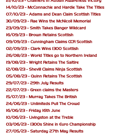
21/10/23 - Chalmers In Autism Awareness Victory
14/10/23 - McConnachie and Hardie Take The Titles
07/10/23 - Adams and Dean Claim Scottish Titles
30/09/23 - Rae Wins the McNicoll Memorial
23/09/23 - Smith Takes Banger Wildcard
16/09/23 - Brown Retains Scottish
09/09/23 - Cunningham Claims CCR Scottish
02/09/23 - Clark Wins 1300 Scottish
26/08/23 - World Titles go to Northern Ireland
19/08/23 - Wright Retains The Saltire
12/08/23 - Shevill Claims Ninja Scottish
05/08/23 - Quinn Retains The Scottish
29/07/23 - 29th July Results
22/07/23 - Green claims the Masters
15/07/23 - Murray Takes The British
24/06/23 - Unlimiteds Pull The Crowd
16/06/23 - Friday 16th June
10/06/23 - Livingston at the Treble
03/06/23 - 1300s Shine in Euro Championship
27/05/23 - Saturday 27th May Results