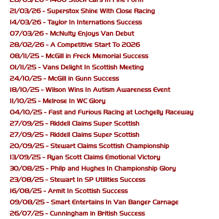
21/03/26 - Superstox Shine With Close Racing
14/03/26 - Taylor In Internations Success
07/03/26 - McNulty Enjoys Van Debut
28/02/26 - A Competitive Start To 2026
08/11/25 - McGill in Freck Memorial Success
01/11/25 - Vans Delight In Scottish Meeting
24/10/25 - McGill in Gunn Success
18/10/25 - Wilson Wins In Autism Awareness Event
11/10/25 - Melrose In WC Glory
04/10/25 - Fast and Furious Racing at Lochgelly Raceway
27/09/25 - Riddell Claims Super Scottish
27/09/25 - Riddell Claims Super Scottish
20/09/25 - Stewart Claims Scottish Championship
13/09/25 - Ryan Scott Claims Emotional Victory
30/08/25 - Philp and Hughes In Championship Glory
23/08/25 - Stewart In SP Utilities Success
16/08/25 - Armit In Scottish Success
09/08/25 - Smart Entertains In Van Banger Carnage
26/07/25 - Cunningham in British Success