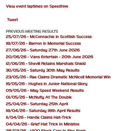
View event laptimes on Speedhive
Tweet
PREVIOUS MEETING RESULTS
25/07/26 - McConnachie in Scottish Success
18/07/26 - Barron in Memorial Success
27/06/26 - Saturday 27th June 2026
20/06/26 - Vans Entertain - 20th June 2026
12/06/26 - Shevill Retains Marshals Shield
30/05/26 - Saturdy 30th May Results
23/05/26 - Rae Claims Dramatic McNicoll Memorial Win
16/05/26 - Hughes in Junior National Glory
09/05/26 - May Speed Weekend Results
01/05/26 - McNulty At The Double
25/04/26 - Saturday 25th April
18/04/26 - Saturday 18th April Results
11/04/26 - Hardie Claims Hat-Trick
04/04/26 - Grief Hat Trick In Ministox
28/03/26 - 1400 Stock Cars In Fine Form