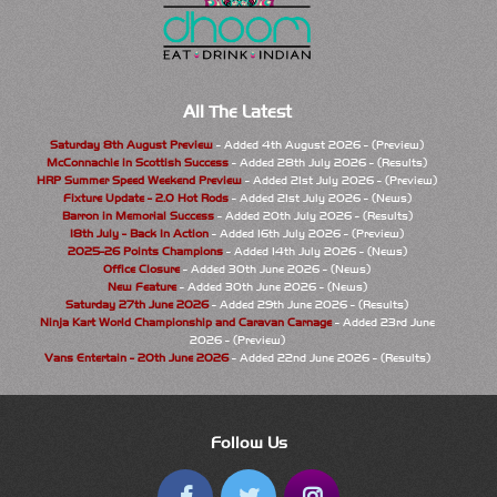
All The Latest
Saturday 8th August Preview
- Added 4th August 2026 - (Preview)
McConnachie in Scottish Success
- Added 28th July 2026 - (Results)
HRP Summer Speed Weekend Preview
- Added 21st July 2026 - (Preview)
Fixture Update - 2.0 Hot Rods
- Added 21st July 2026 - (News)
Barron in Memorial Success
- Added 20th July 2026 - (Results)
18th July - Back In Action
- Added 16th July 2026 - (Preview)
2025-26 Points Champions
- Added 14th July 2026 - (News)
Office Closure
- Added 30th June 2026 - (News)
New Feature
- Added 30th June 2026 - (News)
Saturday 27th June 2026
- Added 29th June 2026 - (Results)
Ninja Kart World Championship and Caravan Carnage
- Added 23rd June
2026 - (Preview)
Vans Entertain - 20th June 2026
- Added 22nd June 2026 - (Results)
Follow Us