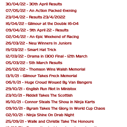
30/04/22 - 30th April Results
07/05/22 - An Action Packed Evening
23/04/22 - Results 23/4/2022
16/04/22 - Gilmour at the Double 16-04
09/04/22 - 9th April 22 - Results
02/04/22 - An Epic Weekend of Racing
26/03/22 - New Winners In Juniors
19/03/22 - Smart Hat Trick
12/03/22 - Drama in 1300 Final - 12th March
05/03/22 - 5th March Results
26/02/22 - Thomson Wins Walsh Memorial
13/11/21 - Gilmour Takes Freck Memorial
06/11/21 - Huge Crowd Wowed By Van Bangers
29/10/21 - English Run Riot In Ministox
23/10/21 - Riddell Takes The Scottish
16/10/21 - Connor Steals The Show in Ninja Karts
09/10/21 - Byram Takes The Glory In World Cup Chaos
02/10/21 - Ninja Shine On Drab Night
25/09/21 - Walle and Christie Take The Honours