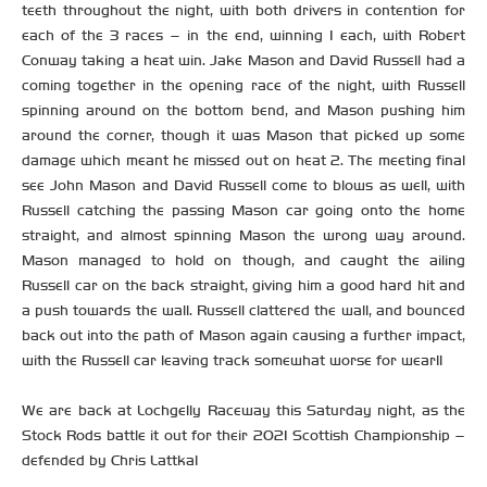
teeth throughout the night, with both drivers in contention for
each of the 3 races – in the end, winning 1 each, with Robert
Conway taking a heat win. Jake Mason and David Russell had a
coming together in the opening race of the night, with Russell
spinning around on the bottom bend, and Mason pushing him
around the corner, though it was Mason that picked up some
damage which meant he missed out on heat 2. The meeting final
see John Mason and David Russell come to blows as well, with
Russell catching the passing Mason car going onto the home
straight, and almost spinning Mason the wrong way around.
Mason managed to hold on though, and caught the ailing
Russell car on the back straight, giving him a good hard hit and
a push towards the wall. Russell clattered the wall, and bounced
back out into the path of Mason again causing a further impact,
with the Russell car leaving track somewhat worse for wear!!
We are back at Lochgelly Raceway this Saturday night, as the
Stock Rods battle it out for their 2021 Scottish Championship –
defended by Chris Lattka!