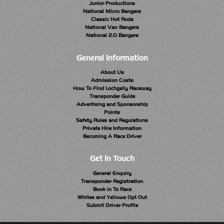
Junior Productions
National Micro Bangers
Classic Hot Rods
National Van Bangers
National 2.0 Bangers
General Information
About Us
Admission Costs
How To Find Lochgelly Raceway
Transponder Guide
Advertising and Sponsorship
Points
Safety Rules and Regulations
Private Hire Information
Becoming A Race Driver
Get In Touch
General Enquiry
Transponder Registration
Book In To Race
Whites and Yellows Opt Out
Submit Driver Profile