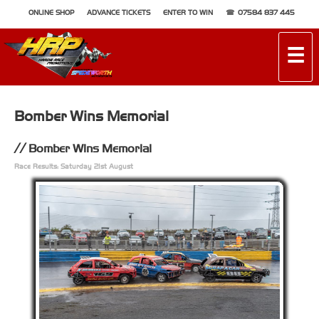
ONLINE SHOP
ADVANCE TICKETS
ENTER TO WIN
07584 837 445
☰
Bomber Wins Memorial
Bomber Wins Memorial
Race Results: Saturday 21st August