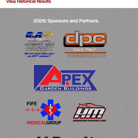
View Historical Results
2026 Sponsors and Partners