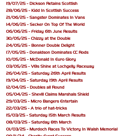
19/07/25 - Dickson Retains Scottish
28/06/25 - Kidd In Scottish Success
21/06/25 - Sangster Dominates In Vans
14/06/25 - Secker On Top Of The World
06/06/25 - Friday 6th June Results
30/05/25 - Chizzy at the Double
24/05/25 - Bonner Double Delight
17/05/25 - Donaldson Dominates CC Rods
10/05/25 - McDonald In Euro Glory
03/05/25 - V8s Shine at Lochgelly Raceway
26/04/25 - Saturday 26th April Results
19/04/25 - Saturday 19th April Results
12/04/25 - Doubles all Round
05/04/25 - Shevill Claims Marshals Shield
29/03/25 - Micro Bangers Entertain
22/03/25 - A trio of hat-tricks
15/03/25 - Saturday 15th March Results
08/03/25 - Saturday 8th March
01/03/25 - Murdoch Races To Victory In Walsh Memorial