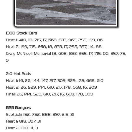
1300 Stock Cars
Heat 1: 410, 18, 715, 17, 668, 833, 969, 255, 199, 06
Heat 2: 199, 715, 668, 18, 833, 17, 255, 357, 114, 88
Craig McNicoll Memorial 18, 668, 833, 255, 17, 715, 06, 357, 75,
9
2.0 Hot Rods
Heat 1: 16, 26, 144, 147, 217, 309, 529, 178, 668, 610
Heat 2: 26, 529, 144, 610, 217, 178, 668, 16, 309
Final: 26, 144, 529, 610, 217, 16, 668, 178, 309
B2B Bangers
Scottish: 152, 752, 888, 397, 215, 31
Heat 1: 818, 397, 31
Heat 2: 818, 31, 3