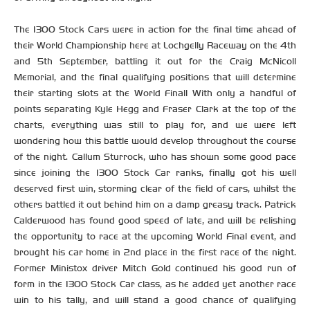
The 1300 Stock Cars were in action for the final time ahead of
their World Championship here at Lochgelly Raceway on the 4th
and 5th September, battling it out for the Craig McNicoll
Memorial, and the final qualifying positions that will determine
their starting slots at the World Final! With only a handful of
points separating Kyle Hegg and Fraser Clark at the top of the
charts, everything was still to play for, and we were left
wondering how this battle would develop throughout the course
of the night. Callum Sturrock, who has shown some good pace
since joining the 1300 Stock Car ranks, finally got his well
deserved first win, storming clear of the field of cars, whilst the
others battled it out behind him on a damp greasy track. Patrick
Calderwood has found good speed of late, and will be relishing
the opportunity to race at the upcoming World Final event, and
brought his car home in 2nd place in the first race of the night.
Former Ministox driver Mitch Gold continued his good run of
form in the 1300 Stock Car class, as he added yet another race
win to his tally, and will stand a good chance of qualifying