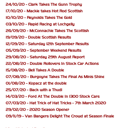
24/10/20 - Clark Takes The Gunn Trophy
17/10/20 - Mackie takes Hot Rod Scottish
10/10/20 - Reynolds Takes The Gold
03/10/20 - Rapid Racing at Lochgelly
26/09/20 - McConnachie Takes The Scottish
19/09/20 - Double Scottish Results
12/09/20 - Saturday 12th September Results
05/09/20 - September Weekend Results
29/08/20 - Saturday 29th August Report
22/08/20 - Double Rollovers In Stock Car Actions
15/08/20 - Bell Takes A Double
07/08/20 - Burgoyne Takes The Final As Minis Shine
01/08/20 - Kopacz at the double
25/07/20 - Back with a Thud!
14/03/20 - Ford At The Double In 1300 Stock Cars
07/03/20 - Hat Trick of Hat Tricks - 7th March 2020
29/02/20 - 2020 Season Opener
09/11/19 - Van Bangers Delight The Crowd at Season Finale