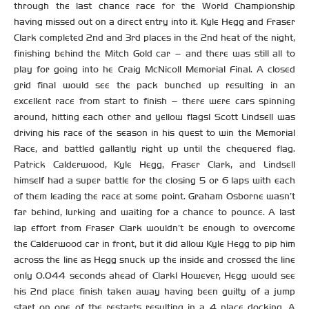
through the last chance race for the World Championship
having missed out on a direct entry into it. Kyle Hegg and Fraser
Clark completed 2nd and 3rd places in the 2nd heat of the night,
finishing behind the Mitch Gold car – and there was still all to
play for going into he Craig McNicoll Memorial Final. A closed
grid final would see the pack bunched up resulting in an
excellent race from start to finish – there were cars spinning
around, hitting each other and yellow flags! Scott Lindsell was
driving his race of the season in his quest to win the Memorial
Race, and battled gallantly right up until the chequered flag.
Patrick Calderwood, Kyle Hegg, Fraser Clark, and Lindsell
himself had a super battle for the closing 5 or 6 laps with each
of them leading the race at some point. Graham Osborne wasn’t
far behind, lurking and waiting for a chance to pounce. A last
lap effort from Fraser Clark wouldn’t be enough to overcome
the Calderwood car in front, but it did allow Kyle Hegg to pip him
across the line as Hegg snuck up the inside and crossed the line
only 0.044 seconds ahead of Clark! However, Hegg would see
his 2nd place finish taken away having been guilty of a jump
start on one of the restarts resulting in a 4 place docking. A