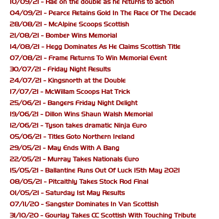
10/09/21 - Rae on the double as he returns to action
04/09/21 - Pearce Retains Gold In The Race Of The Decade
28/08/21 - McAlpine Scoops Scottish
21/08/21 - Bomber Wins Memorial
14/08/21 - Hegg Dominates As He Claims Scottish Title
07/08/21 - Frame Returns To Win Memorial Event
30/07/21 - Friday Night Results
24/07/21 - Kingsnorth at the Double
17/07/21 - McWillam Scoops Hat Trick
25/06/21 - Bangers Friday Night Delight
19/06/21 - Dillon Wins Shaun Walsh Memorial
12/06/21 - Tyson takes dramatic Ninja Euro
05/06/21 - Titles Goto Northern Ireland
29/05/21 - May Ends With A Bang
22/05/21 - Murray Takes Nationals Euro
15/05/21 - Ballantine Runs Out Of Luck 15th May 2021
08/05/21 - Pitcaithly Takes Stock Rod Final
01/05/21 - Saturday 1st May Results
07/11/20 - Sangster Dominates In Van Scottish
31/10/20 - Gourlay Takes CC Scottish With Touching Tribute