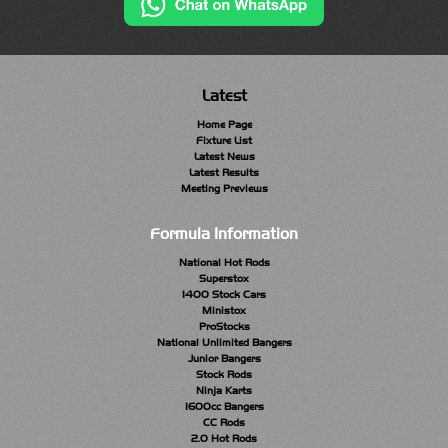
Latest
Home Page
Fixture List
Latest News
Latest Results
Meeting Previews
Formula Information
National Hot Rods
Superstox
1400 Stock Cars
Ministox
ProStocks
National Unlimited Bangers
Junior Bangers
Stock Rods
Ninja Karts
1600cc Bangers
CC Rods
2.0 Hot Rods