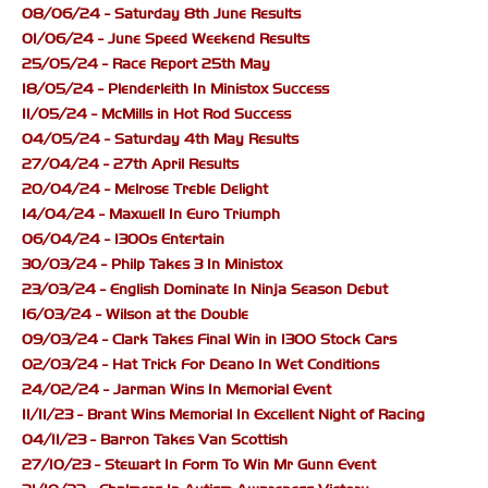
08/06/24 - Saturday 8th June Results
01/06/24 - June Speed Weekend Results
25/05/24 - Race Report 25th May
18/05/24 - Plenderleith In Ministox Success
11/05/24 - McMills in Hot Rod Success
04/05/24 - Saturday 4th May Results
27/04/24 - 27th April Results
20/04/24 - Melrose Treble Delight
14/04/24 - Maxwell In Euro Triumph
06/04/24 - 1300s Entertain
30/03/24 - Philp Takes 3 In Ministox
23/03/24 - English Dominate In Ninja Season Debut
16/03/24 - Wilson at the Double
09/03/24 - Clark Takes Final Win in 1300 Stock Cars
02/03/24 - Hat Trick For Deano In Wet Conditions
24/02/24 - Jarman Wins In Memorial Event
11/11/23 - Brant Wins Memorial In Excellent Night of Racing
04/11/23 - Barron Takes Van Scottish
27/10/23 - Stewart In Form To Win Mr Gunn Event