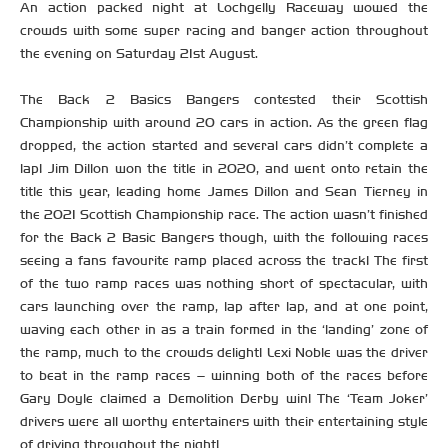
An action packed night at Lochgelly Raceway wowed the
crowds with some super racing and banger action throughout
the evening on Saturday 21st August.
The Back 2 Basics Bangers contested their Scottish
Championship with around 20 cars in action. As the green flag
dropped, the action started and several cars didn’t complete a
lap! Jim Dillon won the title in 2020, and went onto retain the
title this year, leading home James Dillon and Sean Tierney in
the 2021 Scottish Championship race. The action wasn’t finished
for the Back 2 Basic Bangers though, with the following races
seeing a fans favourite ramp placed across the track! The first
of the two ramp races was nothing short of spectacular, with
cars launching over the ramp, lap after lap, and at one point,
waving each other in as a train formed in the ‘landing’ zone of
the ramp, much to the crowds delight! Lexi Noble was the driver
to beat in the ramp races – winning both of the races before
Gary Doyle claimed a Demolition Derby win! The ‘Team Joker’
drivers were all worthy entertainers with their entertaining style
of driving throughout the night!