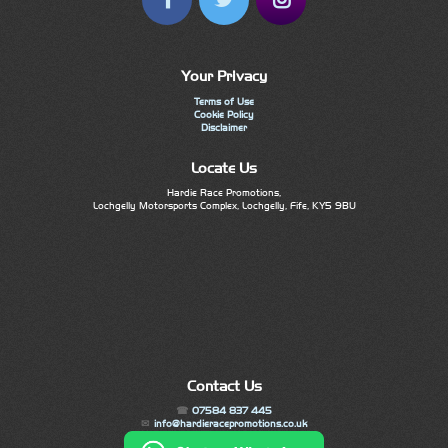
Your Privacy
Terms of Use
Cookie Policy
Disclaimer
Locate Us
Hardie Race Promotions,
Lochgelly Motorsports Complex, Lochgelly, Fife, KY5 9BU
Contact Us
07584 837 445
info@hardieracepromotions.co.uk