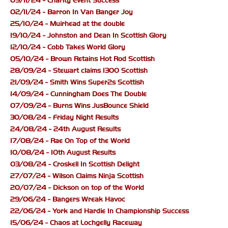
09/11/24 - Charity Event Success
02/11/24 - Barron In Van Banger Joy
25/10/24 - Muirhead at the double
19/10/24 - Johnston and Dean In Scottish Glory
12/10/24 - Cobb Takes World Glory
05/10/24 - Brown Retains Hot Rod Scottish
28/09/24 - Stewart claims 1300 Scottish
21/09/24 - Smith Wins Super2s Scottish
14/09/24 - Cunningham Does The Double
07/09/24 - Burns Wins JusBounce Shield
30/08/24 - Friday Night Results
24/08/24 - 24th August Results
17/08/24 - Rae On Top of the World
10/08/24 - 10th August Results
03/08/24 - Croskell In Scottish Delight
27/07/24 - Wilson Claims Ninja Scottish
20/07/24 - Dickson on top of the World
29/06/24 - Bangers Wreak Havoc
22/06/24 - York and Hardie In Championship Success
15/06/24 - Chaos at Lochgelly Raceway