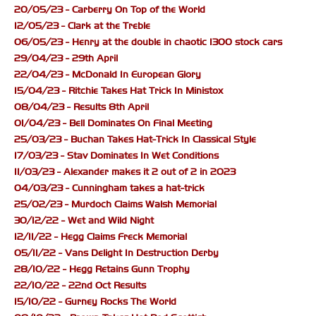
20/05/23 - Carberry On Top of the World
12/05/23 - Clark at the Treble
06/05/23 - Henry at the double in chaotic 1300 stock cars
29/04/23 - 29th April
22/04/23 - McDonald In European Glory
15/04/23 - Ritchie Takes Hat Trick In Ministox
08/04/23 - Results 8th April
01/04/23 - Bell Dominates On Final Meeting
25/03/23 - Buchan Takes Hat-Trick In Classical Style
17/03/23 - Stav Dominates In Wet Conditions
11/03/23 - Alexander makes it 2 out of 2 in 2023
04/03/23 - Cunningham takes a hat-trick
25/02/23 - Murdoch Claims Walsh Memorial
30/12/22 - Wet and Wild Night
12/11/22 - Hegg Claims Freck Memorial
05/11/22 - Vans Delight In Destruction Derby
28/10/22 - Hegg Retains Gunn Trophy
22/10/22 - 22nd Oct Results
15/10/22 - Gurney Rocks The World