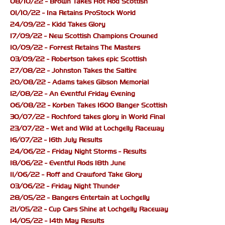
08/10/22 - Brown Takes Hot Rod Scottish
01/10/22 - Ina Retains ProStock World
24/09/22 - Kidd Takes Glory
17/09/22 - New Scottish Champions Crowned
10/09/22 - Forrest Retains The Masters
03/09/22 - Robertson takes epic Scottish
27/08/22 - Johnston Takes the Saltire
20/08/22 - Adams takes Gibson Memorial
12/08/22 - An Eventful Friday Evening
06/08/22 - Korben Takes 1600 Banger Scottish
30/07/22 - Rochford takes glory in World Final
23/07/22 - Wet and Wild at Lochgelly Raceway
16/07/22 - 16th July Results
24/06/22 - Friday Night Storms - Results
18/06/22 - Eventful Rods 18th June
11/06/22 - Roff and Crawford Take Glory
03/06/22 - Friday Night Thunder
28/05/22 - Bangers Entertain at Lochgelly
21/05/22 - Cup Cars Shine at Lochgelly Raceway
14/05/22 - 14th May Results