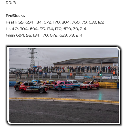
DD: 3
ProStocks
Heat 1: 55, 694, 134, 672, 170, 304, 760, 79, 639, 122
Heat 2: 304, 694, 55, 134, 170, 639, 79, 214
Final: 694, 55, 134, 170, 672, 639, 79, 214