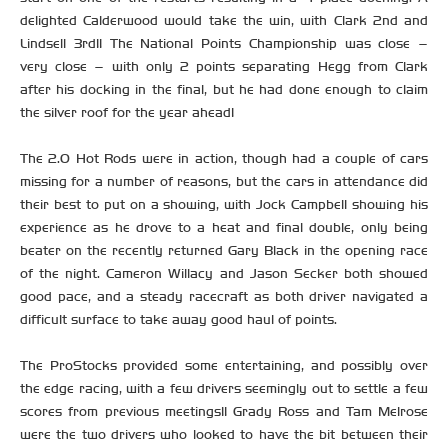
delighted Calderwood would take the win, with Clark 2nd and
Lindsell 3rd!! The National Points Championship was close –
very close – with only 2 points separating Hegg from Clark
after his docking in the final, but he had done enough to claim
the silver roof for the year ahead!
The 2.0 Hot Rods were in action, though had a couple of cars
missing for a number of reasons, but the cars in attendance did
their best to put on a showing, with Jock Campbell showing his
experience as he drove to a heat and final double, only being
beater on the recently returned Gary Black in the opening race
of the night. Cameron Willacy and Jason Secker both showed
good pace, and a steady racecraft as both driver navigated a
difficult surface to take away good haul of points.
The ProStocks provided some entertaining, and possibly over
the edge racing, with a few drivers seemingly out to settle a few
scores from previous meetings!! Grady Ross and Tam Melrose
were the two drivers who looked to have the bit between their