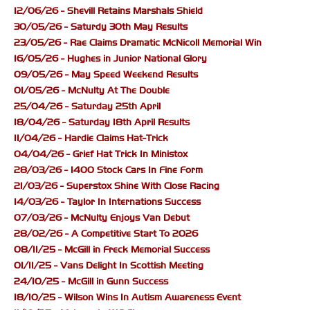
12/06/26 - Shevill Retains Marshals Shield
30/05/26 - Saturdy 30th May Results
23/05/26 - Rae Claims Dramatic McNicoll Memorial Win
16/05/26 - Hughes in Junior National Glory
09/05/26 - May Speed Weekend Results
01/05/26 - McNulty At The Double
25/04/26 - Saturday 25th April
18/04/26 - Saturday 18th April Results
11/04/26 - Hardie Claims Hat-Trick
04/04/26 - Grief Hat Trick In Ministox
28/03/26 - 1400 Stock Cars In Fine Form
21/03/26 - Superstox Shine With Close Racing
14/03/26 - Taylor In Internations Success
07/03/26 - McNulty Enjoys Van Debut
28/02/26 - A Competitive Start To 2026
08/11/25 - McGill in Freck Memorial Success
01/11/25 - Vans Delight In Scottish Meeting
24/10/25 - McGill in Gunn Success
18/10/25 - Wilson Wins In Autism Awareness Event