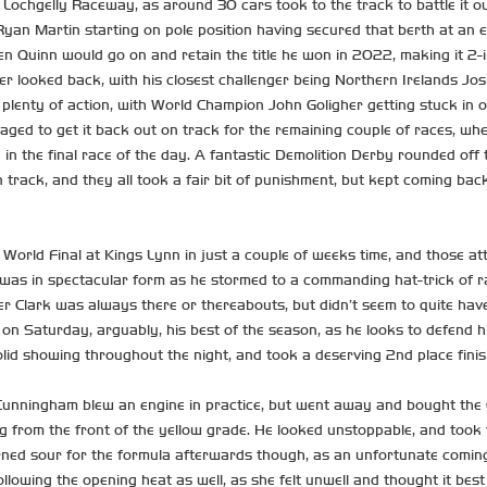
ochgelly Raceway, as around 30 cars took to the track to battle it ou
yan Martin starting on pole position having secured that berth at an ea
en Quinn would go on and retain the title he won in 2022, making it 2-i
ver looked back, with his closest challenger being Northern Irelands Jos
as plenty of action, with World Champion John Goligher getting stuck in
aged to get it back out on track for the remaining couple of races, wher
 in the final race of the day. A fantastic Demolition Derby rounded off 
n track, and they all took a fair bit of punishment, but kept coming b
 World Final at Kings Lynn in just a couple of weeks time, and those att
ae was in spectacular form as he stormed to a commanding hat-trick of r
er Clark was always there or thereabouts, but didn’t seem to quite have
 on Saturday, arguably, his best of the season, as he looks to defend
olid showing throughout the night, and took a deserving 2nd place finis
unningham blew an engine in practice, but went away and bought the Ga
g from the front of the yellow grade. He looked unstoppable, and took v
turned sour for the formula afterwards though, as an unfortunate comin
llowing the opening heat as well, as she felt unwell and thought it best