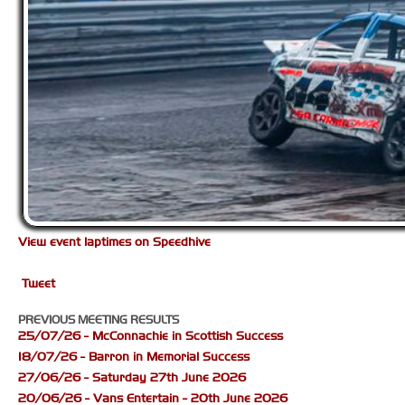
View event laptimes on Speedhive
Tweet
PREVIOUS MEETING RESULTS
25/07/26 - McConnachie in Scottish Success
18/07/26 - Barron in Memorial Success
27/06/26 - Saturday 27th June 2026
20/06/26 - Vans Entertain - 20th June 2026