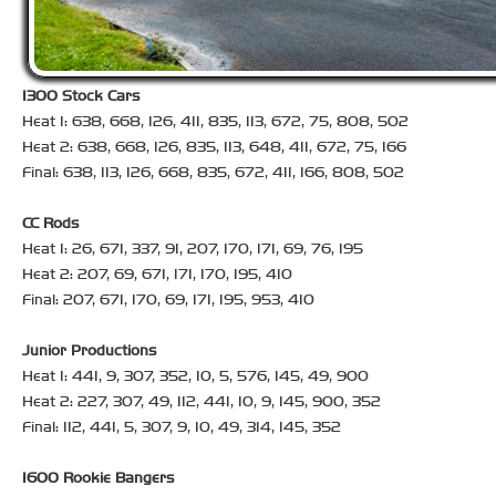
1300 Stock Cars
Heat 1: 638, 668, 126, 411, 835, 113, 672, 75, 808, 502
Heat 2: 638, 668, 126, 835, 113, 648, 411, 672, 75, 166
Final: 638, 113, 126, 668, 835, 672, 411, 166, 808, 502
CC Rods
Heat 1: 26, 671, 337, 91, 207, 170, 171, 69, 76, 195
Heat 2: 207, 69, 671, 171, 170, 195, 410
Final: 207, 671, 170, 69, 171, 195, 953, 410
Junior Productions
Heat 1: 441, 9, 307, 352, 10, 5, 576, 145, 49, 900
Heat 2: 227, 307, 49, 112, 441, 10, 9, 145, 900, 352
Final: 112, 441, 5, 307, 9, 10, 49, 314, 145, 352
1600 Rookie Bangers