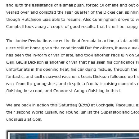
and with the assistance of a small push, forced 91 off line and out of
veered over and collected the rear quarter of the Dickie car, spinnin
though Hutchison was able to resume. Alec Cunningham drove to vict
Campbell took away a couple of good results, that he will be happy w
The Junior Productions were the final formula in action, a late add
were still at home given the conditions!!! But for others, it was a 
has been the in-form driver of late, and took another race win on Sa
well. Lewis Dickson is another driver that has seen his confidence r
unfortunate in the opening heat, his car dying midway through the r
fantastic, and well deserved race win. Lewis Dickson followed up his
race from the youngsters, and despite a few hair raising moments e
finishing in second, and Connor st Aubyn finishing in third.
We are back in action this Saturday (12th) at Lochgelly Raceway, a
their second World Qualifying Round, whilst the Superstox and Sto
underway at 6pm.