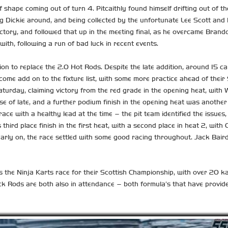
 shape coming out of turn 4. Pitcaithly found himself drifting out of the
g Dickie around, and being collected by the unfortunate Lee Scott and Ke
ory, and followed that up in the meeting final, as he overcame Brando
ith, following a run of bad luck in recent events.
ition to replace the 2.0 Hot Rods. Despite the late addition, around 15
welcome add on to the fixture list, with some more practice ahead of th
turday, claiming victory from the red grade in the opening heat, with W
ise of late, and a further podium finish in the opening heat was anothe
ace with a healthy lead at the time – the pit team identified the issue
 third place finish in the first heat, with a second place in heat 2, wi
arly on, the race settled with some good racing throughout. Jack Baird
s the Ninja Karts race for their Scottish Championship, with over 20 k
ck Rods are both also in attendance – both formula’s that have provid