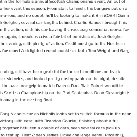
t in the formula’s annual Scottish Championship event. An out of
rlier event this season. From start to finish, the bangers put on a
n-a-row, and no doubt, he’ll be looking to make it 3 in 2024! Quinn
h Goligher, several car lengths behind. Charlie Banwell brought his
 on the action, with his car leaving the raceway somewhat worse for
e again, it would receive a fair bit of punishment. Josh Goligher
the evening, with plenty of action. Credit must go to the Northern
ack for more! A delighted crowd would see both Tom Wright and Gary
ending, will have been grateful for the wet conditions on track
ace victories, and looked pretty unstoppable on the night, despite
 the pace, nor grip to match Darren Rae. Blair Robertson will be
 his Scottish Championship on the 2nd September. Dean Sievwright is
h away in the meeting final.
ry Nicholls car as Nicholls looks set to switch formula in the near
ictory with ease, with Brandon Gourlay finishing about a full
g together between a couple of cars, seen several cars pick up
 to rest up. Heat 2 seen James Dickie challenge Kenny Pitcaithly,