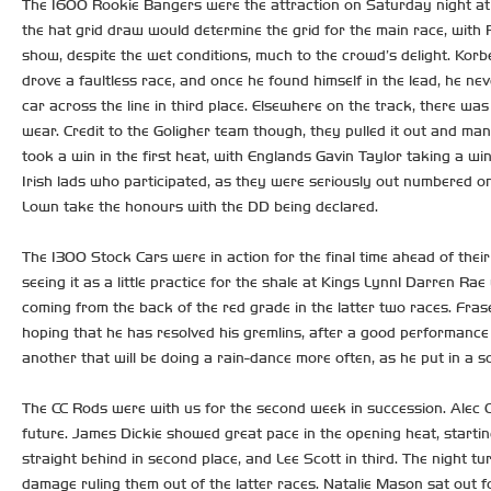
The 1600 Rookie Bangers were the attraction on Saturday night at L
the hat grid draw would determine the grid for the main race, with R
show, despite the wet conditions, much to the crowd’s delight. Korb
drove a faultless race, and once he found himself in the lead, he ne
car across the line in third place. Elsewhere on the track, there w
wear. Credit to the Goligher team though, they pulled it out and man
took a win in the first heat, with Englands Gavin Taylor taking a win
Irish lads who participated, as they were seriously out numbered o
Lown take the honours with the DD being declared.
The 1300 Stock Cars were in action for the final time ahead of their
seeing it as a little practice for the shale at Kings Lynn! Darren R
coming from the back of the red grade in the latter two races. Fras
hoping that he has resolved his gremlins, after a good performance
another that will be doing a rain-dance more often, as he put in a s
The CC Rods were with us for the second week in succession. Alec C
future. James Dickie showed great pace in the opening heat, startin
straight behind in second place, and Lee Scott in third. The night 
damage ruling them out of the latter races. Natalie Mason sat out fo