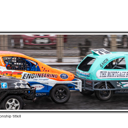
ship title!!