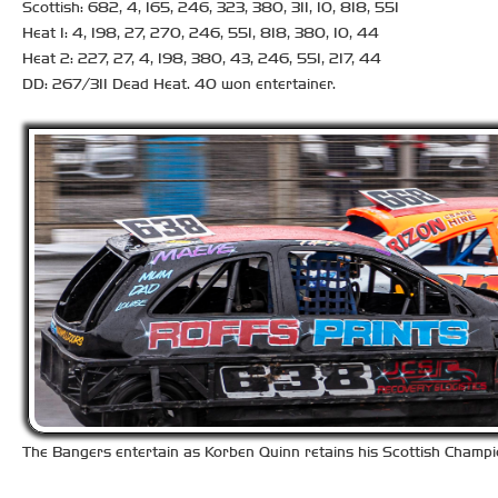
Scottish: 682, 4, 165, 246, 323, 380, 311, 10, 818, 551
Heat 1: 4, 198, 27, 270, 246, 551, 818, 380, 10, 44
Heat 2: 227, 27, 4, 198, 380, 43, 246, 551, 217, 44
DD: 267/311 Dead Heat. 40 won entertainer.
The Bangers entertain as Korben Quinn retains his Scottish Champion