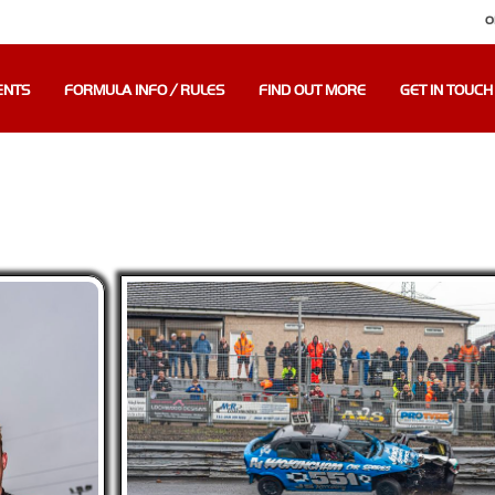
O
ENTS
FORMULA INFO / RULES
FIND OUT MORE
GET IN TOUCH