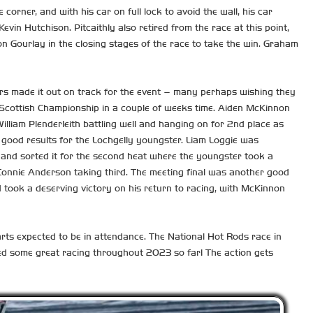
 corner, and with his car on full lock to avoid the wall, his car
vin Hutchison. Pitcaithly also retired from the race at this point,
n Gourlay in the closing stages of the race to take the win. Graham
 cars made it out on track for the event – many perhaps wishing they
eir Scottish Championship in a couple of weeks time. Aiden McKinnon
illiam Plenderleith battling well and hanging on for 2nd place as
r good results for the Lochgelly youngster. Liam Loggie was
s, and sorted it for the second heat where the youngster took a
th Connie Anderson taking third. The meeting final was another good
 took a deserving victory on his return to racing, with McKinnon
arts expected to be in attendance. The National Hot Rods race in
ed some great racing throughout 2023 so far! The action gets