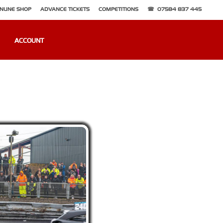
NLINE SHOP
ADVANCE TICKETS
COMPETITIONS
07584 837 445
ACCOUNT