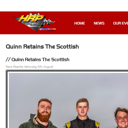
HOME
NEWS
OUR EV
Quinn Retains The Scottish
Quinn Retains The Scottish
Race Results: Saturday 5th August