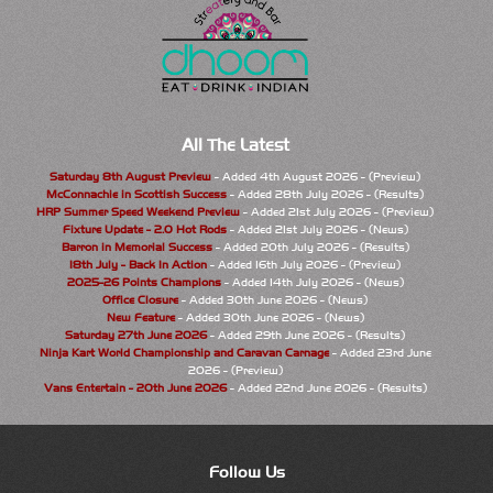
All The Latest
Saturday 8th August Preview
- Added 4th August 2026 - (Preview)
McConnachie in Scottish Success
- Added 28th July 2026 - (Results)
HRP Summer Speed Weekend Preview
- Added 21st July 2026 - (Preview)
Fixture Update - 2.0 Hot Rods
- Added 21st July 2026 - (News)
Barron in Memorial Success
- Added 20th July 2026 - (Results)
18th July - Back In Action
- Added 16th July 2026 - (Preview)
2025-26 Points Champions
- Added 14th July 2026 - (News)
Office Closure
- Added 30th June 2026 - (News)
New Feature
- Added 30th June 2026 - (News)
Saturday 27th June 2026
- Added 29th June 2026 - (Results)
Ninja Kart World Championship and Caravan Carnage
- Added 23rd June
2026 - (Preview)
Vans Entertain - 20th June 2026
- Added 22nd June 2026 - (Results)
Follow Us