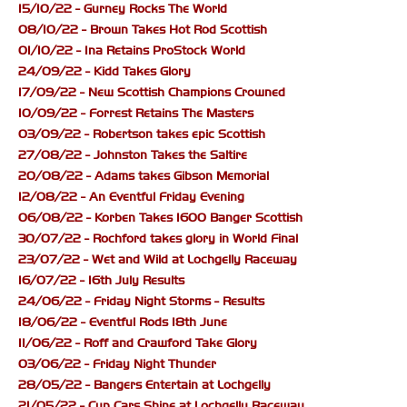
15/10/22 - Gurney Rocks The World
08/10/22 - Brown Takes Hot Rod Scottish
01/10/22 - Ina Retains ProStock World
24/09/22 - Kidd Takes Glory
17/09/22 - New Scottish Champions Crowned
10/09/22 - Forrest Retains The Masters
03/09/22 - Robertson takes epic Scottish
27/08/22 - Johnston Takes the Saltire
20/08/22 - Adams takes Gibson Memorial
12/08/22 - An Eventful Friday Evening
06/08/22 - Korben Takes 1600 Banger Scottish
30/07/22 - Rochford takes glory in World Final
23/07/22 - Wet and Wild at Lochgelly Raceway
16/07/22 - 16th July Results
24/06/22 - Friday Night Storms - Results
18/06/22 - Eventful Rods 18th June
11/06/22 - Roff and Crawford Take Glory
03/06/22 - Friday Night Thunder
28/05/22 - Bangers Entertain at Lochgelly
21/05/22 - Cup Cars Shine at Lochgelly Raceway