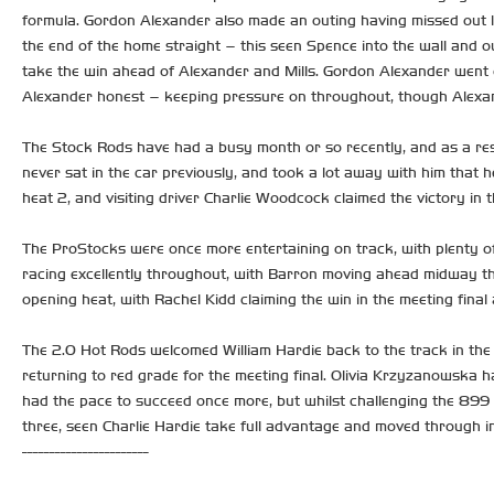
formula. Gordon Alexander also made an outing having missed out l
the end of the home straight – this seen Spence into the wall and o
take the win ahead of Alexander and Mills. Gordon Alexander went o
Alexander honest – keeping pressure on throughout, though Alexan
The Stock Rods have had a busy month or so recently, and as a resu
never sat in the car previously, and took a lot away with him that he
heat 2, and visiting driver Charlie Woodcock claimed the victory in 
The ProStocks were once more entertaining on track, with plenty of 
racing excellently throughout, with Barron moving ahead midway thr
opening heat, with Rachel Kidd claiming the win in the meeting final
The 2.0 Hot Rods welcomed William Hardie back to the track in the 
returning to red grade for the meeting final. Olivia Krzyzanowska h
had the pace to succeed once more, but whilst challenging the 899 c
three, seen Charlie Hardie take full advantage and moved through in
-----------------------