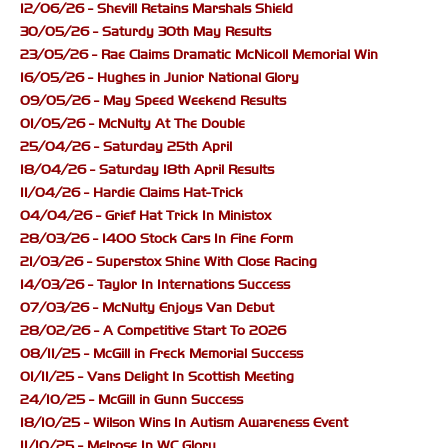
12/06/26 - Shevill Retains Marshals Shield
30/05/26 - Saturdy 30th May Results
23/05/26 - Rae Claims Dramatic McNicoll Memorial Win
16/05/26 - Hughes in Junior National Glory
09/05/26 - May Speed Weekend Results
01/05/26 - McNulty At The Double
25/04/26 - Saturday 25th April
18/04/26 - Saturday 18th April Results
11/04/26 - Hardie Claims Hat-Trick
04/04/26 - Grief Hat Trick In Ministox
28/03/26 - 1400 Stock Cars In Fine Form
21/03/26 - Superstox Shine With Close Racing
14/03/26 - Taylor In Internations Success
07/03/26 - McNulty Enjoys Van Debut
28/02/26 - A Competitive Start To 2026
08/11/25 - McGill in Freck Memorial Success
01/11/25 - Vans Delight In Scottish Meeting
24/10/25 - McGill in Gunn Success
18/10/25 - Wilson Wins In Autism Awareness Event
11/10/25 - Melrose In WC Glory