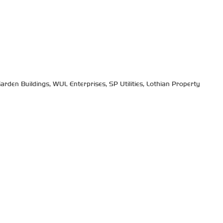
arden Buildings, WUL Enterprises, SP Utilities, Lothian Property