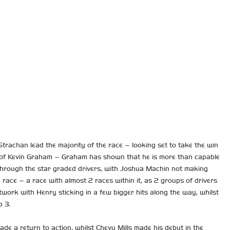
 Strachan lead the majority of the race – looking set to take the win
way of Kevin Graham – Graham has shown that he is more than capable
d through the star graded drivers, with Joshua Machin not making
race – a race with almost 2 races within it, as 2 groups of drivers
work with Henry sticking in a few bigger hits along the way, whilst
p 3.
e a return to action, whilst Chevy Mills made his debut in the