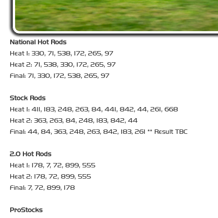
National Hot Rods
Heat 1: 330, 71, 538, 172, 265, 97
Heat 2: 71, 538, 330, 172, 265, 97
Final: 71, 330, 172, 538, 265, 97
Stock Rods
Heat 1: 411, 183, 248, 263, 84, 441, 842, 44, 261, 668
Heat 2: 363, 263, 84, 248, 183, 842, 44
Final: 44, 84, 363, 248, 263, 842, 183, 261 ** Result TBC
2.0 Hot Rods
Heat 1: 178, 7, 72, 899, 555
Heat 2: 178, 72, 899, 555
Final: 7, 72, 899, 178
ProStocks