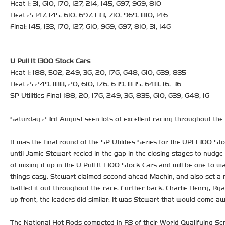
Heat 1: 31, 610, 170, 127, 214, 145, 697, 969, 810
Heat 2: 147, 145, 610, 697, 133, 710, 969, 810, 146
Final: 145, 133, 170, 127, 610, 969, 697, 810, 31, 146
U Pull It 1300 Stock Cars
Heat 1: 188, 502, 249, 36, 20, 176, 648, 610, 639, 835
Heat 2: 249, 188, 20, 610, 176, 639, 835, 648, 16, 36
SP Utilities Final 188, 20, 176, 249, 36, 835, 610, 639, 648, 16
Saturday 23rd August seen lots of excellent racing throughout the n
It was the final round of the SP Utilities Series for the UPI 1300 St
until Jamie Stewart reeled in the gap in the closing stages to nud
of mixing it up in the U Pull It 1300 Stock Cars and will be one to
things easy. Stewart claimed second ahead Machin, and also set a n
battled it out throughout the race. Further back, Charlie Henry, R
up front, the leaders did similar. It was Stewart that would come a
The National Hot Rods competed in R3 of their World Qualifying Ser