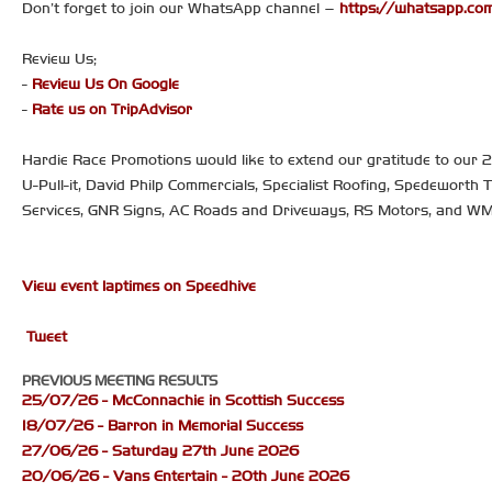
Don’t forget to join our WhatsApp channel –
https://whatsapp.
Review Us;
-
Review Us On Google
-
Rate us on TripAdvisor
Hardie Race Promotions would like to extend our gratitude to our
U-Pull-it, David Philp Commercials, Specialist Roofing, Spedeworth 
Services, GNR Signs, AC Roads and Driveways, RS Motors, and W
View event laptimes on Speedhive
Tweet
PREVIOUS MEETING RESULTS
25/07/26 - McConnachie in Scottish Success
18/07/26 - Barron in Memorial Success
27/06/26 - Saturday 27th June 2026
20/06/26 - Vans Entertain - 20th June 2026