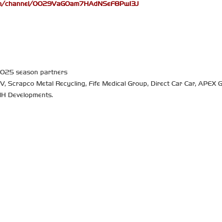
com/channel/0029VaGOam7HAdNSeF8PwI3J
 2025 season partners
TV, Scrapco Metal Recycling, Fife Medical Group, Direct Car Car, APEX G
MH Developments.