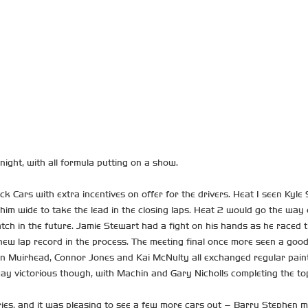
ight, with all formula putting on a show.
ock Cars with extra incentives on offer for the drivers. Heat 1 seen Kyle
ge him wide to take the lead in the closing laps. Heat 2 would go the 
 watch in the future. Jamie Stewart had a fight on his hands as he race
ew lap record in the process. The meeting final once more seen a good 
yan Muirhead, Connor Jones and Kai McNulty all exchanged regular paint
way victorious though, with Machin and Gary Nicholls completing the to
ies, and it was pleasing to see a few more cars out – Barry Stephen mad