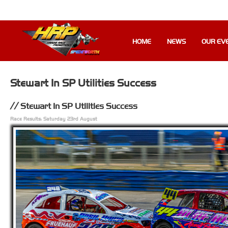
HOME
NEWS
OUR EV
Stewart In SP Utilities Success
Stewart In SP Utilities Success
Race Results: Saturday 23rd August