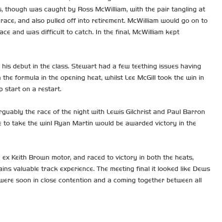
, though was caught by Ross McWilliam, with the pair tangling at
ace, and also pulled off into retirement. McWilliam would go on to
 and was difficult to catch. In the final, McWilliam kept
his debut in the class. Stewart had a few teething issues having
 the formula in the opening heat, whilst Lee McGill took the win in
 start on a restart.
guably the race of the night with Lewis Gilchrist and Paul Barron
e to take the win! Ryan Martin would be awarded victory in the
ex Keith Brown motor, and raced to victory in both the heats,
ns valuable track experience. The meeting final it looked like Dews
s were soon in close contention and a coming together between all