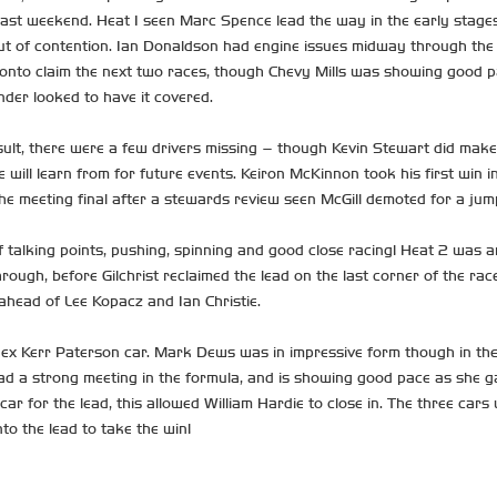
ast weekend. Heat 1 seen Marc Spence lead the way in the early stages
ut of contention. Ian Donaldson had engine issues midway through the r
nto claim the next two races, though Chevy Mills was showing good pace
der looked to have it covered.
lt, there were a few drivers missing – though Kevin Stewart did make 
 will learn from for future events. Keiron McKinnon took his first win in
the meeting final after a stewards review seen McGill demoted for a jump
talking points, pushing, spinning and good close racing! Heat 2 was ar
ough, before Gilchrist reclaimed the lead on the last corner of the rac
 ahead of Lee Kopacz and Ian Christie.
ex Kerr Paterson car. Mark Dews was in impressive form though in the 
ad a strong meeting in the formula, and is showing good pace as she gai
ar for the lead, this allowed William Hardie to close in. The three car
to the lead to take the win!