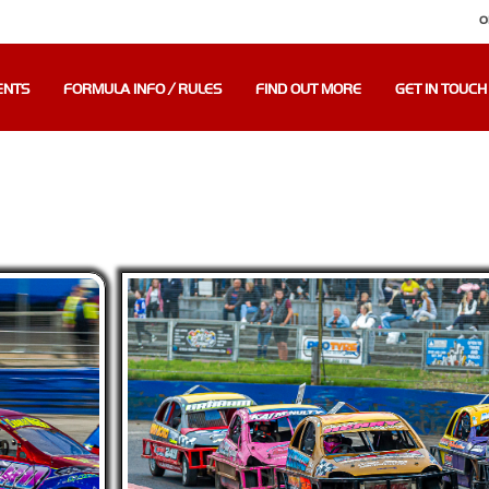
O
ENTS
FORMULA INFO / RULES
FIND OUT MORE
GET IN TOUCH