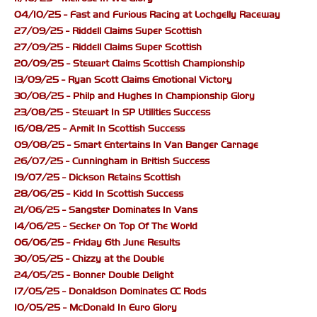
04/10/25 - Fast and Furious Racing at Lochgelly Raceway
27/09/25 - Riddell Claims Super Scottish
27/09/25 - Riddell Claims Super Scottish
20/09/25 - Stewart Claims Scottish Championship
13/09/25 - Ryan Scott Claims Emotional Victory
30/08/25 - Philp and Hughes In Championship Glory
23/08/25 - Stewart In SP Utilities Success
16/08/25 - Armit In Scottish Success
09/08/25 - Smart Entertains In Van Banger Carnage
26/07/25 - Cunningham in British Success
19/07/25 - Dickson Retains Scottish
28/06/25 - Kidd In Scottish Success
21/06/25 - Sangster Dominates In Vans
14/06/25 - Secker On Top Of The World
06/06/25 - Friday 6th June Results
30/05/25 - Chizzy at the Double
24/05/25 - Bonner Double Delight
17/05/25 - Donaldson Dominates CC Rods
10/05/25 - McDonald In Euro Glory