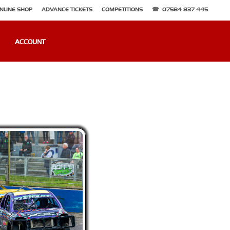
NLINE SHOP
ADVANCE TICKETS
COMPETITIONS
07584 837 445
ACCOUNT