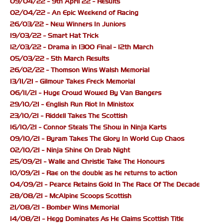
09/04/22 - 9th April 22 - Results
02/04/22 - An Epic Weekend of Racing
26/03/22 - New Winners In Juniors
19/03/22 - Smart Hat Trick
12/03/22 - Drama in 1300 Final - 12th March
05/03/22 - 5th March Results
26/02/22 - Thomson Wins Walsh Memorial
13/11/21 - Gilmour Takes Freck Memorial
06/11/21 - Huge Crowd Wowed By Van Bangers
29/10/21 - English Run Riot In Ministox
23/10/21 - Riddell Takes The Scottish
16/10/21 - Connor Steals The Show in Ninja Karts
09/10/21 - Byram Takes The Glory In World Cup Chaos
02/10/21 - Ninja Shine On Drab Night
25/09/21 - Walle and Christie Take The Honours
10/09/21 - Rae on the double as he returns to action
04/09/21 - Pearce Retains Gold In The Race Of The Decade
28/08/21 - McAlpine Scoops Scottish
21/08/21 - Bomber Wins Memorial
14/08/21 - Hegg Dominates As He Claims Scottish Title