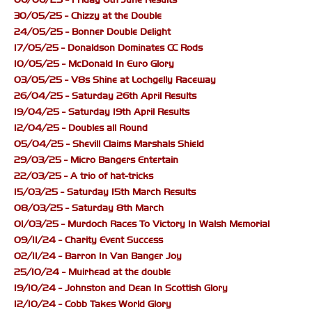
30/05/25 - Chizzy at the Double
24/05/25 - Bonner Double Delight
17/05/25 - Donaldson Dominates CC Rods
10/05/25 - McDonald In Euro Glory
03/05/25 - V8s Shine at Lochgelly Raceway
26/04/25 - Saturday 26th April Results
19/04/25 - Saturday 19th April Results
12/04/25 - Doubles all Round
05/04/25 - Shevill Claims Marshals Shield
29/03/25 - Micro Bangers Entertain
22/03/25 - A trio of hat-tricks
15/03/25 - Saturday 15th March Results
08/03/25 - Saturday 8th March
01/03/25 - Murdoch Races To Victory In Walsh Memorial
09/11/24 - Charity Event Success
02/11/24 - Barron In Van Banger Joy
25/10/24 - Muirhead at the double
19/10/24 - Johnston and Dean In Scottish Glory
12/10/24 - Cobb Takes World Glory