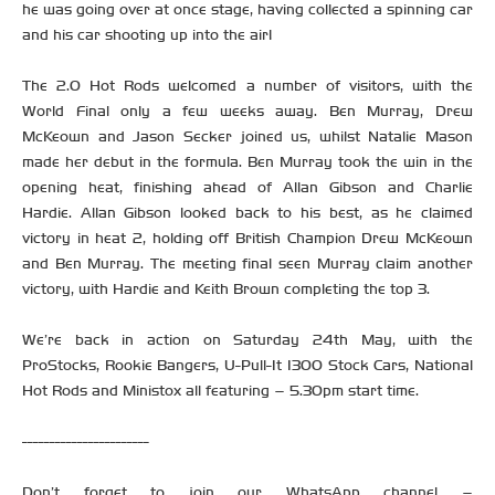
he was going over at once stage, having collected a spinning car
and his car shooting up into the air!
The 2.0 Hot Rods welcomed a number of visitors, with the
World Final only a few weeks away. Ben Murray, Drew
McKeown and Jason Secker joined us, whilst Natalie Mason
made her debut in the formula. Ben Murray took the win in the
opening heat, finishing ahead of Allan Gibson and Charlie
Hardie. Allan Gibson looked back to his best, as he claimed
victory in heat 2, holding off British Champion Drew McKeown
and Ben Murray. The meeting final seen Murray claim another
victory, with Hardie and Keith Brown completing the top 3.
We’re back in action on Saturday 24th May, with the
ProStocks, Rookie Bangers, U-Pull-It 1300 Stock Cars, National
Hot Rods and Ministox all featuring – 5.30pm start time.
-----------------------
Don’t forget to join our WhatsApp channel –