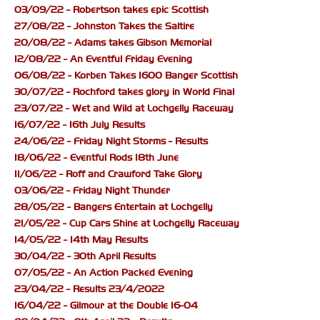
03/09/22 - Robertson takes epic Scottish
27/08/22 - Johnston Takes the Saltire
20/08/22 - Adams takes Gibson Memorial
12/08/22 - An Eventful Friday Evening
06/08/22 - Korben Takes 1600 Banger Scottish
30/07/22 - Rochford takes glory in World Final
23/07/22 - Wet and Wild at Lochgelly Raceway
16/07/22 - 16th July Results
24/06/22 - Friday Night Storms - Results
18/06/22 - Eventful Rods 18th June
11/06/22 - Roff and Crawford Take Glory
03/06/22 - Friday Night Thunder
28/05/22 - Bangers Entertain at Lochgelly
21/05/22 - Cup Cars Shine at Lochgelly Raceway
14/05/22 - 14th May Results
30/04/22 - 30th April Results
07/05/22 - An Action Packed Evening
23/04/22 - Results 23/4/2022
16/04/22 - Gilmour at the Double 16-04