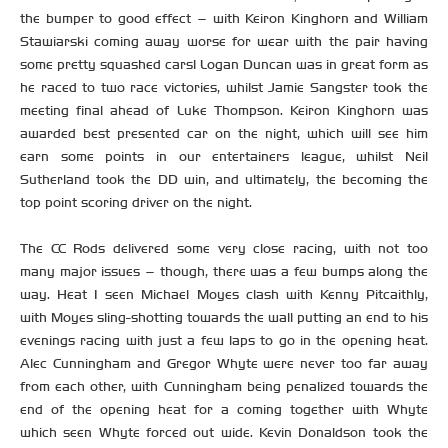
the bumper to good effect – with Keiron Kinghorn and William
Stawiarski coming away worse for wear with the pair having
some pretty squashed cars! Logan Duncan was in great form as
he raced to two race victories, whilst Jamie Sangster took the
meeting final ahead of Luke Thompson. Keiron Kinghorn was
awarded best presented car on the night, which will see him
earn some points in our entertainers league, whilst Neil
Sutherland took the DD win, and ultimately, the becoming the
top point scoring driver on the night.
The CC Rods delivered some very close racing, with not too
many major issues – though, there was a few bumps along the
way. Heat 1 seen Michael Moyes clash with Kenny Pitcaithly,
with Moyes sling-shotting towards the wall putting an end to his
evenings racing with just a few laps to go in the opening heat.
Alec Cunningham and Gregor Whyte were never too far away
from each other, with Cunningham being penalized towards the
end of the opening heat for a coming together with Whyte
which seen Whyte forced out wide. Kevin Donaldson took the