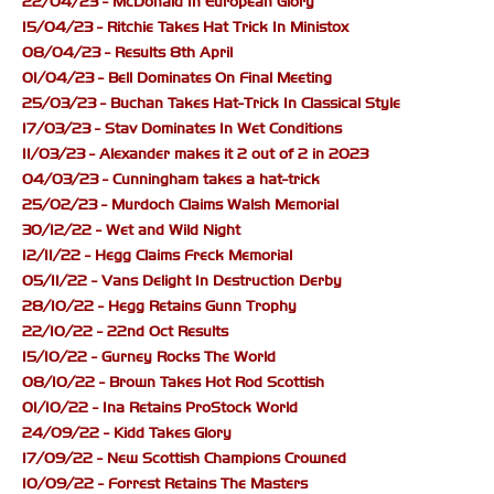
22/04/23 - McDonald In European Glory
15/04/23 - Ritchie Takes Hat Trick In Ministox
08/04/23 - Results 8th April
01/04/23 - Bell Dominates On Final Meeting
25/03/23 - Buchan Takes Hat-Trick In Classical Style
17/03/23 - Stav Dominates In Wet Conditions
11/03/23 - Alexander makes it 2 out of 2 in 2023
04/03/23 - Cunningham takes a hat-trick
25/02/23 - Murdoch Claims Walsh Memorial
30/12/22 - Wet and Wild Night
12/11/22 - Hegg Claims Freck Memorial
05/11/22 - Vans Delight In Destruction Derby
28/10/22 - Hegg Retains Gunn Trophy
22/10/22 - 22nd Oct Results
15/10/22 - Gurney Rocks The World
08/10/22 - Brown Takes Hot Rod Scottish
01/10/22 - Ina Retains ProStock World
24/09/22 - Kidd Takes Glory
17/09/22 - New Scottish Champions Crowned
10/09/22 - Forrest Retains The Masters