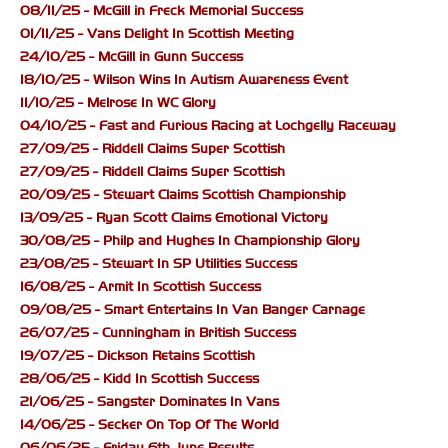
08/11/25 - McGill in Freck Memorial Success
01/11/25 - Vans Delight In Scottish Meeting
24/10/25 - McGill in Gunn Success
18/10/25 - Wilson Wins In Autism Awareness Event
11/10/25 - Melrose In WC Glory
04/10/25 - Fast and Furious Racing at Lochgelly Raceway
27/09/25 - Riddell Claims Super Scottish
27/09/25 - Riddell Claims Super Scottish
20/09/25 - Stewart Claims Scottish Championship
13/09/25 - Ryan Scott Claims Emotional Victory
30/08/25 - Philp and Hughes In Championship Glory
23/08/25 - Stewart In SP Utilities Success
16/08/25 - Armit In Scottish Success
09/08/25 - Smart Entertains In Van Banger Carnage
26/07/25 - Cunningham in British Success
19/07/25 - Dickson Retains Scottish
28/06/25 - Kidd In Scottish Success
21/06/25 - Sangster Dominates In Vans
14/06/25 - Secker On Top Of The World
06/06/25 - Friday 6th June Results