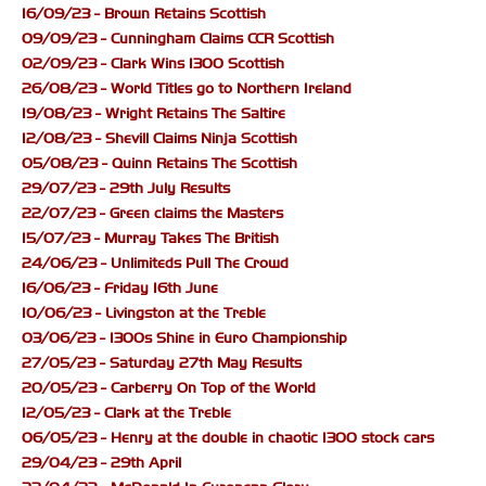
16/09/23 - Brown Retains Scottish
09/09/23 - Cunningham Claims CCR Scottish
02/09/23 - Clark Wins 1300 Scottish
26/08/23 - World Titles go to Northern Ireland
19/08/23 - Wright Retains The Saltire
12/08/23 - Shevill Claims Ninja Scottish
05/08/23 - Quinn Retains The Scottish
29/07/23 - 29th July Results
22/07/23 - Green claims the Masters
15/07/23 - Murray Takes The British
24/06/23 - Unlimiteds Pull The Crowd
16/06/23 - Friday 16th June
10/06/23 - Livingston at the Treble
03/06/23 - 1300s Shine in Euro Championship
27/05/23 - Saturday 27th May Results
20/05/23 - Carberry On Top of the World
12/05/23 - Clark at the Treble
06/05/23 - Henry at the double in chaotic 1300 stock cars
29/04/23 - 29th April