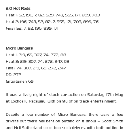
2.0 Hot Rods
Heat 1: 52, 196, 7, 82, 529, 743, 555, 171, 899, 703
Heat 2: 196, 743, 52, 82, 7, 555, 171, 703, 899, 76
Final: 52, 7, 82, 196, 899, 171
Micro Bangers
Heat 1: 219, 69, 307, 74, 272, 88
Heat 2: 219, 307, 74, 272, 247, 69
Final: 74, 307, 219, 69, 272, 247
DD: 272
Entertainer: 69
It was a lively night of stock car action on Saturday 17th May
at Lochgelly Raceway, with plenty of on track entertainment.
Despite a low number of Micro Bangers, there were a few
drivers out there hell bent on putting on a show – Scott Smith
and Neil Sutherland were two such drivers, with both putting in