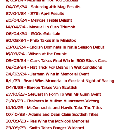
11/05/24 - McMills in Hot Rod Success
04/05/24 - Saturday 4th May Results
27/04/24 - 27th April Results
20/04/24 - Melrose Treble Delight
14/04/24 - Maxwell In Euro Triumph
06/04/24 - 1300s Entertain
30/03/24 - Philp Takes 3 In Ministox
23/03/24 - English Dominate In Ninja Season Debut
16/03/24 - Wilson at the Double
09/03/24 - Clark Takes Final Win in 1300 Stock Cars
02/03/24 - Hat Trick For Deano In Wet Conditions
24/02/24 - Jarman Wins In Memorial Event
11/11/23 - Brant Wins Memorial In Excellent Night of Racing
04/11/23 - Barron Takes Van Scottish
27/10/23 - Stewart In Form To Win Mr Gunn Event
21/10/23 - Chalmers In Autism Awareness Victory
14/10/23 - McConnachie and Hardie Take The Titles
07/10/23 - Adams and Dean Claim Scottish Titles
30/09/23 - Rae Wins the McNicoll Memorial
23/09/23 - Smith Takes Banger Wildcard