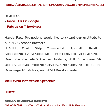
https://whatsapp.com/channel/0029VaGOam7HAdNSeF8PwI3J
Review Us;
-
Review Us On Google
-
Rate us on TripAdvisor
Hardie Race Promotions would like to extend our gratitude to
our 2025 season partners
U-Pull-it, David Philp Commercials, Specialist Roofing,
Spedeworth TV, Scrapco Metal Recycling, Fife Medical Group,
Direct Car Car, APEX Garden Buildings, WUL Enterprises, SP
Utilities, Lothian Property Services, GNR Signs, AC Roads and
Driveways, RS Motors, and WMH Developments.
View event laptimes on Speedhive
Tweet
PREVIOUS MEETING RESULTS
08/08/26 - Jeffrey Claims Fantastic Scottish Success