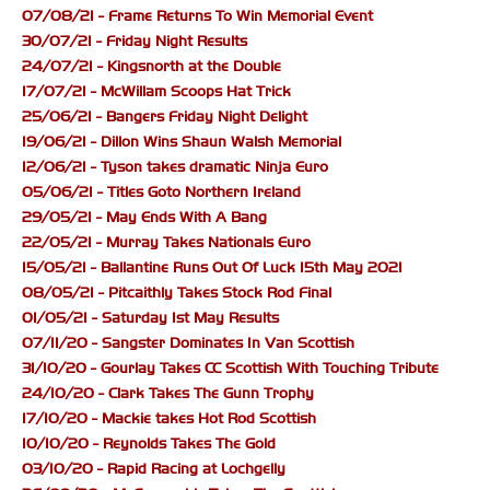
07/08/21 - Frame Returns To Win Memorial Event
30/07/21 - Friday Night Results
24/07/21 - Kingsnorth at the Double
17/07/21 - McWillam Scoops Hat Trick
25/06/21 - Bangers Friday Night Delight
19/06/21 - Dillon Wins Shaun Walsh Memorial
12/06/21 - Tyson takes dramatic Ninja Euro
05/06/21 - Titles Goto Northern Ireland
29/05/21 - May Ends With A Bang
22/05/21 - Murray Takes Nationals Euro
15/05/21 - Ballantine Runs Out Of Luck 15th May 2021
08/05/21 - Pitcaithly Takes Stock Rod Final
01/05/21 - Saturday 1st May Results
07/11/20 - Sangster Dominates In Van Scottish
31/10/20 - Gourlay Takes CC Scottish With Touching Tribute
24/10/20 - Clark Takes The Gunn Trophy
17/10/20 - Mackie takes Hot Rod Scottish
10/10/20 - Reynolds Takes The Gold
03/10/20 - Rapid Racing at Lochgelly