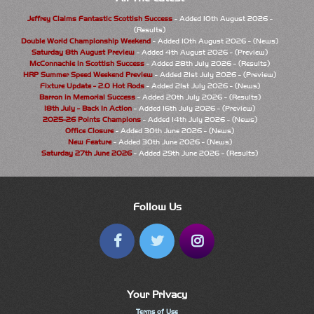
Jeffrey Claims Fantastic Scottish Success
- Added 10th August 2026 -
(Results)
Double World Championship Weekend
- Added 10th August 2026 - (News)
Saturday 8th August Preview
- Added 4th August 2026 - (Preview)
McConnachie in Scottish Success
- Added 28th July 2026 - (Results)
HRP Summer Speed Weekend Preview
- Added 21st July 2026 - (Preview)
Fixture Update - 2.0 Hot Rods
- Added 21st July 2026 - (News)
Barron in Memorial Success
- Added 20th July 2026 - (Results)
18th July - Back In Action
- Added 16th July 2026 - (Preview)
2025-26 Points Champions
- Added 14th July 2026 - (News)
Office Closure
- Added 30th June 2026 - (News)
New Feature
- Added 30th June 2026 - (News)
Saturday 27th June 2026
- Added 29th June 2026 - (Results)
Follow Us
Your Privacy
Terms of Use