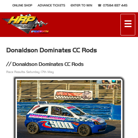
ONLINE SHOP
ADVANCE TICKETS
ENTER TO WIN
07584 837 445
☰
Donaldson Dominates CC Rods
Donaldson Dominates CC Rods
Race Results: Saturday 17th May