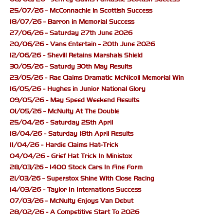
25/07/26 - McConnachie in Scottish Success
18/07/26 - Barron in Memorial Success
27/06/26 - Saturday 27th June 2026
20/06/26 - Vans Entertain - 20th June 2026
12/06/26 - Shevill Retains Marshals Shield
30/05/26 - Saturdy 30th May Results
23/05/26 - Rae Claims Dramatic McNicoll Memorial Win
16/05/26 - Hughes in Junior National Glory
09/05/26 - May Speed Weekend Results
01/05/26 - McNulty At The Double
25/04/26 - Saturday 25th April
18/04/26 - Saturday 18th April Results
11/04/26 - Hardie Claims Hat-Trick
04/04/26 - Grief Hat Trick In Ministox
28/03/26 - 1400 Stock Cars In Fine Form
21/03/26 - Superstox Shine With Close Racing
14/03/26 - Taylor In Internations Success
07/03/26 - McNulty Enjoys Van Debut
28/02/26 - A Competitive Start To 2026