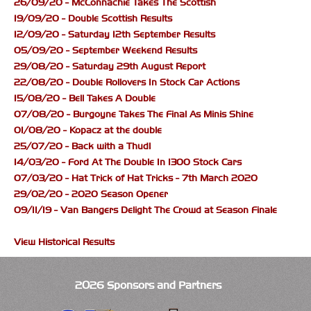
26/09/20 - McConnachie Takes The Scottish
19/09/20 - Double Scottish Results
12/09/20 - Saturday 12th September Results
05/09/20 - September Weekend Results
29/08/20 - Saturday 29th August Report
22/08/20 - Double Rollovers In Stock Car Actions
15/08/20 - Bell Takes A Double
07/08/20 - Burgoyne Takes The Final As Minis Shine
01/08/20 - Kopacz at the double
25/07/20 - Back with a Thud!
14/03/20 - Ford At The Double In 1300 Stock Cars
07/03/20 - Hat Trick of Hat Tricks - 7th March 2020
29/02/20 - 2020 Season Opener
09/11/19 - Van Bangers Delight The Crowd at Season Finale
View Historical Results
2026 Sponsors and Partners