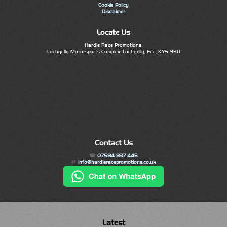
Cookie Policy
Disclaimer
Locate Us
Hardie Race Promotions,
Lochgelly Motorsports Complex, Lochgelly, Fife, KY5 9BU
Contact Us
07584 837 445
info@hardieracepromotions.co.uk
Latest