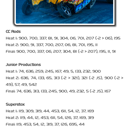
CC Rods
Heat 1: 900, 700, 337, 81, 91, 304, 06, 701, 207 (-2 > 06), 195
Heat 2: 900, 91, 337, 700, 207, 06, 81, 701, 195, 11
Final: 900, 700, 337, 06, 207, 304, 81 (-2 > 207), 195, 11, 91
Junior Productions
Heat 1: 74, 636, 259, 245, 167, 49, 5, 133, 232, 900
Heat 2: 636, 74, 133, 65, 313 (-2 > 321), 321 (-2 JS), 900 (-2 >
49), 57, 49, 542
Final: 74, 636, 313, 133, 245, 900, 49, 232, 5 (-2 JS), 167
Superstox
Heat 1: 119, 309, 319, 44, 453, 611, 54, 12, 37, 169
Heat 2: 119, 44, 12, 453, 611, 54, 126, 37, 169, 319
Final: 119, 453, 54, 12, 319, 37, 126, 695, 44