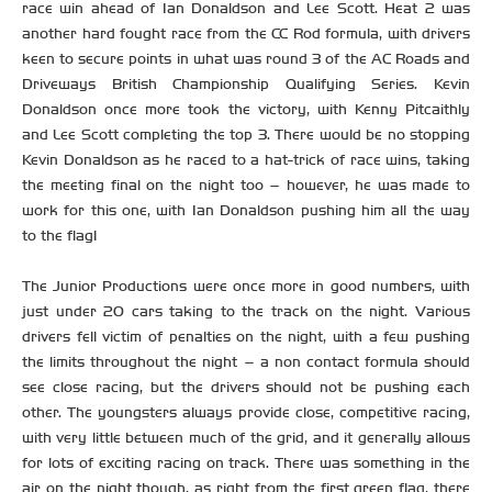
race win ahead of Ian Donaldson and Lee Scott. Heat 2 was
another hard fought race from the CC Rod formula, with drivers
keen to secure points in what was round 3 of the AC Roads and
Driveways British Championship Qualifying Series. Kevin
Donaldson once more took the victory, with Kenny Pitcaithly
and Lee Scott completing the top 3. There would be no stopping
Kevin Donaldson as he raced to a hat-trick of race wins, taking
the meeting final on the night too – however, he was made to
work for this one, with Ian Donaldson pushing him all the way
to the flag!
The Junior Productions were once more in good numbers, with
just under 20 cars taking to the track on the night. Various
drivers fell victim of penalties on the night, with a few pushing
the limits throughout the night – a non contact formula should
see close racing, but the drivers should not be pushing each
other. The youngsters always provide close, competitive racing,
with very little between much of the grid, and it generally allows
for lots of exciting racing on track. There was something in the
air on the night though, as right from the first green flag, there