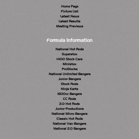
Home Page
Fixture List
Latest News
Latest Results
Meeting Previews
Formula Information
National Hot Rods
Superstox
1400 Stock Cars
Ministox
ProStocks
National Unlimited Bangers
Junior Bangers
Stock Rods
Ninja Karts
1600cc Bangers
CC Rods
2.0 Hot Rods
Junior Productions
National Micro Bangers
Classic Hot Rods
National Van Bangers
National 2.0 Bangers