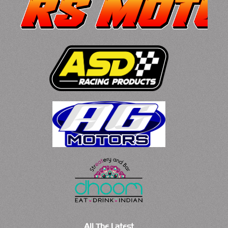
All The Latest