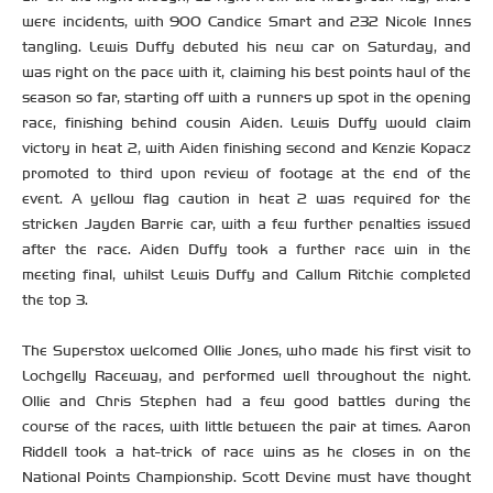
were incidents, with 900 Candice Smart and 232 Nicole Innes
tangling. Lewis Duffy debuted his new car on Saturday, and
was right on the pace with it, claiming his best points haul of the
season so far, starting off with a runners up spot in the opening
race, finishing behind cousin Aiden. Lewis Duffy would claim
victory in heat 2, with Aiden finishing second and Kenzie Kopacz
promoted to third upon review of footage at the end of the
event. A yellow flag caution in heat 2 was required for the
stricken Jayden Barrie car, with a few further penalties issued
after the race. Aiden Duffy took a further race win in the
meeting final, whilst Lewis Duffy and Callum Ritchie completed
the top 3.
The Superstox welcomed Ollie Jones, who made his first visit to
Lochgelly Raceway, and performed well throughout the night.
Ollie and Chris Stephen had a few good battles during the
course of the races, with little between the pair at times. Aaron
Riddell took a hat-trick of race wins as he closes in on the
National Points Championship. Scott Devine must have thought