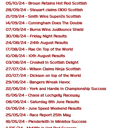
05/10/24 - Brown Retains Hot Rod Scottish
28/09/24 - Stewart claims 1300 Scottish
21/09/24 - Smith Wins Super2s Scottish
14/09/24 - Cunningham Does The Double
07/09/24 - Burns Wins JusBounce Shield
30/08/24 - Friday Night Results
24/08/24 - 24th August Results
17/08/24 - Rae On Top of the World
10/08/24 - 10th August Results
03/08/24 - Croskell In Scottish Delight
27/07/24 - Wilson Claims Ninja Scottish
20/07/24 - Dickson on top of the World
29/06/24 - Bangers Wreak Havoc
22/06/24 - York and Hardie In Championship Success
15/06/24 - Chaos at Lochgelly Raceway
08/06/24 - Saturday 8th June Results
01/06/24 - June Speed Weekend Results
25/05/24 - Race Report 25th May
18/05/24 - Plenderleith In Ministox Success