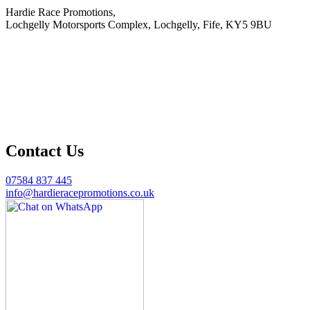
Hardie Race Promotions,
Lochgelly Motorsports Complex, Lochgelly, Fife, KY5 9BU
Contact Us
07584 837 445
info@hardieracepromotions.co.uk