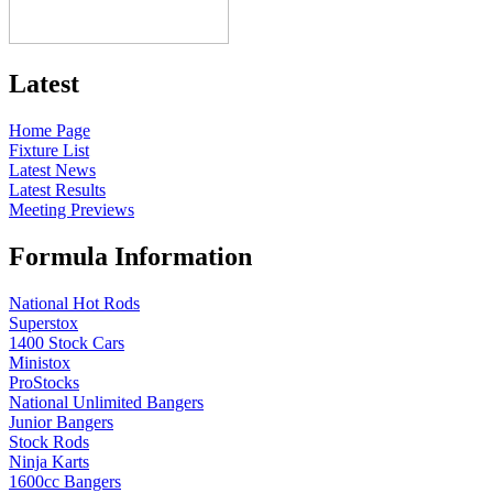
Latest
Home Page
Fixture List
Latest News
Latest Results
Meeting Previews
Formula Information
National Hot Rods
Superstox
1400 Stock Cars
Ministox
ProStocks
National Unlimited Bangers
Junior Bangers
Stock Rods
Ninja Karts
1600cc Bangers