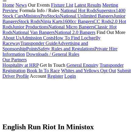
Home
News
Our Events
Fixture List
Latest Results
Meeting
Preview
Formula Info / Rules
National Hot Rods
Superstox
1400
Stock Cars
Ministox
ProStocks
National Unlimited Bangers
Junior
Bangers
Stock Rods
Ninja Karts
1600cc Bangers
CC Rods
2.0 Hot
Rods
Junior Productions
National Micro Bangers
Classic Hot
Rods
National Van Bangers
National 2.0 Bangers
Find Out More
About Us
Admission Costs
How To Find Lochgelly
Raceway
Transponder Guide
Advertising and
Sponsorship
Points
Safety Rules and Regulations
Private Hire
Information
Downloads / General Rules
Our Partners
Hospitality at HRP
Get In Touch
General Enquiry
Transponder
Registration
Book In To Race
Whites and Yellows Opt Out
Submit
Driver Profile
Account
Register
Login
English Run Riot In Ministox