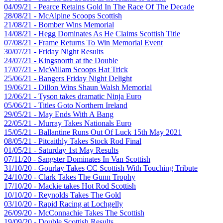
04/09/21 - Pearce Retains Gold In The Race Of The Decade
28/08/21 - McAlpine Scoops Scottish
21/08/21 - Bomber Wins Memorial
14/08/21 - Hegg Dominates As He Claims Scottish Title
07/08/21 - Frame Returns To Win Memorial Event
30/07/21 - Friday Night Results
24/07/21 - Kingsnorth at the Double
17/07/21 - McWillam Scoops Hat Trick
25/06/21 - Bangers Friday Night Delight
19/06/21 - Dillon Wins Shaun Walsh Memorial
12/06/21 - Tyson takes dramatic Ninja Euro
05/06/21 - Titles Goto Northern Ireland
29/05/21 - May Ends With A Bang
22/05/21 - Murray Takes Nationals Euro
15/05/21 - Ballantine Runs Out Of Luck 15th May 2021
08/05/21 - Pitcaithly Takes Stock Rod Final
01/05/21 - Saturday 1st May Results
07/11/20 - Sangster Dominates In Van Scottish
31/10/20 - Gourlay Takes CC Scottish With Touching Tribute
24/10/20 - Clark Takes The Gunn Trophy
17/10/20 - Mackie takes Hot Rod Scottish
10/10/20 - Reynolds Takes The Gold
03/10/20 - Rapid Racing at Lochgelly
26/09/20 - McConnachie Takes The Scottish
19/09/20 - Double Scottish Results