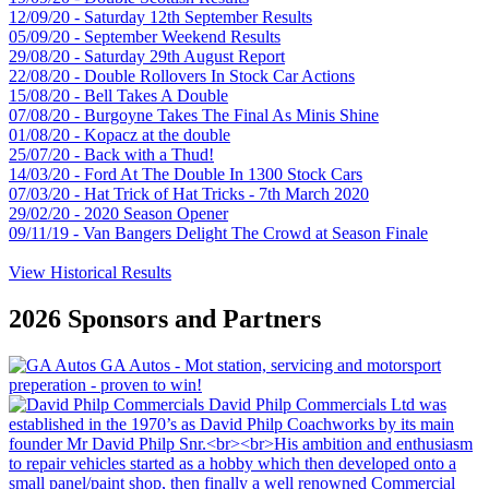
12/09/20 - Saturday 12th September Results
05/09/20 - September Weekend Results
29/08/20 - Saturday 29th August Report
22/08/20 - Double Rollovers In Stock Car Actions
15/08/20 - Bell Takes A Double
07/08/20 - Burgoyne Takes The Final As Minis Shine
01/08/20 - Kopacz at the double
25/07/20 - Back with a Thud!
14/03/20 - Ford At The Double In 1300 Stock Cars
07/03/20 - Hat Trick of Hat Tricks - 7th March 2020
29/02/20 - 2020 Season Opener
09/11/19 - Van Bangers Delight The Crowd at Season Finale
View Historical Results
2026 Sponsors and Partners