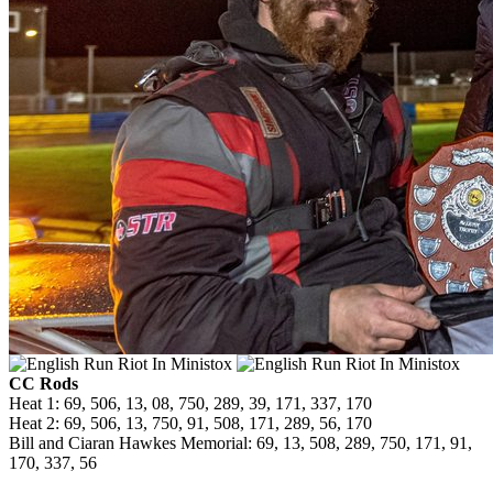
CC Rods
Heat 1: 69, 506, 13, 08, 750, 289, 39, 171, 337, 170
Heat 2: 69, 506, 13, 750, 91, 508, 171, 289, 56, 170
Bill and Ciaran Hawkes Memorial: 69, 13, 508, 289, 750, 171, 91,
170, 337, 56