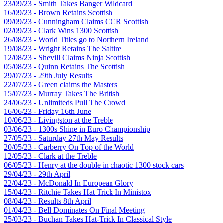
23/09/23 - Smith Takes Banger Wildcard
16/09/23 - Brown Retains Scottish
09/09/23 - Cunningham Claims CCR Scottish
02/09/23 - Clark Wins 1300 Scottish
26/08/23 - World Titles go to Northern Ireland
19/08/23 - Wright Retains The Saltire
12/08/23 - Shevill Claims Ninja Scottish
05/08/23 - Quinn Retains The Scottish
29/07/23 - 29th July Results
22/07/23 - Green claims the Masters
15/07/23 - Murray Takes The British
24/06/23 - Unlimiteds Pull The Crowd
16/06/23 - Friday 16th June
10/06/23 - Livingston at the Treble
03/06/23 - 1300s Shine in Euro Championship
27/05/23 - Saturday 27th May Results
20/05/23 - Carberry On Top of the World
12/05/23 - Clark at the Treble
06/05/23 - Henry at the double in chaotic 1300 stock cars
29/04/23 - 29th April
22/04/23 - McDonald In European Glory
15/04/23 - Ritchie Takes Hat Trick In Ministox
08/04/23 - Results 8th April
01/04/23 - Bell Dominates On Final Meeting
25/03/23 - Buchan Takes Hat-Trick In Classical Style