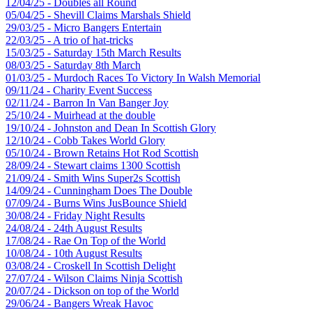
12/04/25 - Doubles all Round
05/04/25 - Shevill Claims Marshals Shield
29/03/25 - Micro Bangers Entertain
22/03/25 - A trio of hat-tricks
15/03/25 - Saturday 15th March Results
08/03/25 - Saturday 8th March
01/03/25 - Murdoch Races To Victory In Walsh Memorial
09/11/24 - Charity Event Success
02/11/24 - Barron In Van Banger Joy
25/10/24 - Muirhead at the double
19/10/24 - Johnston and Dean In Scottish Glory
12/10/24 - Cobb Takes World Glory
05/10/24 - Brown Retains Hot Rod Scottish
28/09/24 - Stewart claims 1300 Scottish
21/09/24 - Smith Wins Super2s Scottish
14/09/24 - Cunningham Does The Double
07/09/24 - Burns Wins JusBounce Shield
30/08/24 - Friday Night Results
24/08/24 - 24th August Results
17/08/24 - Rae On Top of the World
10/08/24 - 10th August Results
03/08/24 - Croskell In Scottish Delight
27/07/24 - Wilson Claims Ninja Scottish
20/07/24 - Dickson on top of the World
29/06/24 - Bangers Wreak Havoc