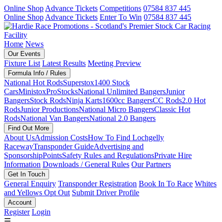
Online Shop
Advance Tickets
Competitions
07584 837 445
Online Shop
Advance Tickets
Enter To Win
07584 837 445
Home
News
Our Events
Fixture List
Latest Results
Meeting Preview
Formula Info / Rules
National Hot Rods
Superstox
1400 Stock
Cars
Ministox
ProStocks
National Unlimited Bangers
Junior
Bangers
Stock Rods
Ninja Karts
1600cc Bangers
CC Rods
2.0 Hot
Rods
Junior Productions
National Micro Bangers
Classic Hot
Rods
National Van Bangers
National 2.0 Bangers
Find Out More
About Us
Admission Costs
How To Find Lochgelly
Raceway
Transponder Guide
Advertising and
Sponsorship
Points
Safety Rules and Regulations
Private Hire
Information
Downloads / General Rules
Our Partners
Get In Touch
General Enquiry
Transponder Registration
Book In To Race
Whites
and Yellows Opt Out
Submit Driver Profile
Account
Register
Login
☰