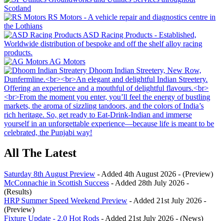
All The Latest
Saturday 8th August Preview
- Added 4th August 2026 - (Preview)
McConnachie in Scottish Success
- Added 28th July 2026 -
(Results)
HRP Summer Speed Weekend Preview
- Added 21st July 2026 -
(Preview)
Fixture Update - 2.0 Hot Rods
- Added 21st July 2026 - (News)