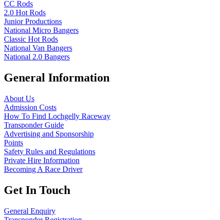
CC Rods
2.0 Hot Rods
Junior Productions
National Micro Bangers
Classic Hot Rods
National Van Bangers
National 2.0 Bangers
General Information
About Us
Admission Costs
How To Find Lochgelly Raceway
Transponder Guide
Advertising and Sponsorship
Points
Safety Rules and Regulations
Private Hire Information
Becoming A Race Driver
Get In Touch
General Enquiry
Transponder Registration