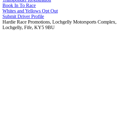
Book In To Race
Whites and Yellows Opt Out
Submit Driver Profile
Hardie Race Promotions, Lochgelly Motorsports Complex,
Lochgelly, Fife, KY5 9BU