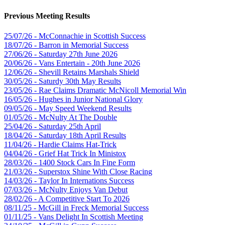
Previous Meeting Results
25/07/26 - McConnachie in Scottish Success
18/07/26 - Barron in Memorial Success
27/06/26 - Saturday 27th June 2026
20/06/26 - Vans Entertain - 20th June 2026
12/06/26 - Shevill Retains Marshals Shield
30/05/26 - Saturdy 30th May Results
23/05/26 - Rae Claims Dramatic McNicoll Memorial Win
16/05/26 - Hughes in Junior National Glory
09/05/26 - May Speed Weekend Results
01/05/26 - McNulty At The Double
25/04/26 - Saturday 25th April
18/04/26 - Saturday 18th April Results
11/04/26 - Hardie Claims Hat-Trick
04/04/26 - Grief Hat Trick In Ministox
28/03/26 - 1400 Stock Cars In Fine Form
21/03/26 - Superstox Shine With Close Racing
14/03/26 - Taylor In Internations Success
07/03/26 - McNulty Enjoys Van Debut
28/02/26 - A Competitive Start To 2026
08/11/25 - McGill in Freck Memorial Success
01/11/25 - Vans Delight In Scottish Meeting