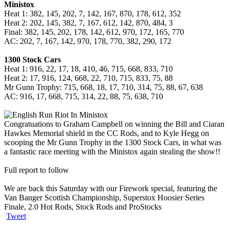
Ministox
Heat 1: 382, 145, 202, 7, 142, 167, 870, 178, 612, 352
Heat 2: 202, 145, 382, 7, 167, 612, 142, 870, 484, 3
Final: 382, 145, 202, 178, 142, 612, 970, 172, 165, 770
AC: 202, 7, 167, 142, 970, 178, 770, 382, 290, 172
1300 Stock Cars
Heat 1: 916, 22, 17, 18, 410, 46, 715, 668, 833, 710
Heat 2: 17, 916, 124, 668, 22, 710, 715, 833, 75, 88
Mr Gunn Trophy: 715, 668, 18, 17, 710, 314, 75, 88, 67, 638
AC: 916, 17, 668, 715, 314, 22, 88, 75, 638, 710
Congratuations to Graham Campbell on winning the Bill and Ciaran
Hawkes Memorial shield in the CC Rods, and to Kyle Hegg on
scooping the Mr Gunn Trophy in the 1300 Stock Cars, in what was
a fantastic race meeting with the Ministox again stealing the show!!
Full report to follow
We are back this Saturday with our Firework special, featuring the
Van Banger Scottish Championship, Superstox Hoosier Series
Finale, 2.0 Hot Rods, Stock Rods and ProStocks
Tweet