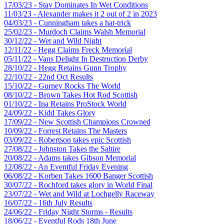
17/03/23 - Stav Dominates In Wet Conditions
11/03/23 - Alexander makes it 2 out of 2 in 2023
04/03/23 - Cunningham takes a hat-trick
25/02/23 - Murdoch Claims Walsh Memorial
30/12/22 - Wet and Wild Night
12/11/22 - Hegg Claims Freck Memorial
05/11/22 - Vans Delight In Destruction Derby
28/10/22 - Hegg Retains Gunn Trophy
22/10/22 - 22nd Oct Results
15/10/22 - Gurney Rocks The World
08/10/22 - Brown Takes Hot Rod Scottish
01/10/22 - Ina Retains ProStock World
24/09/22 - Kidd Takes Glory
17/09/22 - New Scottish Champions Crowned
10/09/22 - Forrest Retains The Masters
03/09/22 - Robertson takes epic Scottish
27/08/22 - Johnston Takes the Saltire
20/08/22 - Adams takes Gibson Memorial
12/08/22 - An Eventful Friday Evening
06/08/22 - Korben Takes 1600 Banger Scottish
30/07/22 - Rochford takes glory in World Final
23/07/22 - Wet and Wild at Lochgelly Raceway
16/07/22 - 16th July Results
24/06/22 - Friday Night Storms - Results
18/06/22 - Eventful Rods 18th June