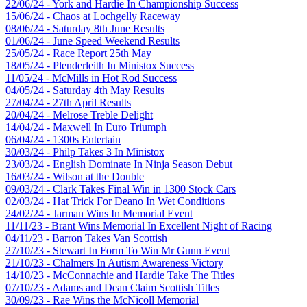
22/06/24 - York and Hardie In Championship Success
15/06/24 - Chaos at Lochgelly Raceway
08/06/24 - Saturday 8th June Results
01/06/24 - June Speed Weekend Results
25/05/24 - Race Report 25th May
18/05/24 - Plenderleith In Ministox Success
11/05/24 - McMills in Hot Rod Success
04/05/24 - Saturday 4th May Results
27/04/24 - 27th April Results
20/04/24 - Melrose Treble Delight
14/04/24 - Maxwell In Euro Triumph
06/04/24 - 1300s Entertain
30/03/24 - Philp Takes 3 In Ministox
23/03/24 - English Dominate In Ninja Season Debut
16/03/24 - Wilson at the Double
09/03/24 - Clark Takes Final Win in 1300 Stock Cars
02/03/24 - Hat Trick For Deano In Wet Conditions
24/02/24 - Jarman Wins In Memorial Event
11/11/23 - Brant Wins Memorial In Excellent Night of Racing
04/11/23 - Barron Takes Van Scottish
27/10/23 - Stewart In Form To Win Mr Gunn Event
21/10/23 - Chalmers In Autism Awareness Victory
14/10/23 - McConnachie and Hardie Take The Titles
07/10/23 - Adams and Dean Claim Scottish Titles
30/09/23 - Rae Wins the McNicoll Memorial