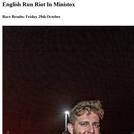
English Run Riot In Ministox
Race Results: Friday 29th October