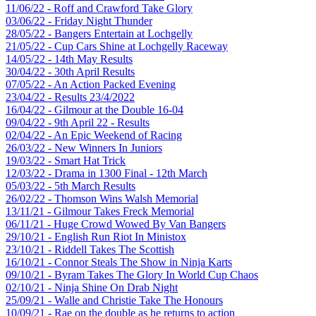
11/06/22 - Roff and Crawford Take Glory
03/06/22 - Friday Night Thunder
28/05/22 - Bangers Entertain at Lochgelly
21/05/22 - Cup Cars Shine at Lochgelly Raceway
14/05/22 - 14th May Results
30/04/22 - 30th April Results
07/05/22 - An Action Packed Evening
23/04/22 - Results 23/4/2022
16/04/22 - Gilmour at the Double 16-04
09/04/22 - 9th April 22 - Results
02/04/22 - An Epic Weekend of Racing
26/03/22 - New Winners In Juniors
19/03/22 - Smart Hat Trick
12/03/22 - Drama in 1300 Final - 12th March
05/03/22 - 5th March Results
26/02/22 - Thomson Wins Walsh Memorial
13/11/21 - Gilmour Takes Freck Memorial
06/11/21 - Huge Crowd Wowed By Van Bangers
29/10/21 - English Run Riot In Ministox
23/10/21 - Riddell Takes The Scottish
16/10/21 - Connor Steals The Show in Ninja Karts
09/10/21 - Byram Takes The Glory In World Cup Chaos
02/10/21 - Ninja Shine On Drab Night
25/09/21 - Walle and Christie Take The Honours
10/09/21 - Rae on the double as he returns to action