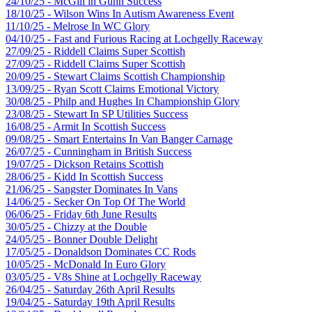
24/10/25 - McGill in Gunn Success
18/10/25 - Wilson Wins In Autism Awareness Event
11/10/25 - Melrose In WC Glory
04/10/25 - Fast and Furious Racing at Lochgelly Raceway
27/09/25 - Riddell Claims Super Scottish
27/09/25 - Riddell Claims Super Scottish
20/09/25 - Stewart Claims Scottish Championship
13/09/25 - Ryan Scott Claims Emotional Victory
30/08/25 - Philp and Hughes In Championship Glory
23/08/25 - Stewart In SP Utilities Success
16/08/25 - Armit In Scottish Success
09/08/25 - Smart Entertains In Van Banger Carnage
26/07/25 - Cunningham in British Success
19/07/25 - Dickson Retains Scottish
28/06/25 - Kidd In Scottish Success
21/06/25 - Sangster Dominates In Vans
14/06/25 - Secker On Top Of The World
06/06/25 - Friday 6th June Results
30/05/25 - Chizzy at the Double
24/05/25 - Bonner Double Delight
17/05/25 - Donaldson Dominates CC Rods
10/05/25 - McDonald In Euro Glory
03/05/25 - V8s Shine at Lochgelly Raceway
26/04/25 - Saturday 26th April Results
19/04/25 - Saturday 19th April Results