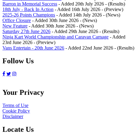
Barron in Memorial Success
- Added 20th July 2026 - (Results)
18th July - Back In Action
- Added 16th July 2026 - (Preview)
2025-26 Points Champions
- Added 14th July 2026 - (News)
Office Closure
- Added 30th June 2026 - (News)
New Feature
- Added 30th June 2026 - (News)
Saturday 27th June 2026
- Added 29th June 2026 - (Results)
Ninja Kart World Championship and Caravan Carnage
- Added
23rd June 2026 - (Preview)
Vans Entertain - 20th June 2026
- Added 22nd June 2026 - (Results)
Follow Us
Your Privacy
Terms of Use
Cookie Policy
Disclaimer
Locate Us