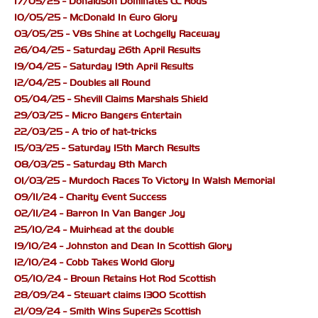
17/05/25 - Donaldson Dominates CC Rods
10/05/25 - McDonald In Euro Glory
03/05/25 - V8s Shine at Lochgelly Raceway
26/04/25 - Saturday 26th April Results
19/04/25 - Saturday 19th April Results
12/04/25 - Doubles all Round
05/04/25 - Shevill Claims Marshals Shield
29/03/25 - Micro Bangers Entertain
22/03/25 - A trio of hat-tricks
15/03/25 - Saturday 15th March Results
08/03/25 - Saturday 8th March
01/03/25 - Murdoch Races To Victory In Walsh Memorial
09/11/24 - Charity Event Success
02/11/24 - Barron In Van Banger Joy
25/10/24 - Muirhead at the double
19/10/24 - Johnston and Dean In Scottish Glory
12/10/24 - Cobb Takes World Glory
05/10/24 - Brown Retains Hot Rod Scottish
28/09/24 - Stewart claims 1300 Scottish
21/09/24 - Smith Wins Super2s Scottish