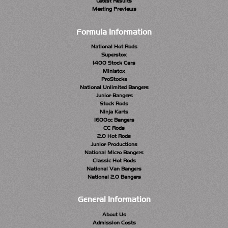
Latest Results
Meeting Previews
Formula Information
National Hot Rods
Superstox
1400 Stock Cars
Ministox
ProStocks
National Unlimited Bangers
Junior Bangers
Stock Rods
Ninja Karts
1600cc Bangers
CC Rods
2.0 Hot Rods
Junior Productions
National Micro Bangers
Classic Hot Rods
National Van Bangers
National 2.0 Bangers
General Information
About Us
Admission Costs