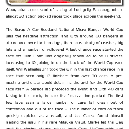
Wow, what a weekend of racing at Lochgelly Raceway, where
almost 30 action packed races took place across the weekend.
The Scrap A Car Scotland National Micro Banger World Cup
was the headline attraction, and with around 60 bangers in
attendance over the two days, there was plenty of crashes, big
hits and a number of rollovers! A last chance race started the
race off, with what was originally scheduled to be 8 drivers,
increasing to 10 joining in on the back of the World Cup race
itself. Will Walmsley Jnr took the win in the last chance race in a
race that seen only 12 finishers from over 30 cars. A pre-
meeting grid draw would determine the grid for the World Cup
race itself. A parade lap preceded the event, and with 40 cars
taking to the track, the race itself was action packed! The first
few laps seen a large number of cars fall crash out of
contention and out of the race – The number of cars on track
quickly depleted as a result, and Lee Clarke found himself
leading the way in his rare Mitsuka Viewt. Clarke led the way
until the closing stages, where both Sean McConnachie and