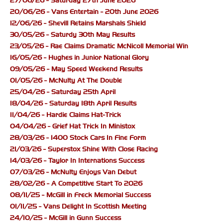
27/06/26 - Saturday 27th June 2026
20/06/26 - Vans Entertain - 20th June 2026
12/06/26 - Shevill Retains Marshals Shield
30/05/26 - Saturdy 30th May Results
23/05/26 - Rae Claims Dramatic McNicoll Memorial Win
16/05/26 - Hughes in Junior National Glory
09/05/26 - May Speed Weekend Results
01/05/26 - McNulty At The Double
25/04/26 - Saturday 25th April
18/04/26 - Saturday 18th April Results
11/04/26 - Hardie Claims Hat-Trick
04/04/26 - Grief Hat Trick In Ministox
28/03/26 - 1400 Stock Cars In Fine Form
21/03/26 - Superstox Shine With Close Racing
14/03/26 - Taylor In Internations Success
07/03/26 - McNulty Enjoys Van Debut
28/02/26 - A Competitive Start To 2026
08/11/25 - McGill in Freck Memorial Success
01/11/25 - Vans Delight In Scottish Meeting
24/10/25 - McGill in Gunn Success