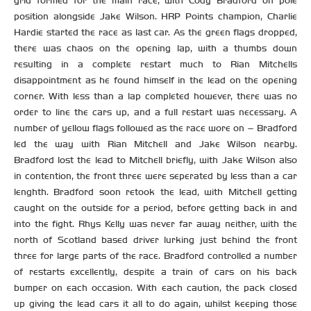
grid formed for the main race, with Cody Bradford on pole
position alongside Jake Wilson. HRP Points champion, Charlie
Hardie started the race as last car. As the green flags dropped,
there was chaos on the opening lap, with a thumbs down
resulting in a complete restart much to Rian Mitchells
disappointment as he found himself in the lead on the opening
corner. With less than a lap completed however, there was no
order to line the cars up, and a full restart was necessary. A
number of yellow flags followed as the race wore on – Bradford
led the way with Rian Mitchell and Jake Wilson nearby.
Bradford lost the lead to Mitchell briefly, with Jake Wilson also
in contention, the front three were seperated by less than a car
lenghth. Bradford soon retook the lead, with Mitchell getting
caught on the outside for a period, before getting back in and
into the fight. Rhys Kelly was never far away neither, with the
north of Scotland based driver lurking just behind the front
three for large parts of the race. Bradford controlled a number
of restarts excellently, despite a train of cars on his back
bumper on each occasion. With each caution, the pack closed
up giving the lead cars it all to do again, whilst keeping those