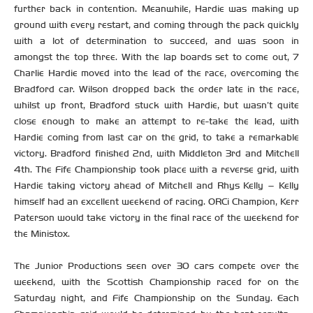
further back in contention. Meanwhile, Hardie was making up
ground with every restart, and coming through the pack quickly
with a lot of determination to succeed, and was soon in
amongst the top three. With the lap boards set to come out, 7
Charlie Hardie moved into the lead of the race, overcoming the
Bradford car. Wilson dropped back the order late in the race,
whilst up front, Bradford stuck with Hardie, but wasn’t quite
close enough to make an attempt to re-take the lead, with
Hardie coming from last car on the grid, to take a remarkable
victory. Bradford finished 2nd, with Middleton 3rd and Mitchell
4th. The Fife Championship took place with a reverse grid, with
Hardie taking victory ahead of Mitchell and Rhys Kelly – Kelly
himself had an excellent weekend of racing. ORCi Champion, Kerr
Paterson would take victory in the final race of the weekend for
the Ministox.
The Junior Productions seen over 30 cars compete over the
weekend, with the Scottish Championship raced for on the
Saturday night, and Fife Championship on the Sunday. Each