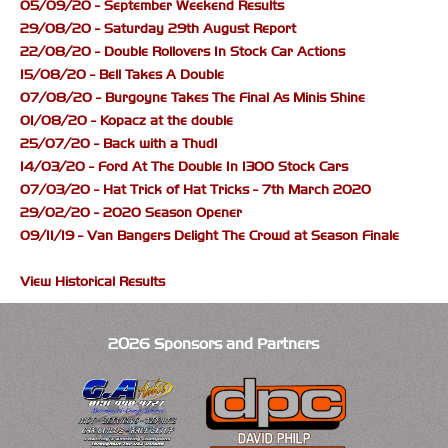
05/09/20 - September Weekend Results
29/08/20 - Saturday 29th August Report
22/08/20 - Double Rollovers In Stock Car Actions
15/08/20 - Bell Takes A Double
07/08/20 - Burgoyne Takes The Final As Minis Shine
01/08/20 - Kopacz at the double
25/07/20 - Back with a Thud!
14/03/20 - Ford At The Double In 1300 Stock Cars
07/03/20 - Hat Trick of Hat Tricks - 7th March 2020
29/02/20 - 2020 Season Opener
09/11/19 - Van Bangers Delight The Crowd at Season Finale
View Historical Results
2026 Sponsors and Partners