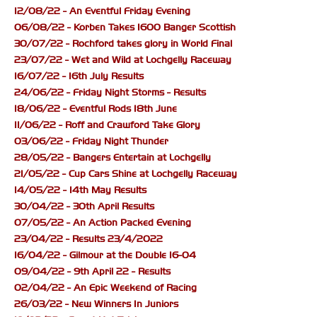
12/08/22 - An Eventful Friday Evening
06/08/22 - Korben Takes 1600 Banger Scottish
30/07/22 - Rochford takes glory in World Final
23/07/22 - Wet and Wild at Lochgelly Raceway
16/07/22 - 16th July Results
24/06/22 - Friday Night Storms - Results
18/06/22 - Eventful Rods 18th June
11/06/22 - Roff and Crawford Take Glory
03/06/22 - Friday Night Thunder
28/05/22 - Bangers Entertain at Lochgelly
21/05/22 - Cup Cars Shine at Lochgelly Raceway
14/05/22 - 14th May Results
30/04/22 - 30th April Results
07/05/22 - An Action Packed Evening
23/04/22 - Results 23/4/2022
16/04/22 - Gilmour at the Double 16-04
09/04/22 - 9th April 22 - Results
02/04/22 - An Epic Weekend of Racing
26/03/22 - New Winners In Juniors