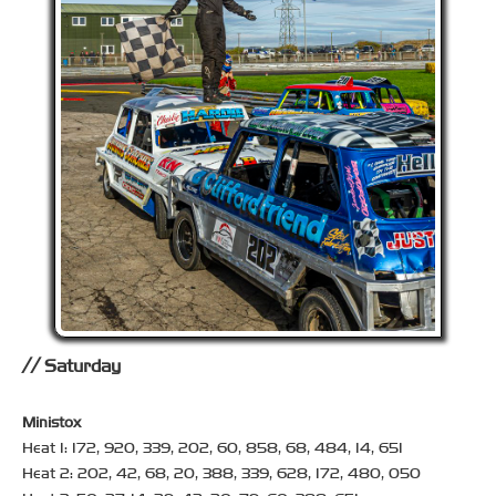
Saturday
Ministox
Heat 1: 172, 920, 339, 202, 60, 858, 68, 484, 14, 651
Heat 2: 202, 42, 68, 20, 388, 339, 628, 172, 480, 050