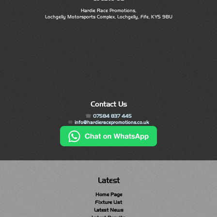
Hardie Race Promotions,
Lochgelly Motorsports Complex, Lochgelly, Fife, KY5 9BU
Contact Us
07584 837 445
info@hardieracepromotions.co.uk
Latest
Home Page
Fixture List
Latest News