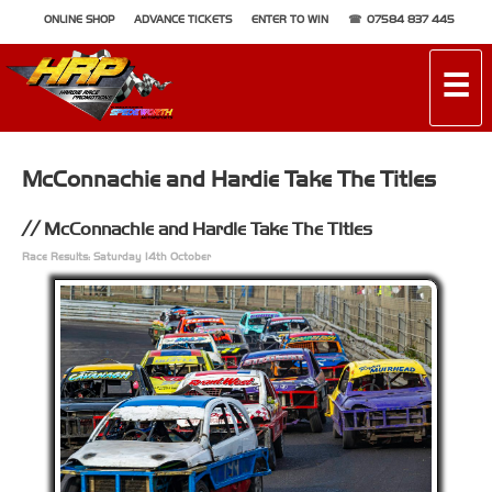
ONLINE SHOP
ADVANCE TICKETS
ENTER TO WIN
07584 837 445
☰
McConnachie and Hardie Take The Titles
McConnachie and Hardie Take The Titles
Race Results: Saturday 14th October