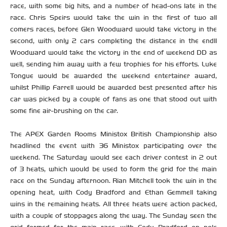
race, with some big hits, and a number of head-ons late in the
race. Chris Speirs would take the win in the first of two all
comers races, before Glen Woodward would take victory in the
second, with only 2 cars completing the distance in the end!!
Woodward would take the victory in the end of weekend DD as
well, sending him away with a few trophies for his efforts. Luke
Tongue would be awarded the weekend entertainer award,
whilst Phillip Farrell would be awarded best presented after his
car was picked by a couple of fans as one that stood out with
some fine air-brushing on the car.
The APEX Garden Rooms Ministox British Championship also
headlined the event with 36 Ministox participating over the
weekend. The Saturday would see each driver contest in 2 out
of 3 heats, which would be used to form the grid for the main
race on the Sunday afternoon. Rian Mitchell took the win in the
opening heat, with Cody Bradford and Ethan Gemmell taking
wins in the remaining heats. All three heats were action packed,
with a couple of stoppages along the way. The Sunday seen the