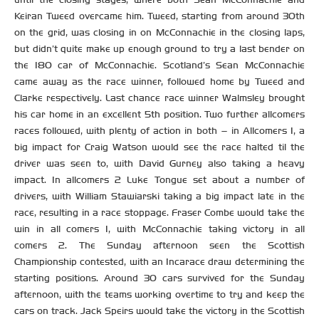
Keiran Tweed overcame him. Tweed, starting from around 30th
on the grid, was closing in on McConnachie in the closing laps,
but didn’t quite make up enough ground to try a last bender on
the 180 car of McConnachie. Scotland’s Sean McConnachie
came away as the race winner, followed home by Tweed and
Clarke respectively. Last chance race winner Walmsley brought
his car home in an excellent 5th position. Two further allcomers
races followed, with plenty of action in both – in Allcomers 1, a
big impact for Craig Watson would see the race halted til the
driver was seen to, with David Gurney also taking a heavy
impact. In allcomers 2 Luke Tongue set about a number of
drivers, with William Stawiarski taking a big impact late in the
race, resulting in a race stoppage. Fraser Combe would take the
win in all comers 1, with McConnachie taking victory in all
comers 2. The Sunday afternoon seen the Scottish
Championship contested, with an Incarace draw determining the
starting positions. Around 30 cars survived for the Sunday
afternoon, with the teams working overtime to try and keep the
cars on track. Jack Speirs would take the victory in the Scottish