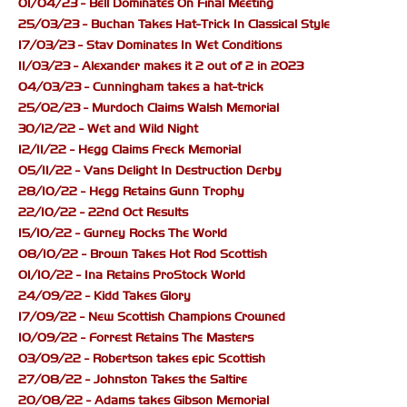
01/04/23 - Bell Dominates On Final Meeting
25/03/23 - Buchan Takes Hat-Trick In Classical Style
17/03/23 - Stav Dominates In Wet Conditions
11/03/23 - Alexander makes it 2 out of 2 in 2023
04/03/23 - Cunningham takes a hat-trick
25/02/23 - Murdoch Claims Walsh Memorial
30/12/22 - Wet and Wild Night
12/11/22 - Hegg Claims Freck Memorial
05/11/22 - Vans Delight In Destruction Derby
28/10/22 - Hegg Retains Gunn Trophy
22/10/22 - 22nd Oct Results
15/10/22 - Gurney Rocks The World
08/10/22 - Brown Takes Hot Rod Scottish
01/10/22 - Ina Retains ProStock World
24/09/22 - Kidd Takes Glory
17/09/22 - New Scottish Champions Crowned
10/09/22 - Forrest Retains The Masters
03/09/22 - Robertson takes epic Scottish
27/08/22 - Johnston Takes the Saltire
20/08/22 - Adams takes Gibson Memorial