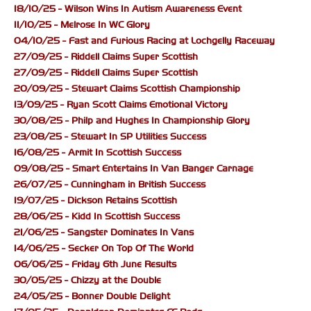
18/10/25 - Wilson Wins In Autism Awareness Event
11/10/25 - Melrose In WC Glory
04/10/25 - Fast and Furious Racing at Lochgelly Raceway
27/09/25 - Riddell Claims Super Scottish
27/09/25 - Riddell Claims Super Scottish
20/09/25 - Stewart Claims Scottish Championship
13/09/25 - Ryan Scott Claims Emotional Victory
30/08/25 - Philp and Hughes In Championship Glory
23/08/25 - Stewart In SP Utilities Success
16/08/25 - Armit In Scottish Success
09/08/25 - Smart Entertains In Van Banger Carnage
26/07/25 - Cunningham in British Success
19/07/25 - Dickson Retains Scottish
28/06/25 - Kidd In Scottish Success
21/06/25 - Sangster Dominates In Vans
14/06/25 - Secker On Top Of The World
06/06/25 - Friday 6th June Results
30/05/25 - Chizzy at the Double
24/05/25 - Bonner Double Delight