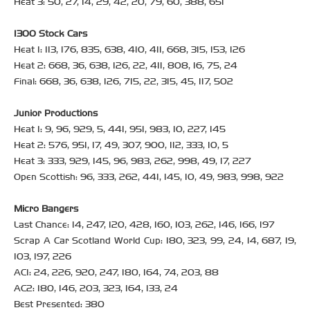
Heat 3: 50, 27, 14, 29, 42, 20, 79, 60, 388, 651
1300 Stock Cars
Heat 1: 113, 176, 835, 638, 410, 411, 668, 315, 153, 126
Heat 2: 668, 36, 638, 126, 22, 411, 808, 16, 75, 24
Final: 668, 36, 638, 126, 715, 22, 315, 45, 117, 502
Junior Productions
Heat 1: 9, 96, 929, 5, 441, 951, 983, 10, 227, 145
Heat 2: 576, 951, 17, 49, 307, 900, 112, 333, 10, 5
Heat 3: 333, 929, 145, 96, 983, 262, 998, 49, 17, 227
Open Scottish: 96, 333, 262, 441, 145, 10, 49, 983, 998, 922
Micro Bangers
Last Chance: 14, 247, 120, 428, 160, 103, 262, 146, 166, 197
Scrap A Car Scotland World Cup: 180, 323, 99, 24, 14, 687, 19,
103, 197, 226
AC1: 24, 226, 920, 247, 180, 164, 74, 203, 88
AC2: 180, 146, 203, 323, 164, 133, 24
Best Presented: 380