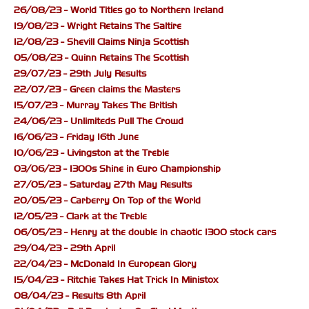
26/08/23 - World Titles go to Northern Ireland
19/08/23 - Wright Retains The Saltire
12/08/23 - Shevill Claims Ninja Scottish
05/08/23 - Quinn Retains The Scottish
29/07/23 - 29th July Results
22/07/23 - Green claims the Masters
15/07/23 - Murray Takes The British
24/06/23 - Unlimiteds Pull The Crowd
16/06/23 - Friday 16th June
10/06/23 - Livingston at the Treble
03/06/23 - 1300s Shine in Euro Championship
27/05/23 - Saturday 27th May Results
20/05/23 - Carberry On Top of the World
12/05/23 - Clark at the Treble
06/05/23 - Henry at the double in chaotic 1300 stock cars
29/04/23 - 29th April
22/04/23 - McDonald In European Glory
15/04/23 - Ritchie Takes Hat Trick In Ministox
08/04/23 - Results 8th April