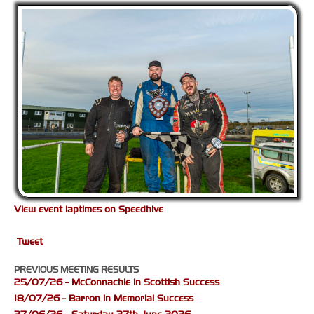
View event laptimes on Speedhive
Tweet
PREVIOUS MEETING RESULTS
25/07/26 - McConnachie in Scottish Success
18/07/26 - Barron in Memorial Success