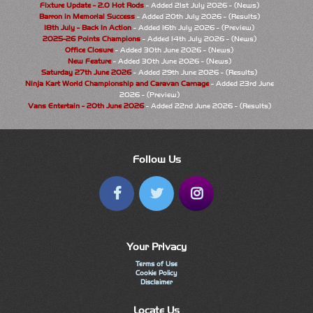
Fixture Update - 2.0 Hot Rods
- Added 21st July 2026 - (News)
Barron in Memorial Success
- Added 20th July 2026 - (Results)
18th July - Back In Action
- Added 16th July 2026 - (Preview)
2025-26 Points Champions
- Added 14th July 2026 - (News)
Office Closure
- Added 30th June 2026 - (News)
New Feature
- Added 30th June 2026 - (News)
Saturday 27th June 2026
- Added 29th June 2026 - (Results)
Ninja Kart World Championship and Caravan Carnage
- Added 23rd June
2026 - (Preview)
Vans Entertain - 20th June 2026
- Added 22nd June 2026 - (Results)
Follow Us
Your Privacy
Terms of Use
Cookie Policy
Disclaimer
Locate Us