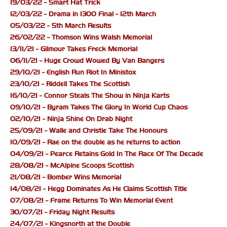
19/03/22 - Smart Hat Trick
12/03/22 - Drama in 1300 Final - 12th March
05/03/22 - 5th March Results
26/02/22 - Thomson Wins Walsh Memorial
13/11/21 - Gilmour Takes Freck Memorial
06/11/21 - Huge Crowd Wowed By Van Bangers
29/10/21 - English Run Riot In Ministox
23/10/21 - Riddell Takes The Scottish
16/10/21 - Connor Steals The Show in Ninja Karts
09/10/21 - Byram Takes The Glory In World Cup Chaos
02/10/21 - Ninja Shine On Drab Night
25/09/21 - Walle and Christie Take The Honours
10/09/21 - Rae on the double as he returns to action
04/09/21 - Pearce Retains Gold In The Race Of The Decade
28/08/21 - McAlpine Scoops Scottish
21/08/21 - Bomber Wins Memorial
14/08/21 - Hegg Dominates As He Claims Scottish Title
07/08/21 - Frame Returns To Win Memorial Event
30/07/21 - Friday Night Results
24/07/21 - Kingsnorth at the Double