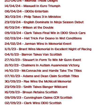
20/04/24 - Melrose Treble Delight
14/04/24 - Maxwell In Euro Triumph
06/04/24 - 1300s Entertain
30/03/24 - Philp Takes 3 In Ministox
23/03/24 - English Dominate In Ninja Season Debut
16/03/24 - Wilson at the Double
09/03/24 - Clark Takes Final Win in 1300 Stock Cars
02/03/24 - Hat Trick For Deano In Wet Conditions
24/02/24 - Jarman Wins In Memorial Event
11/11/23 - Brant Wins Memorial In Excellent Night of Racing
04/11/23 - Barron Takes Van Scottish
27/10/23 - Stewart In Form To Win Mr Gunn Event
21/10/23 - Chalmers In Autism Awareness Victory
14/10/23 - McConnachie and Hardie Take The Titles
07/10/23 - Adams and Dean Claim Scottish Titles
30/09/23 - Rae Wins the McNicoll Memorial
23/09/23 - Smith Takes Banger Wildcard
16/09/23 - Brown Retains Scottish
09/09/23 - Cunningham Claims CCR Scottish
02/09/23 - Clark Wins 1300 Scottish