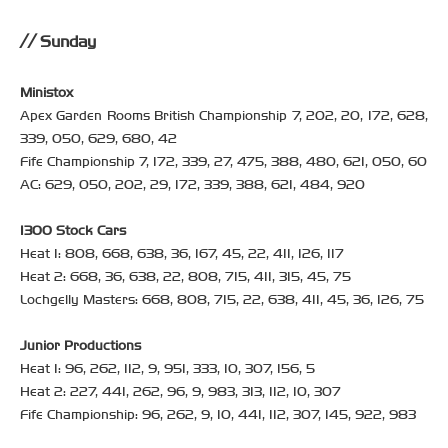
Sunday
Ministox
Apex Garden Rooms British Championship 7, 202, 20, 172, 628,
339, 050, 629, 680, 42
Fife Championship 7, 172, 339, 27, 475, 388, 480, 621, 050, 60
AC: 629, 050, 202, 29, 172, 339, 388, 621, 484, 920
1300 Stock Cars
Heat 1: 808, 668, 638, 36, 167, 45, 22, 411, 126, 117
Heat 2: 668, 36, 638, 22, 808, 715, 411, 315, 45, 75
Lochgelly Masters: 668, 808, 715, 22, 638, 411, 45, 36, 126, 75
Junior Productions
Heat 1: 96, 262, 112, 9, 951, 333, 10, 307, 156, 5
Heat 2: 227, 441, 262, 96, 9, 983, 313, 112, 10, 307
Fife Championship: 96, 262, 9, 10, 441, 112, 307, 145, 922, 983