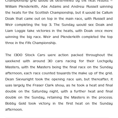
Championship grid would be determined by the heat results –
William Plenderleith, Abe Adams and Andrew Russell winning
the heats for the Scottish Championship, but it would be Callum
Doak that came out on top in the main race, with Russell and
Weir completing the top 3. The Sunday would see Doak and
Liam Loggie take victories in the heats, with Doak once more
winning the big race. Weir and Plenderleith completed the top
three in the Fife Championship.
The 1300 Stock Cars were action packed throughout the
weekend with around 30 cars racing for their Lochgelly
Masters, with the Masters being the final race on the Sunday
afternoon, each race counted towards the make up of the grid.
Dean Sievwright took the opening race win, but thereafter, it
was largely the Fraser Clark show, as he took a heat and final
double on the Saturday night, with a further heat and final
double on the Sunday, retaining the Masters in the process.
Bobby Gold took victory in the first heat on the Sunday
afternoon.