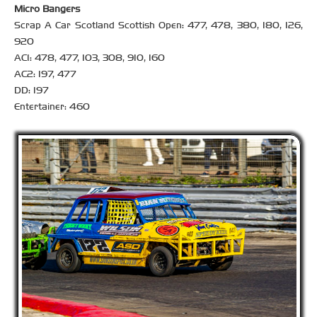
Micro Bangers
Scrap A Car Scotland Scottish Open: 477, 478, 380, 180, 126,
920
AC1: 478, 477, 103, 308, 910, 160
AC2: 197, 477
DD: 197
Entertainer: 460