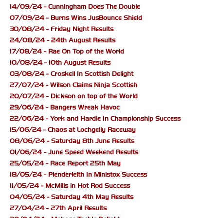
14/09/24 - Cunningham Does The Double
07/09/24 - Burns Wins JusBounce Shield
30/08/24 - Friday Night Results
24/08/24 - 24th August Results
17/08/24 - Rae On Top of the World
10/08/24 - 10th August Results
03/08/24 - Croskell In Scottish Delight
27/07/24 - Wilson Claims Ninja Scottish
20/07/24 - Dickson on top of the World
29/06/24 - Bangers Wreak Havoc
22/06/24 - York and Hardie In Championship Success
15/06/24 - Chaos at Lochgelly Raceway
08/06/24 - Saturday 8th June Results
01/06/24 - June Speed Weekend Results
25/05/24 - Race Report 25th May
18/05/24 - Plenderleith In Ministox Success
11/05/24 - McMills in Hot Rod Success
04/05/24 - Saturday 4th May Results
27/04/24 - 27th April Results