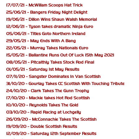
17/07/21 - McWillam Scoops Hat Trick
25/06/21 - Bangers Friday Night Delight
19/06/21 - Dillon Wins Shaun Walsh Memorial
12/06/21 - Tyson takes dramatic Ninja Euro
05/06/21 - Titles Goto Northern Ireland
29/05/21 - May Ends With A Bang
22/05/21 - Murray Takes Nationals Euro
15/05/21 - Ballantine Runs Out Of Luck 15th May 2021
08/05/21 - Pitcaithly Takes Stock Rod Final
01/05/21 - Saturday 1st May Results
07/11/20 - Sangster Dominates In Van Scottish
31/10/20 - Gourlay Takes CC Scottish With Touching Tribute
24/10/20 - Clark Takes The Gunn Trophy
17/10/20 - Mackie takes Hot Rod Scottish
10/10/20 - Reynolds Takes The Gold
03/10/20 - Rapid Racing at Lochgelly
26/09/20 - McConnachie Takes The Scottish
19/09/20 - Double Scottish Results
12/09/20 - Saturday 12th September Results