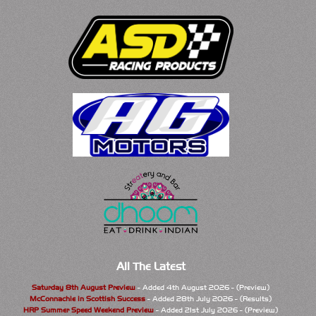
All The Latest
Saturday 8th August Preview
- Added 4th August 2026 - (Preview)
McConnachie in Scottish Success
- Added 28th July 2026 - (Results)
HRP Summer Speed Weekend Preview
- Added 21st July 2026 - (Preview)