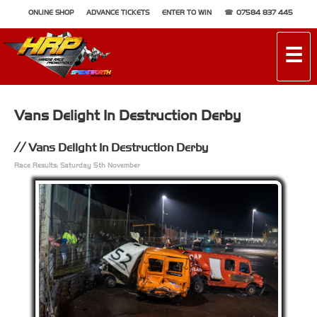
ONLINE SHOP
ADVANCE TICKETS
ENTER TO WIN
07584 837 445
☰
Vans Delight In Destruction Derby
Vans Delight In Destruction Derby
Race Results: Saturday 5th November