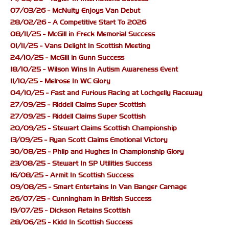
07/03/26 - McNulty Enjoys Van Debut
28/02/26 - A Competitive Start To 2026
08/11/25 - McGill in Freck Memorial Success
01/11/25 - Vans Delight In Scottish Meeting
24/10/25 - McGill in Gunn Success
18/10/25 - Wilson Wins In Autism Awareness Event
11/10/25 - Melrose In WC Glory
04/10/25 - Fast and Furious Racing at Lochgelly Raceway
27/09/25 - Riddell Claims Super Scottish
27/09/25 - Riddell Claims Super Scottish
20/09/25 - Stewart Claims Scottish Championship
13/09/25 - Ryan Scott Claims Emotional Victory
30/08/25 - Philp and Hughes In Championship Glory
23/08/25 - Stewart In SP Utilities Success
16/08/25 - Armit In Scottish Success
09/08/25 - Smart Entertains In Van Banger Carnage
26/07/25 - Cunningham in British Success
19/07/25 - Dickson Retains Scottish
28/06/25 - Kidd In Scottish Success