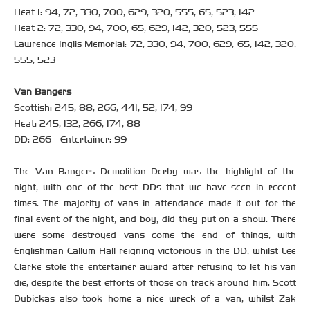
Heat 1: 94, 72, 330, 700, 629, 320, 555, 65, 523, 142
Heat 2: 72, 330, 94, 700, 65, 629, 142, 320, 523, 555
Lawrence Inglis Memorial: 72, 330, 94, 700, 629, 65, 142, 320,
555, 523
Van Bangers
Scottish: 245, 88, 266, 441, 52, 174, 99
Heat: 245, 132, 266, 174, 88
DD: 266 - Entertainer: 99
The Van Bangers Demolition Derby was the highlight of the
night, with one of the best DDs that we have seen in recent
times. The majority of vans in attendance made it out for the
final event of the night, and boy, did they put on a show. There
were some destroyed vans come the end of things, with
Englishman Callum Hall reigning victorious in the DD, whilst Lee
Clarke stole the entertainer award after refusing to let his van
die, despite the best efforts of those on track around him. Scott
Dubickas also took home a nice wreck of a van, whilst Zak