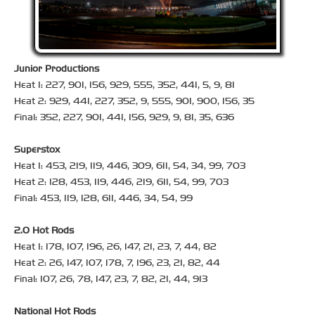
Junior Productions
Heat 1: 227, 901, 156, 929, 555, 352, 441, 5, 9, 81
Heat 2: 929, 441, 227, 352, 9, 555, 901, 900, 156, 35
Final: 352, 227, 901, 441, 156, 929, 9, 81, 35, 636
Superstox
Heat 1: 453, 219, 119, 446, 309, 611, 54, 34, 99, 703
Heat 2: 128, 453, 119, 446, 219, 611, 54, 99, 703
Final: 453, 119, 128, 611, 446, 34, 54, 99
2.0 Hot Rods
Heat 1: 178, 107, 196, 26, 147, 21, 23, 7, 44, 82
Heat 2: 26, 147, 107, 178, 7, 196, 23, 21, 82, 44
Final: 107, 26, 78, 147, 23, 7, 82, 21, 44, 913
National Hot Rods