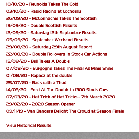
10/10/20 - Reynolds Takes The Gold
03/10/20 - Rapid Racing at Lochgelly
26/09/20 - McConnachie Takes The Scottish
19/09/20 - Double Scottish Results
12/09/20 - Saturday 12th September Results
05/09/20 - September Weekend Results
29/08/20 - Saturday 29th August Report
22/08/20 - Double Rollovers In Stock Car Actions
15/08/20 - Bell Takes A Double
07/08/20 - Burgoyne Takes The Final As Minis Shine
01/08/20 - Kopacz at the double
25/07/20 - Back with a Thud!
14/03/20 - Ford At The Double In 1300 Stock Cars
07/03/20 - Hat Trick of Hat Tricks - 7th March 2020
29/02/20 - 2020 Season Opener
09/11/19 - Van Bangers Delight The Crowd at Season Finale
View Historical Results