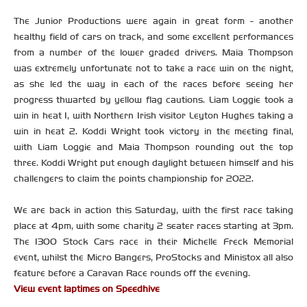
The Junior Productions were again in great form - another
healthy field of cars on track, and some excellent performances
from a number of the lower graded drivers. Maia Thompson
was extremely unfortunate not to take a race win on the night,
as she led the way in each of the races before seeing her
progress thwarted by yellow flag cautions. Liam Loggie took a
win in heat 1, with Northern Irish visitor Leyton Hughes taking a
win in heat 2. Koddi Wright took victory in the meeting final,
with Liam Loggie and Maia Thompson rounding out the top
three. Koddi Wright put enough daylight between himself and his
challengers to claim the points championship for 2022.
We are back in action this Saturday, with the first race taking
place at 4pm, with some charity 2 seater races starting at 3pm.
The 1300 Stock Cars race in their Michelle Freck Memorial
event, whilst the Micro Bangers, ProStocks and Ministox all also
feature before a Caravan Race rounds off the evening.
View event laptimes on Speedhive