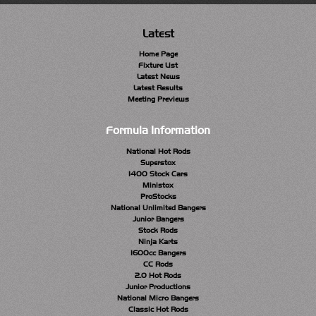
Latest
Home Page
Fixture List
Latest News
Latest Results
Meeting Previews
Formula Information
National Hot Rods
Superstox
1400 Stock Cars
Ministox
ProStocks
National Unlimited Bangers
Junior Bangers
Stock Rods
Ninja Karts
1600cc Bangers
CC Rods
2.0 Hot Rods
Junior Productions
National Micro Bangers
Classic Hot Rods