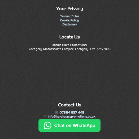
Your Privacy
Terms of Use
Cookie Policy
Disclaimer
Locate Us
Hardie Race Promotions,
Lochgelly Motorsports Complex, Lochgelly, Fife, KY5 9BU
Contact Us
07584 837 445
info@hardieracepromotions.co.uk