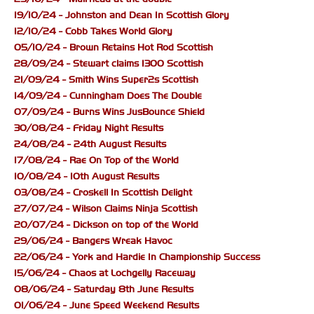
19/10/24 - Johnston and Dean In Scottish Glory
12/10/24 - Cobb Takes World Glory
05/10/24 - Brown Retains Hot Rod Scottish
28/09/24 - Stewart claims 1300 Scottish
21/09/24 - Smith Wins Super2s Scottish
14/09/24 - Cunningham Does The Double
07/09/24 - Burns Wins JusBounce Shield
30/08/24 - Friday Night Results
24/08/24 - 24th August Results
17/08/24 - Rae On Top of the World
10/08/24 - 10th August Results
03/08/24 - Croskell In Scottish Delight
27/07/24 - Wilson Claims Ninja Scottish
20/07/24 - Dickson on top of the World
29/06/24 - Bangers Wreak Havoc
22/06/24 - York and Hardie In Championship Success
15/06/24 - Chaos at Lochgelly Raceway
08/06/24 - Saturday 8th June Results
01/06/24 - June Speed Weekend Results