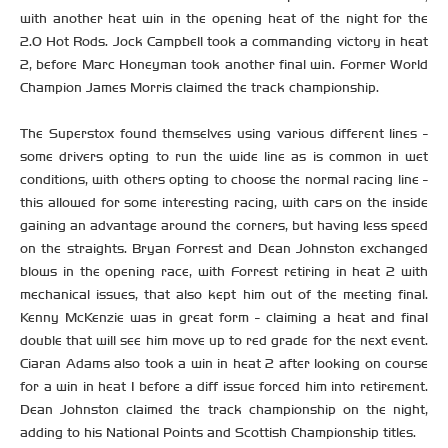
with another heat win in the opening heat of the night for the
2.0 Hot Rods. Jock Campbell took a commanding victory in heat
2, before Marc Honeyman took another final win. Former World
Champion James Morris claimed the track championship.
The Superstox found themselves using various different lines -
some drivers opting to run the wide line as is common in wet
conditions, with others opting to choose the normal racing line -
this allowed for some interesting racing, with cars on the inside
gaining an advantage around the corners, but having less speed
on the straights. Bryan Forrest and Dean Johnston exchanged
blows in the opening race, with Forrest retiring in heat 2 with
mechanical issues, that also kept him out of the meeting final.
Kenny McKenzie was in great form - claiming a heat and final
double that will see him move up to red grade for the next event.
Ciaran Adams also took a win in heat 2 after looking on course
for a win in heat 1 before a diff issue forced him into retirement.
Dean Johnston claimed the track championship on the night,
adding to his National Points and Scottish Championship titles.