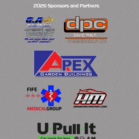
2026 Sponsors and Partners