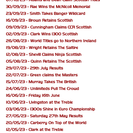
30/09/23 - Rae Wins the McNicoll Memorial
23/09/23 - Smith Takes Banger Wildcard
16/09/23 - Brown Retains Scottish
09/09/23 - Cunningham Claims CCR Scottish
02/09/23 - Clark Wins 1300 Scottish
26/08/23 - World Titles go to Northern Ireland
19/08/23 - Wright Retains The Saltire
12/08/23 - Shevill Claims Ninja Scottish
05/08/23 - Quinn Retains The Scottish
29/07/23 - 29th July Results
22/07/23 - Green claims the Masters
15/07/23 - Murray Takes The British
24/06/23 - Unlimiteds Pull The Crowd
16/06/23 - Friday 16th June
10/06/23 - Livingston at the Treble
03/06/23 - 1300s Shine in Euro Championship
27/05/23 - Saturday 27th May Results
20/05/23 - Carberry On Top of the World
12/05/23 - Clark at the Treble