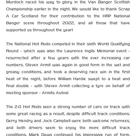
Murdoch raced his way to glory in the Van Banger Scottish
Championship earlier in the night. We would like to thank Scrap
A Car Scotland for their contribution to the HRP National
Banger scene throughout 2022, and all those that have
supported us throughout the year!
The National Hot Rods competed in their sixth World Qualifying
Round - which was also the Lawrence Inglis Memorial event -
resurrected after a few years with the ever increasing car
numbers. Steven Armit was again in good form in the wet and
greasy conditions, and took a deserving race win in the first
heat of the night, before William Hardie swept to a heat and
final double - with Steven Armit collecting a tyre on behalf of
meeting sponsor - Armits Autos!
The 2.0 Hot Rods seen a strong number of cars on track with
some great racing as a result, despite difficult track conditions.
Gerry Hendry and Jock Campbell were both welcome returnees,
and both drivers seem to enjoy the more difficult track
conditions. Mark Dews continued his impressive run of form,