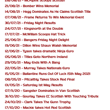
28/08/21 - McAlpine Scoops Scottish
21/08/21 - Bomber Wins Memorial
14/08/21 - Hegg Dominates As He Claims Scottish Title
07/08/21 - Frame Returns To Win Memorial Event
30/07/21 - Friday Night Results
24/07/21 - Kingsnorth at the Double
17/07/21 - McWillam Scoops Hat Trick
25/06/21 - Bangers Friday Night Delight
19/06/21 - Dillon Wins Shaun Walsh Memorial
12/06/21 - Tyson takes dramatic Ninja Euro
05/06/21 - Titles Goto Northern Ireland
29/05/21 - May Ends With A Bang
22/05/21 - Murray Takes Nationals Euro
15/05/21 - Ballantine Runs Out Of Luck 15th May 2021
08/05/21 - Pitcaithly Takes Stock Rod Final
01/05/21 - Saturday 1st May Results
07/11/20 - Sangster Dominates In Van Scottish
31/10/20 - Gourlay Takes CC Scottish With Touching Tribute
24/10/20 - Clark Takes The Gunn Trophy
17/10/20 - Mackie takes Hot Rod Scottish