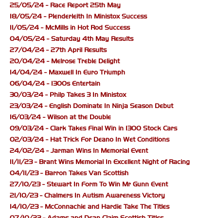
25/05/24 - Race Report 25th May
18/05/24 - Plenderleith In Ministox Success
11/05/24 - McMills in Hot Rod Success
04/05/24 - Saturday 4th May Results
27/04/24 - 27th April Results
20/04/24 - Melrose Treble Delight
14/04/24 - Maxwell In Euro Triumph
06/04/24 - 1300s Entertain
30/03/24 - Philp Takes 3 In Ministox
23/03/24 - English Dominate In Ninja Season Debut
16/03/24 - Wilson at the Double
09/03/24 - Clark Takes Final Win in 1300 Stock Cars
02/03/24 - Hat Trick For Deano In Wet Conditions
24/02/24 - Jarman Wins In Memorial Event
11/11/23 - Brant Wins Memorial In Excellent Night of Racing
04/11/23 - Barron Takes Van Scottish
27/10/23 - Stewart In Form To Win Mr Gunn Event
21/10/23 - Chalmers In Autism Awareness Victory
14/10/23 - McConnachie and Hardie Take The Titles
07/10/23 - Adams and Dean Claim Scottish Titles