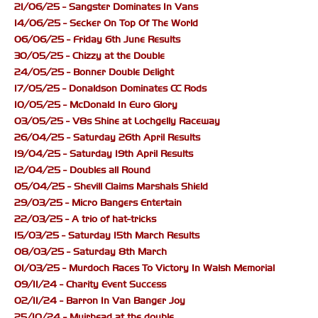
21/06/25 - Sangster Dominates In Vans
14/06/25 - Secker On Top Of The World
06/06/25 - Friday 6th June Results
30/05/25 - Chizzy at the Double
24/05/25 - Bonner Double Delight
17/05/25 - Donaldson Dominates CC Rods
10/05/25 - McDonald In Euro Glory
03/05/25 - V8s Shine at Lochgelly Raceway
26/04/25 - Saturday 26th April Results
19/04/25 - Saturday 19th April Results
12/04/25 - Doubles all Round
05/04/25 - Shevill Claims Marshals Shield
29/03/25 - Micro Bangers Entertain
22/03/25 - A trio of hat-tricks
15/03/25 - Saturday 15th March Results
08/03/25 - Saturday 8th March
01/03/25 - Murdoch Races To Victory In Walsh Memorial
09/11/24 - Charity Event Success
02/11/24 - Barron In Van Banger Joy
25/10/24 - Muirhead at the double