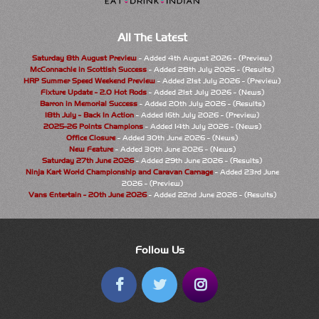
All The Latest
Saturday 8th August Preview
- Added 4th August 2026 - (Preview)
McConnachie in Scottish Success
- Added 28th July 2026 - (Results)
HRP Summer Speed Weekend Preview
- Added 21st July 2026 - (Preview)
Fixture Update - 2.0 Hot Rods
- Added 21st July 2026 - (News)
Barron in Memorial Success
- Added 20th July 2026 - (Results)
18th July - Back In Action
- Added 16th July 2026 - (Preview)
2025-26 Points Champions
- Added 14th July 2026 - (News)
Office Closure
- Added 30th June 2026 - (News)
New Feature
- Added 30th June 2026 - (News)
Saturday 27th June 2026
- Added 29th June 2026 - (Results)
Ninja Kart World Championship and Caravan Carnage
- Added 23rd June
2026 - (Preview)
Vans Entertain - 20th June 2026
- Added 22nd June 2026 - (Results)
Follow Us