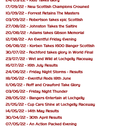
24/09/22 - Kidd Takes Glory
17/09/22 - New Scottish Champions Crowned
10/09/22 - Forrest Retains The Masters
03/09/22 - Robertson takes epic Scottish
27/08/22 - Johnston Takes the Saltire
20/08/22 - Adams takes Gibson Memorial
12/08/22 - An Eventful Friday Evening
06/08/22 - Korben Takes 1600 Banger Scottish
30/07/22 - Rochford takes glory in World Final
23/07/22 - Wet and Wild at Lochgelly Raceway
16/07/22 - 16th July Results
24/06/22 - Friday Night Storms - Results
18/06/22 - Eventful Rods 18th June
11/06/22 - Roff and Crawford Take Glory
03/06/22 - Friday Night Thunder
28/05/22 - Bangers Entertain at Lochgelly
21/05/22 - Cup Cars Shine at Lochgelly Raceway
14/05/22 - 14th May Results
30/04/22 - 30th April Results
07/05/22 - An Action Packed Evening