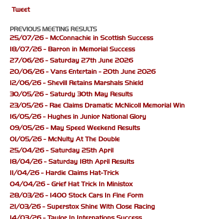
Tweet
PREVIOUS MEETING RESULTS
25/07/26 - McConnachie in Scottish Success
18/07/26 - Barron in Memorial Success
27/06/26 - Saturday 27th June 2026
20/06/26 - Vans Entertain - 20th June 2026
12/06/26 - Shevill Retains Marshals Shield
30/05/26 - Saturdy 30th May Results
23/05/26 - Rae Claims Dramatic McNicoll Memorial Win
16/05/26 - Hughes in Junior National Glory
09/05/26 - May Speed Weekend Results
01/05/26 - McNulty At The Double
25/04/26 - Saturday 25th April
18/04/26 - Saturday 18th April Results
11/04/26 - Hardie Claims Hat-Trick
04/04/26 - Grief Hat Trick In Ministox
28/03/26 - 1400 Stock Cars In Fine Form
21/03/26 - Superstox Shine With Close Racing
14/03/26 - Taylor In Internations Success