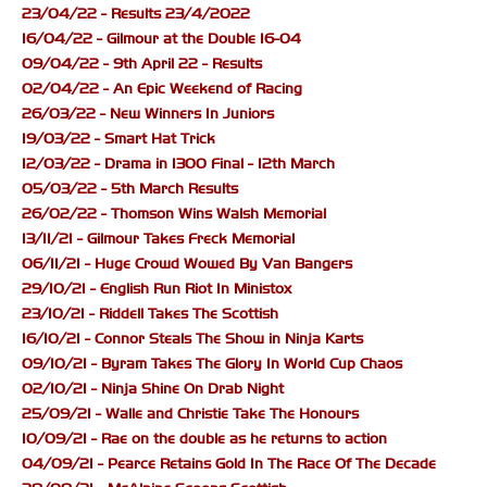
23/04/22 - Results 23/4/2022
16/04/22 - Gilmour at the Double 16-04
09/04/22 - 9th April 22 - Results
02/04/22 - An Epic Weekend of Racing
26/03/22 - New Winners In Juniors
19/03/22 - Smart Hat Trick
12/03/22 - Drama in 1300 Final - 12th March
05/03/22 - 5th March Results
26/02/22 - Thomson Wins Walsh Memorial
13/11/21 - Gilmour Takes Freck Memorial
06/11/21 - Huge Crowd Wowed By Van Bangers
29/10/21 - English Run Riot In Ministox
23/10/21 - Riddell Takes The Scottish
16/10/21 - Connor Steals The Show in Ninja Karts
09/10/21 - Byram Takes The Glory In World Cup Chaos
02/10/21 - Ninja Shine On Drab Night
25/09/21 - Walle and Christie Take The Honours
10/09/21 - Rae on the double as he returns to action
04/09/21 - Pearce Retains Gold In The Race Of The Decade