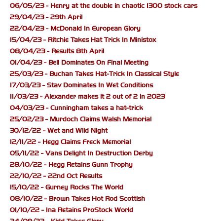
06/05/23 - Henry at the double in chaotic 1300 stock cars
29/04/23 - 29th April
22/04/23 - McDonald In European Glory
15/04/23 - Ritchie Takes Hat Trick In Ministox
08/04/23 - Results 8th April
01/04/23 - Bell Dominates On Final Meeting
25/03/23 - Buchan Takes Hat-Trick In Classical Style
17/03/23 - Stav Dominates In Wet Conditions
11/03/23 - Alexander makes it 2 out of 2 in 2023
04/03/23 - Cunningham takes a hat-trick
25/02/23 - Murdoch Claims Walsh Memorial
30/12/22 - Wet and Wild Night
12/11/22 - Hegg Claims Freck Memorial
05/11/22 - Vans Delight In Destruction Derby
28/10/22 - Hegg Retains Gunn Trophy
22/10/22 - 22nd Oct Results
15/10/22 - Gurney Rocks The World
08/10/22 - Brown Takes Hot Rod Scottish
01/10/22 - Ina Retains ProStock World