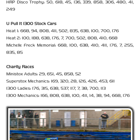
HRP Disco Trophy: 50, 618, 45, 136, 339, 858, 306, 480, 41,
249
U Pull It 1300 Stock Cars
Heat 1: 668, 94, 808, 411, 502, 835, 638, 100, 700, 176
Heat 2: 100, 188, 638, 176, 7, 700, 502, 808, 410, 668
Michelle Freck Memorial: 668, 100, 638, 410, 411, 176, 7, 255,
835, 85
Charity Races
Ministox Adults: 29, 651, 45, 858, 52
Superstox Mechanics: 169, 320, 28, 126, 426, 453, 611
1300 Ladies: 176, 315, 638, 537, 117, 7, 38, 700, 113
1300 Mechanics: 166, 808, 638, 100, 411, 14, 38, 94, 668, 176