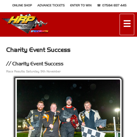
ONLINE SHOP
ADVANCE TICKETS
ENTER TO WIN
07584 837 445
☰
Charity Event Success
Charity Event Success
Race Results: Saturday 9th November