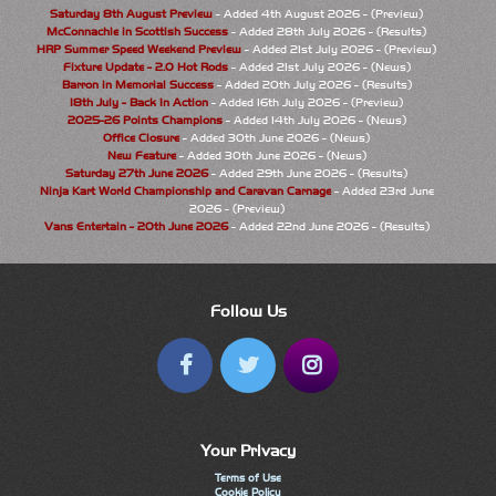
Saturday 8th August Preview
- Added 4th August 2026 - (Preview)
McConnachie in Scottish Success
- Added 28th July 2026 - (Results)
HRP Summer Speed Weekend Preview
- Added 21st July 2026 - (Preview)
Fixture Update - 2.0 Hot Rods
- Added 21st July 2026 - (News)
Barron in Memorial Success
- Added 20th July 2026 - (Results)
18th July - Back In Action
- Added 16th July 2026 - (Preview)
2025-26 Points Champions
- Added 14th July 2026 - (News)
Office Closure
- Added 30th June 2026 - (News)
New Feature
- Added 30th June 2026 - (News)
Saturday 27th June 2026
- Added 29th June 2026 - (Results)
Ninja Kart World Championship and Caravan Carnage
- Added 23rd June
2026 - (Preview)
Vans Entertain - 20th June 2026
- Added 22nd June 2026 - (Results)
Follow Us
Your Privacy
Terms of Use
Cookie Policy