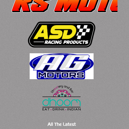
All The Latest