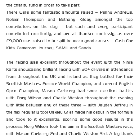
the charity fund in order to take part.
There were some fantastic amounts raised – Penny Andrews,
Noleen Thompson and Bethany Kilday amongst the top
contributors on the day – but each and every participant
contributed excellently, and are all thanked endlessly, as over
£9,000 was raised to be split between good causes – Cash For
Kids, Camerons Journey, SAMH and Sands.
The racing was excellent throughout the event with the Ninja
Karts showcasing brilliant racing with 30+ drivers in attendance
from throughout the UK and Ireland as they battled for their
Scottish Masters. Former World Champion, and current English
Open Champion, Mason Carberry had some excellent battles
with Rory Wilson and Charlie Weston throughout the evening
with little between any of these three – with Jayden Jeffrey in
the mix regularly too! Oakley Grief made his debut in the formula
and took to it excellently, scoring some good results in the
process. Rory Wilson took the win in the Scottish Masters race,
with Mason Carberry 2nd and Charlie Weston 3rd. A big thank