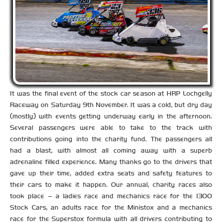
It was the final event of the stock car season at HRP Lochgelly
Raceway on Saturday 9th November. It was a cold, but dry day
(mostly) with events getting underway early in the afternoon.
Several passengers were able to take to the track with
contributions going into the charity fund. The passengers all
had a blast, with almost all coming away with a superb
adrenaline filled experience. Many thanks go to the drivers that
gave up their time, added extra seats and safety features to
their cars to make it happen. Our annual, charity races also
took place – a ladies race and mechanics race for the 1300
Stock Cars, an adults race for the Ministox and a mechanics
race for the Superstox formula with all drivers contributing to