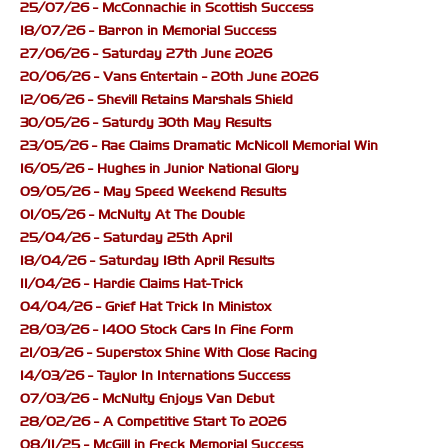
25/07/26 - McConnachie in Scottish Success
18/07/26 - Barron in Memorial Success
27/06/26 - Saturday 27th June 2026
20/06/26 - Vans Entertain - 20th June 2026
12/06/26 - Shevill Retains Marshals Shield
30/05/26 - Saturdy 30th May Results
23/05/26 - Rae Claims Dramatic McNicoll Memorial Win
16/05/26 - Hughes in Junior National Glory
09/05/26 - May Speed Weekend Results
01/05/26 - McNulty At The Double
25/04/26 - Saturday 25th April
18/04/26 - Saturday 18th April Results
11/04/26 - Hardie Claims Hat-Trick
04/04/26 - Grief Hat Trick In Ministox
28/03/26 - 1400 Stock Cars In Fine Form
21/03/26 - Superstox Shine With Close Racing
14/03/26 - Taylor In Internations Success
07/03/26 - McNulty Enjoys Van Debut
28/02/26 - A Competitive Start To 2026
08/11/25 - McGill in Freck Memorial Success