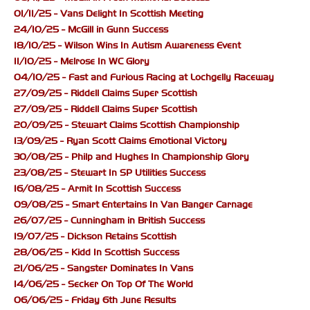
01/11/25 - Vans Delight In Scottish Meeting
24/10/25 - McGill in Gunn Success
18/10/25 - Wilson Wins In Autism Awareness Event
11/10/25 - Melrose In WC Glory
04/10/25 - Fast and Furious Racing at Lochgelly Raceway
27/09/25 - Riddell Claims Super Scottish
27/09/25 - Riddell Claims Super Scottish
20/09/25 - Stewart Claims Scottish Championship
13/09/25 - Ryan Scott Claims Emotional Victory
30/08/25 - Philp and Hughes In Championship Glory
23/08/25 - Stewart In SP Utilities Success
16/08/25 - Armit In Scottish Success
09/08/25 - Smart Entertains In Van Banger Carnage
26/07/25 - Cunningham in British Success
19/07/25 - Dickson Retains Scottish
28/06/25 - Kidd In Scottish Success
21/06/25 - Sangster Dominates In Vans
14/06/25 - Secker On Top Of The World
06/06/25 - Friday 6th June Results