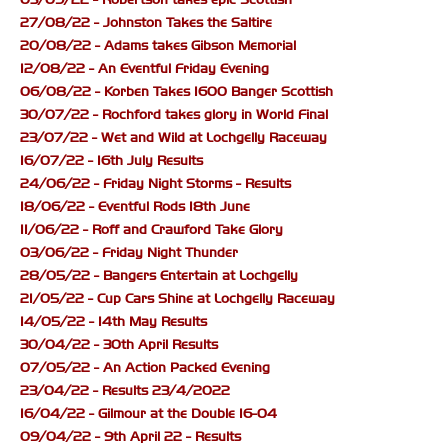
27/08/22 - Johnston Takes the Saltire
20/08/22 - Adams takes Gibson Memorial
12/08/22 - An Eventful Friday Evening
06/08/22 - Korben Takes 1600 Banger Scottish
30/07/22 - Rochford takes glory in World Final
23/07/22 - Wet and Wild at Lochgelly Raceway
16/07/22 - 16th July Results
24/06/22 - Friday Night Storms - Results
18/06/22 - Eventful Rods 18th June
11/06/22 - Roff and Crawford Take Glory
03/06/22 - Friday Night Thunder
28/05/22 - Bangers Entertain at Lochgelly
21/05/22 - Cup Cars Shine at Lochgelly Raceway
14/05/22 - 14th May Results
30/04/22 - 30th April Results
07/05/22 - An Action Packed Evening
23/04/22 - Results 23/4/2022
16/04/22 - Gilmour at the Double 16-04
09/04/22 - 9th April 22 - Results