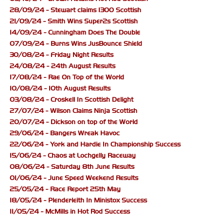
28/09/24 - Stewart claims 1300 Scottish
21/09/24 - Smith Wins Super2s Scottish
14/09/24 - Cunningham Does The Double
07/09/24 - Burns Wins JusBounce Shield
30/08/24 - Friday Night Results
24/08/24 - 24th August Results
17/08/24 - Rae On Top of the World
10/08/24 - 10th August Results
03/08/24 - Croskell In Scottish Delight
27/07/24 - Wilson Claims Ninja Scottish
20/07/24 - Dickson on top of the World
29/06/24 - Bangers Wreak Havoc
22/06/24 - York and Hardie In Championship Success
15/06/24 - Chaos at Lochgelly Raceway
08/06/24 - Saturday 8th June Results
01/06/24 - June Speed Weekend Results
25/05/24 - Race Report 25th May
18/05/24 - Plenderleith In Ministox Success
11/05/24 - McMills in Hot Rod Success