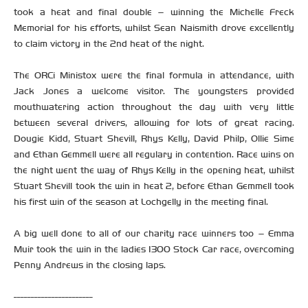
took a heat and final double – winning the Michelle Freck
Memorial for his efforts, whilst Sean Naismith drove excellently
to claim victory in the 2nd heat of the night.
The ORCi Ministox were the final formula in attendance, with
Jack Jones a welcome visitor. The youngsters provided
mouthwatering action throughout the day with very little
between several drivers, allowing for lots of great racing.
Dougie Kidd, Stuart Shevill, Rhys Kelly, David Philp, Ollie Sime
and Ethan Gemmell were all regulary in contention. Race wins on
the night went the way of Rhys Kelly in the opening heat, whilst
Stuart Shevill took the win in heat 2, before Ethan Gemmell took
his first win of the season at Lochgelly in the meeting final.
A big well done to all of our charity race winners too – Emma
Muir took the win in the ladies 1300 Stock Car race, overcoming
Penny Andrews in the closing laps.
-----------------------