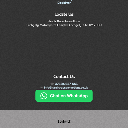
Disclaimer
Locate Us
Hardie Race Promotions,
Lochgelly Motorsports Complex, Lochgelly, Fife, KY5 9BU
Contact Us
07584 837 445
info@hardieracepromotions.co.uk
Latest