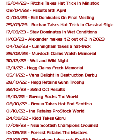
15/04/23 - Ritchie Takes Hat Trick In Ministox
08/04/23 - Results 8th April
01/04/23 - Bell Dominates On Final Meeting
25/03/23 - Buchan Takes Hat-Trick In Classical Style
17/03/23 - Stav Dominates In Wet Conditions
11/03/23 - Alexander makes it 2 out of 2 in 2023
04/03/23 - Cunningham takes a hat-trick
25/02/23 - Murdoch Claims Walsh Memorial
30/12/22 - Wet and Wild Night
12/11/22 - Hegg Claims Freck Memorial
05/11/22 - Vans Delight In Destruction Derby
28/10/22 - Hegg Retains Gunn Trophy
22/10/22 - 22nd Oct Results
15/10/22 - Gurney Rocks The World
08/10/22 - Brown Takes Hot Rod Scottish
01/10/22 - Ina Retains ProStock World
24/09/22 - Kidd Takes Glory
17/09/22 - New Scottish Champions Crowned
10/09/22 - Forrest Retains The Masters
03/09/22 - Robertson takes epic Scottish