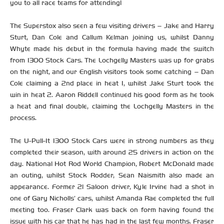
you to all race teams for attending!
The Superstox also seen a few visiting drivers – Jake and Harry
Sturt, Dan Cole and Callum Kelman joining us, whilst Danny
Whyte made his debut in the formula having made the switch
from 1300 Stock Cars. The Lochgelly Masters was up for grabs
on the night, and our English visitors took some catching – Dan
Cole claiming a 2nd place in heat 1, whilst Jake Sturt took the
win in heat 2. Aaron Riddell continued his good form as he took
a heat and final double, claiming the Lochgelly Masters in the
process.
The U-Pull-It 1300 Stock Cars were in strong numbers as they
completed their season, with around 25 drivers in action on the
day. National Hot Rod World Champion, Robert McDonald made
an outing, whilst Stock Rodder, Sean Naismith also made an
appearance. Former 2l Saloon driver, Kyle Irvine had a shot in
one of Gary Nicholls’ cars, whilst Amanda Rae completed the full
meeting too. Fraser Clark was back on form having found the
issue with his car that he has had in the last few months. Fraser