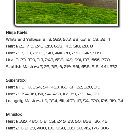
Ninja Karts
White and Yellows: 8, 13, 939, 573, 28, 63, 8, 68, 32, 4
Heat 1: 23, 7, 9, 243, 219, 658, 149, 518, 28, 8
Heat 2: 7, 313, 219, 9, 518, 441, 28, 270, 542, 939
Heat 3: 23, 339, 313, 243, 658, 149, 991, 132, 666, 270
Scottish Masters: 7, 23, 313, 9, 219, 991, 658, 518, 441, 337
Superstox
Heat 1: 119, 117, 354, 54, 453, 169, 611, 22, 320, 319
Heat 2: 354, 119, 611, 54, 453, 117, 169, 22, 34, 319
Lochgelly Masters: 119, 354, 611, 453, 117, 54, 320, 126, 319, 34
Ministox
Heat 1: 339, 480, 618, 651, 249, 29, 50, 858, 136, 45
Heat 2: 618, 29, 480, 136, 858, 339, 50, 45, 176, 306