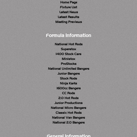
Home Page
Fixture List
Latest News
Latest Results
Meeting Previews
Formula Information
National Hot Rods
Superstox
1400 Stock Cars
Ministox
ProStocks
National Unlimited Bangers
Junior Bangers
Stock Rods
Ninja Karts
1600cc Bangers
CC Rods
2.0 Hot Rods
Junior Productions
National Micro Bangers
Classic Hot Rods
National Van Bangers
National 2.0 Bangers
General Information