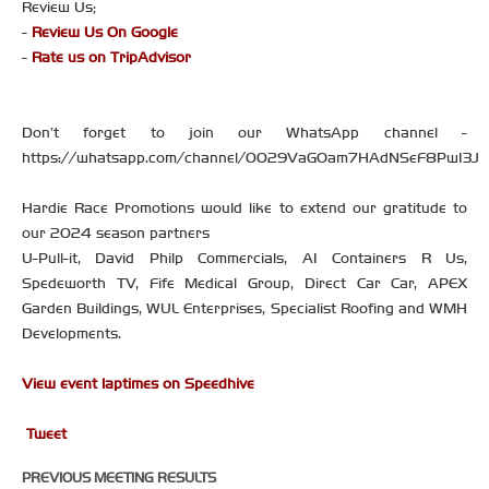
Review Us;
-
Review Us On Google
-
Rate us on TripAdvisor
Don’t forget to join our WhatsApp channel -
https://whatsapp.com/channel/0029VaGOam7HAdNSeF8PwI3J
Hardie Race Promotions would like to extend our gratitude to
our 2024 season partners
U-Pull-it, David Philp Commercials, A1 Containers R Us,
Spedeworth TV, Fife Medical Group, Direct Car Car, APEX
Garden Buildings, WUL Enterprises, Specialist Roofing and WMH
Developments.
View event laptimes on Speedhive
Tweet
PREVIOUS MEETING RESULTS