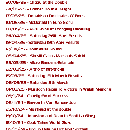
30/05/25 - Chizzy at the Double
24/05/25 - Bonner Double Delight
17/05/25 - Donaldson Dominates CC Rods
10/05/25 - McDonald In Euro Glory
03/05/25 - V8s Shine at Lochgelly Raceway
26/04/25 - Saturday 26th April Results
19/04/25 - Saturday 19th April Results
12/04/25 - Doubles all Round
05/04/25 - Shevill Claims Marshals Shield
29/03/25 - Micro Bangers Entertain
22/03/25 - A trio of hat-tricks
15/03/25 - Saturday 15th March Results
08/03/25 - Saturday 8th March
01/03/25 - Murdoch Races To Victory In Walsh Memorial
09/11/24 - Charity Event Success
02/11/24 - Barron In Van Banger Joy
25/10/24 - Muirhead at the double
19/10/24 - Johnston and Dean In Scottish Glory
12/10/24 - Cobb Takes World Glory
05/10/24 - Brown Retains Hot Rod Scottish