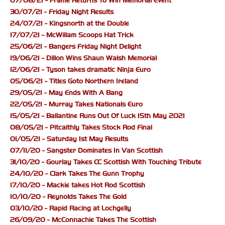
07/08/21 - Frame Returns To Win Memorial Event
30/07/21 - Friday Night Results
24/07/21 - Kingsnorth at the Double
17/07/21 - McWillam Scoops Hat Trick
25/06/21 - Bangers Friday Night Delight
19/06/21 - Dillon Wins Shaun Walsh Memorial
12/06/21 - Tyson takes dramatic Ninja Euro
05/06/21 - Titles Goto Northern Ireland
29/05/21 - May Ends With A Bang
22/05/21 - Murray Takes Nationals Euro
15/05/21 - Ballantine Runs Out Of Luck 15th May 2021
08/05/21 - Pitcaithly Takes Stock Rod Final
01/05/21 - Saturday 1st May Results
07/11/20 - Sangster Dominates In Van Scottish
31/10/20 - Gourlay Takes CC Scottish With Touching Tribute
24/10/20 - Clark Takes The Gunn Trophy
17/10/20 - Mackie takes Hot Rod Scottish
10/10/20 - Reynolds Takes The Gold
03/10/20 - Rapid Racing at Lochgelly
26/09/20 - McConnachie Takes The Scottish