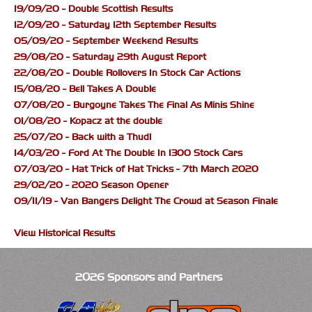
19/09/20 - Double Scottish Results
12/09/20 - Saturday 12th September Results
05/09/20 - September Weekend Results
29/08/20 - Saturday 29th August Report
22/08/20 - Double Rollovers In Stock Car Actions
15/08/20 - Bell Takes A Double
07/08/20 - Burgoyne Takes The Final As Minis Shine
01/08/20 - Kopacz at the double
25/07/20 - Back with a Thud!
14/03/20 - Ford At The Double In 1300 Stock Cars
07/03/20 - Hat Trick of Hat Tricks - 7th March 2020
29/02/20 - 2020 Season Opener
09/11/19 - Van Bangers Delight The Crowd at Season Finale
View Historical Results
2026 Sponsors and Partners