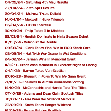
04/05/24 - Saturday 4th May Results
27/04/24 - 27th April Results
20/04/24 - Melrose Treble Delight
14/04/24 - Maxwell In Euro Triumph
06/04/24 - 1300s Entertain
30/03/24 - Philp Takes 3 In Ministox
23/03/24 - English Dominate In Ninja Season Debut
16/03/24 - Wilson at the Double
09/03/24 - Clark Takes Final Win in 1300 Stock Cars
02/03/24 - Hat Trick For Deano In Wet Conditions
24/02/24 - Jarman Wins In Memorial Event
11/11/23 - Brant Wins Memorial In Excellent Night of Racing
04/11/23 - Barron Takes Van Scottish
27/10/23 - Stewart In Form To Win Mr Gunn Event
21/10/23 - Chalmers In Autism Awareness Victory
14/10/23 - McConnachie and Hardie Take The Titles
07/10/23 - Adams and Dean Claim Scottish Titles
30/09/23 - Rae Wins the McNicoll Memorial
23/09/23 - Smith Takes Banger Wildcard
16/09/23 - Brown Retains Scottish