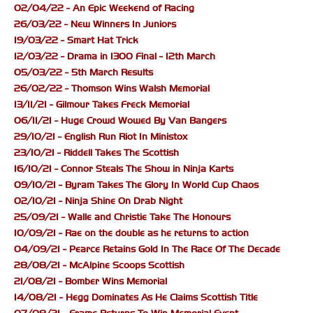
02/04/22 - An Epic Weekend of Racing
26/03/22 - New Winners In Juniors
19/03/22 - Smart Hat Trick
12/03/22 - Drama in 1300 Final - 12th March
05/03/22 - 5th March Results
26/02/22 - Thomson Wins Walsh Memorial
13/11/21 - Gilmour Takes Freck Memorial
06/11/21 - Huge Crowd Wowed By Van Bangers
29/10/21 - English Run Riot In Ministox
23/10/21 - Riddell Takes The Scottish
16/10/21 - Connor Steals The Show in Ninja Karts
09/10/21 - Byram Takes The Glory In World Cup Chaos
02/10/21 - Ninja Shine On Drab Night
25/09/21 - Walle and Christie Take The Honours
10/09/21 - Rae on the double as he returns to action
04/09/21 - Pearce Retains Gold In The Race Of The Decade
28/08/21 - McAlpine Scoops Scottish
21/08/21 - Bomber Wins Memorial
14/08/21 - Hegg Dominates As He Claims Scottish Title