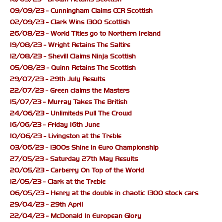
09/09/23 - Cunningham Claims CCR Scottish
02/09/23 - Clark Wins 1300 Scottish
26/08/23 - World Titles go to Northern Ireland
19/08/23 - Wright Retains The Saltire
12/08/23 - Shevill Claims Ninja Scottish
05/08/23 - Quinn Retains The Scottish
29/07/23 - 29th July Results
22/07/23 - Green claims the Masters
15/07/23 - Murray Takes The British
24/06/23 - Unlimiteds Pull The Crowd
16/06/23 - Friday 16th June
10/06/23 - Livingston at the Treble
03/06/23 - 1300s Shine in Euro Championship
27/05/23 - Saturday 27th May Results
20/05/23 - Carberry On Top of the World
12/05/23 - Clark at the Treble
06/05/23 - Henry at the double in chaotic 1300 stock cars
29/04/23 - 29th April
22/04/23 - McDonald In European Glory