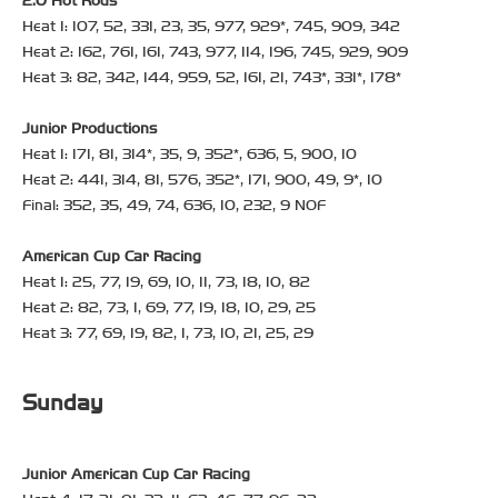
2.0 Hot Rods
Heat 1: 107, 52, 331, 23, 35, 977, 929*, 745, 909, 342
Heat 2: 162, 761, 161, 743, 977, 114, 196, 745, 929, 909
Heat 3: 82, 342, 144, 959, 52, 161, 21, 743*, 331*, 178*
Junior Productions
Heat 1: 171, 81, 314*, 35, 9, 352*, 636, 5, 900, 10
Heat 2: 441, 314, 81, 576, 352*, 171, 900, 49, 9*, 10
Final: 352, 35, 49, 74, 636, 10, 232, 9 NOF
American Cup Car Racing
Heat 1: 25, 77, 19, 69, 10, 11, 73, 18, 10, 82
Heat 2: 82, 73, 1, 69, 77, 19, 18, 10, 29, 25
Heat 3: 77, 69, 19, 82, 1, 73, 10, 21, 25, 29
Sunday
Junior American Cup Car Racing