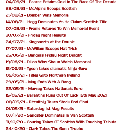
04/09/21 - Pearce Retains Gold In The Race Of The Decade
28/08/21 - McAlpine Scoops Scottish
21/08/21 - Bomber Wins Memorial
14/08/21 - Hegg Dominates As He Claims Scottish Title
07/08/21 - Frame Returns To Win Memorial Event
30/07/21 - Friday Night Results
24/07/21 - Kingsnorth at the Double
17/07/21 - McWillam Scoops Hat Trick
25/06/21 - Bangers Friday Night Delight
19/06/21 - Dillon Wins Shaun Walsh Memorial
12/06/21 - Tyson takes dramatic Ninja Euro
05/06/21 - Titles Goto Northern Ireland
29/05/21 - May Ends With A Bang
22/05/21 - Murray Takes Nationals Euro
15/05/21 - Ballantine Runs Out Of Luck 15th May 2021
08/05/21 - Pitcaithly Takes Stock Rod Final
01/05/21 - Saturday 1st May Results
07/11/20 - Sangster Dominates In Van Scottish
31/10/20 - Gourlay Takes CC Scottish With Touching Tribute
24/10/20 - Clark Takes The Gunn Trophy