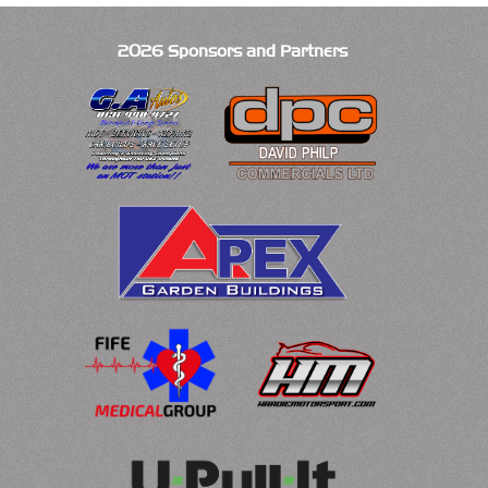
2026 Sponsors and Partners