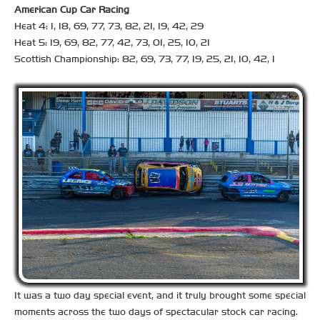
American Cup Car Racing
Heat 4: 1, 18, 69, 77, 73, 82, 21, 19, 42, 29
Heat 5: 19, 69, 82, 77, 42, 73, 01, 25, 10, 21
Scottish Championship: 82, 69, 73, 77, 19, 25, 21, 10, 42, 1
It was a two day special event, and it truly brought some special
moments across the two days of spectacular stock car racing.