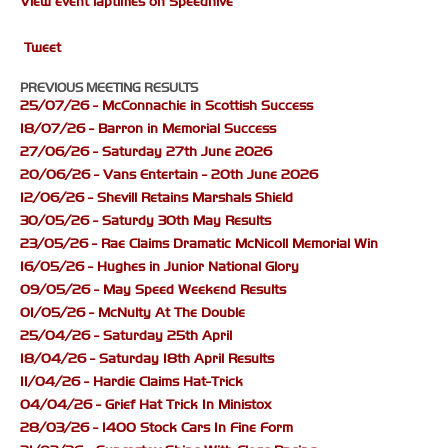
View event laptimes on Speedhive
Tweet
PREVIOUS MEETING RESULTS
25/07/26 - McConnachie in Scottish Success
18/07/26 - Barron in Memorial Success
27/06/26 - Saturday 27th June 2026
20/06/26 - Vans Entertain - 20th June 2026
12/06/26 - Shevill Retains Marshals Shield
30/05/26 - Saturdy 30th May Results
23/05/26 - Rae Claims Dramatic McNicoll Memorial Win
16/05/26 - Hughes in Junior National Glory
09/05/26 - May Speed Weekend Results
01/05/26 - McNulty At The Double
25/04/26 - Saturday 25th April
18/04/26 - Saturday 18th April Results
11/04/26 - Hardie Claims Hat-Trick
04/04/26 - Grief Hat Trick In Ministox
28/03/26 - 1400 Stock Cars In Fine Form