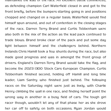
maintained the lead of the race. An excellent battle commenced,
as defending champion Carl Waterfield closed in and got to the
front briefly, before the bumpers starting going in and positions
chopped and changed on a regular basis. Waterfield would find
himself spun around, and out of contention in the closing stages
of the race. Darren Terry Brand and Curtis Tebbenham were
also both in the mix of the action as the lead pack continued to
trade blows. Brand broke clear of the pack and put some day
light between himself and the challengers behind. Northern
Irelands Chris Hamill took a few shunts during the race, but also
made good progress and was in amongst the front group of
drivers. England’s Darren-Terry Brand would take the flag, and
become the 2023 1300 Stock Cars European Champion. Curtis
Tebbenham finished second, holding off Hamill and long time
leader, Liam Santry who finished just behind. The following
races on the Saturday night were just as lively, with Charlie
Henry climbing the wall in one race, and finding herself point the
wrong way in another in a busy field of cars. The tough girl
racer though, wouldn’t let any of that phase her as she drove
her car off to safety on both occasions. Ryan Jordan would