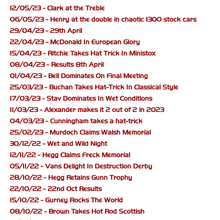
12/05/23 - Clark at the Treble
06/05/23 - Henry at the double in chaotic 1300 stock cars
29/04/23 - 29th April
22/04/23 - McDonald In European Glory
15/04/23 - Ritchie Takes Hat Trick In Ministox
08/04/23 - Results 8th April
01/04/23 - Bell Dominates On Final Meeting
25/03/23 - Buchan Takes Hat-Trick In Classical Style
17/03/23 - Stav Dominates In Wet Conditions
11/03/23 - Alexander makes it 2 out of 2 in 2023
04/03/23 - Cunningham takes a hat-trick
25/02/23 - Murdoch Claims Walsh Memorial
30/12/22 - Wet and Wild Night
12/11/22 - Hegg Claims Freck Memorial
05/11/22 - Vans Delight In Destruction Derby
28/10/22 - Hegg Retains Gunn Trophy
22/10/22 - 22nd Oct Results
15/10/22 - Gurney Rocks The World
08/10/22 - Brown Takes Hot Rod Scottish