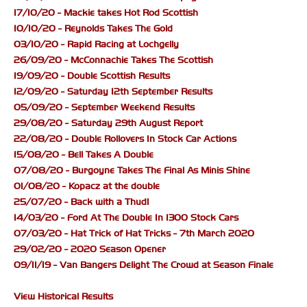
17/10/20 - Mackie takes Hot Rod Scottish
10/10/20 - Reynolds Takes The Gold
03/10/20 - Rapid Racing at Lochgelly
26/09/20 - McConnachie Takes The Scottish
19/09/20 - Double Scottish Results
12/09/20 - Saturday 12th September Results
05/09/20 - September Weekend Results
29/08/20 - Saturday 29th August Report
22/08/20 - Double Rollovers In Stock Car Actions
15/08/20 - Bell Takes A Double
07/08/20 - Burgoyne Takes The Final As Minis Shine
01/08/20 - Kopacz at the double
25/07/20 - Back with a Thud!
14/03/20 - Ford At The Double In 1300 Stock Cars
07/03/20 - Hat Trick of Hat Tricks - 7th March 2020
29/02/20 - 2020 Season Opener
09/11/19 - Van Bangers Delight The Crowd at Season Finale
View Historical Results