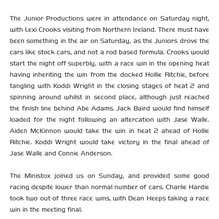
The Junior Productions were in attendance on Saturday night,
with Lexi Crooks visiting from Northern Ireland. There must have
been something in the air on Saturday, as the Juniors drove the
cars like stock cars, and not a rod based formula. Crooks would
start the night off superbly, with a race win in the opening heat
having inheriting the win from the docked Hollie Ritchie, before
tangling with Koddi Wright in the closing stages of heat 2 and
spinning around whilst in second place, although just reached
the finish line behind Abe Adams. Jack Baird would find himself
loaded for the night following an altercation with Jase Walle.
Aiden McKinnon would take the win in heat 2 ahead of Hollie
Ritchie. Koddi Wright would take victory in the final ahead of
Jase Walle and Connie Anderson.
The Ministox joined us on Sunday, and provided some good
racing despite lower than normal number of cars. Charlie Hardie
took two out of three race wins, with Dean Heeps taking a race
win in the meeting final.