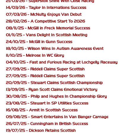
21/03/26 - Superstox Shine With Close Racing
14/03/26 - Taylor In Internations Success
07/03/26 - McNulty Enjoys Van Debut
28/02/26 - A Competitive Start To 2026
08/11/25 - McGill in Freck Memorial Success
01/11/25 - Vans Delight In Scottish Meeting
24/10/25 - McGill in Gunn Success
18/10/25 - Wilson Wins In Autism Awareness Event
11/10/25 - Melrose In WC Glory
04/10/25 - Fast and Furious Racing at Lochgelly Raceway
27/09/25 - Riddell Claims Super Scottish
27/09/25 - Riddell Claims Super Scottish
20/09/25 - Stewart Claims Scottish Championship
13/09/25 - Ryan Scott Claims Emotional Victory
30/08/25 - Philp and Hughes In Championship Glory
23/08/25 - Stewart In SP Utilities Success
16/08/25 - Armit In Scottish Success
09/08/25 - Smart Entertains In Van Banger Carnage
26/07/25 - Cunningham in British Success
19/07/25 - Dickson Retains Scottish