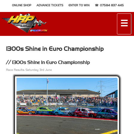
ONLINE SHOP
ADVANCE TICKETS
ENTER TO WIN
07584 837 445
☰
1300s Shine in Euro Championship
1300s Shine in Euro Championship
Race Results: Saturday 3rd June