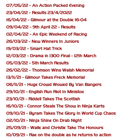
07/05/22 - An Action Packed Evening
23/04/22 - Results 23/4/2022
16/04/22 - Gilmour at the Double 16-04
09/04/22 - 9th April 22 - Results
02/04/22 - An Epic Weekend of Racing
26/03/22 - New Winners In Juniors
19/03/22 - Smart Hat Trick
12/03/22 - Drama in 1300 Final - 12th March
05/03/22 - 5th March Results
26/02/22 - Thomson Wins Walsh Memorial
13/11/21 - Gilmour Takes Freck Memorial
06/11/21 - Huge Crowd Wowed By Van Bangers
29/10/21 - English Run Riot In Ministox
23/10/21 - Riddell Takes The Scottish
16/10/21 - Connor Steals The Show in Ninja Karts
09/10/21 - Byram Takes The Glory In World Cup Chaos
02/10/21 - Ninja Shine On Drab Night
25/09/21 - Walle and Christie Take The Honours
10/09/21 - Rae on the double as he returns to action