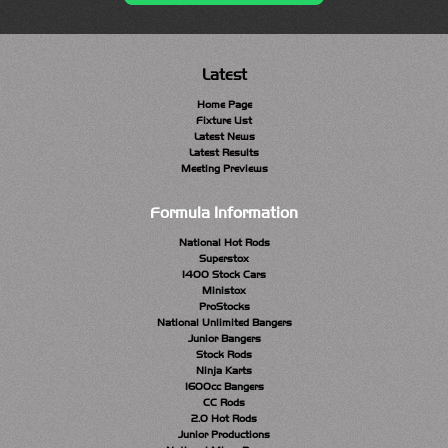
Latest
Home Page
Fixture List
Latest News
Latest Results
Meeting Previews
Formula Information
National Hot Rods
Superstox
1400 Stock Cars
Ministox
ProStocks
National Unlimited Bangers
Junior Bangers
Stock Rods
Ninja Karts
1600cc Bangers
CC Rods
2.0 Hot Rods
Junior Productions