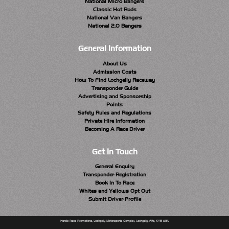
National Micro Bangers
Classic Hot Rods
National Van Bangers
National 2.0 Bangers
General Information
About Us
Admission Costs
How To Find Lochgelly Raceway
Transponder Guide
Advertising and Sponsorship
Points
Safety Rules and Regulations
Private Hire Information
Becoming A Race Driver
Get In Touch
General Enquiry
Transponder Registration
Book In To Race
Whites and Yellows Opt Out
Submit Driver Profile
Hardie Race Promotions, Lochgelly Motorsports Complex, Lochgelly, Fife, KY5 9BU