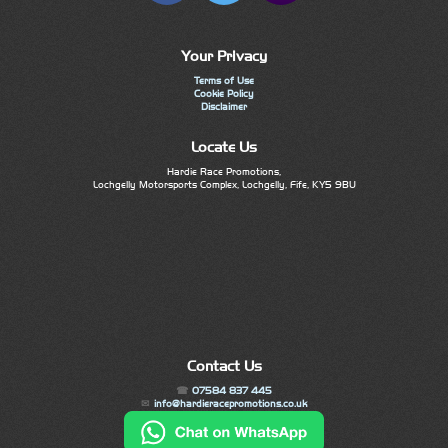
Your Privacy
Terms of Use
Cookie Policy
Disclaimer
Locate Us
Hardie Race Promotions,
Lochgelly Motorsports Complex, Lochgelly, Fife, KY5 9BU
Contact Us
07584 837 445
info@hardieracepromotions.co.uk