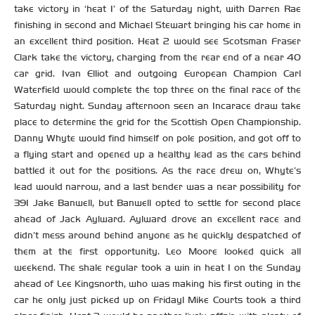
take victory in ‘heat 1’ of the Saturday night, with Darren Rae
finishing in second and Michael Stewart bringing his car home in
an excellent third position. Heat 2 would see Scotsman Fraser
Clark take the victory, charging from the rear end of a near 40
car grid. Ivan Elliot and outgoing European Champion Carl
Waterfield would complete the top three on the final race of the
Saturday night. Sunday afternoon seen an Incarace draw take
place to determine the grid for the Scottish Open Championship.
Danny Whyte would find himself on pole position, and got off to
a flying start and opened up a healthy lead as the cars behind
battled it out for the positions. As the race drew on, Whyte’s
lead would narrow, and a last bender was a near possibility for
391 Jake Banwell, but Banwell opted to settle for second place
ahead of Jack Aylward. Aylward drove an excellent race and
didn’t mess around behind anyone as he quickly despatched of
them at the first opportunity. Leo Moore looked quick all
weekend. The shale regular took a win in heat 1 on the Sunday
ahead of Lee Kingsnorth, who was making his first outing in the
car he only just picked up on Friday! Mike Courts took a third