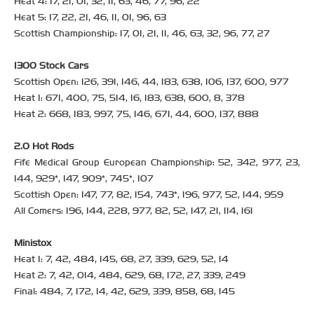
Heat 4: 17, 21, 01, 32, 11, 63, 46, 77, 96, 22
Heat 5: 17, 22, 21, 46, 11, 01, 96, 63
Scottish Championship: 17, 01, 21, 11, 46, 63, 32, 96, 77, 27
1300 Stock Cars
Scottish Open: 126, 391, 146, 44, 183, 638, 106, 137, 600, 977
Heat 1: 671, 400, 75, 514, 16, 183, 638, 600, 8, 378
Heat 2: 668, 183, 997, 75, 146, 671, 44, 600, 137, 888
2.0 Hot Rods
Fife Medical Group European Championship: 52, 342, 977, 23,
144, 929*, 147, 909*, 745*, 107
Scottish Open: 147, 77, 82, 154, 743*, 196, 977, 52, 144, 959
All Comers: 196, 144, 228, 977, 82, 52, 147, 21, 114, 161
Ministox
Heat 1: 7, 42, 484, 145, 68, 27, 339, 629, 52, 14
Heat 2: 7, 42, 014, 484, 629, 68, 172, 27, 339, 249
Final: 484, 7, 172, 14, 42, 629, 339, 858, 68, 145