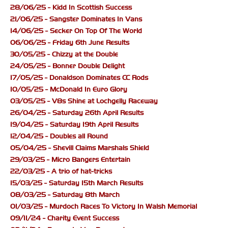
28/06/25 - Kidd In Scottish Success
21/06/25 - Sangster Dominates In Vans
14/06/25 - Secker On Top Of The World
06/06/25 - Friday 6th June Results
30/05/25 - Chizzy at the Double
24/05/25 - Bonner Double Delight
17/05/25 - Donaldson Dominates CC Rods
10/05/25 - McDonald In Euro Glory
03/05/25 - V8s Shine at Lochgelly Raceway
26/04/25 - Saturday 26th April Results
19/04/25 - Saturday 19th April Results
12/04/25 - Doubles all Round
05/04/25 - Shevill Claims Marshals Shield
29/03/25 - Micro Bangers Entertain
22/03/25 - A trio of hat-tricks
15/03/25 - Saturday 15th March Results
08/03/25 - Saturday 8th March
01/03/25 - Murdoch Races To Victory In Walsh Memorial
09/11/24 - Charity Event Success