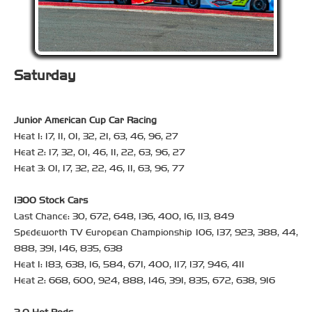
Saturday
Junior American Cup Car Racing
Heat 1: 17, 11, 01, 32, 21, 63, 46, 96, 27
Heat 2: 17, 32, 01, 46, 11, 22, 63, 96, 27
Heat 3: 01, 17, 32, 22, 46, 11, 63, 96, 77
1300 Stock Cars
Last Chance: 30, 672, 648, 136, 400, 16, 113, 849
Spedeworth TV European Championship 106, 137, 923, 388, 44,
888, 391, 146, 835, 638
Heat 1: 183, 638, 16, 584, 671, 400, 117, 137, 946, 411
Heat 2: 668, 600, 924, 888, 146, 391, 835, 672, 638, 916