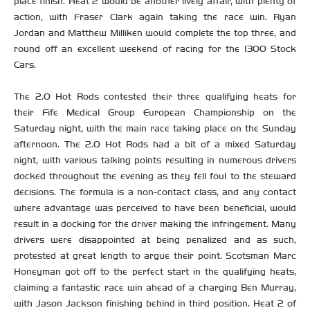
place finish. Heat 2 would be another lively affair, with plenty of
action, with Fraser Clark again taking the race win. Ryan
Jordan and Matthew Milliken would complete the top three, and
round off an excellent weekend of racing for the 1300 Stock
Cars.
The 2.0 Hot Rods contested their three qualifying heats for
their Fife Medical Group European Championship on the
Saturday night, with the main race taking place on the Sunday
afternoon. The 2.0 Hot Rods had a bit of a mixed Saturday
night, with various talking points resulting in numerous drivers
docked throughout the evening as they fell foul to the steward
decisions. The formula is a non-contact class, and any contact
where advantage was perceived to have been beneficial, would
result in a docking for the driver making the infringement. Many
drivers were disappointed at being penalized and as such,
protested at great length to argue their point. Scotsman Marc
Honeyman got off to the perfect start in the qualifying heats,
claiming a fantastic race win ahead of a charging Ben Murray,
with Jason Jackson finishing behind in third position. Heat 2 of