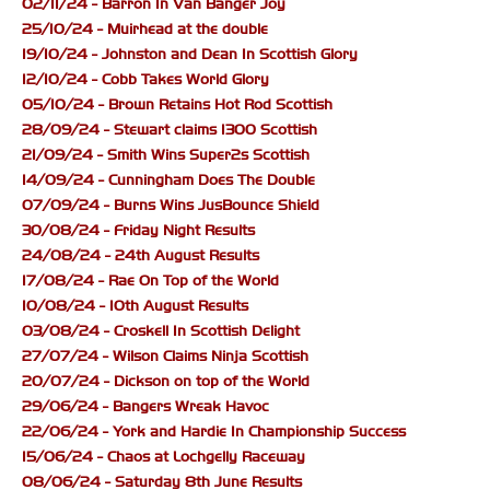
02/11/24 - Barron In Van Banger Joy
25/10/24 - Muirhead at the double
19/10/24 - Johnston and Dean In Scottish Glory
12/10/24 - Cobb Takes World Glory
05/10/24 - Brown Retains Hot Rod Scottish
28/09/24 - Stewart claims 1300 Scottish
21/09/24 - Smith Wins Super2s Scottish
14/09/24 - Cunningham Does The Double
07/09/24 - Burns Wins JusBounce Shield
30/08/24 - Friday Night Results
24/08/24 - 24th August Results
17/08/24 - Rae On Top of the World
10/08/24 - 10th August Results
03/08/24 - Croskell In Scottish Delight
27/07/24 - Wilson Claims Ninja Scottish
20/07/24 - Dickson on top of the World
29/06/24 - Bangers Wreak Havoc
22/06/24 - York and Hardie In Championship Success
15/06/24 - Chaos at Lochgelly Raceway
08/06/24 - Saturday 8th June Results