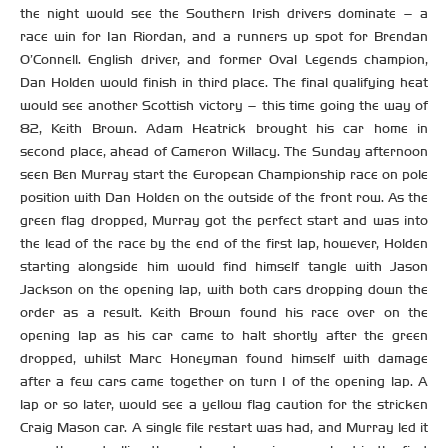
the night would see the Southern Irish drivers dominate – a
race win for Ian Riordan, and a runners up spot for Brendan
O’Connell. English driver, and former Oval Legends champion,
Dan Holden would finish in third place. The final qualifying heat
would see another Scottish victory – this time going the way of
82, Keith Brown. Adam Heatrick brought his car home in
second place, ahead of Cameron Willacy. The Sunday afternoon
seen Ben Murray start the European Championship race on pole
position with Dan Holden on the outside of the front row. As the
green flag dropped, Murray got the perfect start and was into
the lead of the race by the end of the first lap, however, Holden
starting alongside him would find himself tangle with Jason
Jackson on the opening lap, with both cars dropping down the
order as a result. Keith Brown found his race over on the
opening lap as his car came to halt shortly after the green
dropped, whilst Marc Honeyman found himself with damage
after a few cars came together on turn 1 of the opening lap. A
lap or so later, would see a yellow flag caution for the stricken
Craig Mason car. A single file restart was had, and Murray led it