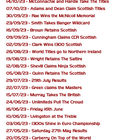
14/10/23 - McConnachie and Hardie Take The Titles
07/10/23 - Adams and Dean Claim Scottish Titles
30/09/23 - Rae Wins the McNicoll Memorial
23/09/23 - Smith Takes Banger Wildcard
16/09/23 - Brown Retains Scottish
09/09/23 - Cunningham Claims CCR Scottish
02/09/23 - Clark Wins 1300 Scottish
26/08/23 - World Titles go to Northern Ireland
19/08/23 - Wright Retains The Saltire
12/08/23 - Shevill Claims Ninja Scottish
05/08/23 - Quinn Retains The Scottish
29/07/23 - 29th July Results
22/07/23 - Green claims the Masters
15/07/23 - Murray Takes The British
24/06/23 - Unlimiteds Pull The Crowd
16/06/23 - Friday 16th June
10/06/23 - Livingston at the Treble
03/06/23 - 1300s Shine in Euro Championship
27/05/23 - Saturday 27th May Results
20/05/23 - Carberry On Top of the World