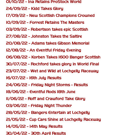
01/10/22 - Ina Retains ProStock World
24/09/22 - Kidd Takes Glory
17/09/22 - New Scottish Champions Crowned
10/09/22 - Forrest Retains The Masters
03/09/22 - Robertson takes epic Scottish
27/08/22 - Johnston Takes the Saltire
20/08/22 - Adams takes Gibson Memorial
12/08/22 - An Eventful Friday Evening
06/08/22 - Korben Takes 1600 Banger Scottish
30/07/22 - Rochford takes glory in World Final
23/07/22 - Wet and Wild at Lochgelly Raceway
16/07/22 - 16th July Results
24/06/22 - Friday Night Storms - Results
18/06/22 - Eventful Rods 18th June
11/06/22 - Roff and Crawford Take Glory
03/06/22 - Friday Night Thunder
28/05/22 - Bangers Entertain at Lochgelly
21/05/22 - Cup Cars Shine at Lochgelly Raceway
14/05/22 - 14th May Results
30/04/22 - 30th April Results