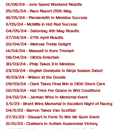
01/06/24 - June Speed Weekend Results
25/05/24 - Race Report 25th May
18/05/24 - Plenderleith In Ministox Success
11/05/24 - McMills in Hot Rod Success
04/05/24 - Saturday 4th May Results
27/04/24 - 27th April Results
20/04/24 - Melrose Treble Delight
14/04/24 - Maxwell In Euro Triumph
06/04/24 - 1300s Entertain
30/03/24 - Philp Takes 3 In Ministox
23/03/24 - English Dominate In Ninja Season Debut
16/03/24 - Wilson at the Double
09/03/24 - Clark Takes Final Win in 1300 Stock Cars
02/03/24 - Hat Trick For Deano In Wet Conditions
24/02/24 - Jarman Wins In Memorial Event
11/11/23 - Brant Wins Memorial In Excellent Night of Racing
04/11/23 - Barron Takes Van Scottish
27/10/23 - Stewart In Form To Win Mr Gunn Event
21/10/23 - Chalmers In Autism Awareness Victory