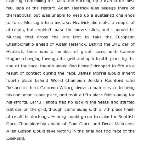
expertly, controlling the pack and opening up a lead in the first
few laps of the restart. Adam Heatrick was always there or
thereabouts, but was unable to keep up a sustained challenge
to force Murray into a mistake. Heatrick did make a couple of
attempts, but couldn’t make the moves stick, and it would be
Murray that cross the line first to take the European
Championship ahead of Adam Heatrick. Behind the 342 car of
Heatrick, there was a number of great races, with Connor
Hughes charging through the grid and up into 4th place by the
end of the race, though would find himself dropped to 6th as a
result of contact during the race. James Morris would inherit
fourth place behind World Champion Jordan Rochford who
finished in third. Cameron Willacy drove a mature race to bring
his car home in one piece, and took a fifth place finish away for
his efforts. Gerry Hendry had no luck in the heats, and started
last car on the grid, though came away with a 7th place finish
after all the dockings. Hendry would go on to claim the Scottish
Open Championship ahead of Sam Owen and Drew McKewon.
Allan Gibson would take victory in the final hot rod race of the
weekend.