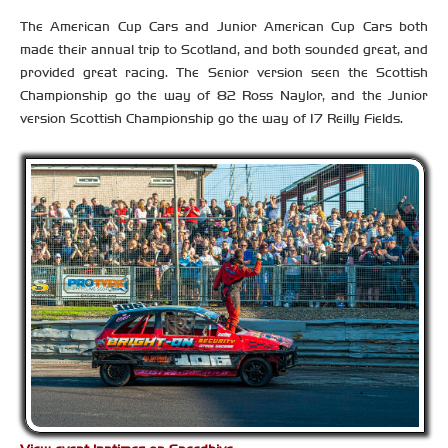
The American Cup Cars and Junior American Cup Cars both
made their annual trip to Scotland, and both sounded great, and
provided great racing. The Senior version seen the Scottish
Championship go the way of 82 Ross Naylor, and the Junior
version Scottish Championship go the way of 17 Reilly Fields.