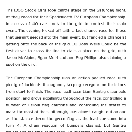
The 1300 Stock Cars took centre stage on the Saturday night,
as they raced for their Spedeworth TV European Championship.
In excess of 40 cars took to the grid to contest their main
event. The evening kicked off with a last chance race for those
that weren’t seeded into the main event, but fancied a chance at
getting onto the back of the grid. 30 Josh Wells would be the
first driver to cross the line to claim a place on the grid, with
Jason McAlpine, Ryan Muirhead and Roy Phillipe also claiming a
spot on the grid.
The European Championship was an action packed race, with
plenty of incidents throughout, keeping everyone on their toes
from start to finish. The race itself seen Liam Santry draw pole
position, and drove excellently throughout the race, controlling a
number of yellow flag cautions and controlling the starts to
make the most of them, although, was almost caught out on one
as the starter threw the green flag as the lead car came into
turn 4. A chain reaction of bumpers clashed, but Santry