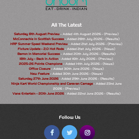
All The Latest
Saturday 8th August Preview
- Added 4th August 2026 - (Preview)
McConnachie in Scottish Success
- Added 28th July 2026 - (Results)
HRP Summer Speed Weekend Preview
- Added 21st July 2026 - (Preview)
Fixture Update - 2.0 Hot Rods
- Added 21st July 2026 - (News)
Barron in Memorial Success
- Added 20th July 2026 - (Results)
18th July - Back In Action
- Added 16th July 2026 - (Preview)
2025-26 Points Champions
- Added 14th July 2026 - (News)
Office Closure
- Added 30th June 2026 - (News)
New Feature
- Added 30th June 2026 - (News)
Saturday 27th June 2026
- Added 29th June 2026 - (Results)
Ninja Kart World Championship and Caravan Carnage
- Added 23rd June
2026 - (Preview)
Vans Entertain - 20th June 2026
- Added 22nd June 2026 - (Results)
Follow Us