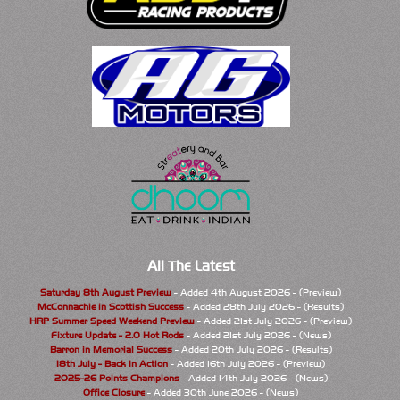
All The Latest
Saturday 8th August Preview
- Added 4th August 2026 - (Preview)
McConnachie in Scottish Success
- Added 28th July 2026 - (Results)
HRP Summer Speed Weekend Preview
- Added 21st July 2026 - (Preview)
Fixture Update - 2.0 Hot Rods
- Added 21st July 2026 - (News)
Barron in Memorial Success
- Added 20th July 2026 - (Results)
18th July - Back In Action
- Added 16th July 2026 - (Preview)
2025-26 Points Champions
- Added 14th July 2026 - (News)
Office Closure
- Added 30th June 2026 - (News)