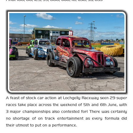
A feast of stock car action at Lochgelly Raceway seen 29 super
races take place across the weekend of 5th and 6th June, with
3 major championships also contested for! There was certainly
no shortage of on track entertainment as every formula did
their utmost to put on a performance.