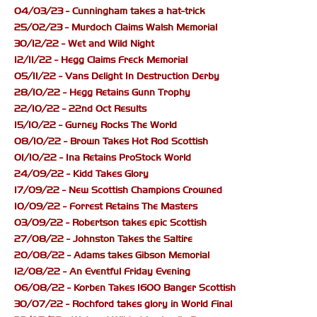
04/03/23 - Cunningham takes a hat-trick
25/02/23 - Murdoch Claims Walsh Memorial
30/12/22 - Wet and Wild Night
12/11/22 - Hegg Claims Freck Memorial
05/11/22 - Vans Delight In Destruction Derby
28/10/22 - Hegg Retains Gunn Trophy
22/10/22 - 22nd Oct Results
15/10/22 - Gurney Rocks The World
08/10/22 - Brown Takes Hot Rod Scottish
01/10/22 - Ina Retains ProStock World
24/09/22 - Kidd Takes Glory
17/09/22 - New Scottish Champions Crowned
10/09/22 - Forrest Retains The Masters
03/09/22 - Robertson takes epic Scottish
27/08/22 - Johnston Takes the Saltire
20/08/22 - Adams takes Gibson Memorial
12/08/22 - An Eventful Friday Evening
06/08/22 - Korben Takes 1600 Banger Scottish
30/07/22 - Rochford takes glory in World Final