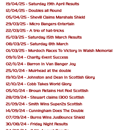
19/04/25 - Saturday 19th April Results
12/04/25 - Doubles all Round
05/04/25 - Shevill Claims Marshals Shield
29/03/25 - Micro Bangers Entertain
22/03/25 - A trio of hat-tricks
15/03/25 - Saturday 15th March Results
08/03/25 - Saturday 8th March
01/03/25 - Murdoch Races To Victory In Walsh Memorial
09/11/24 - Charity Event Success
02/11/24 - Barron In Van Banger Joy
25/10/24 - Muirhead at the double
19/10/24 - Johnston and Dean In Scottish Glory
12/10/24 - Cobb Takes World Glory
05/10/24 - Brown Retains Hot Rod Scottish
28/09/24 - Stewart claims 1300 Scottish
21/09/24 - Smith Wins Super2s Scottish
14/09/24 - Cunningham Does The Double
07/09/24 - Burns Wins JusBounce Shield
30/08/24 - Friday Night Results