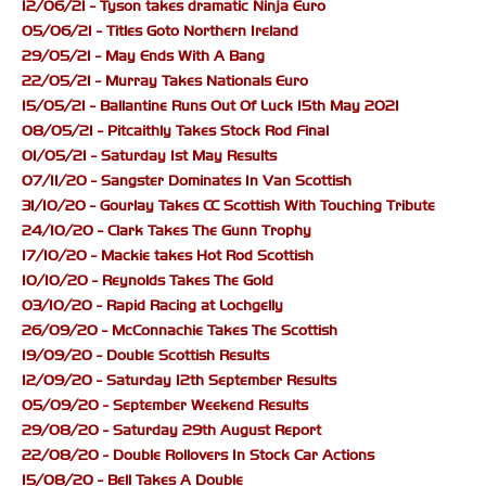
12/06/21 - Tyson takes dramatic Ninja Euro
05/06/21 - Titles Goto Northern Ireland
29/05/21 - May Ends With A Bang
22/05/21 - Murray Takes Nationals Euro
15/05/21 - Ballantine Runs Out Of Luck 15th May 2021
08/05/21 - Pitcaithly Takes Stock Rod Final
01/05/21 - Saturday 1st May Results
07/11/20 - Sangster Dominates In Van Scottish
31/10/20 - Gourlay Takes CC Scottish With Touching Tribute
24/10/20 - Clark Takes The Gunn Trophy
17/10/20 - Mackie takes Hot Rod Scottish
10/10/20 - Reynolds Takes The Gold
03/10/20 - Rapid Racing at Lochgelly
26/09/20 - McConnachie Takes The Scottish
19/09/20 - Double Scottish Results
12/09/20 - Saturday 12th September Results
05/09/20 - September Weekend Results
29/08/20 - Saturday 29th August Report
22/08/20 - Double Rollovers In Stock Car Actions
15/08/20 - Bell Takes A Double