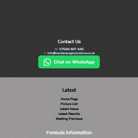
Contact Us
07584 837 445
info@hardieracepromotions.co.uk
Latest
Home Page
Fixture List
Latest News
Latest Results
Meeting Previews
Formula Information