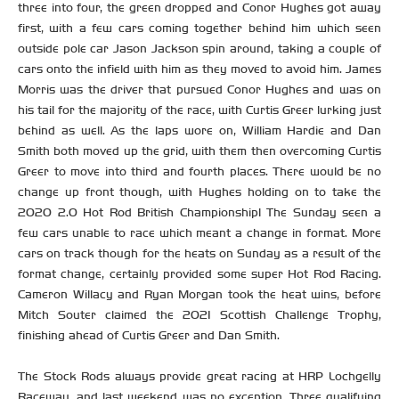
three into four, the green dropped and Conor Hughes got away
first, with a few cars coming together behind him which seen
outside pole car Jason Jackson spin around, taking a couple of
cars onto the infield with him as they moved to avoid him. James
Morris was the driver that pursued Conor Hughes and was on
his tail for the majority of the race, with Curtis Greer lurking just
behind as well. As the laps wore on, William Hardie and Dan
Smith both moved up the grid, with them then overcoming Curtis
Greer to move into third and fourth places. There would be no
change up front though, with Hughes holding on to take the
2020 2.0 Hot Rod British Championship! The Sunday seen a
few cars unable to race which meant a change in format. More
cars on track though for the heats on Sunday as a result of the
format change, certainly provided some super Hot Rod Racing.
Cameron Willacy and Ryan Morgan took the heat wins, before
Mitch Souter claimed the 2021 Scottish Challenge Trophy,
finishing ahead of Curtis Greer and Dan Smith.
The Stock Rods always provide great racing at HRP Lochgelly
Raceway, and last weekend was no exception. Three qualifying