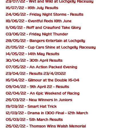
23/07/22 - Wet and Wild at Lochgelly Raceway
16/07/22 - 16th July Results
24/06/22 - Friday Night Storms - Results
18/06/22 - Eventful Rods 18th June
11/06/22 - Roff and Crawford Take Glory
03/06/22 - Friday Night Thunder
28/05/22 - Bangers Entertain at Lochgelly
21/05/22 - Cup Cars Shine at Lochgelly Raceway
14/05/22 - 14th May Results
30/04/22 - 30th April Results
07/05/22 - An Action Packed Evening
23/04/22 - Results 23/4/2022
16/04/22 - Gilmour at the Double 16-04
09/04/22 - 9th April 22 - Results
02/04/22 - An Epic Weekend of Racing
26/03/22 - New Winners In Juniors
19/03/22 - Smart Hat Trick
12/03/22 - Drama in 1300 Final - 12th March
05/03/22 - 5th March Results
26/02/22 - Thomson Wins Walsh Memorial