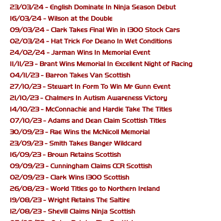
23/03/24 - English Dominate In Ninja Season Debut
16/03/24 - Wilson at the Double
09/03/24 - Clark Takes Final Win in 1300 Stock Cars
02/03/24 - Hat Trick For Deano In Wet Conditions
24/02/24 - Jarman Wins In Memorial Event
11/11/23 - Brant Wins Memorial In Excellent Night of Racing
04/11/23 - Barron Takes Van Scottish
27/10/23 - Stewart In Form To Win Mr Gunn Event
21/10/23 - Chalmers In Autism Awareness Victory
14/10/23 - McConnachie and Hardie Take The Titles
07/10/23 - Adams and Dean Claim Scottish Titles
30/09/23 - Rae Wins the McNicoll Memorial
23/09/23 - Smith Takes Banger Wildcard
16/09/23 - Brown Retains Scottish
09/09/23 - Cunningham Claims CCR Scottish
02/09/23 - Clark Wins 1300 Scottish
26/08/23 - World Titles go to Northern Ireland
19/08/23 - Wright Retains The Saltire
12/08/23 - Shevill Claims Ninja Scottish