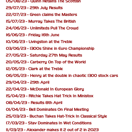
05/08/23 - Quinn Retains The Scottish
29/07/23 - 29th July Results
22/07/23 - Green claims the Masters
15/07/23 - Murray Takes The British
24/06/23 - Unlimiteds Pull The Crowd
16/06/23 - Friday 16th June
10/06/23 - Livingston at the Treble
03/06/23 - 1300s Shine in Euro Championship
27/05/23 - Saturday 27th May Results
20/05/23 - Carberry On Top of the World
12/05/23 - Clark at the Treble
06/05/23 - Henry at the double in chaotic 1300 stock cars
29/04/23 - 29th April
22/04/23 - McDonald In European Glory
15/04/23 - Ritchie Takes Hat Trick In Ministox
08/04/23 - Results 8th April
01/04/23 - Bell Dominates On Final Meeting
25/03/23 - Buchan Takes Hat-Trick In Classical Style
17/03/23 - Stav Dominates In Wet Conditions
11/03/23 - Alexander makes it 2 out of 2 in 2023