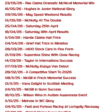
23/05/26 - Rae Claims Dramatic McNicoll Memorial Win
16/05/26 - Hughes in Junior National Glory
09/05/26 - May Speed Weekend Results
01/05/26 - McNulty At The Double
25/04/26 - Saturday 25th April
18/04/26 - Saturday 18th April Results
11/04/26 - Hardie Claims Hat-Trick
04/04/26 - Grief Hat Trick In Ministox
28/03/26 - 1400 Stock Cars In Fine Form
21/03/26 - Superstox Shine With Close Racing
14/03/26 - Taylor In Internations Success
07/03/26 - McNulty Enjoys Van Debut
28/02/26 - A Competitive Start To 2026
08/11/25 - McGill in Freck Memorial Success
01/11/25 - Vans Delight In Scottish Meeting
24/10/25 - McGill in Gunn Success
18/10/25 - Wilson Wins In Autism Awareness Event
11/10/25 - Melrose In WC Glory
04/10/25 - Fast and Furious Racing at Lochgelly Raceway