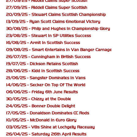
27/09/25 - Riddell Claims Super Scottish
27/09/25 - Riddell Claims Super Scottish
20/09/25 - Stewart Claims Scottish Championship
13/09/25 - Ryan Scott Claims Emotional Victory
30/08/25 - Philp and Hughes In Championship Glory
23/08/25 - Stewart In SP Utilities Success
16/08/25 - Armit In Scottish Success
09/08/25 - Smart Entertains In Van Banger Carnage
26/07/25 - Cunningham in British Success
19/07/25 - Dickson Retains Scottish
28/06/25 - Kidd In Scottish Success
21/06/25 - Sangster Dominates In Vans
14/06/25 - Secker On Top Of The World
06/06/25 - Friday 6th June Results
30/05/25 - Chizzy at the Double
24/05/25 - Bonner Double Delight
17/05/25 - Donaldson Dominates CC Rods
10/05/25 - McDonald In Euro Glory
03/05/25 - V8s Shine at Lochgelly Raceway
26/04/25 - Saturday 26th April Results