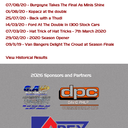
07/08/20 - Burgoyne Takes The Final As Minis Shine
01/08/20 - Kopacz at the double
25/07/20 - Back with a Thud!
14/03/20 - Ford At The Double In 1300 Stock Cars
07/03/20 - Hat Trick of Hat Tricks - 7th March 2020
29/02/20 - 2020 Season Opener
09/11/19 - Van Bangers Delight The Crowd at Season Finale
View Historical Results
2026 Sponsors and Partners