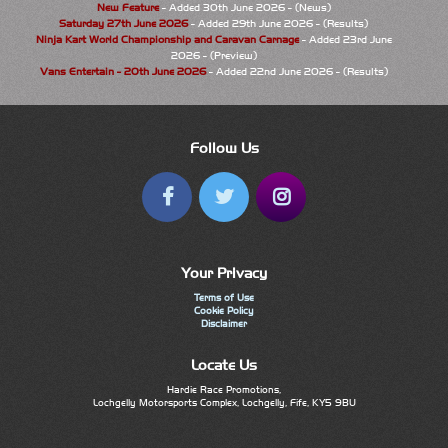
New Feature
- Added 30th June 2026 - (News)
Saturday 27th June 2026
- Added 29th June 2026 - (Results)
Ninja Kart World Championship and Caravan Carnage
- Added 23rd June
2026 - (Preview)
Vans Entertain - 20th June 2026
- Added 22nd June 2026 - (Results)
Follow Us
Your Privacy
Terms of Use
Cookie Policy
Disclaimer
Locate Us
Hardie Race Promotions,
Lochgelly Motorsports Complex, Lochgelly, Fife, KY5 9BU