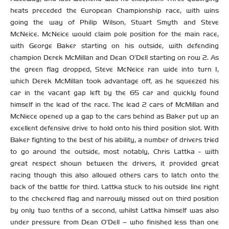
heats preceded the European Championship race, with wins
going the way of Philip Wilson, Stuart Smyth and Steve
McNeice. McNeice would claim pole position for the main race,
with George Baker starting on his outside, with defending
champion Derek McMillan and Dean O’Dell starting on row 2. As
the green flag dropped, Steve McNeice ran wide into turn 1,
which Derek McMillan took advantage off, as he squeezed his
car in the vacant gap left by the 65 car and quickly found
himself in the lead of the race. The lead 2 cars of McMillan and
McNiece opened up a gap to the cars behind as Baker put up an
excellent defensive drive to hold onto his third position slot. With
Baker fighting to the best of his ability, a number of drivers tried
to go around the outside, most notably, Chris Lattka - with
great respect shown between the drivers, it provided great
racing though this also allowed others cars to latch onto the
back of the battle for third. Lattka stuck to his outside line right
to the checkered flag and narrowly missed out on third position
by only two tenths of a second, whilst Lattka himself was also
under pressure from Dean O’Dell – who finished less than one