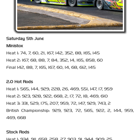
Saturday 5th June
Ministox
Heat 1: 74, 7, 60, 21, 167, 142, 352, 88, 165, 145
Heat 2: 167, 68, 88, 7, 84, 352, 14, 165, 858, 60
Final 142, 88, 7, 165, 167, 60, 14, 68, 612, 145
2.0 Hot Rods
Heat 1: 565, 144, 929, 228, 26, 469, 551, 147, 17, 959
Heat 2: 923, 928, 922, 668, 2, 17, 72, 18, 469, 610
Heat 3: 331, 529, 175, 207, 959, 72, 147, 929, 743, 2
British Championship: 929, 923, 72, 565, 922, 2, 144, 959,
469, 668
Stock Rods
Heat 1: 934, 911, 658, 258, 27, 903, 91, 944, 909, 25