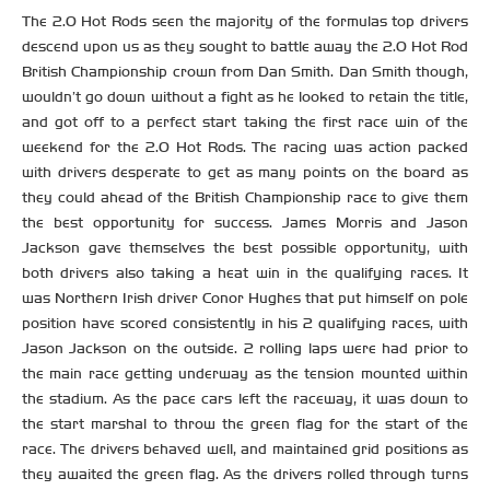
The 2.0 Hot Rods seen the majority of the formulas top drivers
descend upon us as they sought to battle away the 2.0 Hot Rod
British Championship crown from Dan Smith. Dan Smith though,
wouldn’t go down without a fight as he looked to retain the title,
and got off to a perfect start taking the first race win of the
weekend for the 2.0 Hot Rods. The racing was action packed
with drivers desperate to get as many points on the board as
they could ahead of the British Championship race to give them
the best opportunity for success. James Morris and Jason
Jackson gave themselves the best possible opportunity, with
both drivers also taking a heat win in the qualifying races. It
was Northern Irish driver Conor Hughes that put himself on pole
position have scored consistently in his 2 qualifying races, with
Jason Jackson on the outside. 2 rolling laps were had prior to
the main race getting underway as the tension mounted within
the stadium. As the pace cars left the raceway, it was down to
the start marshal to throw the green flag for the start of the
race. The drivers behaved well, and maintained grid positions as
they awaited the green flag. As the drivers rolled through turns