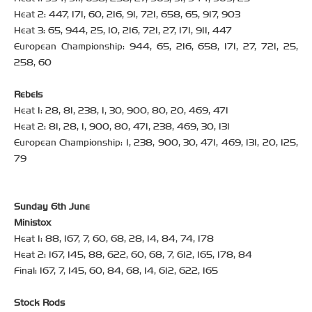
Heat 2: 447, 171, 60, 216, 91, 721, 658, 65, 917, 903
Heat 3: 65, 944, 25, 10, 216, 721, 27, 171, 911, 447
European Championship: 944, 65, 216, 658, 171, 27, 721, 25,
258, 60
Rebels
Heat 1: 28, 81, 238, 1, 30, 900, 80, 20, 469, 471
Heat 2: 81, 28, 1, 900, 80, 471, 238, 469, 30, 131
European Championship: 1, 238, 900, 30, 471, 469, 131, 20, 125,
79
Sunday 6th June
Ministox
Heat 1: 88, 167, 7, 60, 68, 28, 14, 84, 74, 178
Heat 2: 167, 145, 88, 622, 60, 68, 7, 612, 165, 178, 84
Final: 167, 7, 145, 60, 84, 68, 14, 612, 622, 165
Stock Rods