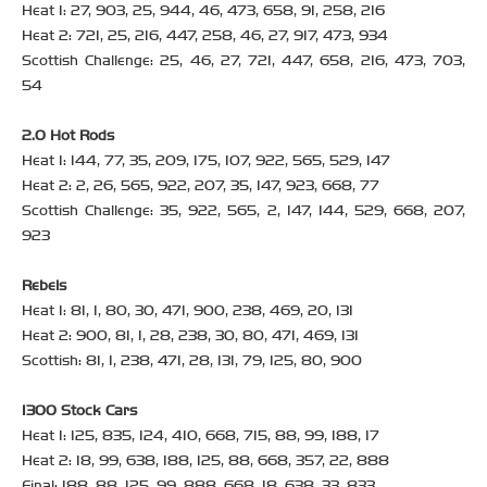
Heat 1: 27, 903, 25, 944, 46, 473, 658, 91, 258, 216
Heat 2: 721, 25, 216, 447, 258, 46, 27, 917, 473, 934
Scottish Challenge: 25, 46, 27, 721, 447, 658, 216, 473, 703,
54
2.0 Hot Rods
Heat 1: 144, 77, 35, 209, 175, 107, 922, 565, 529, 147
Heat 2: 2, 26, 565, 922, 207, 35, 147, 923, 668, 77
Scottish Challenge: 35, 922, 565, 2, 147, 144, 529, 668, 207,
923
Rebels
Heat 1: 81, 1, 80, 30, 471, 900, 238, 469, 20, 131
Heat 2: 900, 81, 1, 28, 238, 30, 80, 471, 469, 131
Scottish: 81, 1, 238, 471, 28, 131, 79, 125, 80, 900
1300 Stock Cars
Heat 1: 125, 835, 124, 410, 668, 715, 88, 99, 188, 17
Heat 2: 18, 99, 638, 188, 125, 88, 668, 357, 22, 888
Final: 188, 88, 125, 99, 888, 668, 18, 638, 33, 833