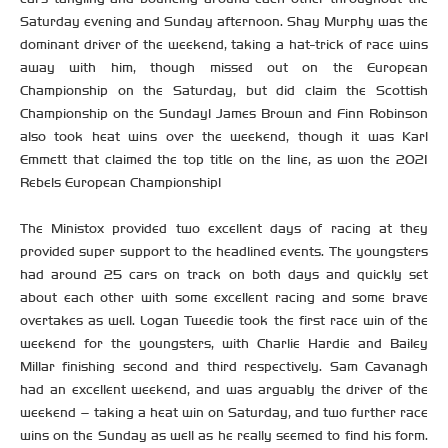
Saturday evening and Sunday afternoon. Shay Murphy was the
dominant driver of the weekend, taking a hat-trick of race wins
away with him, though missed out on the European
Championship on the Saturday, but did claim the Scottish
Championship on the Sunday! James Brown and Finn Robinson
also took heat wins over the weekend, though it was Karl
Emmett that claimed the top title on the line, as won the 2021
Rebels European Championship!
The Ministox provided two excellent days of racing at they
provided super support to the headlined events. The youngsters
had around 25 cars on track on both days and quickly set
about each other with some excellent racing and some brave
overtakes as well. Logan Tweedie took the first race win of the
weekend for the youngsters, with Charlie Hardie and Bailey
Millar finishing second and third respectively. Sam Cavanagh
had an excellent weekend, and was arguably the driver of the
weekend – taking a heat win on Saturday, and two further race
wins on the Sunday as well as he really seemed to find his form.