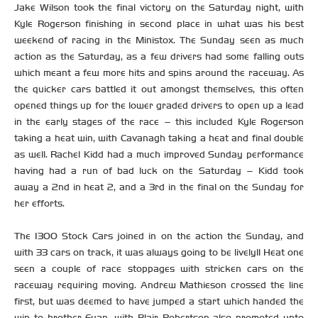
Jake Wilson took the final victory on the Saturday night, with
Kyle Rogerson finishing in second place in what was his best
weekend of racing in the Ministox. The Sunday seen as much
action as the Saturday, as a few drivers had some falling outs
which meant a few more hits and spins around the raceway. As
the quicker cars battled it out amongst themselves, this often
opened things up for the lower graded drivers to open up a lead
in the early stages of the race – this included Kyle Rogerson
taking a heat win, with Cavanagh taking a heat and final double
as well. Rachel Kidd had a much improved Sunday performance
having had a run of bad luck on the Saturday – Kidd took
away a 2nd in heat 2, and a 3rd in the final on the Sunday for
her efforts.
The 1300 Stock Cars joined in on the action the Sunday, and
with 33 cars on track, it was always going to be lively!! Heat one
seen a couple of race stoppages with stricken cars on the
raceway requiring moving. Andrew Mathieson crossed the line
first, but was deemed to have jumped a start which handed the
win to brother Euan, with Blair Robertson also promoted upto