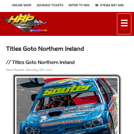
ONLINE SHOP
ADVANCE TICKETS
ENTER TO WIN
07584 837 445
☰
Titles Goto Northern Ireland
Titles Goto Northern Ireland
Race Results: Saturday 5th June