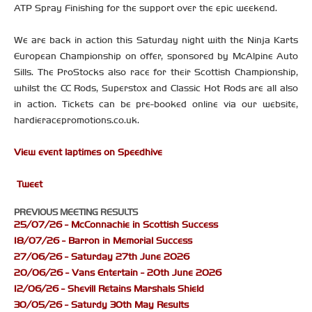
ATP Spray Finishing for the support over the epic weekend.
We are back in action this Saturday night with the Ninja Karts
European Championship on offer, sponsored by McAlpine Auto
Sills. The ProStocks also race for their Scottish Championship,
whilst the CC Rods, Superstox and Classic Hot Rods are all also
in action. Tickets can be pre-booked online via our website,
hardieracepromotions.co.uk.
View event laptimes on Speedhive
Tweet
PREVIOUS MEETING RESULTS
25/07/26 - McConnachie in Scottish Success
18/07/26 - Barron in Memorial Success
27/06/26 - Saturday 27th June 2026
20/06/26 - Vans Entertain - 20th June 2026
12/06/26 - Shevill Retains Marshals Shield
30/05/26 - Saturdy 30th May Results