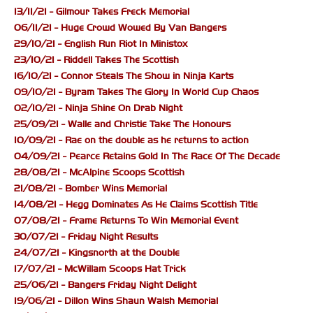
13/11/21 - Gilmour Takes Freck Memorial
06/11/21 - Huge Crowd Wowed By Van Bangers
29/10/21 - English Run Riot In Ministox
23/10/21 - Riddell Takes The Scottish
16/10/21 - Connor Steals The Show in Ninja Karts
09/10/21 - Byram Takes The Glory In World Cup Chaos
02/10/21 - Ninja Shine On Drab Night
25/09/21 - Walle and Christie Take The Honours
10/09/21 - Rae on the double as he returns to action
04/09/21 - Pearce Retains Gold In The Race Of The Decade
28/08/21 - McAlpine Scoops Scottish
21/08/21 - Bomber Wins Memorial
14/08/21 - Hegg Dominates As He Claims Scottish Title
07/08/21 - Frame Returns To Win Memorial Event
30/07/21 - Friday Night Results
24/07/21 - Kingsnorth at the Double
17/07/21 - McWillam Scoops Hat Trick
25/06/21 - Bangers Friday Night Delight
19/06/21 - Dillon Wins Shaun Walsh Memorial