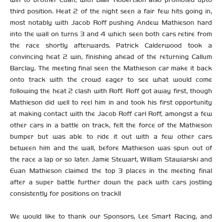
third position. Heat 2 of the night seen a fair few hits going in,
most notably with Jacob Roff pushing Andew Mathieson hard
into the wall on turns 3 and 4 which seen both cars retire from
the race shortly afterwards. Patrick Calderwood took a
convincing heat 2 win, finishing ahead of the returning Callum
Barclay. The meeting final seen the Mathieson car make it back
onto track with the crowd eager to see what would come
following the heat 2 clash with Roff. Roff got away first, though
Mathieson did well to reel him in and took his first opportunity
at making contact with the Jacob Roff car! Roff, amongst a few
other cars in a battle on track, felt the force of the Mathieson
bumper but was able to ride it out with a few other cars
between him and the wall, before Mathieson was spun out of
the race a lap or so later. Jamie Stewart, William Stawiarski and
Euan Mathieson claimed the top 3 places in the meeting final
after a super battle further down the pack with cars jostling
consistently for positions on track!!
We would like to thank our Sponsors, Lee Smart Racing, and