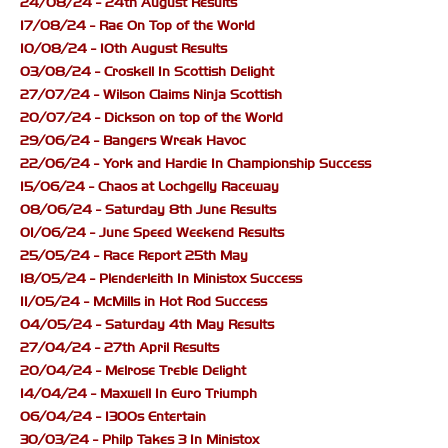
24/08/24 - 24th August Results
17/08/24 - Rae On Top of the World
10/08/24 - 10th August Results
03/08/24 - Croskell In Scottish Delight
27/07/24 - Wilson Claims Ninja Scottish
20/07/24 - Dickson on top of the World
29/06/24 - Bangers Wreak Havoc
22/06/24 - York and Hardie In Championship Success
15/06/24 - Chaos at Lochgelly Raceway
08/06/24 - Saturday 8th June Results
01/06/24 - June Speed Weekend Results
25/05/24 - Race Report 25th May
18/05/24 - Plenderleith In Ministox Success
11/05/24 - McMills in Hot Rod Success
04/05/24 - Saturday 4th May Results
27/04/24 - 27th April Results
20/04/24 - Melrose Treble Delight
14/04/24 - Maxwell In Euro Triumph
06/04/24 - 1300s Entertain
30/03/24 - Philp Takes 3 In Ministox