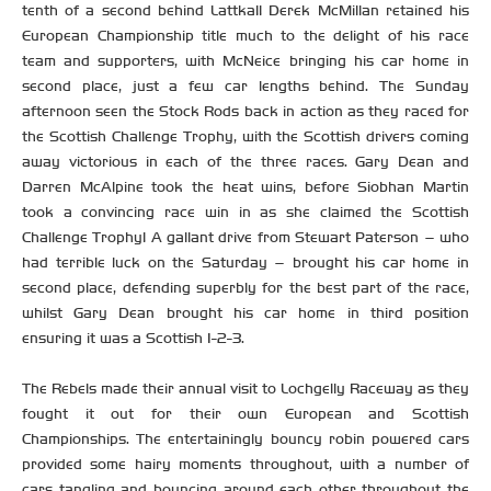
tenth of a second behind Lattka!! Derek McMillan retained his
European Championship title much to the delight of his race
team and supporters, with McNeice bringing his car home in
second place, just a few car lengths behind. The Sunday
afternoon seen the Stock Rods back in action as they raced for
the Scottish Challenge Trophy, with the Scottish drivers coming
away victorious in each of the three races. Gary Dean and
Darren McAlpine took the heat wins, before Siobhan Martin
took a convincing race win in as she claimed the Scottish
Challenge Trophy! A gallant drive from Stewart Paterson – who
had terrible luck on the Saturday – brought his car home in
second place, defending superbly for the best part of the race,
whilst Gary Dean brought his car home in third position
ensuring it was a Scottish 1-2-3.
The Rebels made their annual visit to Lochgelly Raceway as they
fought it out for their own European and Scottish
Championships. The entertainingly bouncy robin powered cars
provided some hairy moments throughout, with a number of
cars tangling and bouncing around each other throughout the