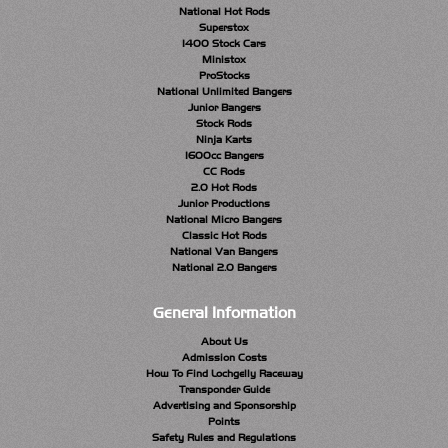
National Hot Rods
Superstox
1400 Stock Cars
Ministox
ProStocks
National Unlimited Bangers
Junior Bangers
Stock Rods
Ninja Karts
1600cc Bangers
CC Rods
2.0 Hot Rods
Junior Productions
National Micro Bangers
Classic Hot Rods
National Van Bangers
National 2.0 Bangers
General Information
About Us
Admission Costs
How To Find Lochgelly Raceway
Transponder Guide
Advertising and Sponsorship
Points
Safety Rules and Regulations