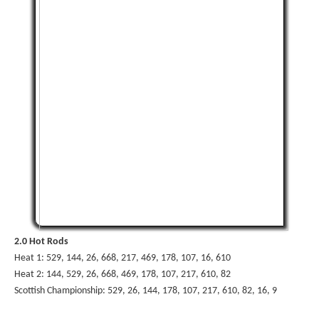
2.0 Hot Rods
Heat 1: 529, 144, 26, 668, 217, 469, 178, 107, 16, 610
Heat 2: 144, 529, 26, 668, 469, 178, 107, 217, 610, 82
Scottish Championship: 529, 26, 144, 178, 107, 217, 610, 82, 16, 9