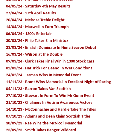
04/05/24 - Saturday 4th May Results
27/04/24 - 27th April Results
20/04/24 - Melrose Treble Delight
14/04/24 - Maxwell In Euro Triumph
06/04/24 - 1300s Entertain
30/03/24 - Philp Takes 3 In Ministox
23/03/24 - English Dominate In Ninja Season Debut
16/03/24 - Wilson at the Double
09/03/24 - Clark Takes Final Win in 1300 Stock Cars
02/03/24 - Hat Trick For Deano In Wet Conditions
24/02/24 - Jarman Wins In Memorial Event
11/11/23 - Brant Wins Memorial In Excellent Night of Racing
04/11/23 - Barron Takes Van Scottish
27/10/23 - Stewart In Form To Win Mr Gunn Event
21/10/23 - Chalmers In Autism Awareness Victory
14/10/23 - McConnachie and Hardie Take The Titles
07/10/23 - Adams and Dean Claim Scottish Titles
30/09/23 - Rae Wins the McNicoll Memorial
23/09/23 - Smith Takes Banger Wildcard