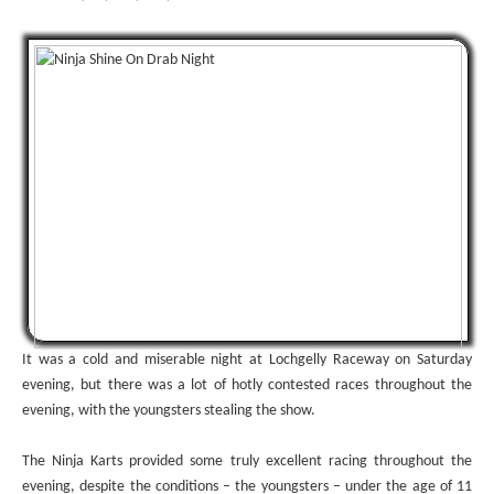
It was a cold and miserable night at Lochgelly Raceway on Saturday
evening, but there was a lot of hotly contested races throughout the
evening, with the youngsters stealing the show.
The Ninja Karts provided some truly excellent racing throughout the
evening, despite the conditions – the youngsters – under the age of 11