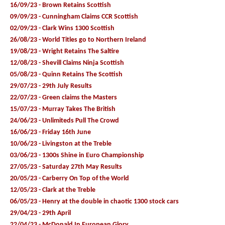
16/09/23 - Brown Retains Scottish
09/09/23 - Cunningham Claims CCR Scottish
02/09/23 - Clark Wins 1300 Scottish
26/08/23 - World Titles go to Northern Ireland
19/08/23 - Wright Retains The Saltire
12/08/23 - Shevill Claims Ninja Scottish
05/08/23 - Quinn Retains The Scottish
29/07/23 - 29th July Results
22/07/23 - Green claims the Masters
15/07/23 - Murray Takes The British
24/06/23 - Unlimiteds Pull The Crowd
16/06/23 - Friday 16th June
10/06/23 - Livingston at the Treble
03/06/23 - 1300s Shine in Euro Championship
27/05/23 - Saturday 27th May Results
20/05/23 - Carberry On Top of the World
12/05/23 - Clark at the Treble
06/05/23 - Henry at the double in chaotic 1300 stock cars
29/04/23 - 29th April
22/04/23 - McDonald In European Glory