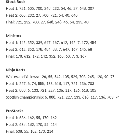
Stock Rods
Heat 1: 721, 605, 700, 248, 232, 54, 46, 27, 648, 307
Heat 2: 605, 232, 27, 700, 721, 54, 40, 648
Final: 721, 232, 700, 27, 648, 248, 46, 54, 233, 40
Ministox
Heat 1: 145, 352, 339, 647, 167, 612, 142, 7, 172, 484
Heat 2: 612, 352, 178, 484, 88, 7, 647, 167, 145, 68
Final: 178, 612, 172, 142, 352, 165, 68, 7, 3, 167
Ninja Karts
Whites and Yellows: 126, 55, 542, 105, 529, 703, 245, 120, 90, 75
Heat 1: 227, 6, 74, 888, 133, 618, 117, 721, 136, 703
Heat 2: 888, 6, 133, 721, 227, 136, 117, 126, 618, 105
Scottish Championship: 6, 888, 721, 227, 133, 618, 117, 136, 703, 74
ProStocks
Heat 1: 638, 162, 55, 170, 182
Heat 2: 638, 182, 170, 55, 214
Final: 638, 55, 182, 170, 214