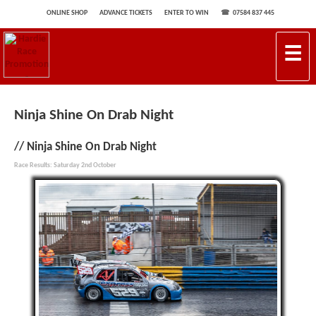
ONLINE SHOP
ADVANCE TICKETS
ENTER TO WIN
07584 837 445
☰
Ninja Shine On Drab Night
Ninja Shine On Drab Night
Race Results: Saturday 2nd October