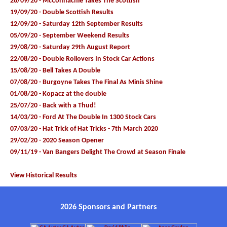
26/09/20 - McConnachie Takes The Scottish
19/09/20 - Double Scottish Results
12/09/20 - Saturday 12th September Results
05/09/20 - September Weekend Results
29/08/20 - Saturday 29th August Report
22/08/20 - Double Rollovers In Stock Car Actions
15/08/20 - Bell Takes A Double
07/08/20 - Burgoyne Takes The Final As Minis Shine
01/08/20 - Kopacz at the double
25/07/20 - Back with a Thud!
14/03/20 - Ford At The Double In 1300 Stock Cars
07/03/20 - Hat Trick of Hat Tricks - 7th March 2020
29/02/20 - 2020 Season Opener
09/11/19 - Van Bangers Delight The Crowd at Season Finale
View Historical Results
2026 Sponsors and Partners