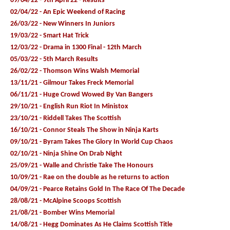
09/04/22 - 9th April 22 - Results
02/04/22 - An Epic Weekend of Racing
26/03/22 - New Winners In Juniors
19/03/22 - Smart Hat Trick
12/03/22 - Drama in 1300 Final - 12th March
05/03/22 - 5th March Results
26/02/22 - Thomson Wins Walsh Memorial
13/11/21 - Gilmour Takes Freck Memorial
06/11/21 - Huge Crowd Wowed By Van Bangers
29/10/21 - English Run Riot In Ministox
23/10/21 - Riddell Takes The Scottish
16/10/21 - Connor Steals The Show in Ninja Karts
09/10/21 - Byram Takes The Glory In World Cup Chaos
02/10/21 - Ninja Shine On Drab Night
25/09/21 - Walle and Christie Take The Honours
10/09/21 - Rae on the double as he returns to action
04/09/21 - Pearce Retains Gold In The Race Of The Decade
28/08/21 - McAlpine Scoops Scottish
21/08/21 - Bomber Wins Memorial
14/08/21 - Hegg Dominates As He Claims Scottish Title