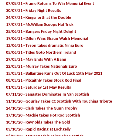
07/08/21 - Frame Returns To Win Memorial Event
30/07/21 - Friday Night Results
24/07/21 - Kingsnorth at the Double
17/07/21 - McWillam Scoops Hat Trick
25/06/21 - Bangers Friday Night Delight
19/06/21 - Dillon Wins Shaun Walsh Memorial
12/06/21 - Tyson takes dramatic Ninja Euro
05/06/21 - Titles Goto Northern Ireland
29/05/21 - May Ends With A Bang
22/05/21 - Murray Takes Nationals Euro
15/05/21 - Ballantine Runs Out Of Luck 15th May 2021
08/05/21 - Pitcaithly Takes Stock Rod Final
01/05/21 - Saturday 1st May Results
07/11/20 - Sangster Dominates In Van Scottish
31/10/20 - Gourlay Takes CC Scottish With Touching Tribute
24/10/20 - Clark Takes The Gunn Trophy
17/10/20 - Mackie takes Hot Rod Scottish
10/10/20 - Reynolds Takes The Gold
03/10/20 - Rapid Racing at Lochgelly