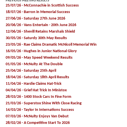
PREVIOUS MEETING RESULTS
25/07/26 - McConnachie in Scottish Success
18/07/26 - Barron in Memorial Success
27/06/26 - Saturday 27th June 2026
20/06/26 - Vans Entertain - 20th June 2026
12/06/26 - Shevill Retains Marshals Shield
30/05/26 - Saturdy 30th May Results
23/05/26 - Rae Claims Dramatic McNicoll Memorial Win
16/05/26 - Hughes in Junior National Glory
09/05/26 - May Speed Weekend Results
01/05/26 - McNulty At The Double
25/04/26 - Saturday 25th April
18/04/26 - Saturday 18th April Results
11/04/26 - Hardie Claims Hat-Trick
04/04/26 - Grief Hat Trick In Ministox
28/03/26 - 1400 Stock Cars In Fine Form
21/03/26 - Superstox Shine With Close Racing
14/03/26 - Taylor In Internations Success
07/03/26 - McNulty Enjoys Van Debut
28/02/26 - A Competitive Start To 2026