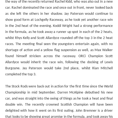
the way of the recently returned Rachel Kidd, who was also out in a new
car. Rachel dominated the race and once out in front, never looked back
as she left the others in her shadow. Jay Paterson would continue to
show good form at Lochgelly Raceway, as he took yet another race win
in the 2nd heat of the evening. Koddi Wright had a strong performance
in the formula, as he took away a runner up spot in each of the 2 heats,
whilst Rhys Kelly and Scott Allardyce rounded off the top 3 in the 2 heat
races. The meeting final seen the youngsters entertain again, with no
shortage of action and a yellow flag suspension as well, as Max Walker
found himself stricken across the raceway. ORCi Champion Scott
Allardyce would inherit the race win, following the docking of Lewis
Burgoyne. Jay Paterson would take 2nd place, whilst Rian Mitchell
completed the top 3.
The Stock Rods were back out in action for the first time since the World
Championship in mid September. Darren McAlpine debutised his new
car, and was straight into the swing of things as he took a heat and final
double win. The recently crowned Scottish Champion will have been
delighted with how it went on its first outing. John Bremner is a driver
that looks to be showing great promise in the formula, and took away his