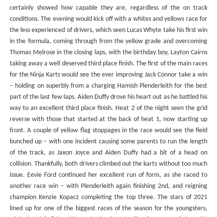
certainly showed how capable they are, regardless of the on track
conditions. The evening would kick off with a whites and yellows race for
the less experienced of drivers, which seen Lucas Whyte take his first win
in the formula, coming through from the yellow grade and overcoming
Thomas Melrose in the closing laps, with the birthday boy, Layton Cairns
taking away a well deserved third place finish. The first of the main races
for the Ninja Karts would see the ever improving Jack Connor take a win
– holding on superbly from a charging Hamish Plenderleith for the best
part of the last few laps. Aiden Duffy drove his heart out as he battled his
way to an excellent third place finish. Heat 2 of the night seen the grid
reverse with those that started at the back of heat 1, now starting up
front. A couple of yellow flag stoppages in the race would see the field
bunched up – with one incident causing some parents to run the length
of the track, as Jaxon Joyce and Aiden Duffy had a bit of a head on
collision. Thankfully, both drivers climbed out the karts without too much
issue. Eevie Ford continued her excellent run of form, as she raced to
another race win – with Plenderleith again finishing 2nd, and reigning
champion Kenzie Kopacz completing the top three. The stars of 2021
lined up for one of the biggest races of the season for the youngsters,