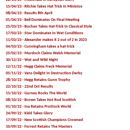
15/04/23 - Ritchie Takes Hat Trick In Ministox
08/04/23 - Results 8th April
01/04/23 - Bell Dominates On Final Meeting
25/03/23 - Buchan Takes Hat-Trick In Classical Style
17/03/23 - Stav Dominates In Wet Conditions
11/03/23 - Alexander makes it 2 out of 2 in 2023
04/03/23 - Cunningham takes a hat-trick
25/02/23 - Murdoch Claims Walsh Memorial
30/12/22 - Wet and Wild Night
12/11/22 - Hegg Claims Freck Memorial
05/11/22 - Vans Delight In Destruction Derby
28/10/22 - Hegg Retains Gunn Trophy
22/10/22 - 22nd Oct Results
15/10/22 - Gurney Rocks The World
08/10/22 - Brown Takes Hot Rod Scottish
01/10/22 - Ina Retains ProStock World
24/09/22 - Kidd Takes Glory
17/09/22 - New Scottish Champions Crowned
10/09/22 - Forrest Retains The Masters