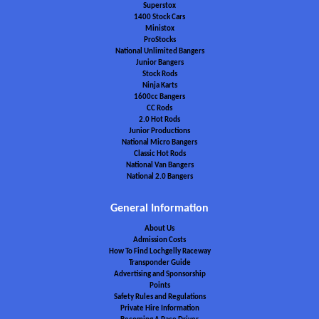
Superstox
1400 Stock Cars
Ministox
ProStocks
National Unlimited Bangers
Junior Bangers
Stock Rods
Ninja Karts
1600cc Bangers
CC Rods
2.0 Hot Rods
Junior Productions
National Micro Bangers
Classic Hot Rods
National Van Bangers
National 2.0 Bangers
General Information
About Us
Admission Costs
How To Find Lochgelly Raceway
Transponder Guide
Advertising and Sponsorship
Points
Safety Rules and Regulations
Private Hire Information