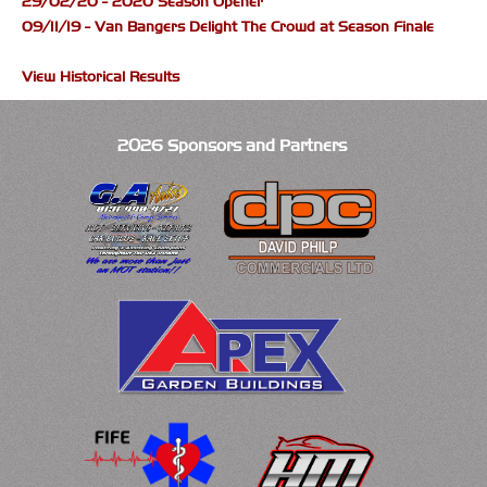
29/02/20 - 2020 Season Opener
09/11/19 - Van Bangers Delight The Crowd at Season Finale
View Historical Results
2026 Sponsors and Partners