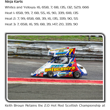
Ninja Karts
Whites and Yellows: 16, 658, 7, 68, 135, 132, 529, 666
Heat 1: 658, 99, 7, 68, 55, 16, 90, 339, 618, 135
Heat 2: 7, 99, 658, 68, 39, 16, 135, 339, 90, 55
Heat 3: 7, 658, 16, 99, 68, 39, 147, 20, 339, 90
Keith Brown Retains the 2.0 Hot Rod Scottish Championship at