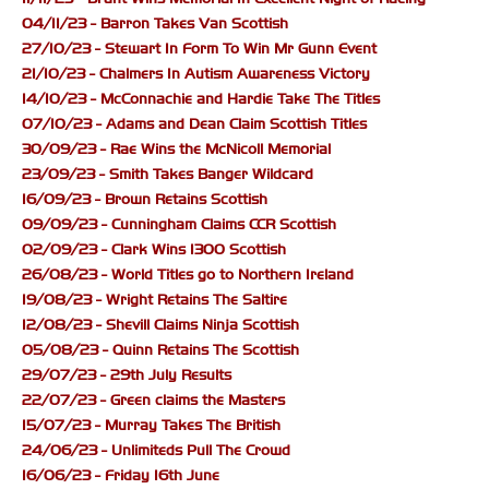
04/11/23 - Barron Takes Van Scottish
27/10/23 - Stewart In Form To Win Mr Gunn Event
21/10/23 - Chalmers In Autism Awareness Victory
14/10/23 - McConnachie and Hardie Take The Titles
07/10/23 - Adams and Dean Claim Scottish Titles
30/09/23 - Rae Wins the McNicoll Memorial
23/09/23 - Smith Takes Banger Wildcard
16/09/23 - Brown Retains Scottish
09/09/23 - Cunningham Claims CCR Scottish
02/09/23 - Clark Wins 1300 Scottish
26/08/23 - World Titles go to Northern Ireland
19/08/23 - Wright Retains The Saltire
12/08/23 - Shevill Claims Ninja Scottish
05/08/23 - Quinn Retains The Scottish
29/07/23 - 29th July Results
22/07/23 - Green claims the Masters
15/07/23 - Murray Takes The British
24/06/23 - Unlimiteds Pull The Crowd
16/06/23 - Friday 16th June