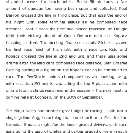
stranded across the track, whilst Becki Ritchie took a fair
amount of damage too having been spun and collected. Paul
Barron crossed the line in third place, but that was the end of
his night with some terminal issues as he completed race
distance. Heat 2 seen the first two places reversed, as Dougie
Kidd took victory ahead of Owen Bonner, with Lee Kopacz
finishing in third. The meeting final seen Lewis Gilchrist secure
his first race finish of the night, with a race win. Kidd and
Kopacz crossed the line in 2nd and 3rd, and there was some
drama after the lead cars completed race distance, with Graeme
Fleming putting in a big hit on the Kopacz car as he continued to
race. The ProStocks points championships are looking tasty,
with less than 20 points separating the top 5 places, and with
only a few meetings remaining in the season – the next meeting
coming here at Lochgelly on the 30th of September.
The Ninja Karts had another great night of racing – with not a
single yellow flag, something that could well be a first for the
formula!! It was a night for the lower graded drivers, with race
wins going the way of whites and yellow graded drivers in each