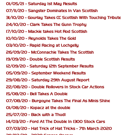
01/05/21 - Saturday 1st May Results
07/11/20 - Sangster Dominates In Van Scottish
31/10/20 - Gourlay Takes CC Scottish With Touching Tribute
24/10/20 - Clark Takes The Gunn Trophy
17/10/20 - Mackie takes Hot Rod Scottish
10/10/20 - Reynolds Takes The Gold
03/10/20 - Rapid Racing at Lochgelly
26/09/20 - McConnachie Takes The Scottish
19/09/20 - Double Scottish Results
12/09/20 - Saturday 12th September Results
05/09/20 - September Weekend Results
29/08/20 - Saturday 29th August Report
22/08/20 - Double Rollovers In Stock Car Actions
15/08/20 - Bell Takes A Double
07/08/20 - Burgoyne Takes The Final As Minis Shine
01/08/20 - Kopacz at the double
25/07/20 - Back with a Thud!
14/03/20 - Ford At The Double In 1300 Stock Cars
07/03/20 - Hat Trick of Hat Tricks - 7th March 2020