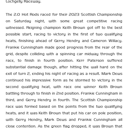
Lochgelly Raceway.
The 2.0 Hot Rods raced for their 2023 Scottish Championship
on Saturday night, with some great competitive racing
witnessed. Reigning champion Keith Brown got off to the best
possible start, racing to victory in the first of two qualifying
heats, finishing ahead of Gerry Hendry and Cameron Willacy.
Frankie Cunningham made good progress from the rear of the
grid, despite colliding with a spinning car midway through the
race, to finish in fourth position. Kerr Paterson suffered
substantial damage though, after hitting the wall hard on the
exit of turn 2, ending his night of racing as a result. Mark Dews
continued his impressive form as he stormed to victory in the
second qualifying heat, with race one winner Keith Brown
battling through to finish in 2nd position. Frankie Cunningham in
third, and Gerry Hendry in fourth. The Scottish Championship
race was formed based on the points from the two qualifying
heats, and it was Keith Brown that put his car on pole position,
with Gerry Hendry, Mark Dews and Frankie Cunningham all
close contention. As the green flag dropped, it was Brown that