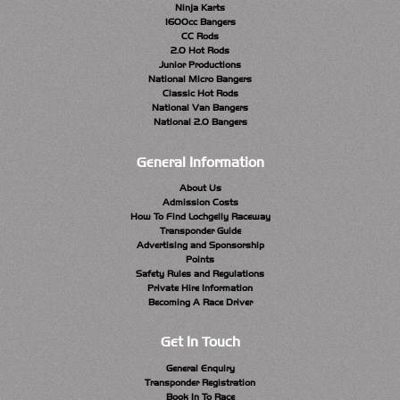
Ninja Karts
1600cc Bangers
CC Rods
2.0 Hot Rods
Junior Productions
National Micro Bangers
Classic Hot Rods
National Van Bangers
National 2.0 Bangers
General Information
About Us
Admission Costs
How To Find Lochgelly Raceway
Transponder Guide
Advertising and Sponsorship
Points
Safety Rules and Regulations
Private Hire Information
Becoming A Race Driver
Get In Touch
General Enquiry
Transponder Registration
Book In To Race