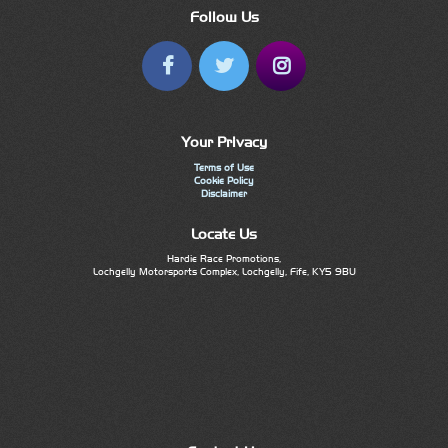
Follow Us
Your Privacy
Terms of Use
Cookie Policy
Disclaimer
Locate Us
Hardie Race Promotions,
Lochgelly Motorsports Complex, Lochgelly, Fife, KY5 9BU