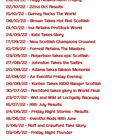
22/10/22 - 22nd Oct Results
15/10/22 - Gurney Rocks The World
08/10/22 - Brown Takes Hot Rod Scottish
01/10/22 - Ina Retains ProStock World
24/09/22 - Kidd Takes Glory
17/09/22 - New Scottish Champions Crowned
10/09/22 - Forrest Retains The Masters
03/09/22 - Robertson takes epic Scottish
27/08/22 - Johnston Takes the Saltire
20/08/22 - Adams takes Gibson Memorial
12/08/22 - An Eventful Friday Evening
06/08/22 - Korben Takes 1600 Banger Scottish
30/07/22 - Rochford takes glory in World Final
23/07/22 - Wet and Wild at Lochgelly Raceway
16/07/22 - 16th July Results
24/06/22 - Friday Night Storms - Results
18/06/22 - Eventful Rods 18th June
11/06/22 - Roff and Crawford Take Glory
03/06/22 - Friday Night Thunder