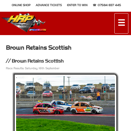
ONLINE SHOP
ADVANCE TICKETS
ENTER TO WIN
07584 837 445
☰
Brown Retains Scottish
Brown Retains Scottish
Race Results: Saturday 16th September