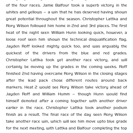
of the four races. Jamie Balfour took a superb victory in the
whites and yellows – a win that he has deserved having shown
great potential throughout the season. Christopher Lattka and
Rory Wilson followed him home in 2nd and 3rd places. The first
heat of the night seen William Hunn looking quick, however, a
loose roof seen him shown the technical disqualification flag.
Jayden Roff looked mighty quick too, and was arguably the
quickest of the drivers from the blue and red grades.
Christopher Lattka took yet another race victory, and will
certainly be moving up the grades in the coming weeks. Roff
finished 2nd having overcame Rory Wilson in the closing stages
after the lead pack chose different routes around back
markers. Heat 2 would see Rory Wilson take victory ahead of
Jayden Roff and William Humm – though Hunn would find
himself demoted after a coming together with another driver
earlier in the race. Christopher Lattka took another podium
finish as a result. The final race of the day seen Rory Wilson
take another race win, which will see him move upto blue grade
for the next meeting, with Lattka and Balfour completing the top