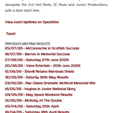
alongside the 2.0 Hot Rods, CC Rods and Junior Productions,
with a 6pm start time.
View event laptimes on Speedhive
Tweet
PREVIOUS MEETING RESULTS
25/07/26 - McConnachie in Scottish Success
18/07/26 - Barron in Memorial Success
27/06/26 - Saturday 27th June 2026
20/06/26 - Vans Entertain - 20th June 2026
12/06/26 - Shevill Retains Marshals Shield
30/05/26 - Saturdy 30th May Results
23/05/26 - Rae Claims Dramatic McNicoll Memorial Win
16/05/26 - Hughes in Junior National Glory
09/05/26 - May Speed Weekend Results
01/05/26 - McNulty At The Double
25/04/26 - Saturday 25th April
18/04/26 - Saturday 18th April Results