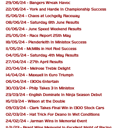
29/06/24 - Bangers Wreak Havoc
22/06/24 - York and Hardie In Championship Success
15/06/24 - Chaos at Lochgelly Raceway
08/06/24 - Saturday 8th June Results
01/06/24 - June Speed Weekend Results
25/05/24 - Race Report 25th May
18/05/24 - Plenderleith In Ministox Success
11/05/24 - McMills in Hot Rod Success
04/05/24 - Saturday 4th May Results
27/04/24 - 27th April Results
20/04/24 - Melrose Treble Delight
14/04/24 - Maxwell In Euro Triumph
06/04/24 - 1300s Entertain
30/03/24 - Philp Takes 3 In Ministox
23/03/24 - English Dominate In Ninja Season Debut
16/03/24 - Wilson at the Double
09/03/24 - Clark Takes Final Win in 1300 Stock Cars
02/03/24 - Hat Trick For Deano In Wet Conditions
24/02/24 - Jarman Wins In Memorial Event
11/11/23 - Brant Wins Memorial In Excellent Night of Racing