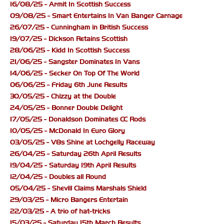
16/08/25 - Armit In Scottish Success
09/08/25 - Smart Entertains In Van Banger Carnage
26/07/25 - Cunningham in British Success
19/07/25 - Dickson Retains Scottish
28/06/25 - Kidd In Scottish Success
21/06/25 - Sangster Dominates In Vans
14/06/25 - Secker On Top Of The World
06/06/25 - Friday 6th June Results
30/05/25 - Chizzy at the Double
24/05/25 - Bonner Double Delight
17/05/25 - Donaldson Dominates CC Rods
10/05/25 - McDonald In Euro Glory
03/05/25 - V8s Shine at Lochgelly Raceway
26/04/25 - Saturday 26th April Results
19/04/25 - Saturday 19th April Results
12/04/25 - Doubles all Round
05/04/25 - Shevill Claims Marshals Shield
29/03/25 - Micro Bangers Entertain
22/03/25 - A trio of hat-tricks
15/03/25 - Saturday 15th March Results