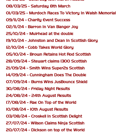
08/03/25 - Saturday 8th March
01/03/25 - Murdoch Races To Victory In Walsh Memorial
09/11/24 - Charity Event Success
02/11/24 - Barron In Van Banger Joy
25/10/24 - Muirhead at the double
19/10/24 - Johnston and Dean In Scottish Glory
12/10/24 - Cobb Takes World Glory
05/10/24 - Brown Retains Hot Rod Scottish
28/09/24 - Stewart claims 1300 Scottish
21/09/24 - Smith Wins Super2s Scottish
14/09/24 - Cunningham Does The Double
07/09/24 - Burns Wins JusBounce Shield
30/08/24 - Friday Night Results
24/08/24 - 24th August Results
17/08/24 - Rae On Top of the World
10/08/24 - 10th August Results
03/08/24 - Croskell In Scottish Delight
27/07/24 - Wilson Claims Ninja Scottish
20/07/24 - Dickson on top of the World