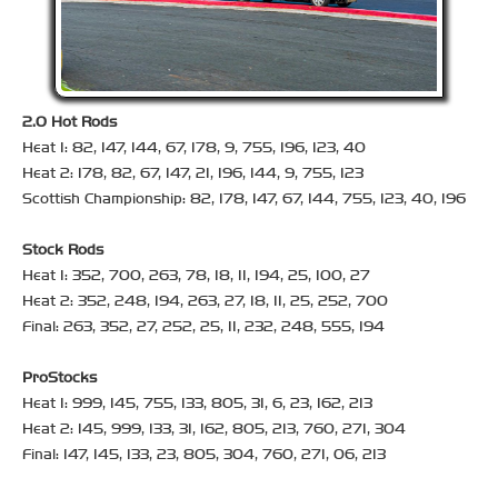
2.0 Hot Rods
Heat 1: 82, 147, 144, 67, 178, 9, 755, 196, 123, 40
Heat 2: 178, 82, 67, 147, 21, 196, 144, 9, 755, 123
Scottish Championship: 82, 178, 147, 67, 144, 755, 123, 40, 196
Stock Rods
Heat 1: 352, 700, 263, 78, 18, 11, 194, 25, 100, 27
Heat 2: 352, 248, 194, 263, 27, 18, 11, 25, 252, 700
Final: 263, 352, 27, 252, 25, 11, 232, 248, 555, 194
ProStocks
Heat 1: 999, 145, 755, 133, 805, 31, 6, 23, 162, 213
Heat 2: 145, 999, 133, 31, 162, 805, 213, 760, 271, 304
Final: 147, 145, 133, 23, 805, 304, 760, 271, 06, 213