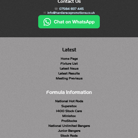
Contact Us
07584 837 445
info@hardieracepromotions.co.uk
Latest
Home Page
Fixture List
Latest News
Latest Results
Meeting Previews
Formula Information
National Hot Rods
Superstox
1400 Stock Cars
Ministox
ProStocks
National Unlimited Bangers
Junior Bangers
Stock Rods