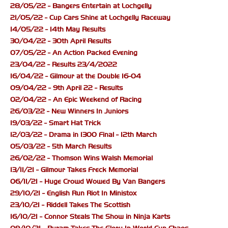
28/05/22 - Bangers Entertain at Lochgelly
21/05/22 - Cup Cars Shine at Lochgelly Raceway
14/05/22 - 14th May Results
30/04/22 - 30th April Results
07/05/22 - An Action Packed Evening
23/04/22 - Results 23/4/2022
16/04/22 - Gilmour at the Double 16-04
09/04/22 - 9th April 22 - Results
02/04/22 - An Epic Weekend of Racing
26/03/22 - New Winners In Juniors
19/03/22 - Smart Hat Trick
12/03/22 - Drama in 1300 Final - 12th March
05/03/22 - 5th March Results
26/02/22 - Thomson Wins Walsh Memorial
13/11/21 - Gilmour Takes Freck Memorial
06/11/21 - Huge Crowd Wowed By Van Bangers
29/10/21 - English Run Riot In Ministox
23/10/21 - Riddell Takes The Scottish
16/10/21 - Connor Steals The Show in Ninja Karts