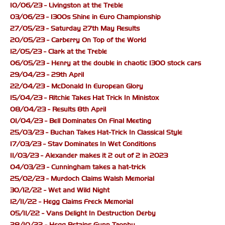
10/06/23 - Livingston at the Treble
03/06/23 - 1300s Shine in Euro Championship
27/05/23 - Saturday 27th May Results
20/05/23 - Carberry On Top of the World
12/05/23 - Clark at the Treble
06/05/23 - Henry at the double in chaotic 1300 stock cars
29/04/23 - 29th April
22/04/23 - McDonald In European Glory
15/04/23 - Ritchie Takes Hat Trick In Ministox
08/04/23 - Results 8th April
01/04/23 - Bell Dominates On Final Meeting
25/03/23 - Buchan Takes Hat-Trick In Classical Style
17/03/23 - Stav Dominates In Wet Conditions
11/03/23 - Alexander makes it 2 out of 2 in 2023
04/03/23 - Cunningham takes a hat-trick
25/02/23 - Murdoch Claims Walsh Memorial
30/12/22 - Wet and Wild Night
12/11/22 - Hegg Claims Freck Memorial
05/11/22 - Vans Delight In Destruction Derby
28/10/22 - Hegg Retains Gunn Trophy