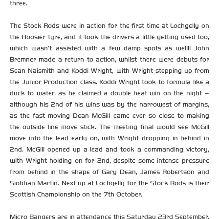
three.
The Stock Rods were in action for the first time at Lochgelly on
the Hoosier tyre, and it took the drivers a little getting used too,
which wasn’t assisted with a few damp spots as well!! John
Bremner made a return to action, whilst there were debuts for
Sean Naismith and Koddi Wright, with Wright stepping up from
the Junior Production class. Koddi Wright took to formula like a
duck to water, as he claimed a double heat win on the night –
although his 2nd of his wins was by the narrowest of margins,
as the fast moving Dean McGill came ever so close to making
the outside line move stick. The meeting final would see McGill
move into the lead early on, with Wright dropping in behind in
2nd. McGill opened up a lead and took a commanding victory,
with Wright holding on for 2nd, despite some intense pressure
from behind in the shape of Gary Dean, James Robertson and
Siobhan Martin. Next up at Lochgelly for the Stock Rods is their
Scottish Championship on the 7th October.
Micro Bangers are in attendance this Saturday 23rd September,