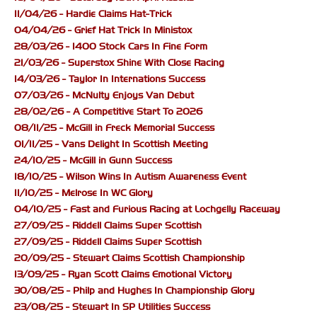
11/04/26 - Hardie Claims Hat-Trick
04/04/26 - Grief Hat Trick In Ministox
28/03/26 - 1400 Stock Cars In Fine Form
21/03/26 - Superstox Shine With Close Racing
14/03/26 - Taylor In Internations Success
07/03/26 - McNulty Enjoys Van Debut
28/02/26 - A Competitive Start To 2026
08/11/25 - McGill in Freck Memorial Success
01/11/25 - Vans Delight In Scottish Meeting
24/10/25 - McGill in Gunn Success
18/10/25 - Wilson Wins In Autism Awareness Event
11/10/25 - Melrose In WC Glory
04/10/25 - Fast and Furious Racing at Lochgelly Raceway
27/09/25 - Riddell Claims Super Scottish
27/09/25 - Riddell Claims Super Scottish
20/09/25 - Stewart Claims Scottish Championship
13/09/25 - Ryan Scott Claims Emotional Victory
30/08/25 - Philp and Hughes In Championship Glory
23/08/25 - Stewart In SP Utilities Success