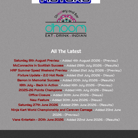
All The Latest
Saturday 8th August Preview
- Added 4th August 2026 - (Preview)
McConnachie in Scottish Success
- Added 28th July 2026 - (Results)
HRP Summer Speed Weekend Preview
- Added 21st July 2026 - (Preview)
Fixture Update - 2.0 Hot Rods
- Added 21st July 2026 - (News)
Barron in Memorial Success
- Added 20th July 2026 - (Results)
18th July - Back In Action
- Added 16th July 2026 - (Preview)
2025-26 Points Champions
- Added 14th July 2026 - (News)
Office Closure
- Added 30th June 2026 - (News)
New Feature
- Added 30th June 2026 - (News)
Saturday 27th June 2026
- Added 29th June 2026 - (Results)
Ninja Kart World Championship and Caravan Carnage
- Added 23rd June
2026 - (Preview)
Vans Entertain - 20th June 2026
- Added 22nd June 2026 - (Results)