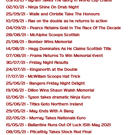
09/10/21 - Byram Takes The Glory In World Cup Chaos
02/10/21 - Ninja Shine On Drab Night
25/09/21 - Walle and Christie Take The Honours
10/09/21 - Rae on the double as he returns to action
04/09/21 - Pearce Retains Gold In The Race Of The Decade
28/08/21 - McAlpine Scoops Scottish
21/08/21 - Bomber Wins Memorial
14/08/21 - Hegg Dominates As He Claims Scottish Title
07/08/21 - Frame Returns To Win Memorial Event
30/07/21 - Friday Night Results
24/07/21 - Kingsnorth at the Double
17/07/21 - McWillam Scoops Hat Trick
25/06/21 - Bangers Friday Night Delight
19/06/21 - Dillon Wins Shaun Walsh Memorial
12/06/21 - Tyson takes dramatic Ninja Euro
05/06/21 - Titles Goto Northern Ireland
29/05/21 - May Ends With A Bang
22/05/21 - Murray Takes Nationals Euro
15/05/21 - Ballantine Runs Out Of Luck 15th May 2021
08/05/21 - Pitcaithly Takes Stock Rod Final