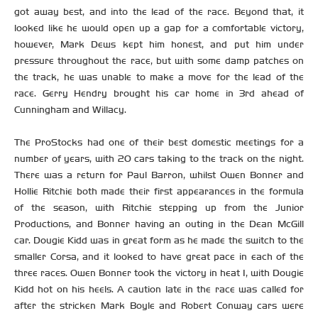
got away best, and into the lead of the race. Beyond that, it
looked like he would open up a gap for a comfortable victory,
however, Mark Dews kept him honest, and put him under
pressure throughout the race, but with some damp patches on
the track, he was unable to make a move for the lead of the
race. Gerry Hendry brought his car home in 3rd ahead of
Cunningham and Willacy.
The ProStocks had one of their best domestic meetings for a
number of years, with 20 cars taking to the track on the night.
There was a return for Paul Barron, whilst Owen Bonner and
Hollie Ritchie both made their first appearances in the formula
of the season, with Ritchie stepping up from the Junior
Productions, and Bonner having an outing in the Dean McGill
car. Dougie Kidd was in great form as he made the switch to the
smaller Corsa, and it looked to have great pace in each of the
three races. Owen Bonner took the victory in heat 1, with Dougie
Kidd hot on his heels. A caution late in the race was called for
after the stricken Mark Boyle and Robert Conway cars were