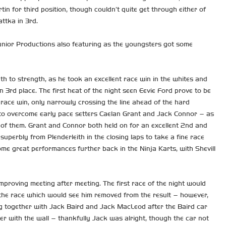
in for third position, though couldn’t quite get through either of
ttka in 3rd.
Junior Productions also featuring as the youngsters got some
h to strength, as he took an excellent race win in the whites and
 3rd place. The first heat of the night seen Eevie Ford prove to be
c race win, only narrowly crossing the line ahead of the hard
m to overcome early pace setters Caelan Grant and Jack Connor – as
 of them. Grant and Connor both held on for an excellent 2nd and
 superbly from Plenderleith in the closing laps to take a fine race
ome great performances further back in the Ninja Karts, with Shevill
proving meeting after meeting. The first race of the night would
 the race which would see him removed from the result – however,
ng together with Jack Baird and Jack MacLeod after the Baird car
er with the wall – thankfully Jack was alright, though the car not