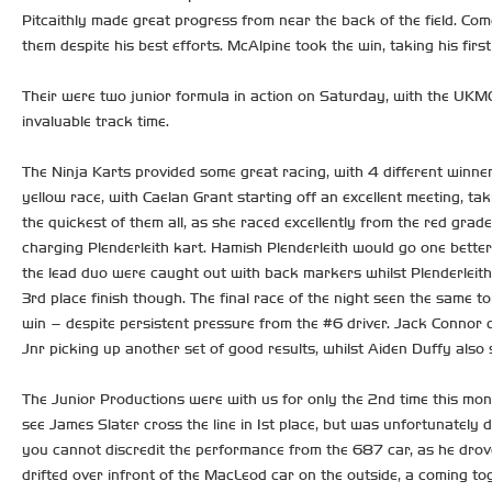
Pitcaithly made great progress from near the back of the field. Come
them despite his best efforts. McAlpine took the win, taking his fi
Their were two junior formula in action on Saturday, with the UKMC
invaluable track time.
The Ninja Karts provided some great racing, with 4 different winner
yellow race, with Caelan Grant starting off an excellent meeting, ta
the quickest of them all, as she raced excellently from the red grad
charging Plenderleith kart. Hamish Plenderleith would go one bette
the lead duo were caught out with back markers whilst Plenderleith
3rd place finish though. The final race of the night seen the same top
win – despite persistent pressure from the #6 driver. Jack Connor c
Jnr picking up another set of good results, whilst Aiden Duffy also 
The Junior Productions were with us for only the 2nd time this mon
see James Slater cross the line in 1st place, but was unfortunate
you cannot discredit the performance from the 687 car, as he drove
drifted over infront of the MacLeod car on the outside, a coming to