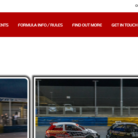
O
ENTS
FORMULA INFO / RULES
FIND OUT MORE
GET IN TOUCH