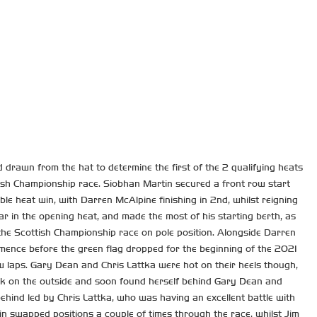
rawn from the hat to determine the first of the 2 qualifying heats
ttish Championship race. Siobhan Martin secured a front row start
ble heat win, with Darren McAlpine finishing in 2nd, whilst reigning
r in the opening heat, and made the most of his starting berth, as
 the Scottish Championship race on pole position. Alongside Darren
mence before the green flag dropped for the beginning of the 2021
ew laps. Gary Dean and Chris Lattka were hot on their heels though,
ck on the outside and soon found herself behind Gary Dean and
ehind led by Chris Lattka, who was having an excellent battle with
n swapped positions a couple of times through the race, whilst Jim