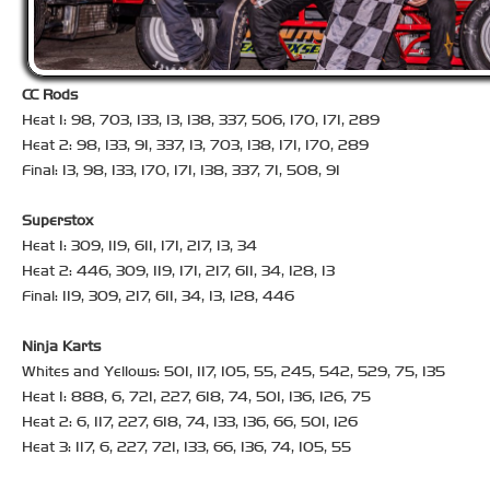
CC Rods
Heat 1: 98, 703, 133, 13, 138, 337, 506, 170, 171, 289
Heat 2: 98, 133, 91, 337, 13, 703, 138, 171, 170, 289
Final: 13, 98, 133, 170, 171, 138, 337, 71, 508, 91
Superstox
Heat 1: 309, 119, 611, 171, 217, 13, 34
Heat 2: 446, 309, 119, 171, 217, 611, 34, 128, 13
Final: 119, 309, 217, 611, 34, 13, 128, 446
Ninja Karts
Whites and Yellows: 501, 117, 105, 55, 245, 542, 529, 75, 135
Heat 1: 888, 6, 721, 227, 618, 74, 501, 136, 126, 75
Heat 2: 6, 117, 227, 618, 74, 133, 136, 66, 501, 126
Heat 3: 117, 6, 227, 721, 133, 66, 136, 74, 105, 55