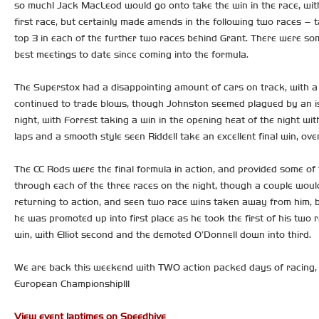
so much! Jack MacLeod would go onto take the win in the race, with 
first race, but certainly made amends in the following two races – 
top 3 in each of the further two races behind Grant. There were s
best meetings to date since coming into the formula.
The Superstox had a disappointing amount of cars on track, with a
continued to trade blows, though Johnston seemed plagued by an iss
night, with Forrest taking a win in the opening heat of the night with
laps and a smooth style seen Riddell take an excellent final win, ove
The CC Rods were the final formula in action, and provided some of t
through each of the three races on the night, though a couple would 
returning to action, and seen two race wins taken away from him, but
he was promoted up into first place as he took the first of his two 
win, with Elliot second and the demoted O’Donnell down into third.
We are back this weekend with TWO action packed days of racing, 
European Championship!!!
View event laptimes on Speedhive