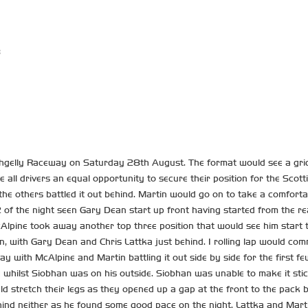
8
gelly Raceway on Saturday 28th August. The format would see a grid d
e all drivers an equal opportunity to secure their position for the Sco
s the others battled it out behind. Martin would go on to take a comforta
 of the night seen Gary Dean start up front having started from the rea
 McAlpine took away another top three position that would see him start
 with Gary Dean and Chris Lattka just behind. 1 rolling lap would com
y with McAlpine and Martin battling it out side by side for the first f
whilst Siobhan was on his outside. Siobhan was unable to make it sti
 stretch their legs as they opened up a gap at the front to the pack b
hind neither as he found some good pace on the night. Lattka and Marti