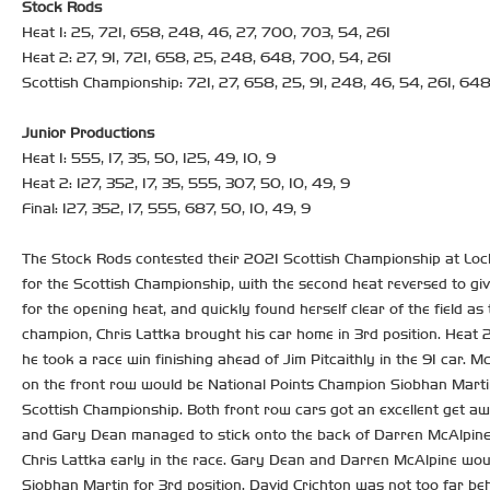
Stock Rods
Heat 1: 25, 721, 658, 248, 46, 27, 700, 703, 54, 261
Heat 2: 27, 91, 721, 658, 25, 248, 648, 700, 54, 261
Scottish Championship: 721, 27, 658, 25, 91, 248, 46, 54, 261, 64
Junior Productions
Heat 1: 555, 17, 35, 50, 125, 49, 10, 9
Heat 2: 127, 352, 17, 35, 555, 307, 50, 10, 49, 9
Final: 127, 352, 17, 555, 687, 50, 10, 49, 9
The Stock Rods contested their 2021 Scottish Championship at Loch
for the Scottish Championship, with the second heat reversed to giv
for the opening heat, and quickly found herself clear of the field a
champion, Chris Lattka brought his car home in 3rd position. Heat 2
he took a race win finishing ahead of Jim Pitcaithly in the 91 car.
on the front row would be National Points Champion Siobhan Martin,
Scottish Championship. Both front row cars got an excellent get awa
and Gary Dean managed to stick onto the back of Darren McAlpine 
Chris Lattka early in the race. Gary Dean and Darren McAlpine would
Siobhan Martin for 3rd position. David Crichton was not too far be