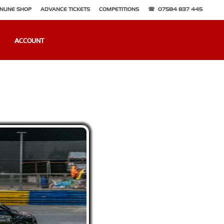
NLINE SHOP
ADVANCE TICKETS
COMPETITIONS
07584 837 445
ACCOUNT