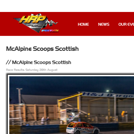
HOME
NEWS
OUR EV
McAlpine Scoops Scottish
McAlpine Scoops Scottish
Race Results: Saturday 28th August