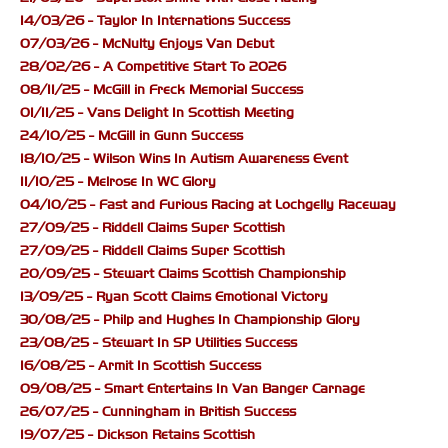
14/03/26 - Taylor In Internations Success
07/03/26 - McNulty Enjoys Van Debut
28/02/26 - A Competitive Start To 2026
08/11/25 - McGill in Freck Memorial Success
01/11/25 - Vans Delight In Scottish Meeting
24/10/25 - McGill in Gunn Success
18/10/25 - Wilson Wins In Autism Awareness Event
11/10/25 - Melrose In WC Glory
04/10/25 - Fast and Furious Racing at Lochgelly Raceway
27/09/25 - Riddell Claims Super Scottish
27/09/25 - Riddell Claims Super Scottish
20/09/25 - Stewart Claims Scottish Championship
13/09/25 - Ryan Scott Claims Emotional Victory
30/08/25 - Philp and Hughes In Championship Glory
23/08/25 - Stewart In SP Utilities Success
16/08/25 - Armit In Scottish Success
09/08/25 - Smart Entertains In Van Banger Carnage
26/07/25 - Cunningham in British Success
19/07/25 - Dickson Retains Scottish