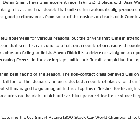
Dylan Smart having an excellent race, taking 2nd place, with Jase Wall
taking a heat and final double that will see him automatically promote
ome good performances from some of the novices on track, with Connie
 few absentees for various reasons, but the drivers that were in att
ue that seen his car come to a halt on a couple of occasions througho
 Johnston failing to finish. Aaron Riddell is a driver certainly on an up
rcoming Forrest in the closing laps, with Jack Turbitt completing the top
heir best racing of the season. The non-contact class behaved well on t
fall foul of the steward and were docked a couple of places for their ‘
 still managed to go away with three top three finishes for his nights 
race wins on the night, which will see him upgraded for the next meeting
featuring the Lee Smart Racing 1300 Stock Car World Championship, t