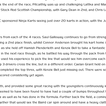
 the end of the race, Pitcaithly was up and challenging Lattka and Mart
rst Stock Rod Scottish Championship, with Gary Dean in 2nd, and Chris La
 sponsored Ninja Karts seeing just over 20 karts in action, with the 
s from each of the 4 races. Saul Galloway continues to go from strengt
king a 2nd place finish, whilst Connor Anderson brought his kart home in
e as she held off Hamish Plenderleith and Kenzie Bell to take a fantasti
r in the next race though, as he battled his way through the pack fro
 used his experience to pick the line that would see him overcome each
 3 drivers cross the line, but in a different order. Caelan Grant held on
ompleted the top three, with Kenzie Bell just missing out. There were s
scored consistently yet again.
th, and provided some great racing with the youngsters continuously im
ly deemed to have been found to have had a couple of bumps throughout
 as well as he has done in the formula. Further back the field, a comi
gether that would see the Baird car spin around and have a heavy clatt