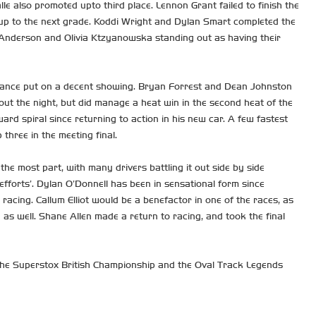
e also promoted upto third place. Lennon Grant failed to finish the
d up to the next grade. Koddi Wright and Dylan Smart completed the
 Anderson and Olivia Ktzyanowska standing out as having their
endance put on a decent showing. Bryan Forrest and Dean Johnston
ut the night, but did manage a heat win in the second heat of the
ward spiral since returning to action in his new car. A few fastest
 three in the meeting final.
he most part, with many drivers battling it out side by side
efforts’. Dylan O’Donnell has been in sensational form since
racing. Callum Elliot would be a benefactor in one of the races, as
 as well. Shane Allen made a return to racing, and took the final
he Superstox British Championship and the Oval Track Legends