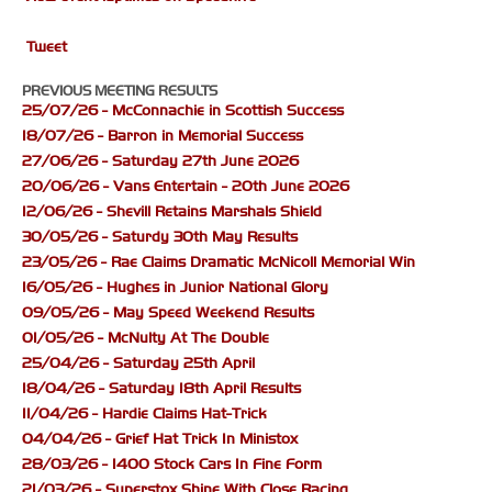
Tweet
PREVIOUS MEETING RESULTS
25/07/26 - McConnachie in Scottish Success
18/07/26 - Barron in Memorial Success
27/06/26 - Saturday 27th June 2026
20/06/26 - Vans Entertain - 20th June 2026
12/06/26 - Shevill Retains Marshals Shield
30/05/26 - Saturdy 30th May Results
23/05/26 - Rae Claims Dramatic McNicoll Memorial Win
16/05/26 - Hughes in Junior National Glory
09/05/26 - May Speed Weekend Results
01/05/26 - McNulty At The Double
25/04/26 - Saturday 25th April
18/04/26 - Saturday 18th April Results
11/04/26 - Hardie Claims Hat-Trick
04/04/26 - Grief Hat Trick In Ministox
28/03/26 - 1400 Stock Cars In Fine Form
21/03/26 - Superstox Shine With Close Racing