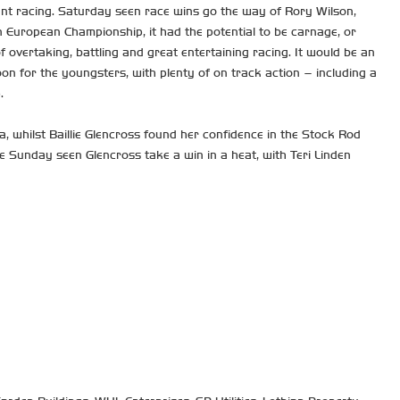
ant racing. Saturday seen race wins go the way of Rory Wilson,
 European Championship, it had the potential to be carnage, or
of overtaking, battling and great entertaining racing. It would be an
 for the youngsters, with plenty of on track action – including a
.
, whilst Baillie Glencross found her confidence in the Stock Rod
e Sunday seen Glencross take a win in a heat, with Teri Linden