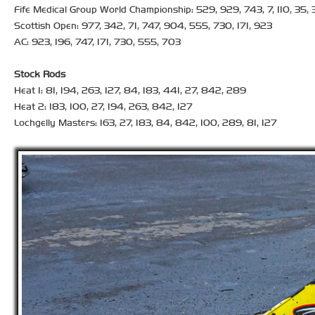
Fife Medical Group World Championship: 529, 929, 743, 7, 110, 35, 34
Scottish Open: 977, 342, 71, 747, 904, 555, 730, 171, 923
AC: 923, 196, 747, 171, 730, 555, 703
Stock Rods
Heat 1: 81, 194, 263, 127, 84, 183, 441, 27, 842, 289
Heat 2: 183, 100, 27, 194, 263, 842, 127
Lochgelly Masters: 163, 27, 183, 84, 842, 100, 289, 81, 127