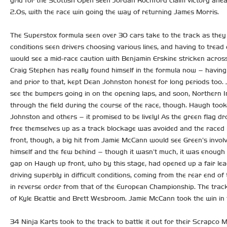
grid for the Scottish Open seen Jordan Rochford claim victory ahe
2.0s, with the race win going the way of returning James Morris.
The Superstox formula seen over 30 cars take to the track as they
conditions seen drivers choosing various lines, and having to tread 
would see a mid-race caution with Benjamin Erskine stricken across
Craig Stephen has really found himself in the formula now – having o
and prior to that, kept Dean Johnston honest for long periods too. 
see the bumpers going in on the opening laps, and soon, Northern 
through the field during the course of the race, though. Haugh took
Johnston and others – it promised to be lively! As the green flag d
free themselves up as a track blockage was avoided and the raced r
front, though, a big hit from Jamie McCann would see Green’s involv
himself and the few behind – though it wasn’t much, it was enough 
gap on Haugh up front, who by this stage, had opened up a fair l
driving superbly in difficult conditions, coming from the rear end o
in reverse order from that of the European Championship. The track
of Kyle Beattie and Brett Wesbroom. Jamie McCann took the win in t
34 Ninja Karts took to the track to battle it out for their Scrapc