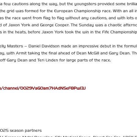
a few cautions along the way, but the youngsters provided some brilli
he grid was formed for the European Championship race. With an all in
, as the race went from flag to flag without any cautions, and with lots 
d of Jaxon York and George Cooper. The Sunday was a chaotic afternoon
 in the heats, before Jaxon York took the win in the Fife Championship
elly Masters – Daniel Davidson made an impressive debut in the formula
ay, with Armit taking the final ahead of Dean McGill and Gary Dean. Th
 off Gary Dean and Teri Linden for large parts of the race.
com/channel/0029VaGOam7HAdNSeF8PwI3J
 2025 season partners