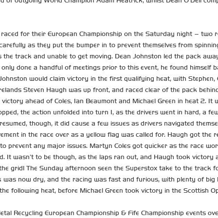
ad of outgoing World Champion Adam Heatrick, whilst Dean O’Dell comp
 raced for their European Championship on the Saturday night – two re
carefully as they put the bumper in to prevent themselves from spinning
 the track and unable to get moving. Dean Johnston led the pack away 
nly done a handful of meetings prior to this event, he found himself bat
Johnston would claim victory in the first qualifying heat, with Stephen
Irelands Steven Haugh was up front, and raced clear of the pack behi
 victory ahead of Coles, Ian Beaumont and Michael Green in heat 2. It w
ropped, the action unfolded into turn 1, as the drivers went in hard, a
esumed, though, it did cause a few issues as drivers navigated themse
ement in the race over as a yellow flag was called for. Haugh got the 
to prevent any major issues. Martyn Coles got quicker as the race wor
ead. It wasn’t to be though, as the laps ran out, and Haugh took vic
f the grid! The Sunday afternoon seen the Superstox take to the track fo
 was now dry, and the racing was fast and furious, with plenty of big 
he following heat, before Michael Green took victory in the Scottish O
o Metal Recycling European Championship & Fife Championship events ov