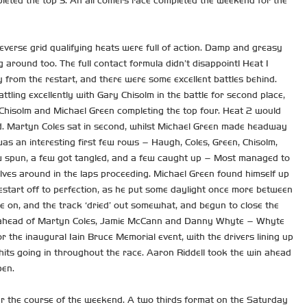
leted the top 3. An all comers race completed the weekend for the
verse grid qualifying heats were full of action. Damp and greasy
 around too. The full contact formula didn’t disappoint! Heat 1
from the restart, and there were some excellent battles behind.
tling excellently with Gary Chisolm in the battle for second place,
, Chisolm and Michael Green completing the top four. Heat 2 would
nd. Martyn Coles sat in second, whilst Michael Green made headway
as an interesting first few rows – Haugh, Coles, Green, Chisolm,
 few spun, a few got tangled, and a few caught up – Most managed to
lves around in the laps proceeding. Michael Green found himself up
restart off to perfection, as he put some daylight once more between
e on, and the track ‘dried’ out somewhat, and begun to close the
tory ahead of Martyn Coles, Jamie McCann and Danny Whyte – Whyte
r the inaugural Iain Bruce Memorial event, with the drivers lining up
hits going in throughout the race. Aaron Riddell took the win ahead
pen.
er the course of the weekend. A two thirds format on the Saturday