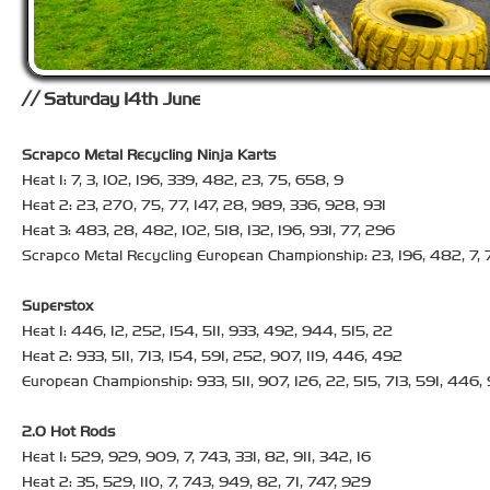
Saturday 14th June
Scrapco Metal Recycling Ninja Karts
Heat 1: 7, 3, 102, 196, 339, 482, 23, 75, 658, 9
Heat 2: 23, 270, 75, 77, 147, 28, 989, 336, 928, 931
Heat 3: 483, 28, 482, 102, 518, 132, 196, 931, 77, 296
Scrapco Metal Recycling European Championship: 23, 196, 482, 7, 
Superstox
Heat 1: 446, 12, 252, 154, 511, 933, 492, 944, 515, 22
Heat 2: 933, 511, 713, 154, 591, 252, 907, 119, 446, 492
European Championship: 933, 511, 907, 126, 22, 515, 713, 591, 446
2.0 Hot Rods
Heat 1: 529, 929, 909, 7, 743, 331, 82, 911, 342, 16
Heat 2: 35, 529, 110, 7, 743, 949, 82, 71, 747, 929