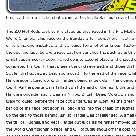
It was a thrilling weekend of racing at Lochgelly Raceway over the 1
The 2.0 Hot Rods took centre stage as they raced in the Fife Medica
World Championship race on the Sunday afternoon. A pre-meeting gri
drivers making mistakes, and it allowed for a lot of unknown fact
the opening laps, before a race caution bunched the pack up with a 
whilst Jason Secker soon moved up into second place and chased do
completed the top 4. Heat 2 seen the grid reversed, and those that 
Souter that got away best and moved into the lead of the race, whils
Hardie soon closed up, with Hardie closing in quickly in the closing
top 4. As the points were tallied up at the end of the night, the gr
Hardie alongside him. It was an NI row 2, with Drew McKeown and 
walk followed, before the race got underway at 12pm. As the green fl
period of the race, but soon fell back and into the grasp of Hughe
up the gap to those behind, whilst Hardie was pressurised. A sma
the tail of Hughes, and kept Hardie out wide as he himself moved up
the World Championship race, and will proudly show off the gold r