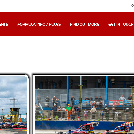
O
ENTS
FORMULA INFO / RULES
FIND OUT MORE
GET IN TOUCH