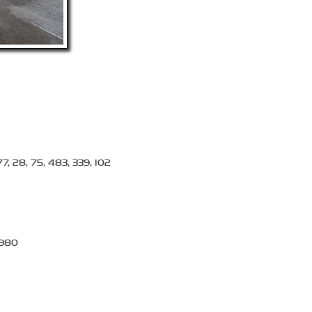
77, 28, 75, 483, 339, 102
, 980