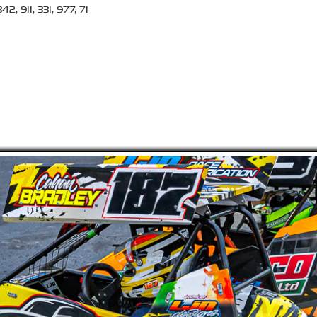
2, 911, 331, 977, 71