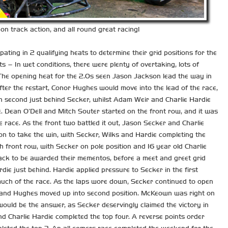
on track action, and all round great racing!
ting in 2 qualifying heats to determine their grid positions for the
 – In wet conditions, there were plenty of overtaking, lots of
 The opening heat for the 2.0s seen Jason Jackson lead the way in
fter the restart, Conor Hughes would move into the lead of the race,
n second just behind Secker, whilst Adam Weir and Charlie Hardie
e. Dean O’Dell and Mitch Souter started on the front row, and it was
e race. As the front two battled it out, Jason Secker and Charlie
 on to take the win, with Secker, Wilks and Hardie completing the
h front row, with Secker on pole position and 16 year old Charlie
ack to be awarded their mementos, before a meet and greet grid
ie just behind. Hardie applied pressure to Secker in the first
 much of the race. As the laps wore down, Secker continued to open
s, and Hughes moved up into second position. McKeown was right on
would be the answer, as Secker deservingly claimed the victory in
 Charlie Hardie completed the top four. A reverse points order