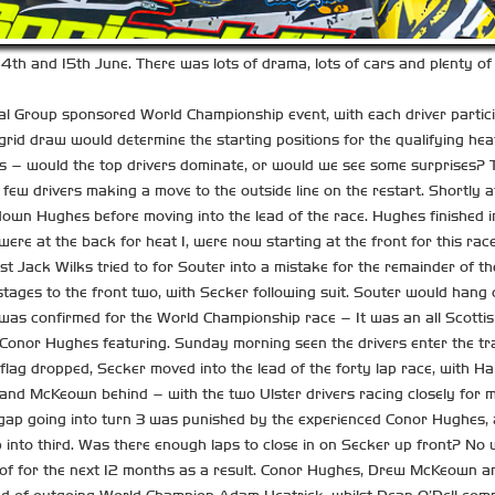
4th and 15th June. There was lots of drama, lots of cars and plenty of 
l Group sponsored World Championship event, with each driver participa
d draw would determine the starting positions for the qualifying heats
ors – would the top drivers dominate, or would we see some surprises?
few drivers making a move to the outside line on the restart. Shortly a
wn Hughes before moving into the lead of the race. Hughes finished i
were at the back for heat 1, were now starting at the front for this rac
t Jack Wilks tried to for Souter into a mistake for the remainder of th
 stages to the front two, with Secker following suit. Souter would hang
id was confirmed for the World Championship race – It was an all Scottis
Conor Hughes featuring. Sunday morning seen the drivers enter the tr
ag dropped, Secker moved into the lead of the forty lap race, with Hard
s and McKeown behind – with the two Ulster drivers racing closely for
ll gap going into turn 3 was punished by the experienced Conor Hughe
 into third. Was there enough laps to close in on Secker up front? No 
oof for the next 12 months as a result. Conor Hughes, Drew McKeown and