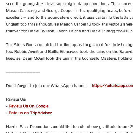
seen the youngsters drive superbly in damp conditions. There were 
Mason Carberry and George Cooper in the qualifying heats, before t
excellent – and to the youngsters credit, it was certainly the latter
English top three though, as Mason Carberry took the victory ahea
rollover for Harley Wilson. Jaxon Cairns and Harley Stagg took wins
The Stock Rods completed the line up as they raced for their Lochg
too. Robbie Armit and Baillie Glencross took the wins on the Saturd
likewise. Dean McGill took the win in the Lochgelly Masters, holding
-----------------------
Don’t forget to join our WhatsApp channel –
https://whatsapp.
Review Us;
-
Review Us On Google
-
Rate us on TripAdvisor
Hardie Race Promotions would like to extend our gratitude to our