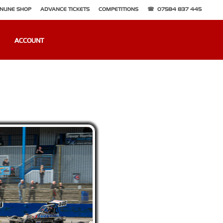
NLINE SHOP
ADVANCE TICKETS
COMPETITIONS
07584 837 445
ACCOUNT