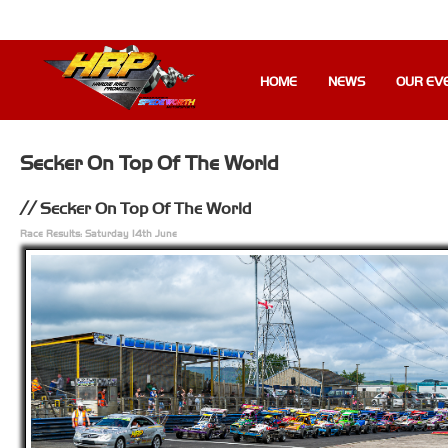
HOME
NEWS
OUR EV
Secker On Top Of The World
Secker On Top Of The World
Race Results: Saturday 14th June