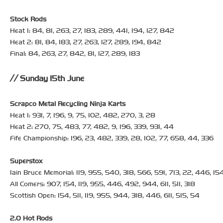
Stock Rods
Heat 1: 84, 81, 263, 27, 183, 289, 441, 194, 127, 842
Heat 2: 81, 84, 183, 27, 263, 127, 289, 194, 842
Final: 84, 263, 27, 842, 81, 127, 289, 183
Sunday 15th June
Scrapco Metal Recycling Ninja Karts
Heat 1: 931, 7, 196, 9, 75, 102, 482, 270, 3, 28
Heat 2: 270, 75, 483, 77, 482, 9, 196, 339, 931, 44
Fife Championship: 196, 23, 482, 339, 28, 102, 77, 658, 44, 336
Superstox
Iain Bruce Memorial: 119, 955, 540, 318, 566, 591, 713, 22, 446, 15
All Comers: 907, 154, 119, 955, 446, 492, 944, 611, 511, 318
Scottish Open: 154, 511, 119, 955, 944, 318, 446, 611, 515, 54
2.0 Hot Rods