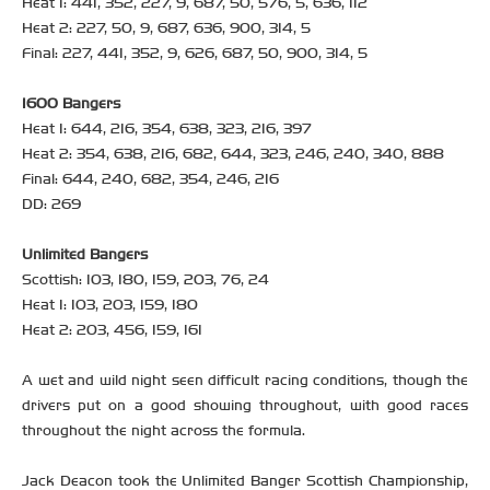
Heat 1: 441, 352, 227, 9, 687, 50, 576, 5, 636, 112
Heat 2: 227, 50, 9, 687, 636, 900, 314, 5
Final: 227, 441, 352, 9, 626, 687, 50, 900, 314, 5
1600 Bangers
Heat 1: 644, 216, 354, 638, 323, 216, 397
Heat 2: 354, 638, 216, 682, 644, 323, 246, 240, 340, 888
Final: 644, 240, 682, 354, 246, 216
DD: 269
Unlimited Bangers
Scottish: 103, 180, 159, 203, 76, 24
Heat 1: 103, 203, 159, 180
Heat 2: 203, 456, 159, 161
A wet and wild night seen difficult racing conditions, though the
drivers put on a good showing throughout, with good races
throughout the night across the formula.
Jack Deacon took the Unlimited Banger Scottish Championship,