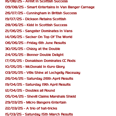
16/08/25 - Armit In Scottish Success
09/08/25 - Smart Entertains In Van Banger Carnage
26/07/25 - Cunningham in British Success
19/07/25 - Dickson Retains Scottish
28/06/25 - Kidd In Scottish Success
21/06/25 - Sangster Dominates In Vans
14/06/25 - Secker On Top Of The World
06/06/25 - Friday 6th June Results
30/05/25 - Chizzy at the Double
24/05/25 - Bonner Double Delight
17/05/25 - Donaldson Dominates CC Rods
10/05/25 - McDonald In Euro Glory
03/05/25 - V8s Shine at Lochgelly Raceway
26/04/25 - Saturday 26th April Results
19/04/25 - Saturday 19th April Results
12/04/25 - Doubles all Round
05/04/25 - Shevill Claims Marshals Shield
29/03/25 - Micro Bangers Entertain
22/03/25 - A trio of hat-tricks
15/03/25 - Saturday 15th March Results