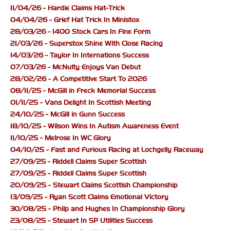
11/04/26 - Hardie Claims Hat-Trick
04/04/26 - Grief Hat Trick In Ministox
28/03/26 - 1400 Stock Cars In Fine Form
21/03/26 - Superstox Shine With Close Racing
14/03/26 - Taylor In Internations Success
07/03/26 - McNulty Enjoys Van Debut
28/02/26 - A Competitive Start To 2026
08/11/25 - McGill in Freck Memorial Success
01/11/25 - Vans Delight In Scottish Meeting
24/10/25 - McGill in Gunn Success
18/10/25 - Wilson Wins In Autism Awareness Event
11/10/25 - Melrose In WC Glory
04/10/25 - Fast and Furious Racing at Lochgelly Raceway
27/09/25 - Riddell Claims Super Scottish
27/09/25 - Riddell Claims Super Scottish
20/09/25 - Stewart Claims Scottish Championship
13/09/25 - Ryan Scott Claims Emotional Victory
30/08/25 - Philp and Hughes In Championship Glory
23/08/25 - Stewart In SP Utilities Success