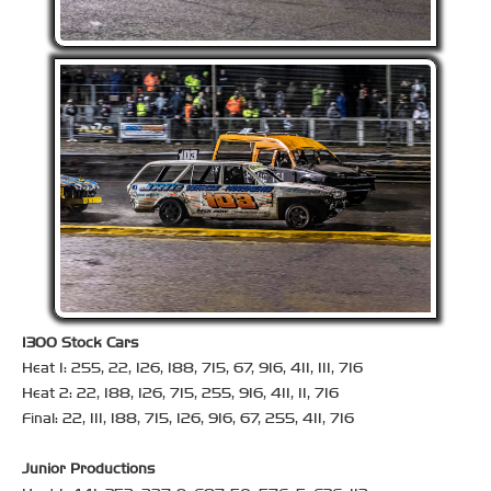
1300 Stock Cars
Heat 1: 255, 22, 126, 188, 715, 67, 916, 411, 111, 716
Heat 2: 22, 188, 126, 715, 255, 916, 411, 11, 716
Final: 22, 111, 188, 715, 126, 916, 67, 255, 411, 716
Junior Productions