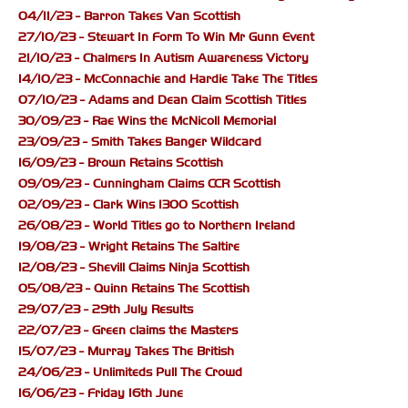
04/11/23 - Barron Takes Van Scottish
27/10/23 - Stewart In Form To Win Mr Gunn Event
21/10/23 - Chalmers In Autism Awareness Victory
14/10/23 - McConnachie and Hardie Take The Titles
07/10/23 - Adams and Dean Claim Scottish Titles
30/09/23 - Rae Wins the McNicoll Memorial
23/09/23 - Smith Takes Banger Wildcard
16/09/23 - Brown Retains Scottish
09/09/23 - Cunningham Claims CCR Scottish
02/09/23 - Clark Wins 1300 Scottish
26/08/23 - World Titles go to Northern Ireland
19/08/23 - Wright Retains The Saltire
12/08/23 - Shevill Claims Ninja Scottish
05/08/23 - Quinn Retains The Scottish
29/07/23 - 29th July Results
22/07/23 - Green claims the Masters
15/07/23 - Murray Takes The British
24/06/23 - Unlimiteds Pull The Crowd
16/06/23 - Friday 16th June