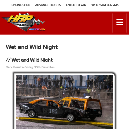
ONLINE SHOP
ADVANCE TICKETS
ENTER TO WIN
07584 837 445
☰
Wet and Wild Night
Wet and Wild Night
Race Results: Friday 30th December