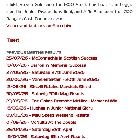
whilst Steven Gold won the 1300 Stock Car final. Liam Loggie
won the Junior Productions final, and Alfie Sime won the 1600
Bangers Cash Bonanza event.
View event laptimes on Speedhive
Tweet
PREVIOUS MEETING RESULTS
25/07/26 - McConnachie in Scottish Success
18/07/26 - Barron in Memorial Success
27/06/26 - Saturday 27th June 2026
20/06/26 - Vans Entertain - 20th June 2026
12/06/26 - Shevill Retains Marshals Shield
30/05/26 - Saturdy 30th May Results
23/05/26 - Rae Claims Dramatic McNicoll Memorial Win
16/05/26 - Hughes in Junior National Glory
09/05/26 - May Speed Weekend Results
01/05/26 - McNulty At The Double
25/04/26 - Saturday 25th April
18/04/26 - Saturday 18th April Results