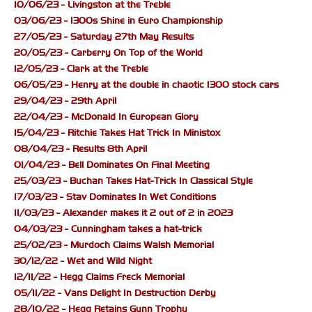
10/06/23 - Livingston at the Treble
03/06/23 - 1300s Shine in Euro Championship
27/05/23 - Saturday 27th May Results
20/05/23 - Carberry On Top of the World
12/05/23 - Clark at the Treble
06/05/23 - Henry at the double in chaotic 1300 stock cars
29/04/23 - 29th April
22/04/23 - McDonald In European Glory
15/04/23 - Ritchie Takes Hat Trick In Ministox
08/04/23 - Results 8th April
01/04/23 - Bell Dominates On Final Meeting
25/03/23 - Buchan Takes Hat-Trick In Classical Style
17/03/23 - Stav Dominates In Wet Conditions
11/03/23 - Alexander makes it 2 out of 2 in 2023
04/03/23 - Cunningham takes a hat-trick
25/02/23 - Murdoch Claims Walsh Memorial
30/12/22 - Wet and Wild Night
12/11/22 - Hegg Claims Freck Memorial
05/11/22 - Vans Delight In Destruction Derby
28/10/22 - Hegg Retains Gunn Trophy