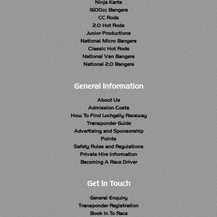
Ninja Karts
1600cc Bangers
CC Rods
2.0 Hot Rods
Junior Productions
National Micro Bangers
Classic Hot Rods
National Van Bangers
National 2.0 Bangers
General Information
About Us
Admission Costs
How To Find Lochgelly Raceway
Transponder Guide
Advertising and Sponsorship
Points
Safety Rules and Regulations
Private Hire Information
Becoming A Race Driver
Get In Touch
General Enquiry
Transponder Registration
Book In To Race