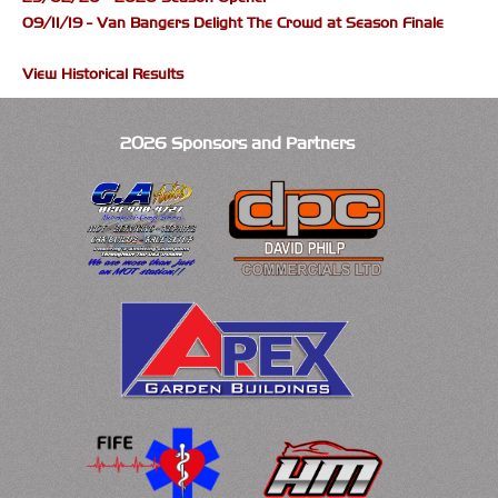
09/11/19 - Van Bangers Delight The Crowd at Season Finale
View Historical Results
2026 Sponsors and Partners