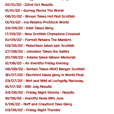
22/10/22 - 22nd Oct Results
15/10/22 - Gurney Rocks The World
08/10/22 - Brown Takes Hot Rod Scottish
01/10/22 - Ina Retains ProStock World
24/09/22 - Kidd Takes Glory
17/09/22 - New Scottish Champions Crowned
10/09/22 - Forrest Retains The Masters
03/09/22 - Robertson takes epic Scottish
27/08/22 - Johnston Takes the Saltire
20/08/22 - Adams takes Gibson Memorial
12/08/22 - An Eventful Friday Evening
06/08/22 - Korben Takes 1600 Banger Scottish
30/07/22 - Rochford takes glory in World Final
23/07/22 - Wet and Wild at Lochgelly Raceway
16/07/22 - 16th July Results
24/06/22 - Friday Night Storms - Results
18/06/22 - Eventful Rods 18th June
11/06/22 - Roff and Crawford Take Glory
03/06/22 - Friday Night Thunder