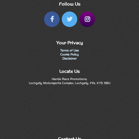
Follow Us
Your Privacy
Terms of Use
Cookie Policy
Disclaimer
Locate Us
Hardie Race Promotions,
Lochgelly Motorsports Complex, Lochgelly, Fife, KY5 9BU