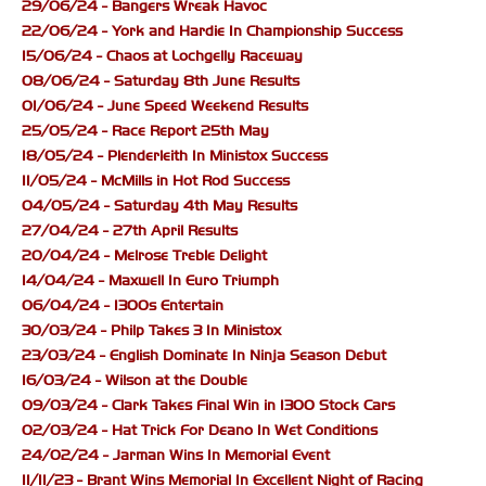
29/06/24 - Bangers Wreak Havoc
22/06/24 - York and Hardie In Championship Success
15/06/24 - Chaos at Lochgelly Raceway
08/06/24 - Saturday 8th June Results
01/06/24 - June Speed Weekend Results
25/05/24 - Race Report 25th May
18/05/24 - Plenderleith In Ministox Success
11/05/24 - McMills in Hot Rod Success
04/05/24 - Saturday 4th May Results
27/04/24 - 27th April Results
20/04/24 - Melrose Treble Delight
14/04/24 - Maxwell In Euro Triumph
06/04/24 - 1300s Entertain
30/03/24 - Philp Takes 3 In Ministox
23/03/24 - English Dominate In Ninja Season Debut
16/03/24 - Wilson at the Double
09/03/24 - Clark Takes Final Win in 1300 Stock Cars
02/03/24 - Hat Trick For Deano In Wet Conditions
24/02/24 - Jarman Wins In Memorial Event
11/11/23 - Brant Wins Memorial In Excellent Night of Racing