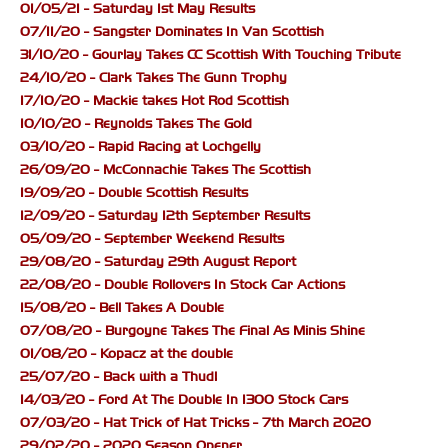
01/05/21 - Saturday 1st May Results
07/11/20 - Sangster Dominates In Van Scottish
31/10/20 - Gourlay Takes CC Scottish With Touching Tribute
24/10/20 - Clark Takes The Gunn Trophy
17/10/20 - Mackie takes Hot Rod Scottish
10/10/20 - Reynolds Takes The Gold
03/10/20 - Rapid Racing at Lochgelly
26/09/20 - McConnachie Takes The Scottish
19/09/20 - Double Scottish Results
12/09/20 - Saturday 12th September Results
05/09/20 - September Weekend Results
29/08/20 - Saturday 29th August Report
22/08/20 - Double Rollovers In Stock Car Actions
15/08/20 - Bell Takes A Double
07/08/20 - Burgoyne Takes The Final As Minis Shine
01/08/20 - Kopacz at the double
25/07/20 - Back with a Thud!
14/03/20 - Ford At The Double In 1300 Stock Cars
07/03/20 - Hat Trick of Hat Tricks - 7th March 2020
29/02/20 - 2020 Season Opener