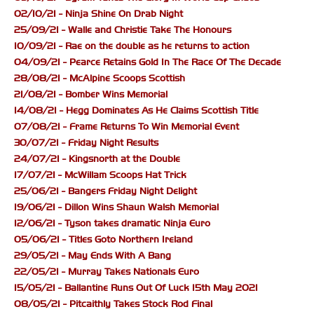
02/10/21 - Ninja Shine On Drab Night
25/09/21 - Walle and Christie Take The Honours
10/09/21 - Rae on the double as he returns to action
04/09/21 - Pearce Retains Gold In The Race Of The Decade
28/08/21 - McAlpine Scoops Scottish
21/08/21 - Bomber Wins Memorial
14/08/21 - Hegg Dominates As He Claims Scottish Title
07/08/21 - Frame Returns To Win Memorial Event
30/07/21 - Friday Night Results
24/07/21 - Kingsnorth at the Double
17/07/21 - McWillam Scoops Hat Trick
25/06/21 - Bangers Friday Night Delight
19/06/21 - Dillon Wins Shaun Walsh Memorial
12/06/21 - Tyson takes dramatic Ninja Euro
05/06/21 - Titles Goto Northern Ireland
29/05/21 - May Ends With A Bang
22/05/21 - Murray Takes Nationals Euro
15/05/21 - Ballantine Runs Out Of Luck 15th May 2021
08/05/21 - Pitcaithly Takes Stock Rod Final