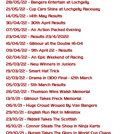
28/05/22 - Bangers Entertain at Lochgelly
21/05/22 - Cup Cars Shine at Lochgelly Raceway
14/05/22 - 14th May Results
30/04/22 - 30th April Results
07/05/22 - An Action Packed Evening
23/04/22 - Results 23/4/2022
16/04/22 - Gilmour at the Double 16-04
09/04/22 - 9th April 22 - Results
02/04/22 - An Epic Weekend of Racing
26/03/22 - New Winners In Juniors
19/03/22 - Smart Hat Trick
12/03/22 - Drama in 1300 Final - 12th March
05/03/22 - 5th March Results
26/02/22 - Thomson Wins Walsh Memorial
13/11/21 - Gilmour Takes Freck Memorial
06/11/21 - Huge Crowd Wowed By Van Bangers
29/10/21 - English Run Riot In Ministox
23/10/21 - Riddell Takes The Scottish
16/10/21 - Connor Steals The Show in Ninja Karts
09/10/21 - Byram Takes The Glory In World Cup Chaos