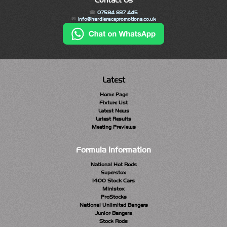
Contact Us
07584 837 445
info@hardieracepromotions.co.uk
Latest
Home Page
Fixture List
Latest News
Latest Results
Meeting Previews
Formula Information
National Hot Rods
Superstox
1400 Stock Cars
Ministox
ProStocks
National Unlimited Bangers
Junior Bangers
Stock Rods