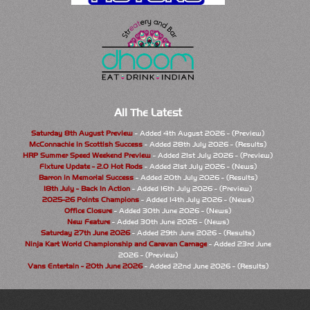
All The Latest
Saturday 8th August Preview
- Added 4th August 2026 - (Preview)
McConnachie in Scottish Success
- Added 28th July 2026 - (Results)
HRP Summer Speed Weekend Preview
- Added 21st July 2026 - (Preview)
Fixture Update - 2.0 Hot Rods
- Added 21st July 2026 - (News)
Barron in Memorial Success
- Added 20th July 2026 - (Results)
18th July - Back In Action
- Added 16th July 2026 - (Preview)
2025-26 Points Champions
- Added 14th July 2026 - (News)
Office Closure
- Added 30th June 2026 - (News)
New Feature
- Added 30th June 2026 - (News)
Saturday 27th June 2026
- Added 29th June 2026 - (Results)
Ninja Kart World Championship and Caravan Carnage
- Added 23rd June
2026 - (Preview)
Vans Entertain - 20th June 2026
- Added 22nd June 2026 - (Results)