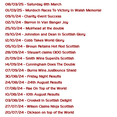
08/03/25 - Saturday 8th March
01/03/25 - Murdoch Races To Victory In Walsh Memorial
09/11/24 - Charity Event Success
02/11/24 - Barron In Van Banger Joy
25/10/24 - Muirhead at the double
19/10/24 - Johnston and Dean In Scottish Glory
12/10/24 - Cobb Takes World Glory
05/10/24 - Brown Retains Hot Rod Scottish
28/09/24 - Stewart claims 1300 Scottish
21/09/24 - Smith Wins Super2s Scottish
14/09/24 - Cunningham Does The Double
07/09/24 - Burns Wins JusBounce Shield
30/08/24 - Friday Night Results
24/08/24 - 24th August Results
17/08/24 - Rae On Top of the World
10/08/24 - 10th August Results
03/08/24 - Croskell In Scottish Delight
27/07/24 - Wilson Claims Ninja Scottish
20/07/24 - Dickson on top of the World